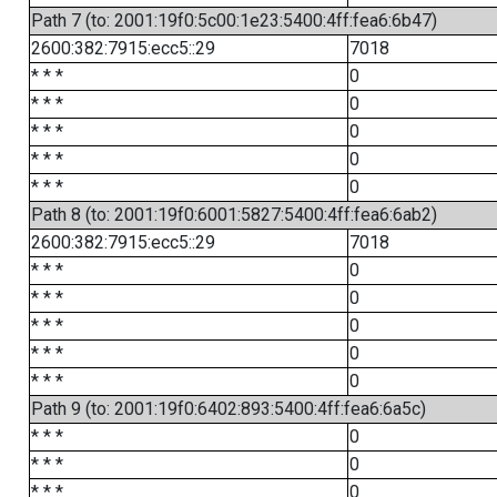
Path 7 (to: 2001:19f0:5c00:1e23:5400:4ff:fea6:6b47)
2600:382:7915:ecc5::29
7018
* * *
0
* * *
0
* * *
0
* * *
0
* * *
0
Path 8 (to: 2001:19f0:6001:5827:5400:4ff:fea6:6ab2)
2600:382:7915:ecc5::29
7018
* * *
0
* * *
0
* * *
0
* * *
0
* * *
0
Path 9 (to: 2001:19f0:6402:893:5400:4ff:fea6:6a5c)
* * *
0
* * *
0
* * *
0