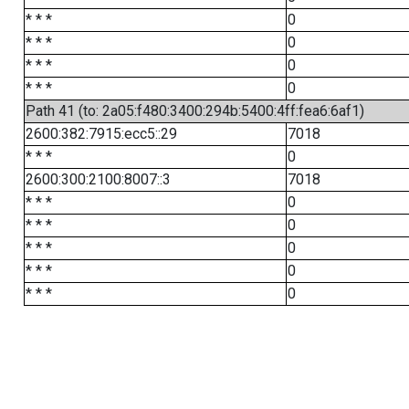
* * *
0
* * *
0
* * *
0
* * *
0
Path 41 (to: 2a05:f480:3400:294b:5400:4ff:fea6:6af1)
2600:382:7915:ecc5::29
7018
* * *
0
2600:300:2100:8007::3
7018
* * *
0
* * *
0
* * *
0
* * *
0
* * *
0