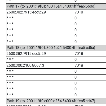
* * *
0
Path 17 (to: 2001:19f0:b400:16a4:5400:4ff:fea6:6b0d)
2600:382:7915:ecc5::29
7018
* * *
0
* * *
0
* * *
0
* * *
0
* * *
0
Path 18 (to: 2001:19f0:b800:1b21:5400:4ff:fea5:cd5a)
2600:382:7915:ecc5::29
7018
* * *
0
2600:300:2100:8007::3
7018
* * *
0
* * *
0
* * *
0
* * *
0
* * *
0
Path 19 (to: 2001:19f0:c000:d254:5400:4ff:fea5:cd47)