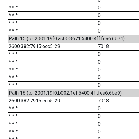
* * *
0
* * *
0
* * *
0
* * *
0
Path 15 (to: 2001:19f0:ac00:3671:5400:4ff:fea6:6b71)
2600:382:7915:ecc5::29
7018
* * *
0
* * *
0
* * *
0
* * *
0
* * *
0
Path 16 (to: 2001:19f0:b002:1ef:5400:4ff:fea6:6be9)
2600:382:7915:ecc5::29
7018
* * *
0
* * *
0
* * *
0
* * *
0