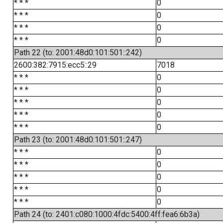
* * *
0
* * *
0
* * *
0
* * *
0
Path 22 (to: 2001:48d0:101:501::242)
2600:382:7915:ecc5::29
7018
* * *
0
* * *
0
* * *
0
* * *
0
* * *
0
Path 23 (to: 2001:48d0:101:501::247)
* * *
0
* * *
0
* * *
0
* * *
0
* * *
0
Path 24 (to: 2401:c080:1000:4fdc:5400:4ff:fea6:6b3a)