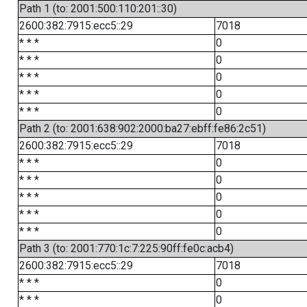
Path 1 (to: 2001:500:110:201::30)
2600:382:7915:ecc5::29
7018
* * *
0
* * *
0
* * *
0
* * *
0
* * *
0
Path 2 (to: 2001:638:902:2000:ba27:ebff:fe86:2c51)
2600:382:7915:ecc5::29
7018
* * *
0
* * *
0
* * *
0
* * *
0
* * *
0
Path 3 (to: 2001:770:1c:7:225:90ff:fe0c:acb4)
2600:382:7915:ecc5::29
7018
* * *
0
* * *
0