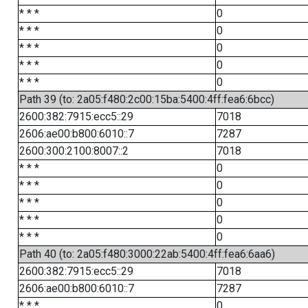
* * *
0
* * *
0
* * *
0
* * *
0
* * *
0
Path 39 (to: 2a05:f480:2c00:15ba:5400:4ff:fea6:6bcc)
2600:382:7915:ecc5::29
7018
2606:ae00:b800:6010::7
7287
2600:300:2100:8007::2
7018
* * *
0
* * *
0
* * *
0
* * *
0
* * *
0
Path 40 (to: 2a05:f480:3000:22ab:5400:4ff:fea6:6aa6)
2600:382:7915:ecc5::29
7018
2606:ae00:b800:6010::7
7287
* * *
0