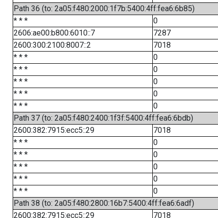
Path 36 (to: 2a05:f480:2000:1f7b:5400:4ff:fea6:6b85)
* * *
0
2606:ae00:b800:6010::7
7287
2600:300:2100:8007::2
7018
* * *
0
* * *
0
* * *
0
* * *
0
* * *
0
Path 37 (to: 2a05:f480:2400:1f3f:5400:4ff:fea6:6bdb)
2600:382:7915:ecc5::29
7018
* * *
0
* * *
0
* * *
0
* * *
0
* * *
0
Path 38 (to: 2a05:f480:2800:16b7:5400:4ff:fea6:6adf)
2600:382:7915:ecc5::29
7018