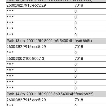
2600:382:7915:ecc5::29
7018
* * *
0
* * *
0
* * *
0
* * *
0
* * *
0
Path 13 (to: 2001:19f0:8001:fc3:5400:4ff:fea6:6b5f)
2600:382:7915:ecc5::29
7018
* * *
0
2600:300:2100:8007::3
7018
* * *
0
* * *
0
* * *
0
* * *
0
* * *
0
Path 14 (to: 2001:19f0:9003:8b9:5400:4ff:fea6:6b22)
2600:382:7915:ecc5::29
7018
* * *
0