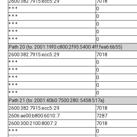
2600:382:7915:ecc5::29
7018
* * *
0
* * *
0
* * *
0
* * *
0
* * *
0
Path 20 (to: 2001:19f0:c800:2f95:5400:4ff:fea6:6b55)
2600:382:7915:ecc5::29
7018
* * *
0
* * *
0
* * *
0
* * *
0
* * *
0
Path 21 (to: 2001:40b0:7500:280::5458:517a)
2600:382:7915:ecc5::29
7018
2606:ae00:b800:6010::7
7287
2600:300:2100:8007::2
7018
* * *
0