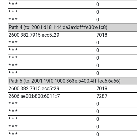
* * *
0
* * *
0
* * *
0
Path 4 (to: 2001:d18:1:44:da3a:ddff:fe30:e1c8)
2600:382:7915:ecc5::29
7018
* * *
0
* * *
0
* * *
0
* * *
0
* * *
0
Path 5 (to: 2001:19f0:1000:363e:5400:4ff:fea6:6a66)
2600:382:7915:ecc5::29
7018
2606:ae00:b800:6011::7
7287
* * *
0
* * *
0
* * *
0
* * *
0
* * *
0