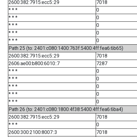
2600:382:7915:ecc5::29
7018
* * *
0
* * *
0
* * *
0
* * *
0
* * *
0
Path 25 (to: 2401:c080:1400:763f:5400:4ff:fea6:6b65)
2600:382:7915:ecc5::29
7018
2606:ae00:b800:6010::7
7287
* * *
0
* * *
0
* * *
0
* * *
0
* * *
0
Path 26 (to: 2401:c080:1800:4f38:5400:4ff:fea6:6ba4)
2600:382:7915:ecc5::29
7018
* * *
0
2600:300:2100:8007::3
7018