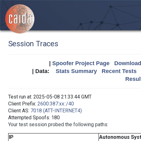
Session Traces
|
Spoofer Project Page
Download 
| Data:
Stats Summary
Recent Tests
Resul
Test run at: 2025-05-08 21:33:44 GMT
Client Prefix:
2600:387:xx::/40
Client AS:
7018 (ATT-INTERNET4)
Attempted Spoofs: 180
Your test session probed the following paths:
IP
Autonomous Sys