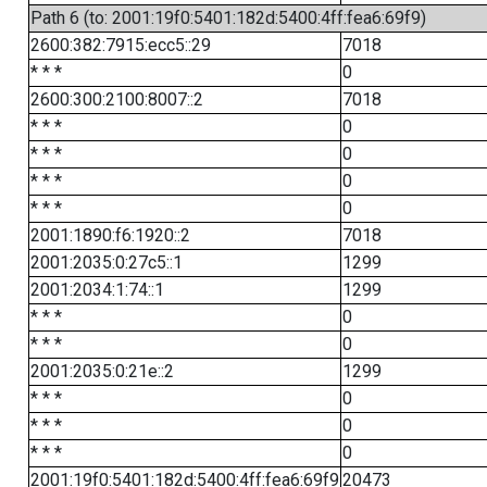
Path 6 (to: 2001:19f0:5401:182d:5400:4ff:fea6:69f9)
2600:382:7915:ecc5::29
7018
* * *
0
2600:300:2100:8007::2
7018
* * *
0
* * *
0
* * *
0
* * *
0
2001:1890:f6:1920::2
7018
2001:2035:0:27c5::1
1299
2001:2034:1:74::1
1299
* * *
0
* * *
0
2001:2035:0:21e::2
1299
* * *
0
* * *
0
* * *
0
2001:19f0:5401:182d:5400:4ff:fea6:69f9
20473