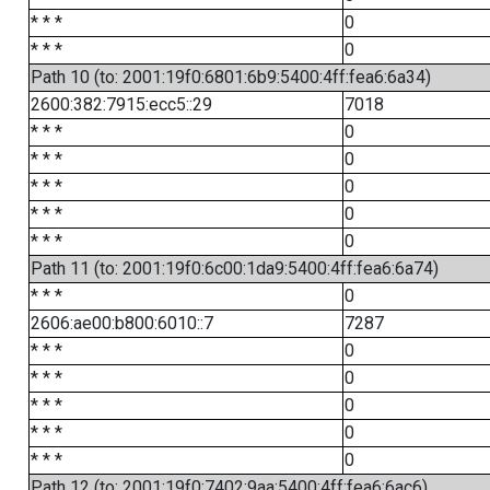
* * *
0
* * *
0
Path 10 (to: 2001:19f0:6801:6b9:5400:4ff:fea6:6a34)
2600:382:7915:ecc5::29
7018
* * *
0
* * *
0
* * *
0
* * *
0
* * *
0
Path 11 (to: 2001:19f0:6c00:1da9:5400:4ff:fea6:6a74)
* * *
0
2606:ae00:b800:6010::7
7287
* * *
0
* * *
0
* * *
0
* * *
0
* * *
0
Path 12 (to: 2001:19f0:7402:9aa:5400:4ff:fea6:6ac6)