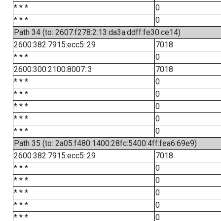
* * *
0
* * *
0
Path 34 (to: 2607:f278:2:13:da3a:ddff:fe30:ce14)
2600:382:7915:ecc5::29
7018
* * *
0
2600:300:2100:8007::3
7018
* * *
0
* * *
0
* * *
0
* * *
0
* * *
0
Path 35 (to: 2a05:f480:1400:28fc:5400:4ff:fea6:69e9)
2600:382:7915:ecc5::29
7018
* * *
0
* * *
0
* * *
0
* * *
0
* * *
0