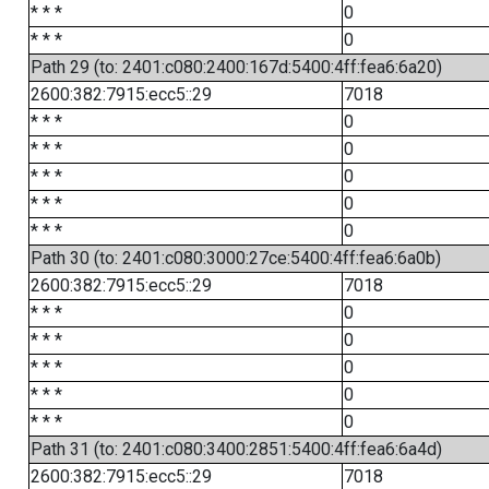
* * *
0
* * *
0
Path 29 (to: 2401:c080:2400:167d:5400:4ff:fea6:6a20)
2600:382:7915:ecc5::29
7018
* * *
0
* * *
0
* * *
0
* * *
0
* * *
0
Path 30 (to: 2401:c080:3000:27ce:5400:4ff:fea6:6a0b)
2600:382:7915:ecc5::29
7018
* * *
0
* * *
0
* * *
0
* * *
0
* * *
0
Path 31 (to: 2401:c080:3400:2851:5400:4ff:fea6:6a4d)
2600:382:7915:ecc5::29
7018