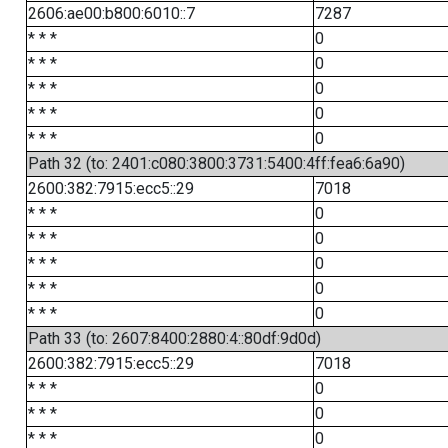
2606:ae00:b800:6010::7
7287
* * *
0
* * *
0
* * *
0
* * *
0
* * *
0
Path 32 (to: 2401:c080:3800:3731:5400:4ff:fea6:6a90)
2600:382:7915:ecc5::29
7018
* * *
0
* * *
0
* * *
0
* * *
0
* * *
0
Path 33 (to: 2607:8400:2880:4::80df:9d0d)
2600:382:7915:ecc5::29
7018
* * *
0
* * *
0
* * *
0