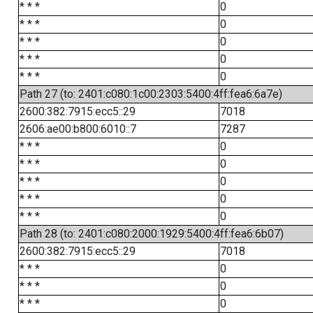
* * *
0
* * *
0
* * *
0
* * *
0
* * *
0
Path 27 (to: 2401:c080:1c00:2303:5400:4ff:fea6:6a7e)
2600:382:7915:ecc5::29
7018
2606:ae00:b800:6010::7
7287
* * *
0
* * *
0
* * *
0
* * *
0
* * *
0
Path 28 (to: 2401:c080:2000:1929:5400:4ff:fea6:6b07)
2600:382:7915:ecc5::29
7018
* * *
0
* * *
0
* * *
0