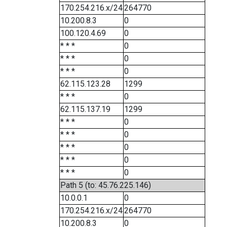
170.254.216.x/24
264770
10.200.8.3
0
100.120.4.69
0
* * *
0
* * *
0
* * *
0
62.115.123.28
1299
* * *
0
62.115.137.19
1299
* * *
0
* * *
0
* * *
0
* * *
0
* * *
0
Path 5 (to: 45.76.225.146)
10.0.0.1
0
170.254.216.x/24
264770
10.200.8.3
0