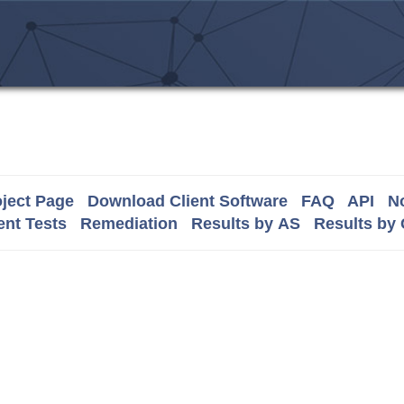
ject Page
Download Client Software
FAQ
API
No
nt Tests
Remediation
Results by AS
Results by