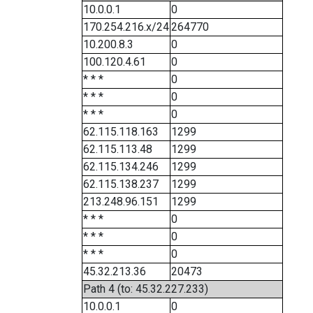
10.0.0.1
0
170.254.216.x/24
264770
10.200.8.3
0
100.120.4.61
0
* * *
0
* * *
0
* * *
0
62.115.118.163
1299
62.115.113.48
1299
62.115.134.246
1299
62.115.138.237
1299
213.248.96.151
1299
* * *
0
* * *
0
* * *
0
45.32.213.36
20473
Path 4 (to: 45.32.227.233)
10.0.0.1
0