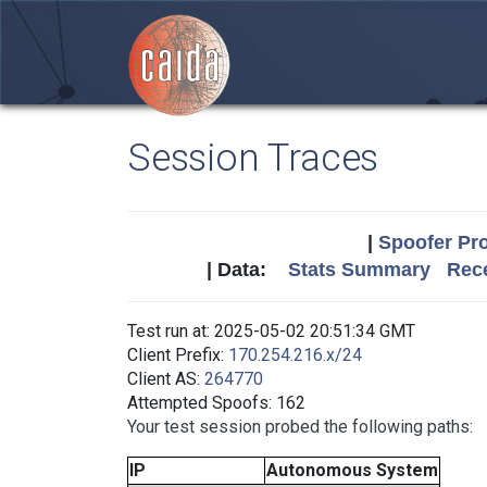
Session Traces
|
Spoofer Pro
| Data:
Stats Summary
Rece
Test run at: 2025-05-02 20:51:34 GMT
Client Prefix:
170.254.216.x/24
Client AS:
264770
Attempted Spoofs: 162
Your test session probed the following paths:
IP
Autonomous System