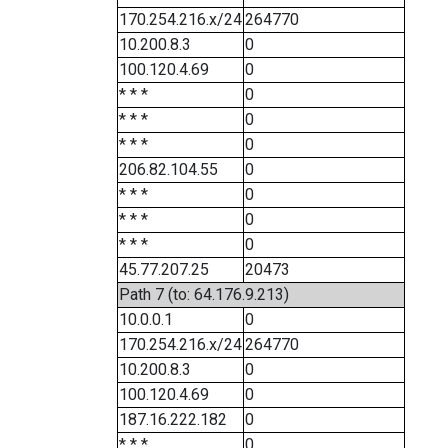
170.254.216.x/24
264770
10.200.8.3
0
100.120.4.69
0
* * *
0
* * *
0
* * *
0
206.82.104.55
0
* * *
0
* * *
0
* * *
0
45.77.207.25
20473
Path 7 (to: 64.176.9.213)
10.0.0.1
0
170.254.216.x/24
264770
10.200.8.3
0
100.120.4.69
0
187.16.222.182
0
* * *
0