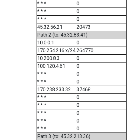
* * *
0
* * *
0
* * *
0
45.32.56.21
20473
Path 2 (to: 45.32.83.41)
10.0.0.1
0
170.254.216.x/24
264770
10.200.8.3
0
100.120.4.61
0
* * *
0
* * *
0
170.238.233.32
37468
* * *
0
* * *
0
* * *
0
* * *
0
* * *
0
Path 3 (to: 45.32.213.36)