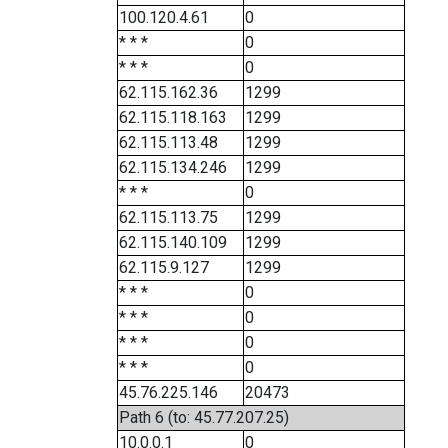
100.120.4.61
0
* * *
0
* * *
0
62.115.162.36
1299
62.115.118.163
1299
62.115.113.48
1299
62.115.134.246
1299
* * *
0
62.115.113.75
1299
62.115.140.109
1299
62.115.9.127
1299
* * *
0
* * *
0
* * *
0
* * *
0
45.76.225.146
20473
Path 6 (to: 45.77.207.25)
10.0.0.1
0