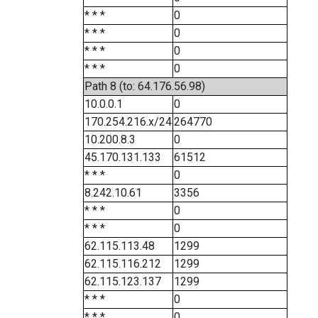
* * *
0
* * *
0
* * *
0
* * *
0
Path 8 (to: 64.176.56.98)
10.0.0.1
0
170.254.216.x/24
264770
10.200.8.3
0
45.170.131.133
61512
* * *
0
8.242.10.61
3356
* * *
0
* * *
0
62.115.113.48
1299
62.115.116.212
1299
62.115.123.137
1299
* * *
0
* * *
0