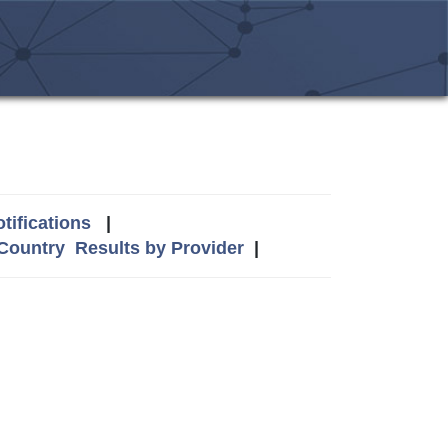
tifications
|
 Country
Results by Provider
|