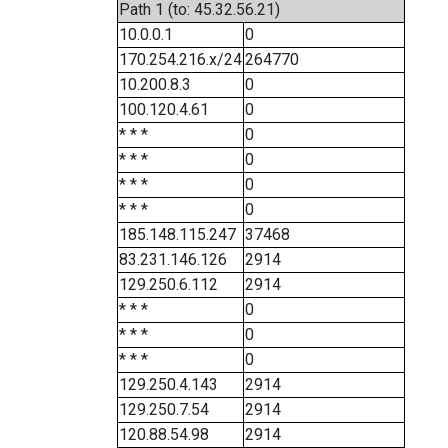
Path 1 (to: 45.32.56.21)
10.0.0.1
0
170.254.216.x/24
264770
10.200.8.3
0
100.120.4.61
0
* * *
0
* * *
0
* * *
0
* * *
0
185.148.115.247
37468
83.231.146.126
2914
129.250.6.112
2914
* * *
0
* * *
0
* * *
0
129.250.4.143
2914
129.250.7.54
2914
120.88.54.98
2914