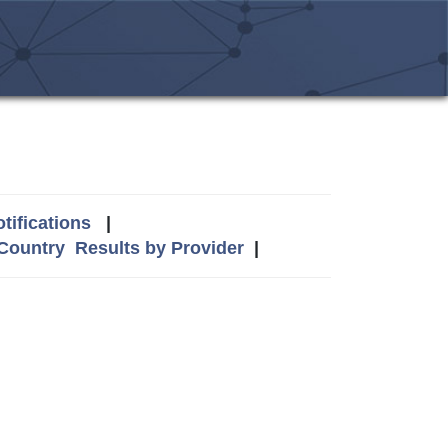
tifications
|
 Country
Results by Provider
|