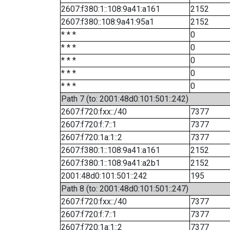
2607:f380:1::108:9a41:a161
2152
2607:f380::108:9a41:95a1
2152
* * *
0
* * *
0
* * *
0
* * *
0
* * *
0
Path 7 (to: 2001:48d0:101:501::242)
2607:f720:fxx::/40
7377
2607:f720:f:7::1
7377
2607:f720:1a:1::2
7377
2607:f380:1::108:9a41:a161
2152
2607:f380:1::108:9a41:a2b1
2152
2001:48d0:101:501::242
195
Path 8 (to: 2001:48d0:101:501::247)
2607:f720:fxx::/40
7377
2607:f720:f:7::1
7377
2607:f720:1a:1::2
7377