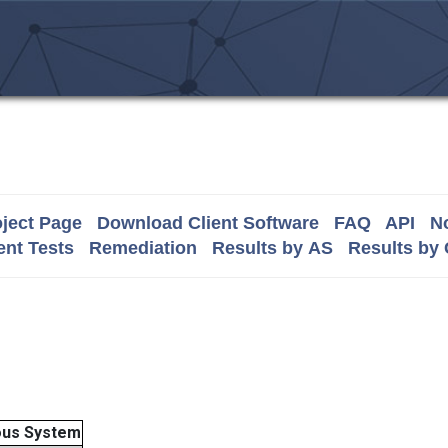
ject Page
Download Client Software
FAQ
API
No
nt Tests
Remediation
Results by AS
Results by
us System