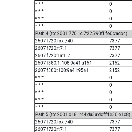
* * *
0
* * *
0
* * *
0
* * *
0
Path 4 (to: 2001:770:1c:7:225:90ff:fe0c:acb4)
2607:f720:fxx::/40
7377
2607:f720:f:7::1
7377
2607:f720:1a:1::2
7377
2607:f380:1::108:9a41:a161
2152
2607:f380::108:9a41:95a1
2152
* * *
0
* * *
0
* * *
0
* * *
0
* * *
0
Path 5 (to: 2001:d18:1:44:da3a:ddff:fe30:e1c8)
2607:f720:fxx::/40
7377
2607:f720:f:7::1
7377