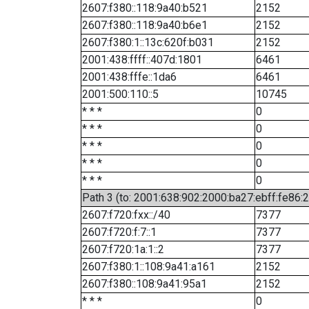
2607:f380::118:9a40:b521
2152
2607:f380::118:9a40:b6e1
2152
2607:f380:1::13c:620f:b031
2152
2001:438:ffff::407d:1801
6461
2001:438:fffe::1da6
6461
2001:500:110::5
10745
* * *
0
* * *
0
* * *
0
* * *
0
* * *
0
Path 3 (to: 2001:638:902:2000:ba27:ebff:fe86:
2607:f720:fxx::/40
7377
2607:f720:f:7::1
7377
2607:f720:1a:1::2
7377
2607:f380:1::108:9a41:a161
2152
2607:f380::108:9a41:95a1
2152
* * *
0