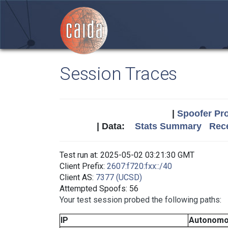
Session Traces
|
Spoofer Pro
| Data:
Stats Summary
Rece
Test run at: 2025-05-02 03:21:30 GMT
Client Prefix:
2607:f720:fxx::/40
Client AS:
7377 (UCSD)
Attempted Spoofs: 56
Your test session probed the following paths:
IP
Autonomo