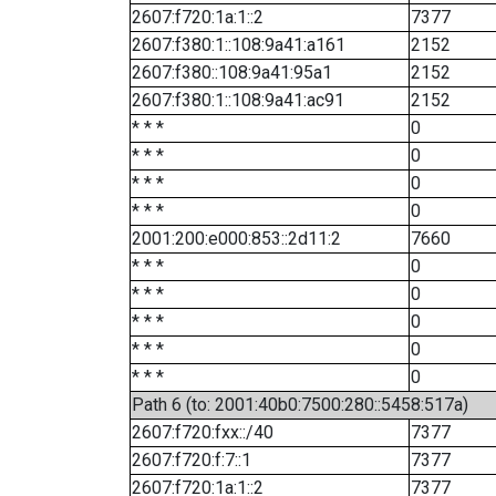
2607:f720:1a:1::2
7377
2607:f380:1::108:9a41:a161
2152
2607:f380::108:9a41:95a1
2152
2607:f380:1::108:9a41:ac91
2152
* * *
0
* * *
0
* * *
0
* * *
0
2001:200:e000:853::2d11:2
7660
* * *
0
* * *
0
* * *
0
* * *
0
* * *
0
Path 6 (to: 2001:40b0:7500:280::5458:517a)
2607:f720:fxx::/40
7377
2607:f720:f:7::1
7377
2607:f720:1a:1::2
7377