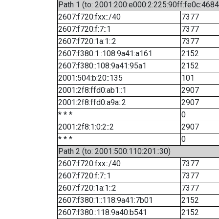
Path 1 (to: 2001:200:e000:2:225:90ff:fe0c:4684
2607:f720:fxx::/40
7377
2607:f720:f:7::1
7377
2607:f720:1a:1::2
7377
2607:f380:1::108:9a41:a161
2152
2607:f380::108:9a41:95a1
2152
2001:504:b:20::135
101
2001:2f8:ffd0:ab1::1
2907
2001:2f8:ffd0:a9a::2
2907
* * *
0
2001:2f8:1:0:2::2
2907
* * *
0
Path 2 (to: 2001:500:110:201::30)
2607:f720:fxx::/40
7377
2607:f720:f:7::1
7377
2607:f720:1a:1::2
7377
2607:f380:1::118:9a41:7b01
2152
2607:f380::118:9a40:b541
2152