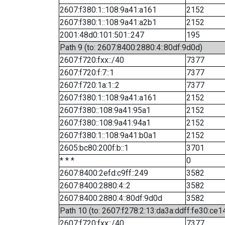
2607:f380:1::108:9a41:a161
2152
2607:f380:1::108:9a41:a2b1
2152
2001:48d0:101:501::247
195
Path 9 (to: 2607:8400:2880:4::80df:9d0d)
2607:f720:fxx::/40
7377
2607:f720:f:7::1
7377
2607:f720:1a:1::2
7377
2607:f380:1::108:9a41:a161
2152
2607:f380::108:9a41:95a1
2152
2607:f380::108:9a41:94a1
2152
2607:f380:1::108:9a41:b0a1
2152
2605:bc80:200f:b::1
3701
* * *
0
2607:8400:2efd:c9ff::249
3582
2607:8400:2880:4::2
3582
2607:8400:2880:4::80df:9d0d
3582
Path 10 (to: 2607:f278:2:13:da3a:ddff:fe30:ce1
2607:f720:fxx::/40
7377