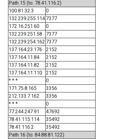
Path 15 (to: 78.41.116.2)
100.81.32.3
0
132.239.255.114
7377
172.16.251.60
0
132.239.251.58
7377
132.239.254.162
7377
137.164.23.176
2152
137.164.11.84
2152
137.164.11.82
2152
137.164.11.110
2152
* * *
0
171.75.8.165
3356
212.133.7.162
3356
* * *
0
77.244.247.91
47692
78.41.115.114
35492
78.41.116.2
35492
Path 16 (to: 84.88.81.122)