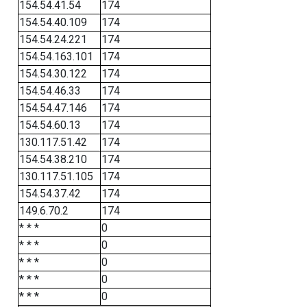
154.54.41.54
174
154.54.40.109
174
154.54.24.221
174
154.54.163.101
174
154.54.30.122
174
154.54.46.33
174
154.54.47.146
174
154.54.60.13
174
130.117.51.42
174
154.54.38.210
174
130.117.51.105
174
154.54.37.42
174
149.6.70.2
174
* * *
0
* * *
0
* * *
0
* * *
0
* * *
0