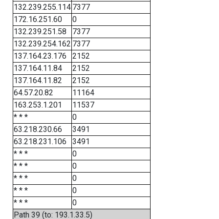
132.239.255.114
7377
172.16.251.60
0
132.239.251.58
7377
132.239.254.162
7377
137.164.23.176
2152
137.164.11.84
2152
137.164.11.82
2152
64.57.20.82
11164
163.253.1.201
11537
* * *
0
63.218.230.66
3491
63.218.231.106
3491
* * *
0
* * *
0
* * *
0
* * *
0
* * *
0
Path 39 (to: 193.1.33.5)