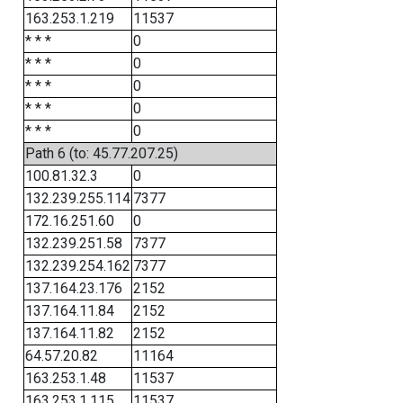
163.253.1.219
11537
* * *
0
* * *
0
* * *
0
* * *
0
* * *
0
Path 6 (to: 45.77.207.25)
100.81.32.3
0
132.239.255.114
7377
172.16.251.60
0
132.239.251.58
7377
132.239.254.162
7377
137.164.23.176
2152
137.164.11.84
2152
137.164.11.82
2152
64.57.20.82
11164
163.253.1.48
11537
163.253.1.115
11537