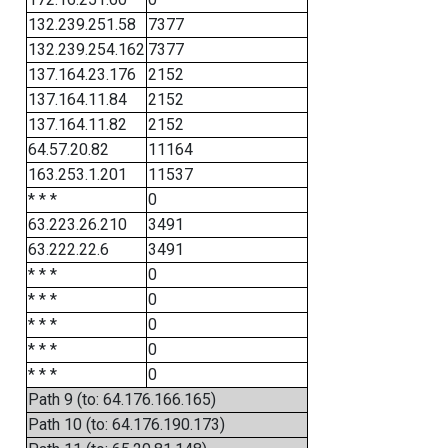
132.239.251.58
7377
132.239.254.162
7377
137.164.23.176
2152
137.164.11.84
2152
137.164.11.82
2152
64.57.20.82
11164
163.253.1.201
11537
* * *
0
63.223.26.210
3491
63.222.22.6
3491
* * *
0
* * *
0
* * *
0
* * *
0
* * *
0
Path 9 (to: 64.176.166.165)
Path 10 (to: 64.176.190.173)