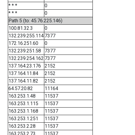
* * *
0
* * *
0
Path 5 (to: 45.76.225.146)
100.81.32.3
0
132.239.255.114
7377
172.16.251.60
0
132.239.251.58
7377
132.239.254.162
7377
137.164.23.176
2152
137.164.11.84
2152
137.164.11.82
2152
64.57.20.82
11164
163.253.1.48
11537
163.253.1.115
11537
163.253.1.168
11537
163.253.1.251
11537
163.253.2.28
11537
163.253.2.73
11537