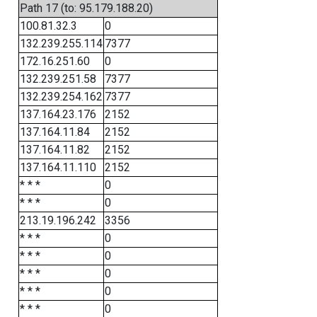
Path 17 (to: 95.179.188.20)
100.81.32.3
0
132.239.255.114
7377
172.16.251.60
0
132.239.251.58
7377
132.239.254.162
7377
137.164.23.176
2152
137.164.11.84
2152
137.164.11.82
2152
137.164.11.110
2152
* * *
0
* * *
0
213.19.196.242
3356
* * *
0
* * *
0
* * *
0
* * *
0
* * *
0