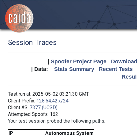
Session Traces
|
Spoofer Project Page
Download 
| Data:
Stats Summary
Recent Tests
Resul
Test run at: 2025-05-02 03:21:30 GMT
Client Prefix:
128.54.42.x/24
Client AS:
7377 (UCSD)
Attempted Spoofs: 162
Your test session probed the following paths:
IP
Autonomous System