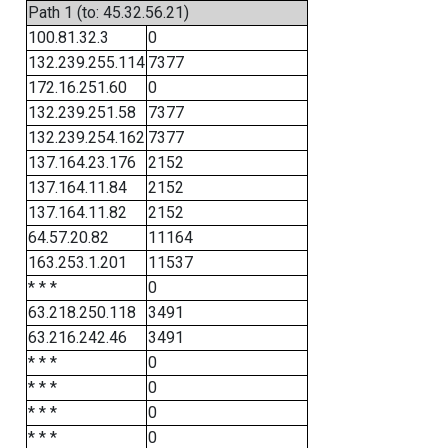
Path 1 (to: 45.32.56.21)
100.81.32.3
0
132.239.255.114
7377
172.16.251.60
0
132.239.251.58
7377
132.239.254.162
7377
137.164.23.176
2152
137.164.11.84
2152
137.164.11.82
2152
64.57.20.82
11164
163.253.1.201
11537
* * *
0
63.218.250.118
3491
63.216.242.46
3491
* * *
0
* * *
0
* * *
0
* * *
0