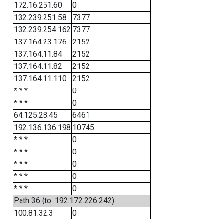
172.16.251.60
0
132.239.251.58
7377
132.239.254.162
7377
137.164.23.176
2152
137.164.11.84
2152
137.164.11.82
2152
137.164.11.110
2152
* * *
0
* * *
0
64.125.28.45
6461
192.136.136.198
10745
* * *
0
* * *
0
* * *
0
* * *
0
* * *
0
Path 36 (to: 192.172.226.242)
100.81.32.3
0