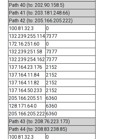
Path 40 (to: 202.90.158.5)
Path 41 (to: 203.181.248.66)
Path 42 (to: 205.166.205.222)
100.81.32.3
0
132.239.255.114
7377
172.16.251.60
0
132.239.251.58
7377
132.239.254.162
7377
137.164.23.176
2152
137.164.11.84
2152
137.164.11.82
2152
137.164.50.233
2152
205.166.205.51
6360
128.171.64.0
6360
205.166.205.222
6360
Path 43 (to: 208.76.223.173)
Path 44 (to: 208.83.238.85)
100.81.32.3
0