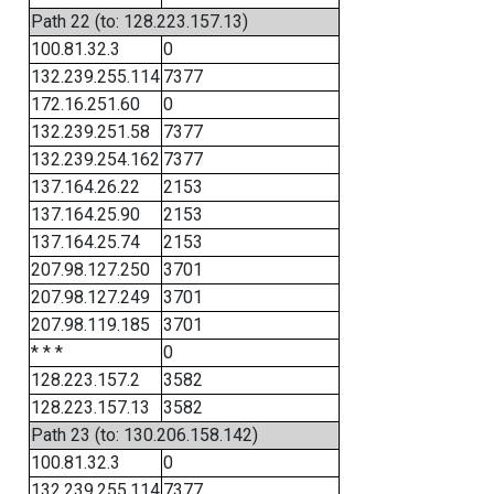
Path 22 (to: 128.223.157.13)
100.81.32.3
0
132.239.255.114
7377
172.16.251.60
0
132.239.251.58
7377
132.239.254.162
7377
137.164.26.22
2153
137.164.25.90
2153
137.164.25.74
2153
207.98.127.250
3701
207.98.127.249
3701
207.98.119.185
3701
* * *
0
128.223.157.2
3582
128.223.157.13
3582
Path 23 (to: 130.206.158.142)
100.81.32.3
0
132.239.255.114
7377