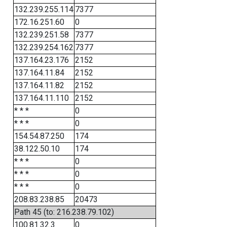
132.239.255.114
7377
172.16.251.60
0
132.239.251.58
7377
132.239.254.162
7377
137.164.23.176
2152
137.164.11.84
2152
137.164.11.82
2152
137.164.11.110
2152
* * *
0
* * *
0
154.54.87.250
174
38.122.50.10
174
* * *
0
* * *
0
* * *
0
208.83.238.85
20473
Path 45 (to: 216.238.79.102)
100.81.32.3
0