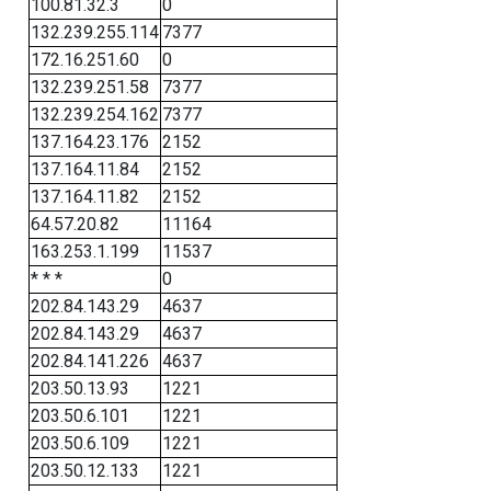
100.81.32.3
0
132.239.255.114
7377
172.16.251.60
0
132.239.251.58
7377
132.239.254.162
7377
137.164.23.176
2152
137.164.11.84
2152
137.164.11.82
2152
64.57.20.82
11164
163.253.1.199
11537
* * *
0
202.84.143.29
4637
202.84.143.29
4637
202.84.141.226
4637
203.50.13.93
1221
203.50.6.101
1221
203.50.6.109
1221
203.50.12.133
1221