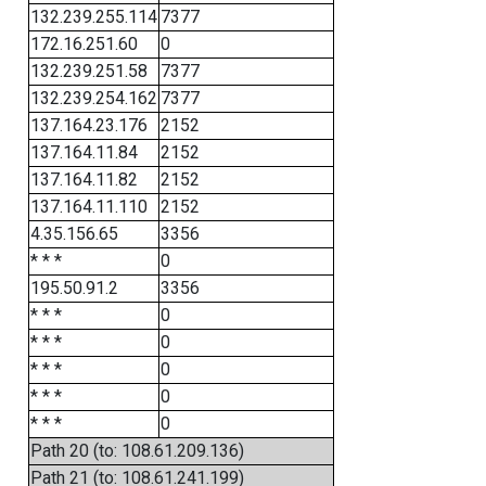
132.239.255.114
7377
172.16.251.60
0
132.239.251.58
7377
132.239.254.162
7377
137.164.23.176
2152
137.164.11.84
2152
137.164.11.82
2152
137.164.11.110
2152
4.35.156.65
3356
* * *
0
195.50.91.2
3356
* * *
0
* * *
0
* * *
0
* * *
0
* * *
0
Path 20 (to: 108.61.209.136)
Path 21 (to: 108.61.241.199)