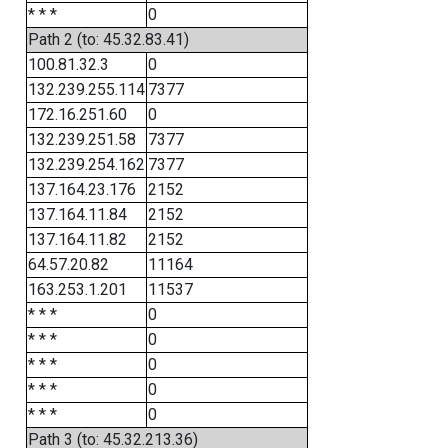
* * *
0
Path 2 (to: 45.32.83.41)
100.81.32.3
0
132.239.255.114
7377
172.16.251.60
0
132.239.251.58
7377
132.239.254.162
7377
137.164.23.176
2152
137.164.11.84
2152
137.164.11.82
2152
64.57.20.82
11164
163.253.1.201
11537
* * *
0
* * *
0
* * *
0
* * *
0
* * *
0
Path 3 (to: 45.32.213.36)