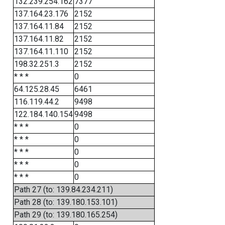
132.239.254.162
7377
137.164.23.176
2152
137.164.11.84
2152
137.164.11.82
2152
137.164.11.110
2152
198.32.251.3
2152
* * *
0
64.125.28.45
6461
116.119.44.2
9498
122.184.140.154
9498
* * *
0
* * *
0
* * *
0
* * *
0
* * *
0
Path 27 (to: 139.84.234.211)
Path 28 (to: 139.180.153.101)
Path 29 (to: 139.180.165.254)