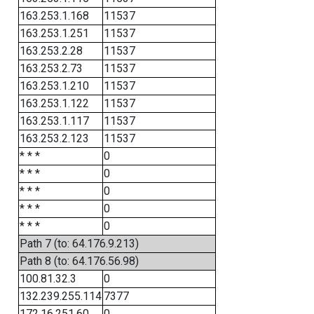
163.253.1.168
11537
163.253.1.251
11537
163.253.2.28
11537
163.253.2.73
11537
163.253.1.210
11537
163.253.1.122
11537
163.253.1.117
11537
163.253.2.123
11537
* * *
0
* * *
0
* * *
0
* * *
0
* * *
0
Path 7 (to: 64.176.9.213)
Path 8 (to: 64.176.56.98)
100.81.32.3
0
132.239.255.114
7377
172.16.251.60
0