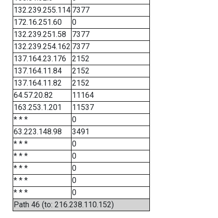
132.239.255.114
7377
172.16.251.60
0
132.239.251.58
7377
132.239.254.162
7377
137.164.23.176
2152
137.164.11.84
2152
137.164.11.82
2152
64.57.20.82
11164
163.253.1.201
11537
* * *
0
63.223.148.98
3491
* * *
0
* * *
0
* * *
0
* * *
0
* * *
0
Path 46 (to: 216.238.110.152)