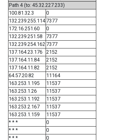
Path 4 (to: 45.32.227.233)
100.81.32.3
0
132.239.255.114
7377
172.16.251.60
0
132.239.251.58
7377
132.239.254.162
7377
137.164.23.176
2152
137.164.11.84
2152
137.164.11.82
2152
64.57.20.82
11164
163.253.1.195
11537
163.253.1.26
11537
163.253.1.192
11537
163.253.2.167
11537
163.253.1.159
11537
* * *
0
* * *
0
* * *
0