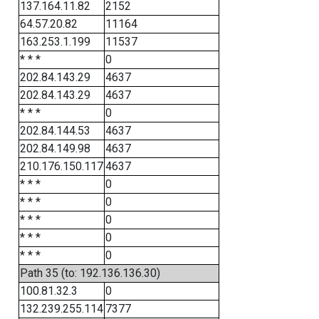
137.164.11.82
2152
64.57.20.82
11164
163.253.1.199
11537
* * *
0
202.84.143.29
4637
202.84.143.29
4637
* * *
0
202.84.144.53
4637
202.84.149.98
4637
210.176.150.117
4637
* * *
0
* * *
0
* * *
0
* * *
0
* * *
0
Path 35 (to: 192.136.136.30)
100.81.32.3
0
132.239.255.114
7377