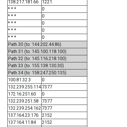
138.217.181.66
1221
* * *
0
* * *
0
* * *
0
* * *
0
* * *
0
Path 30 (to: 144.202.44.86)
Path 31 (to: 145.100.118.100)
Path 32 (to: 145.116.218.100)
Path 33 (to: 155.138.130.30)
Path 34 (to: 158.247.250.135)
100.81.32.3
0
132.239.255.114
7377
172.16.251.60
0
132.239.251.58
7377
132.239.254.162
7377
137.164.23.176
2152
137.164.11.84
2152