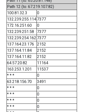
Path 11 (to: 65.20.81.148)
Path 12 (to: 67.219.107.82)
100.81.32.3
0
132.239.255.114
7377
172.16.251.60
0
132.239.251.58
7377
132.239.254.162
7377
137.164.23.176
2152
137.164.11.84
2152
137.164.11.82
2152
64.57.20.82
11164
163.253.1.201
11537
* * *
0
63.218.156.70
3491
* * *
0
* * *
0
* * *
0
* * *
0