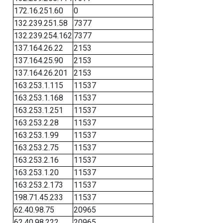
172.16.251.60
0
132.239.251.58
7377
132.239.254.162
7377
137.164.26.22
2153
137.164.25.90
2153
137.164.26.201
2153
163.253.1.115
11537
163.253.1.168
11537
163.253.1.251
11537
163.253.2.28
11537
163.253.1.99
11537
163.253.2.75
11537
163.253.2.16
11537
163.253.1.20
11537
163.253.2.173
11537
198.71.45.233
11537
62.40.98.75
20965
62.40.98.222
20965