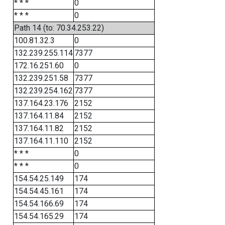
* * *
0
* * *
0
Path 14 (to: 70.34.253.22)
100.81.32.3
0
132.239.255.114
7377
172.16.251.60
0
132.239.251.58
7377
132.239.254.162
7377
137.164.23.176
2152
137.164.11.84
2152
137.164.11.82
2152
137.164.11.110
2152
* * *
0
* * *
0
154.54.25.149
174
154.54.45.161
174
154.54.166.69
174
154.54.165.29
174