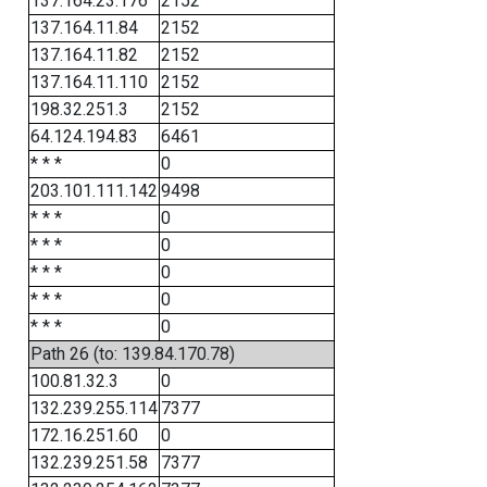
137.164.23.176
2152
137.164.11.84
2152
137.164.11.82
2152
137.164.11.110
2152
198.32.251.3
2152
64.124.194.83
6461
* * *
0
203.101.111.142
9498
* * *
0
* * *
0
* * *
0
* * *
0
* * *
0
Path 26 (to: 139.84.170.78)
100.81.32.3
0
132.239.255.114
7377
172.16.251.60
0
132.239.251.58
7377