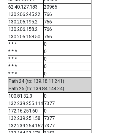
62.40.127.183
20965
130.206.245.22
766
130.206.195.2
766
130.206.158.2
766
130.206.158.50
766
* * *
0
* * *
0
* * *
0
* * *
0
* * *
0
Path 24 (to: 139.18.11.241)
Path 25 (to: 139.84.144.34)
100.81.32.3
0
132.239.255.114
7377
172.16.251.60
0
132.239.251.58
7377
132.239.254.162
7377