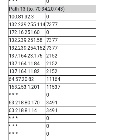
* * *
0
Path 13 (to: 70.34.207.43)
100.81.32.3
0
132.239.255.114
7377
172.16.251.60
0
132.239.251.58
7377
132.239.254.162
7377
137.164.23.176
2152
137.164.11.84
2152
137.164.11.82
2152
64.57.20.82
11164
163.253.1.201
11537
* * *
0
63.218.80.170
3491
63.218.81.14
3491
* * *
0
* * *
0
* * *
0