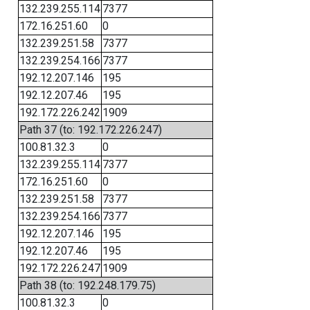
132.239.255.114
7377
172.16.251.60
0
132.239.251.58
7377
132.239.254.166
7377
192.12.207.146
195
192.12.207.46
195
192.172.226.242
1909
Path 37 (to: 192.172.226.247)
100.81.32.3
0
132.239.255.114
7377
172.16.251.60
0
132.239.251.58
7377
132.239.254.166
7377
192.12.207.146
195
192.12.207.46
195
192.172.226.247
1909
Path 38 (to: 192.248.179.75)
100.81.32.3
0