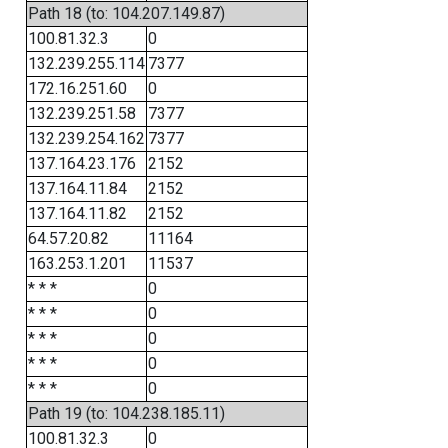
Path 18 (to: 104.207.149.87)
100.81.32.3
0
132.239.255.114
7377
172.16.251.60
0
132.239.251.58
7377
132.239.254.162
7377
137.164.23.176
2152
137.164.11.84
2152
137.164.11.82
2152
64.57.20.82
11164
163.253.1.201
11537
* * *
0
* * *
0
* * *
0
* * *
0
* * *
0
Path 19 (to: 104.238.185.11)
100.81.32.3
0