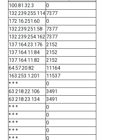
100.81.32.3
0
132.239.255.114
7377
172.16.251.60
0
132.239.251.58
7377
132.239.254.162
7377
137.164.23.176
2152
137.164.11.84
2152
137.164.11.82
2152
64.57.20.82
11164
163.253.1.201
11537
* * *
0
63.218.22.106
3491
63.218.23.134
3491
* * *
0
* * *
0
* * *
0
* * *
0
* * *
0