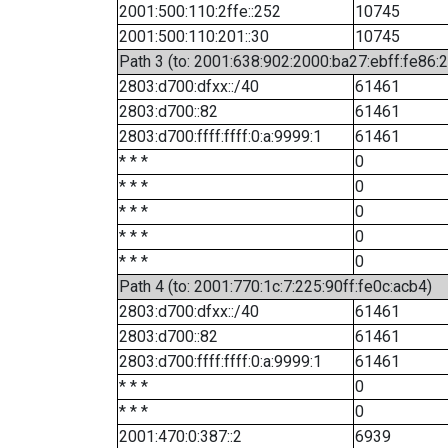
2001:500:110:2ffe::252
10745
2001:500:110:201::30
10745
Path 3 (to: 2001:638:902:2000:ba27:ebff:fe86:
2803:d700:dfxx::/40
61461
2803:d700::82
61461
2803:d700:ffff:ffff:0:a:9999:1
61461
* * *
0
* * *
0
* * *
0
* * *
0
* * *
0
Path 4 (to: 2001:770:1c:7:225:90ff:fe0c:acb4)
2803:d700:dfxx::/40
61461
2803:d700::82
61461
2803:d700:ffff:ffff:0:a:9999:1
61461
* * *
0
* * *
0
2001:470:0:387::2
6939