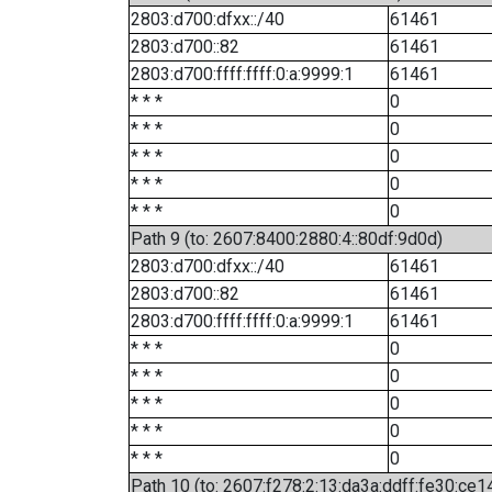
2803:d700:dfxx::/40
61461
2803:d700::82
61461
2803:d700:ffff:ffff:0:a:9999:1
61461
* * *
0
* * *
0
* * *
0
* * *
0
* * *
0
Path 9 (to: 2607:8400:2880:4::80df:9d0d)
2803:d700:dfxx::/40
61461
2803:d700::82
61461
2803:d700:ffff:ffff:0:a:9999:1
61461
* * *
0
* * *
0
* * *
0
* * *
0
* * *
0
Path 10 (to: 2607:f278:2:13:da3a:ddff:fe30:ce1