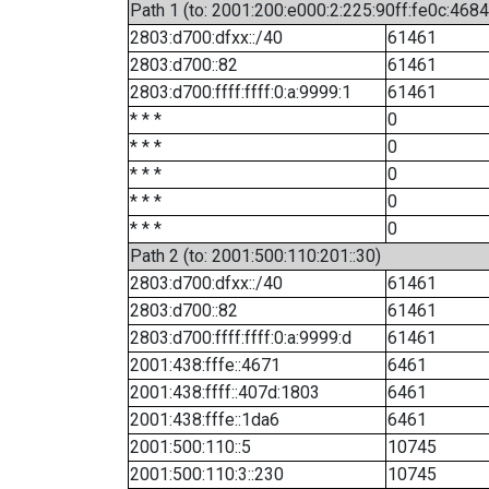
Path 1 (to: 2001:200:e000:2:225:90ff:fe0c:4684
2803:d700:dfxx::/40
61461
2803:d700::82
61461
2803:d700:ffff:ffff:0:a:9999:1
61461
* * *
0
* * *
0
* * *
0
* * *
0
* * *
0
Path 2 (to: 2001:500:110:201::30)
2803:d700:dfxx::/40
61461
2803:d700::82
61461
2803:d700:ffff:ffff:0:a:9999:d
61461
2001:438:fffe::4671
6461
2001:438:ffff::407d:1803
6461
2001:438:fffe::1da6
6461
2001:500:110::5
10745
2001:500:110:3::230
10745