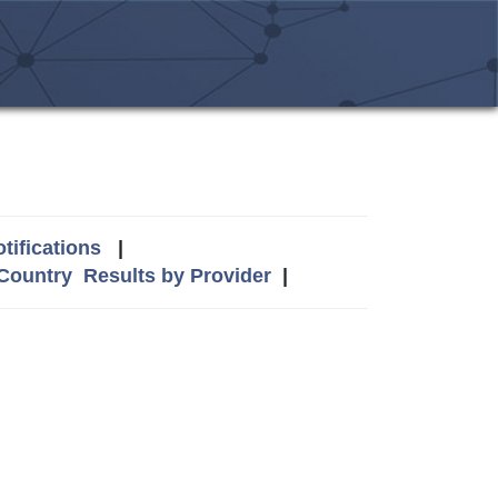
tifications
|
 Country
Results by Provider
|