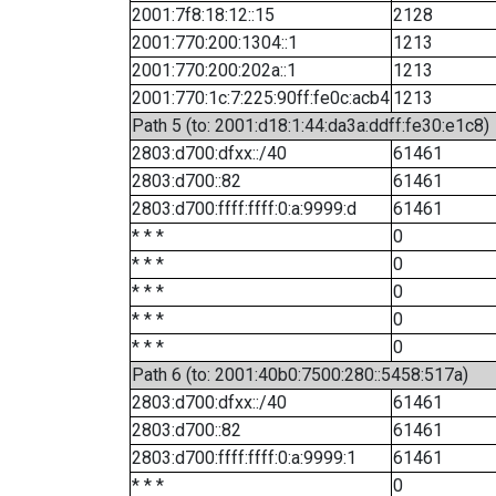
2001:7f8:18:12::15
2128
2001:770:200:1304::1
1213
2001:770:200:202a::1
1213
2001:770:1c:7:225:90ff:fe0c:acb4
1213
Path 5 (to: 2001:d18:1:44:da3a:ddff:fe30:e1c8)
2803:d700:dfxx::/40
61461
2803:d700::82
61461
2803:d700:ffff:ffff:0:a:9999:d
61461
* * *
0
* * *
0
* * *
0
* * *
0
* * *
0
Path 6 (to: 2001:40b0:7500:280::5458:517a)
2803:d700:dfxx::/40
61461
2803:d700::82
61461
2803:d700:ffff:ffff:0:a:9999:1
61461
* * *
0