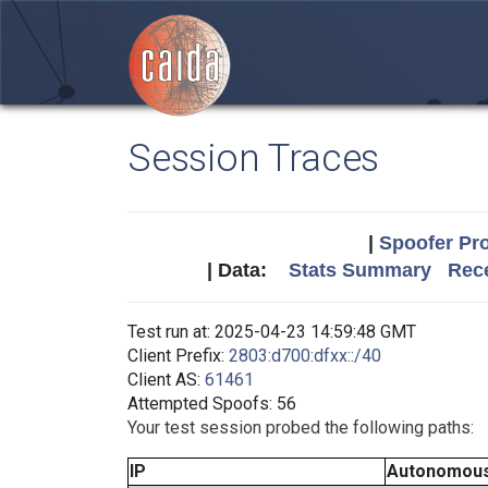
Session Traces
|
Spoofer Pro
| Data:
Stats Summary
Rece
Test run at: 2025-04-23 14:59:48 GMT
Client Prefix:
2803:d700:dfxx::/40
Client AS:
61461
Attempted Spoofs: 56
Your test session probed the following paths:
IP
Autonomous