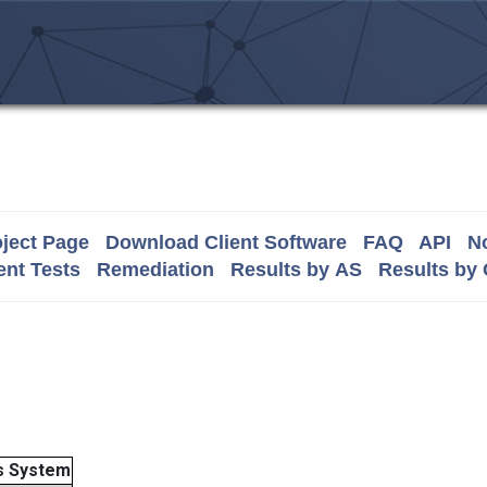
ject Page
Download Client Software
FAQ
API
No
nt Tests
Remediation
Results by AS
Results by
 System