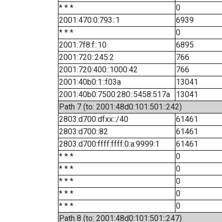
* * *
0
2001:470:0:793::1
6939
* * *
0
2001:7f8:f::10
6895
2001:720::245:2
766
2001:720:400::1000:42
766
2001:40b0:1::f03a
13041
2001:40b0:7500:280::5458:517a
13041
Path 7 (to: 2001:48d0:101:501::242)
2803:d700:dfxx::/40
61461
2803:d700::82
61461
2803:d700:ffff:ffff:0:a:9999:1
61461
* * *
0
* * *
0
* * *
0
* * *
0
* * *
0
Path 8 (to: 2001:48d0:101:501::247)