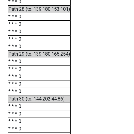
* * *
0
Path 28 (to: 139.180.153.101)
* * *
0
* * *
0
* * *
0
* * *
0
* * *
0
Path 29 (to: 139.180.165.254)
* * *
0
* * *
0
* * *
0
* * *
0
* * *
0
Path 30 (to: 144.202.44.86)
* * *
0
* * *
0
* * *
0
* * *
0