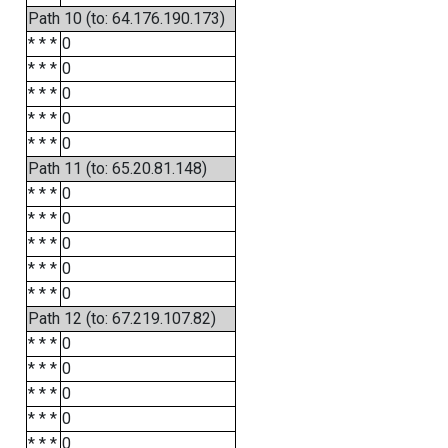
Path 10 (to: 64.176.190.173)
* * *
0
* * *
0
* * *
0
* * *
0
* * *
0
Path 11 (to: 65.20.81.148)
* * *
0
* * *
0
* * *
0
* * *
0
* * *
0
Path 12 (to: 67.219.107.82)
* * *
0
* * *
0
* * *
0
* * *
0
* * *
0