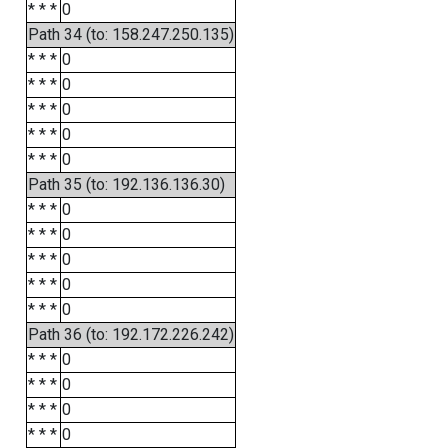
* * *
0
Path 34 (to: 158.247.250.135)
* * *
0
* * *
0
* * *
0
* * *
0
* * *
0
Path 35 (to: 192.136.136.30)
* * *
0
* * *
0
* * *
0
* * *
0
* * *
0
Path 36 (to: 192.172.226.242)
* * *
0
* * *
0
* * *
0
* * *
0