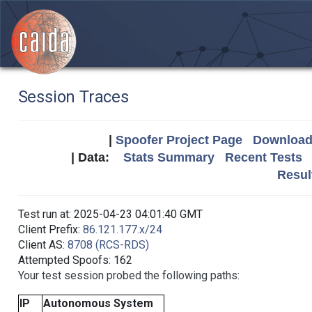
Session Traces
|
Spoofer Project Page
Download 
| Data:
Stats Summary
Recent Tests
Resul
Test run at: 2025-04-23 04:01:40 GMT
Client Prefix:
86.121.177.x/24
Client AS:
8708 (RCS-RDS)
Attempted Spoofs: 162
Your test session probed the following paths:
IP
Autonomous System