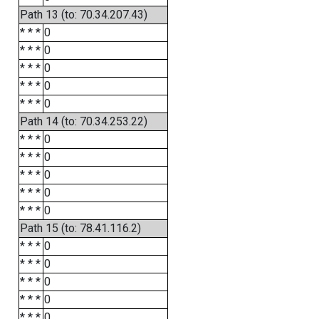
Path 13 (to: 70.34.207.43)
* * *
0
* * *
0
* * *
0
* * *
0
* * *
0
Path 14 (to: 70.34.253.22)
* * *
0
* * *
0
* * *
0
* * *
0
* * *
0
Path 15 (to: 78.41.116.2)
* * *
0
* * *
0
* * *
0
* * *
0
* * *
0