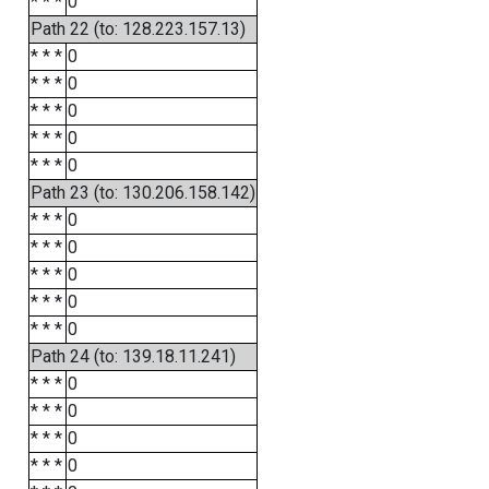
* * *
0
Path 22 (to: 128.223.157.13)
* * *
0
* * *
0
* * *
0
* * *
0
* * *
0
Path 23 (to: 130.206.158.142)
* * *
0
* * *
0
* * *
0
* * *
0
* * *
0
Path 24 (to: 139.18.11.241)
* * *
0
* * *
0
* * *
0
* * *
0