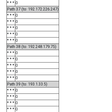
* * *
0
Path 37 (to: 192.172.226.247)
* * *
0
* * *
0
* * *
0
* * *
0
* * *
0
Path 38 (to: 192.248.179.75)
* * *
0
* * *
0
* * *
0
* * *
0
* * *
0
Path 39 (to: 193.1.33.5)
* * *
0
* * *
0
* * *
0
* * *
0