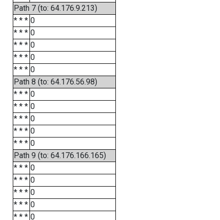
Path 7 (to: 64.176.9.213)
* * *
0
* * *
0
* * *
0
* * *
0
* * *
0
Path 8 (to: 64.176.56.98)
* * *
0
* * *
0
* * *
0
* * *
0
* * *
0
Path 9 (to: 64.176.166.165)
* * *
0
* * *
0
* * *
0
* * *
0
* * *
0