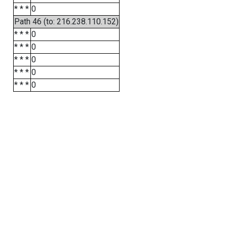
* * *
0
Path 46 (to: 216.238.110.152)
* * *
0
* * *
0
* * *
0
* * *
0
* * *
0