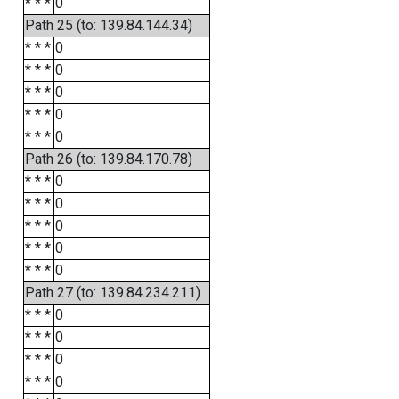
* * *
0
Path 25 (to: 139.84.144.34)
* * *
0
* * *
0
* * *
0
* * *
0
* * *
0
Path 26 (to: 139.84.170.78)
* * *
0
* * *
0
* * *
0
* * *
0
* * *
0
Path 27 (to: 139.84.234.211)
* * *
0
* * *
0
* * *
0
* * *
0