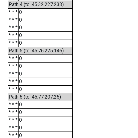
Path 4 (to: 45.32.227.233)
* * *
0
* * *
0
* * *
0
* * *
0
* * *
0
Path 5 (to: 45.76.225.146)
* * *
0
* * *
0
* * *
0
* * *
0
* * *
0
Path 6 (to: 45.77.207.25)
* * *
0
* * *
0
* * *
0
* * *
0
* * *
0