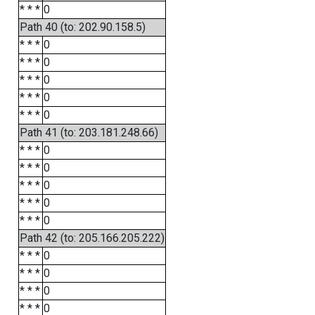
* * *
0
Path 40 (to: 202.90.158.5)
* * *
0
* * *
0
* * *
0
* * *
0
* * *
0
Path 41 (to: 203.181.248.66)
* * *
0
* * *
0
* * *
0
* * *
0
* * *
0
Path 42 (to: 205.166.205.222)
* * *
0
* * *
0
* * *
0
* * *
0