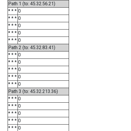
Path 1 (to: 45.32.56.21)
* * *
0
* * *
0
* * *
0
* * *
0
* * *
0
Path 2 (to: 45.32.83.41)
* * *
0
* * *
0
* * *
0
* * *
0
* * *
0
Path 3 (to: 45.32.213.36)
* * *
0
* * *
0
* * *
0
* * *
0
* * *
0