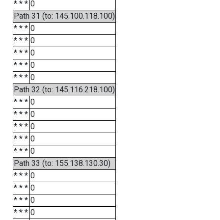
* * *
0
Path 31 (to: 145.100.118.100)
* * *
0
* * *
0
* * *
0
* * *
0
* * *
0
Path 32 (to: 145.116.218.100)
* * *
0
* * *
0
* * *
0
* * *
0
* * *
0
Path 33 (to: 155.138.130.30)
* * *
0
* * *
0
* * *
0
* * *
0