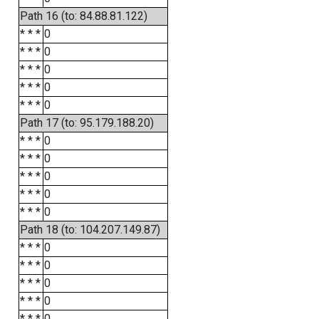
Path 16 (to: 84.88.81.122)
* * *
0
* * *
0
* * *
0
* * *
0
* * *
0
Path 17 (to: 95.179.188.20)
* * *
0
* * *
0
* * *
0
* * *
0
* * *
0
Path 18 (to: 104.207.149.87)
* * *
0
* * *
0
* * *
0
* * *
0
* * *
0