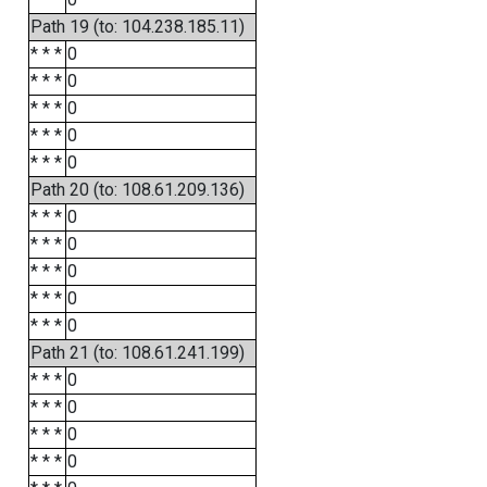
Path 19 (to: 104.238.185.11)
* * *
0
* * *
0
* * *
0
* * *
0
* * *
0
Path 20 (to: 108.61.209.136)
* * *
0
* * *
0
* * *
0
* * *
0
* * *
0
Path 21 (to: 108.61.241.199)
* * *
0
* * *
0
* * *
0
* * *
0