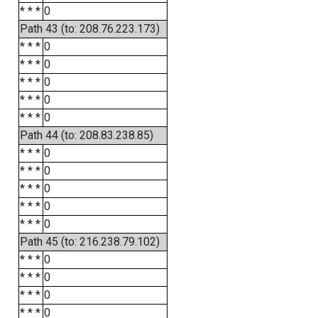
* * *
0
Path 43 (to: 208.76.223.173)
* * *
0
* * *
0
* * *
0
* * *
0
* * *
0
Path 44 (to: 208.83.238.85)
* * *
0
* * *
0
* * *
0
* * *
0
* * *
0
Path 45 (to: 216.238.79.102)
* * *
0
* * *
0
* * *
0
* * *
0