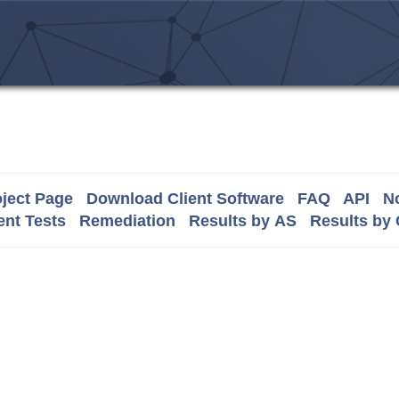
ject Page
Download Client Software
FAQ
API
No
nt Tests
Remediation
Results by AS
Results by