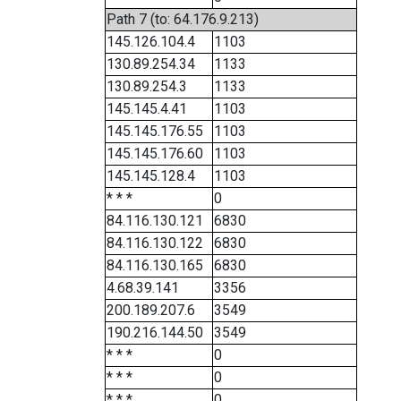
Path 7 (to: 64.176.9.213)
145.126.104.4
1103
130.89.254.34
1133
130.89.254.3
1133
145.145.4.41
1103
145.145.176.55
1103
145.145.176.60
1103
145.145.128.4
1103
* * *
0
84.116.130.121
6830
84.116.130.122
6830
84.116.130.165
6830
4.68.39.141
3356
200.189.207.6
3549
190.216.144.50
3549
* * *
0
* * *
0
* * *
0