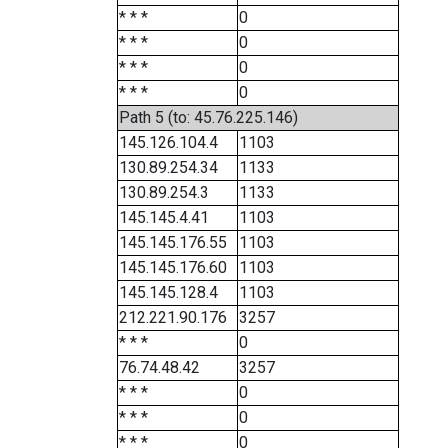
* * *
0
* * *
0
* * *
0
* * *
0
Path 5 (to: 45.76.225.146)
145.126.104.4
1103
130.89.254.34
1133
130.89.254.3
1133
145.145.4.41
1103
145.145.176.55
1103
145.145.176.60
1103
145.145.128.4
1103
212.221.90.176
3257
* * *
0
76.74.48.42
3257
* * *
0
* * *
0
* * *
0