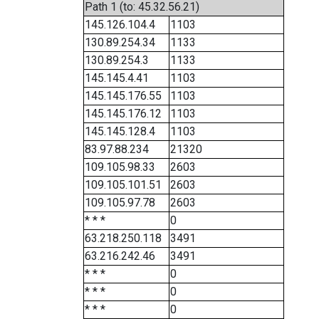
Path 1 (to: 45.32.56.21)
145.126.104.4
1103
130.89.254.34
1133
130.89.254.3
1133
145.145.4.41
1103
145.145.176.55
1103
145.145.176.12
1103
145.145.128.4
1103
83.97.88.234
21320
109.105.98.33
2603
109.105.101.51
2603
109.105.97.78
2603
* * *
0
63.218.250.118
3491
63.216.242.46
3491
* * *
0
* * *
0
* * *
0