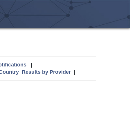
tifications
|
 Country
Results by Provider
|