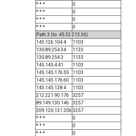
* * *
0
* * *
0
* * *
0
* * *
0
Path 3 (to: 45.32.213.36)
145.126.104.4
1103
130.89.254.34
1133
130.89.254.3
1133
145.145.4.41
1103
145.145.176.55
1103
145.145.176.60
1103
145.145.128.4
1103
212.221.90.176
3257
89.149.130.146
3257
209.120.131.206
3257
* * *
0
* * *
0
* * *
0