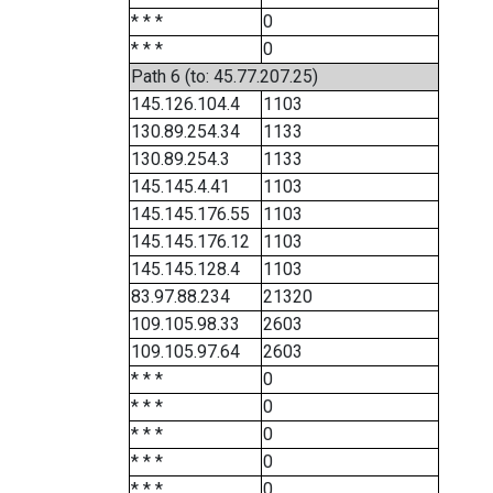
* * *
0
* * *
0
Path 6 (to: 45.77.207.25)
145.126.104.4
1103
130.89.254.34
1133
130.89.254.3
1133
145.145.4.41
1103
145.145.176.55
1103
145.145.176.12
1103
145.145.128.4
1103
83.97.88.234
21320
109.105.98.33
2603
109.105.97.64
2603
* * *
0
* * *
0
* * *
0
* * *
0
* * *
0