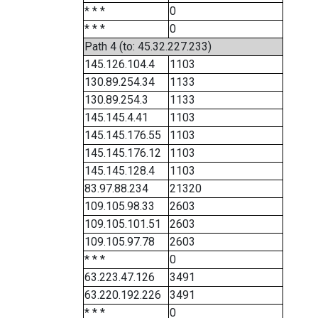
* * *
0
* * *
0
Path 4 (to: 45.32.227.233)
145.126.104.4
1103
130.89.254.34
1133
130.89.254.3
1133
145.145.4.41
1103
145.145.176.55
1103
145.145.176.12
1103
145.145.128.4
1103
83.97.88.234
21320
109.105.98.33
2603
109.105.101.51
2603
109.105.97.78
2603
* * *
0
63.223.47.126
3491
63.220.192.226
3491
* * *
0