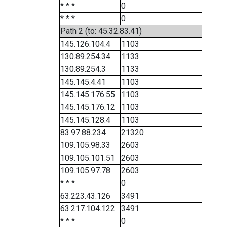
* * *
0
* * *
0
Path 2 (to: 45.32.83.41)
145.126.104.4
1103
130.89.254.34
1133
130.89.254.3
1133
145.145.4.41
1103
145.145.176.55
1103
145.145.176.12
1103
145.145.128.4
1103
83.97.88.234
21320
109.105.98.33
2603
109.105.101.51
2603
109.105.97.78
2603
* * *
0
63.223.43.126
3491
63.217.104.122
3491
* * *
0