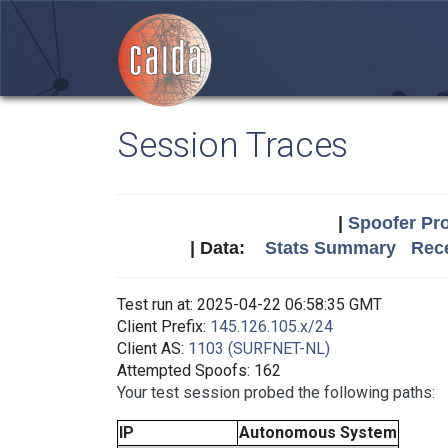
Session Traces
|
Spoofer Pro
| Data:
Stats Summary
Rece
Test run at: 2025-04-22 06:58:35 GMT
Client Prefix:
145.126.105.x/24
Client AS:
1103 (SURFNET-NL)
Attempted Spoofs: 162
Your test session probed the following paths:
IP
Autonomous System