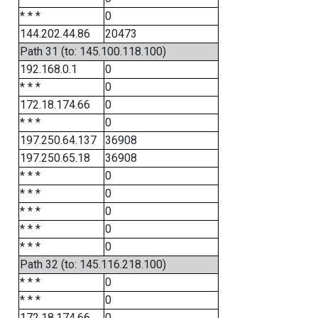
* * *
0
144.202.44.86
20473
Path 31 (to: 145.100.118.100)
192.168.0.1
0
* * *
0
172.18.174.66
0
* * *
0
197.250.64.137
36908
197.250.65.18
36908
* * *
0
* * *
0
* * *
0
* * *
0
* * *
0
Path 32 (to: 145.116.218.100)
* * *
0
* * *
0
172.18.174.66
0