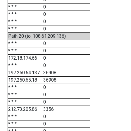
* * *
0
* * *
0
* * *
0
* * *
0
Path 20 (to: 108.61.209.136)
* * *
0
* * *
0
172.18.174.66
0
* * *
0
197.250.64.137
36908
197.250.65.18
36908
* * *
0
* * *
0
* * *
0
212.73.205.86
3356
* * *
0
* * *
0