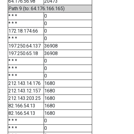
64.176.56.98
20473
Path 9 (to: 64.176.166.165)
* * *
0
* * *
0
172.18.174.66
0
* * *
0
197.250.64.137
36908
197.250.65.18
36908
* * *
0
* * *
0
* * *
0
212.143.14.176
1680
212.143.12.157
1680
212.143.203.25
1680
82.166.54.13
1680
82.166.54.13
1680
* * *
0
* * *
0