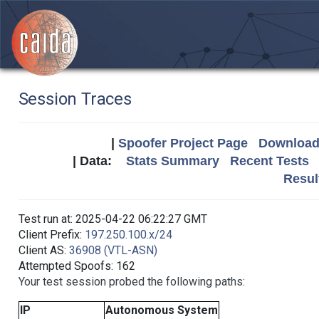
Session Traces
|
Spoofer Project Page
Download 
| Data:
Stats Summary
Recent Tests
Resul
Test run at: 2025-04-22 06:22:27 GMT
Client Prefix:
197.250.100.x/24
Client AS:
36908 (VTL-ASN)
Attempted Spoofs: 162
Your test session probed the following paths:
IP
Autonomous System