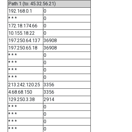
Path 1 (to: 45.32.56.21)
192.168.0.1
0
* * *
0
172.18.174.66
0
10.155.18.22
0
197.250.64.137
36908
197.250.65.18
36908
* * *
0
* * *
0
* * *
0
* * *
0
213.242.120.25
3356
4.68.68.150
3356
129.250.3.38
2914
* * *
0
* * *
0
* * *
0
* * *
0