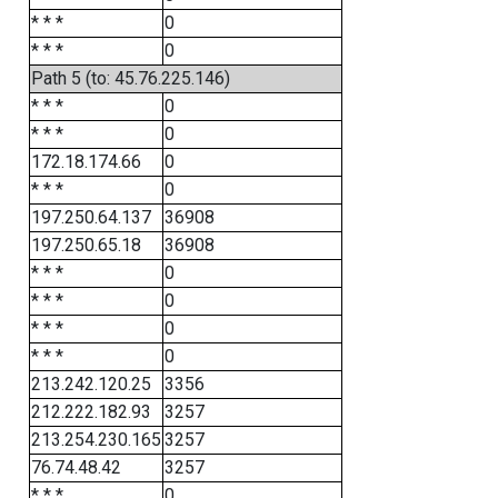
* * *
0
* * *
0
Path 5 (to: 45.76.225.146)
* * *
0
* * *
0
172.18.174.66
0
* * *
0
197.250.64.137
36908
197.250.65.18
36908
* * *
0
* * *
0
* * *
0
* * *
0
213.242.120.25
3356
212.222.182.93
3257
213.254.230.165
3257
76.74.48.42
3257
* * *
0