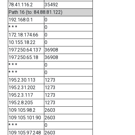
78.41.116.2
35492
Path 16 (to: 84.88.81.122)
192.168.0.1
0
* * *
0
172.18.174.66
0
10.155.18.22
0
197.250.64.137
36908
197.250.65.18
36908
* * *
0
* * *
0
195.2.30.113
1273
195.2.31.202
1273
195.2.3.117
1273
195.2.8.205
1273
109.105.98.2
2603
109.105.101.90
2603
* * *
0
109.105.97.248
2603