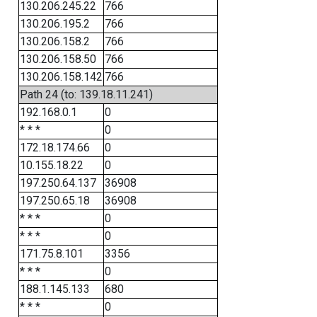
130.206.245.22
766
130.206.195.2
766
130.206.158.2
766
130.206.158.50
766
130.206.158.142
766
Path 24 (to: 139.18.11.241)
192.168.0.1
0
* * *
0
172.18.174.66
0
10.155.18.22
0
197.250.64.137
36908
197.250.65.18
36908
* * *
0
* * *
0
171.75.8.101
3356
* * *
0
188.1.145.133
680
* * *
0