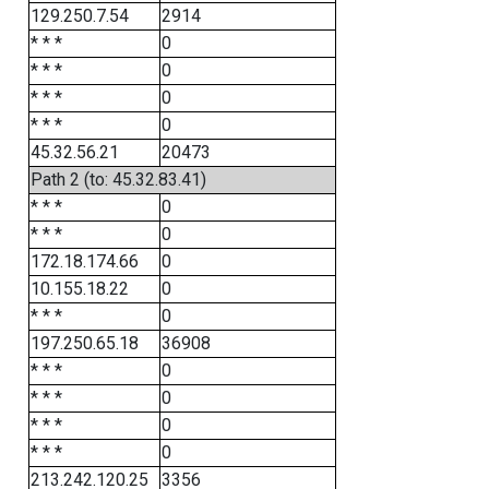
129.250.7.54
2914
* * *
0
* * *
0
* * *
0
* * *
0
45.32.56.21
20473
Path 2 (to: 45.32.83.41)
* * *
0
* * *
0
172.18.174.66
0
10.155.18.22
0
* * *
0
197.250.65.18
36908
* * *
0
* * *
0
* * *
0
* * *
0
213.242.120.25
3356