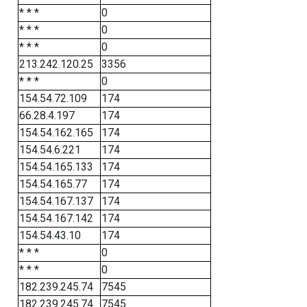
* * *
0
* * *
0
* * *
0
213.242.120.25
3356
* * *
0
154.54.72.109
174
66.28.4.197
174
154.54.162.165
174
154.54.6.221
174
154.54.165.133
174
154.54.165.77
174
154.54.167.137
174
154.54.167.142
174
154.54.43.10
174
* * *
0
* * *
0
182.239.245.74
7545
182.239.245.74
7545