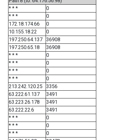
Path 8 (to: 64.176.56.98)
* * *
0
* * *
0
172.18.174.66
0
10.155.18.22
0
197.250.64.137
36908
197.250.65.18
36908
* * *
0
* * *
0
* * *
0
* * *
0
213.242.120.25
3356
63.222.61.137
3491
63.223.26.178
3491
63.222.22.6
3491
* * *
0
* * *
0
* * *
0