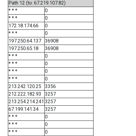
Path 12 (to: 67.219.107.82)
* * *
0
* * *
0
172.18.174.66
0
* * *
0
197.250.64.137
36908
197.250.65.18
36908
* * *
0
* * *
0
* * *
0
* * *
0
213.242.120.25
3356
212.222.182.93
3257
213.254.214.241
3257
67.199.141.34
3257
* * *
0
* * *
0
* * *
0