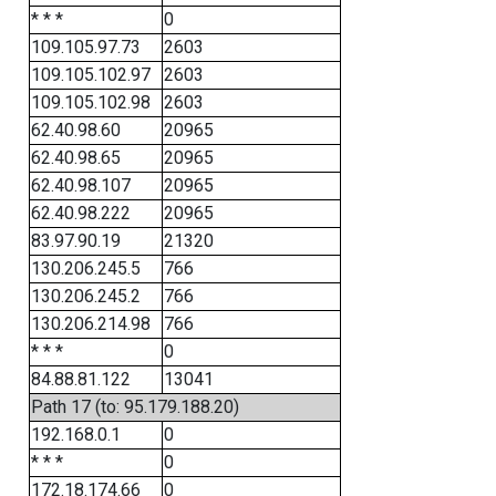
* * *
0
109.105.97.73
2603
109.105.102.97
2603
109.105.102.98
2603
62.40.98.60
20965
62.40.98.65
20965
62.40.98.107
20965
62.40.98.222
20965
83.97.90.19
21320
130.206.245.5
766
130.206.245.2
766
130.206.214.98
766
* * *
0
84.88.81.122
13041
Path 17 (to: 95.179.188.20)
192.168.0.1
0
* * *
0
172.18.174.66
0