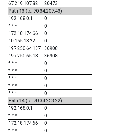
67.219.107.82
20473
Path 13 (to: 70.34.207.43)
192.168.0.1
0
* * *
0
172.18.174.66
0
10.155.18.22
0
197.250.64.137
36908
197.250.65.18
36908
* * *
0
* * *
0
* * *
0
* * *
0
* * *
0
Path 14 (to: 70.34.253.22)
192.168.0.1
0
* * *
0
172.18.174.66
0
* * *
0