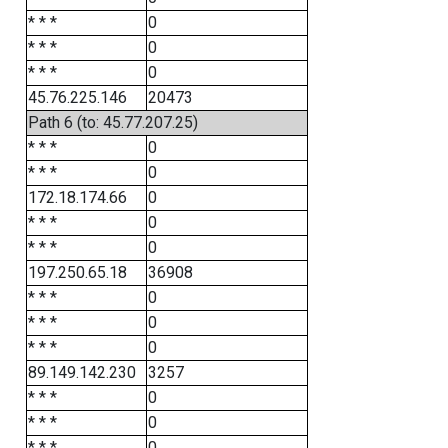
* * *
0
* * *
0
* * *
0
45.76.225.146
20473
Path 6 (to: 45.77.207.25)
* * *
0
* * *
0
172.18.174.66
0
* * *
0
* * *
0
197.250.65.18
36908
* * *
0
* * *
0
* * *
0
89.149.142.230
3257
* * *
0
* * *
0
* * *
0