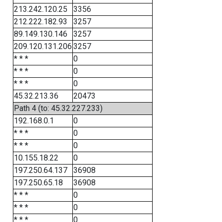
213.242.120.25
3356
212.222.182.93
3257
89.149.130.146
3257
209.120.131.206
3257
* * *
0
* * *
0
* * *
0
45.32.213.36
20473
Path 4 (to: 45.32.227.233)
192.168.0.1
0
* * *
0
* * *
0
10.155.18.22
0
197.250.64.137
36908
197.250.65.18
36908
* * *
0
* * *
0
* * *
0