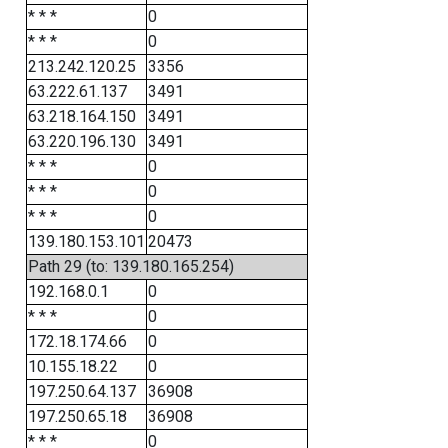
* * *
0
* * *
0
213.242.120.25
3356
63.222.61.137
3491
63.218.164.150
3491
63.220.196.130
3491
* * *
0
* * *
0
* * *
0
139.180.153.101
20473
Path 29 (to: 139.180.165.254)
192.168.0.1
0
* * *
0
172.18.174.66
0
10.155.18.22
0
197.250.64.137
36908
197.250.65.18
36908
* * *
0