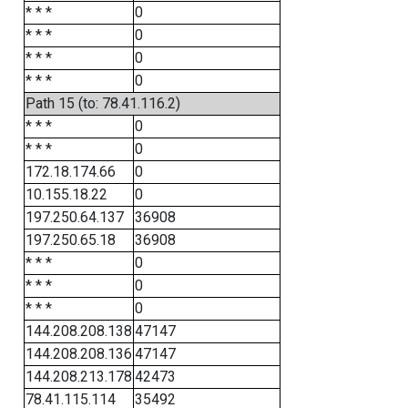
* * *
0
* * *
0
* * *
0
* * *
0
Path 15 (to: 78.41.116.2)
* * *
0
* * *
0
172.18.174.66
0
10.155.18.22
0
197.250.64.137
36908
197.250.65.18
36908
* * *
0
* * *
0
* * *
0
144.208.208.138
47147
144.208.208.136
47147
144.208.213.178
42473
78.41.115.114
35492