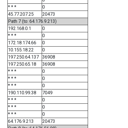
* * *
0
45.77.207.25
20473
Path 7 (to: 64.176.9.213)
192.168.0.1
0
* * *
0
172.18.174.66
0
10.155.18.22
0
197.250.64.137
36908
197.250.65.18
36908
* * *
0
* * *
0
* * *
0
190.110.99.38
7049
* * *
0
* * *
0
* * *
0
64.176.9.213
20473