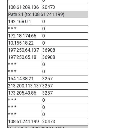
* * *
0
108.61.209.136
20473
Path 21 (to: 108.61.241.199)
192.168.0.1
0
* * *
0
172.18.174.66
0
10.155.18.22
0
197.250.64.137
36908
197.250.65.18
36908
* * *
0
* * *
0
154.14.38.21
3257
213.200.113.137
3257
173.205.43.86
3257
* * *
0
* * *
0
* * *
0
108.61.241.199
20473