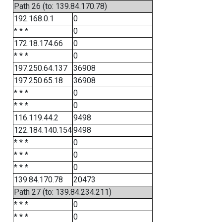
Path 26 (to: 139.84.170.78)
192.168.0.1
0
* * *
0
172.18.174.66
0
* * *
0
197.250.64.137
36908
197.250.65.18
36908
* * *
0
* * *
0
116.119.44.2
9498
122.184.140.154
9498
* * *
0
* * *
0
* * *
0
139.84.170.78
20473
Path 27 (to: 139.84.234.211)
* * *
0
* * *
0