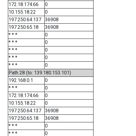
172.18.174.66
0
10.155.18.22
0
197.250.64.137
36908
197.250.65.18
36908
* * *
0
* * *
0
* * *
0
* * *
0
* * *
0
Path 28 (to: 139.180.153.101)
192.168.0.1
0
* * *
0
172.18.174.66
0
10.155.18.22
0
197.250.64.137
36908
197.250.65.18
36908
* * *
0
* * *
0