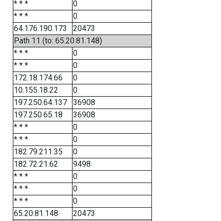
* * *
0
* * *
0
64.176.190.173
20473
Path 11 (to: 65.20.81.148)
* * *
0
* * *
0
172.18.174.66
0
10.155.18.22
0
197.250.64.137
36908
197.250.65.18
36908
* * *
0
* * *
0
182.79.211.35
0
182.72.21.62
9498
* * *
0
* * *
0
* * *
0
65.20.81.148
20473