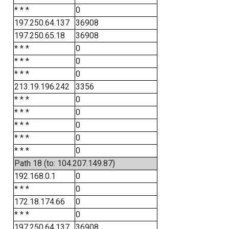
* * *
0
197.250.64.137
36908
197.250.65.18
36908
* * *
0
* * *
0
* * *
0
213.19.196.242
3356
* * *
0
* * *
0
* * *
0
* * *
0
* * *
0
Path 18 (to: 104.207.149.87)
192.168.0.1
0
* * *
0
172.18.174.66
0
* * *
0
197.250.64.137
36908