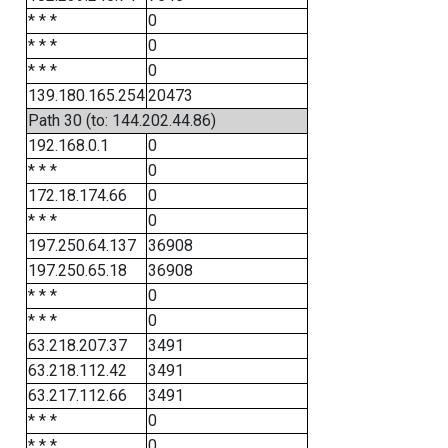
* * *
0
* * *
0
* * *
0
139.180.165.254
20473
Path 30 (to: 144.202.44.86)
192.168.0.1
0
* * *
0
172.18.174.66
0
* * *
0
197.250.64.137
36908
197.250.65.18
36908
* * *
0
* * *
0
63.218.207.37
3491
63.218.112.42
3491
63.217.112.66
3491
* * *
0
* * *
0