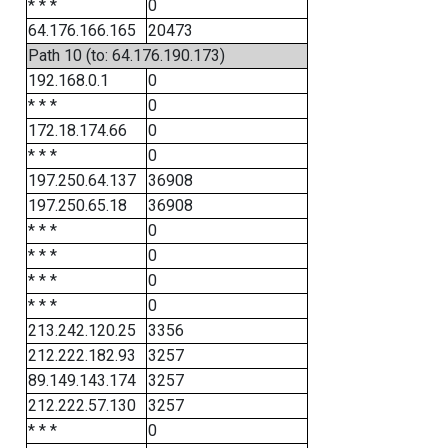
* * *
0
64.176.166.165
20473
Path 10 (to: 64.176.190.173)
192.168.0.1
0
* * *
0
172.18.174.66
0
* * *
0
197.250.64.137
36908
197.250.65.18
36908
* * *
0
* * *
0
* * *
0
* * *
0
213.242.120.25
3356
212.222.182.93
3257
89.149.143.174
3257
212.222.57.130
3257
* * *
0