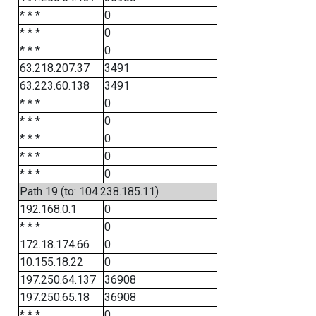
* * *
0
* * *
0
* * *
0
63.218.207.37
3491
63.223.60.138
3491
* * *
0
* * *
0
* * *
0
* * *
0
* * *
0
Path 19 (to: 104.238.185.11)
192.168.0.1
0
* * *
0
172.18.174.66
0
10.155.18.22
0
197.250.64.137
36908
197.250.65.18
36908
* * *
0