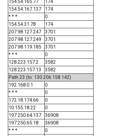
154.54.165.77
174
154.54.167.137
174
* * *
0
154.54.31.78
174
207.98.127.247
3701
207.98.127.249
3701
207.98.119.185
3701
* * *
0
128.223.157.2
3582
128.223.157.13
3582
Path 23 (to: 130.206.158.142)
192.168.0.1
0
* * *
0
172.18.174.66
0
10.155.18.22
0
197.250.64.137
36908
197.250.65.18
36908
* * *
0