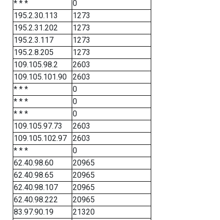
* * *
0
195.2.30.113
1273
195.2.31.202
1273
195.2.3.117
1273
195.2.8.205
1273
109.105.98.2
2603
109.105.101.90
2603
* * *
0
* * *
0
* * *
0
109.105.97.73
2603
109.105.102.97
2603
* * *
0
62.40.98.60
20965
62.40.98.65
20965
62.40.98.107
20965
62.40.98.222
20965
83.97.90.19
21320