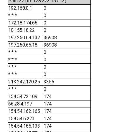
Path 22 (to: 128.223.157.13)
192.168.0.1
0
* * *
0
172.18.174.66
0
10.155.18.22
0
197.250.64.137
36908
197.250.65.18
36908
* * *
0
* * *
0
* * *
0
* * *
0
213.242.120.25
3356
* * *
0
154.54.72.109
174
66.28.4.197
174
154.54.162.165
174
154.54.6.221
174
154.54.165.133
174