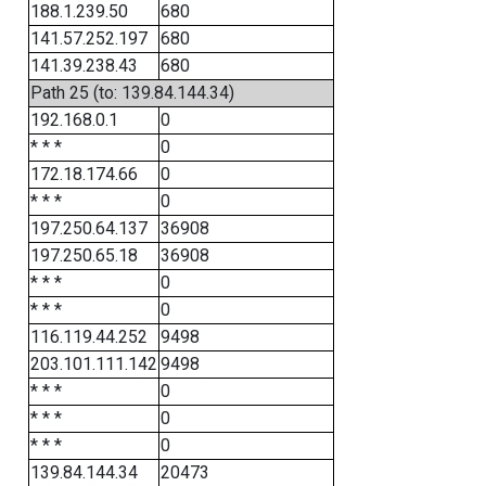
188.1.239.50
680
141.57.252.197
680
141.39.238.43
680
Path 25 (to: 139.84.144.34)
192.168.0.1
0
* * *
0
172.18.174.66
0
* * *
0
197.250.64.137
36908
197.250.65.18
36908
* * *
0
* * *
0
116.119.44.252
9498
203.101.111.142
9498
* * *
0
* * *
0
* * *
0
139.84.144.34
20473