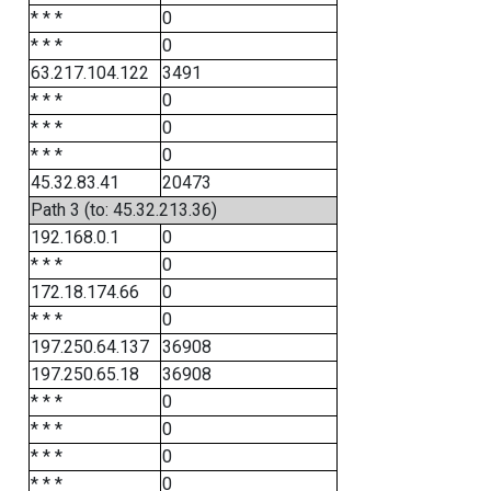
* * *
0
* * *
0
63.217.104.122
3491
* * *
0
* * *
0
* * *
0
45.32.83.41
20473
Path 3 (to: 45.32.213.36)
192.168.0.1
0
* * *
0
172.18.174.66
0
* * *
0
197.250.64.137
36908
197.250.65.18
36908
* * *
0
* * *
0
* * *
0
* * *
0