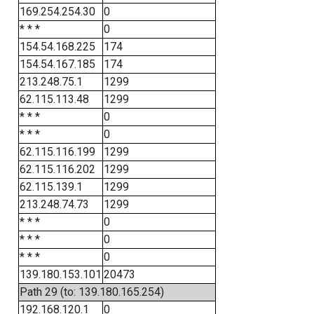
169.254.254.30
0
* * *
0
154.54.168.225
174
154.54.167.185
174
213.248.75.1
1299
62.115.113.48
1299
* * *
0
* * *
0
62.115.116.199
1299
62.115.116.202
1299
62.115.139.1
1299
213.248.74.73
1299
* * *
0
* * *
0
* * *
0
139.180.153.101
20473
Path 29 (to: 139.180.165.254)
192.168.120.1
0