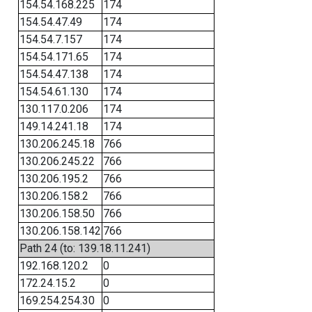
154.54.168.225
174
154.54.47.49
174
154.54.7.157
174
154.54.171.65
174
154.54.47.138
174
154.54.61.130
174
130.117.0.206
174
149.14.241.18
174
130.206.245.18
766
130.206.245.22
766
130.206.195.2
766
130.206.158.2
766
130.206.158.50
766
130.206.158.142
766
Path 24 (to: 139.18.11.241)
192.168.120.2
0
172.24.15.2
0
169.254.254.30
0