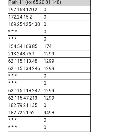
Path 11 (to: 65.20.81.148)
192.168.120.2
0
172.24.15.2
0
169.254.254.30
0
* * *
0
* * *
0
154.54.168.85
174
213.248.75.1
1299
62.115.113.48
1299
62.115.134.246
1299
* * *
0
* * *
0
62.115.118.247
1299
62.115.47.213
1299
182.79.211.35
0
182.72.21.62
9498
* * *
0
* * *
0