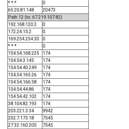
* * *
0
65.20.81.148
20473
Path 12 (to: 67.219.107.82)
192.168.120.2
0
172.24.15.2
0
169.254.254.30
0
* * *
0
154.54.168.225
174
154.54.3.145
174
154.54.40.249
174
154.54.165.26
174
154.54.166.58
174
154.54.44.86
174
154.54.42.102
174
38.104.82.193
174
203.221.3.34
9942
202.7.173.18
7545
27.32.160.205
7545