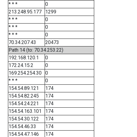
* * *
0
213.248.95.177
1299
* * *
0
* * *
0
* * *
0
70.34.207.43
20473
Path 14 (to: 70.34.253.22)
192.168.120.1
0
172.24.15.2
0
169.254.254.30
0
* * *
0
154.54.89.121
174
154.54.82.245
174
154.54.24.221
174
154.54.163.101
174
154.54.30.122
174
154.54.46.33
174
154.54.47.146
174