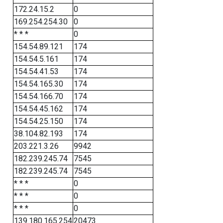
172.24.15.2
0
169.254.254.30
0
* * *
0
154.54.89.121
174
154.54.5.161
174
154.54.41.53
174
154.54.165.30
174
154.54.166.70
174
154.54.45.162
174
154.54.25.150
174
38.104.82.193
174
203.221.3.26
9942
182.239.245.74
7545
182.239.245.74
7545
* * *
0
* * *
0
* * *
0
139.180.165.254
20473