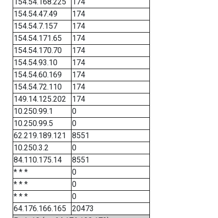
154.54.168.225
174
154.54.47.49
174
154.54.7.157
174
154.54.171.65
174
154.54.170.70
174
154.54.93.10
174
154.54.60.169
174
154.54.72.110
174
149.14.125.202
174
10.250.99.1
0
10.250.99.5
0
62.219.189.121
8551
10.250.3.2
0
84.110.175.14
8551
* * *
0
* * *
0
* * *
0
64.176.166.165
20473