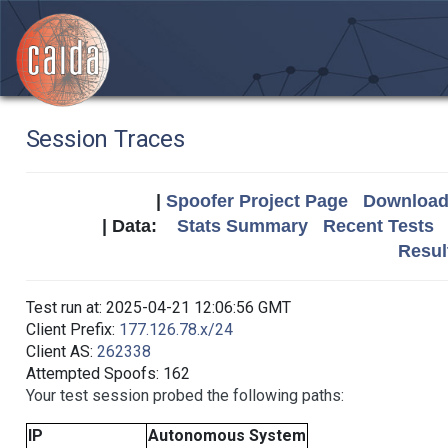
Session Traces
|
Spoofer Project Page
Download 
| Data:
Stats Summary
Recent Tests
Resul
Test run at: 2025-04-21 12:06:56 GMT
Client Prefix:
177.126.78.x/24
Client AS:
262338
Attempted Spoofs: 162
Your test session probed the following paths:
IP
Autonomous System