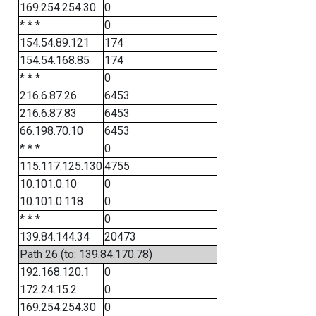
169.254.254.30
0
* * *
0
154.54.89.121
174
154.54.168.85
174
* * *
0
216.6.87.26
6453
216.6.87.83
6453
66.198.70.10
6453
* * *
0
115.117.125.130
4755
10.101.0.10
0
10.101.0.118
0
* * *
0
139.84.144.34
20473
Path 26 (to: 139.84.170.78)
192.168.120.1
0
172.24.15.2
0
169.254.254.30
0