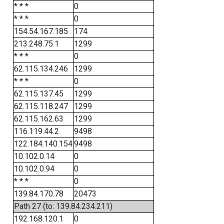
* * *
0
* * *
0
154.54.167.185
174
213.248.75.1
1299
* * *
0
62.115.134.246
1299
* * *
0
62.115.137.45
1299
62.115.118.247
1299
62.115.162.63
1299
116.119.44.2
9498
122.184.140.154
9498
10.102.0.14
0
10.102.0.94
0
* * *
0
139.84.170.78
20473
Path 27 (to: 139.84.234.211)
192.168.120.1
0