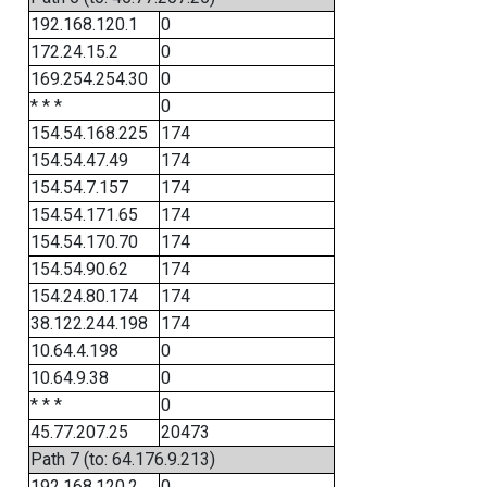
192.168.120.1
0
172.24.15.2
0
169.254.254.30
0
* * *
0
154.54.168.225
174
154.54.47.49
174
154.54.7.157
174
154.54.171.65
174
154.54.170.70
174
154.54.90.62
174
154.24.80.174
174
38.122.244.198
174
10.64.4.198
0
10.64.9.38
0
* * *
0
45.77.207.25
20473
Path 7 (to: 64.176.9.213)
192.168.120.2
0