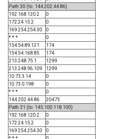
Path 30 (to: 144.202.44.86)
192.168.120.2
0
172.24.15.2
0
169.254.254.30
0
* * *
0
154.54.89.121
174
154.54.168.85
174
213.248.75.1
1299
213.248.96.109
1299
10.73.3.14
0
10.73.0.198
0
* * *
0
144.202.44.86
20473
Path 31 (to: 145.100.118.100)
192.168.120.2
0
172.24.15.2
0
169.254.254.30
0
* * *
0