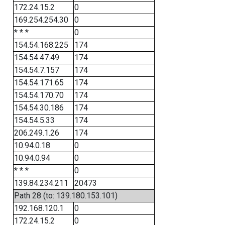
172.24.15.2
0
169.254.254.30
0
* * *
0
154.54.168.225
174
154.54.47.49
174
154.54.7.157
174
154.54.171.65
174
154.54.170.70
174
154.54.30.186
174
154.54.5.33
174
206.249.1.26
174
10.94.0.18
0
10.94.0.94
0
* * *
0
139.84.234.211
20473
Path 28 (to: 139.180.153.101)
192.168.120.1
0
172.24.15.2
0