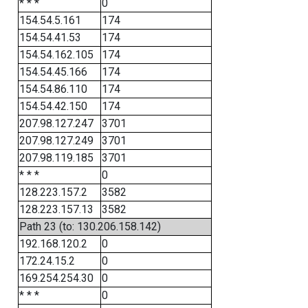
* * *
0
154.54.5.161
174
154.54.41.53
174
154.54.162.105
174
154.54.45.166
174
154.54.86.110
174
154.54.42.150
174
207.98.127.247
3701
207.98.127.249
3701
207.98.119.185
3701
* * *
0
128.223.157.2
3582
128.223.157.13
3582
Path 23 (to: 130.206.158.142)
192.168.120.2
0
172.24.15.2
0
169.254.254.30
0
* * *
0