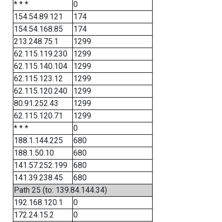
* * *
0
154.54.89.121
174
154.54.168.85
174
213.248.75.1
1299
62.115.119.230
1299
62.115.140.104
1299
62.115.123.12
1299
62.115.120.240
1299
80.91.252.43
1299
62.115.120.71
1299
* * *
0
188.1.144.225
680
188.1.50.10
680
141.57.252.199
680
141.39.238.45
680
Path 25 (to: 139.84.144.34)
192.168.120.1
0
172.24.15.2
0