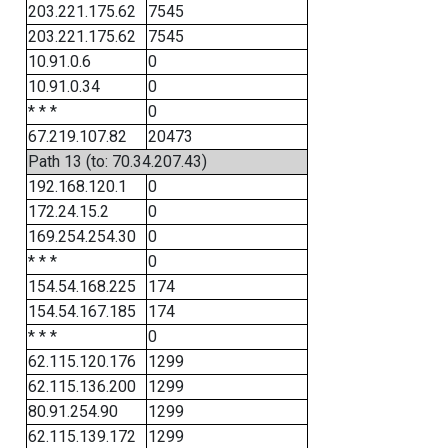
203.221.175.62
7545
203.221.175.62
7545
10.91.0.6
0
10.91.0.34
0
* * *
0
67.219.107.82
20473
Path 13 (to: 70.34.207.43)
192.168.120.1
0
172.24.15.2
0
169.254.254.30
0
* * *
0
154.54.168.225
174
154.54.167.185
174
* * *
0
62.115.120.176
1299
62.115.136.200
1299
80.91.254.90
1299
62.115.139.172
1299