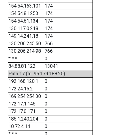
154.54.163.101
174
154.54.81.253
174
154.54.61.134
174
130.117.0.218
174
149.14.241.18
174
130.206.245.50
766
130.206.214.98
766
* * *
0
84.88.81.122
13041
Path 17 (to: 95.179.188.20)
192.168.120.1
0
172.24.15.2
0
169.254.254.30
0
172.17.1.145
0
172.17.0.171
0
185.1.240.204
0
10.72.4.14
0
* * *
0