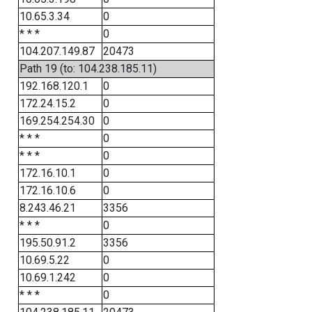
10.65.3.34
0
* * *
0
104.207.149.87
20473
Path 19 (to: 104.238.185.11)
192.168.120.1
0
172.24.15.2
0
169.254.254.30
0
* * *
0
* * *
0
172.16.10.1
0
172.16.10.6
0
8.243.46.21
3356
* * *
0
195.50.91.2
3356
10.69.5.22
0
10.69.1.242
0
* * *
0