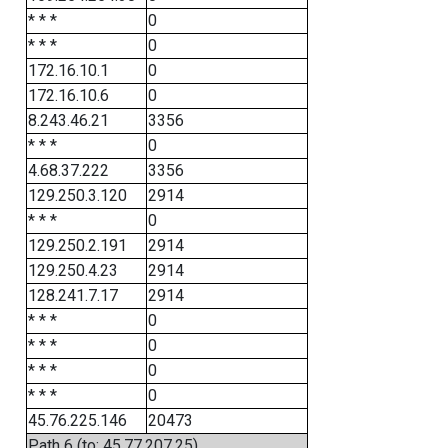
* * *
0
* * *
0
172.16.10.1
0
172.16.10.6
0
8.243.46.21
3356
* * *
0
4.68.37.222
3356
129.250.3.120
2914
* * *
0
129.250.2.191
2914
129.250.4.23
2914
128.241.7.17
2914
* * *
0
* * *
0
* * *
0
* * *
0
45.76.225.146
20473
Path 6 (to: 45.77.207.25)