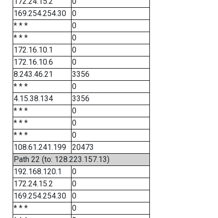
172.24.15.2
0
169.254.254.30
0
* * *
0
* * *
0
172.16.10.1
0
172.16.10.6
0
8.243.46.21
3356
* * *
0
4.15.38.134
3356
* * *
0
* * *
0
* * *
0
108.61.241.199
20473
Path 22 (to: 128.223.157.13)
192.168.120.1
0
172.24.15.2
0
169.254.254.30
0
* * *
0