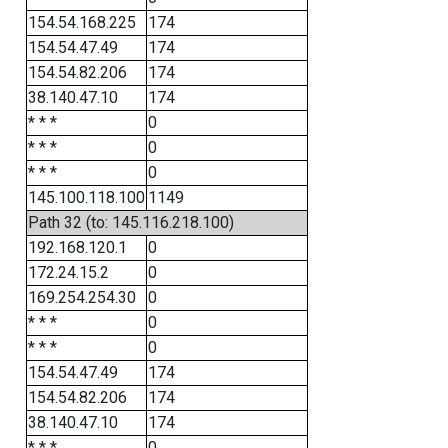
154.54.168.225
174
154.54.47.49
174
154.54.82.206
174
38.140.47.10
174
* * *
0
* * *
0
* * *
0
145.100.118.100
1149
Path 32 (to: 145.116.218.100)
192.168.120.1
0
172.24.15.2
0
169.254.254.30
0
* * *
0
* * *
0
154.54.47.49
174
154.54.82.206
174
38.140.47.10
174
* * *
0