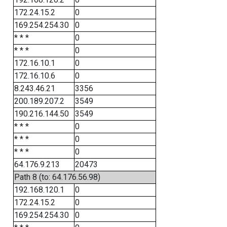
172.24.15.2
0
169.254.254.30
0
* * *
0
* * *
0
172.16.10.1
0
172.16.10.6
0
8.243.46.21
3356
200.189.207.2
3549
190.216.144.50
3549
* * *
0
* * *
0
* * *
0
64.176.9.213
20473
Path 8 (to: 64.176.56.98)
192.168.120.1
0
172.24.15.2
0
169.254.254.30
0