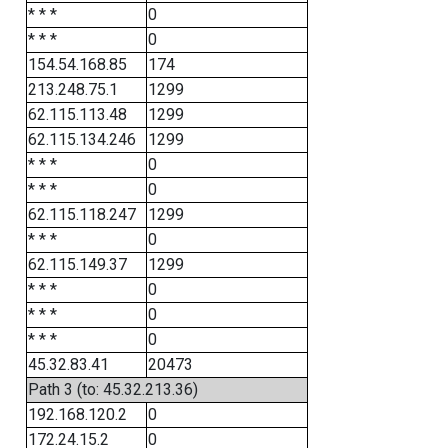
* * *
0
* * *
0
154.54.168.85
174
213.248.75.1
1299
62.115.113.48
1299
62.115.134.246
1299
* * *
0
* * *
0
62.115.118.247
1299
* * *
0
62.115.149.37
1299
* * *
0
* * *
0
* * *
0
45.32.83.41
20473
Path 3 (to: 45.32.213.36)
192.168.120.2
0
172.24.15.2
0