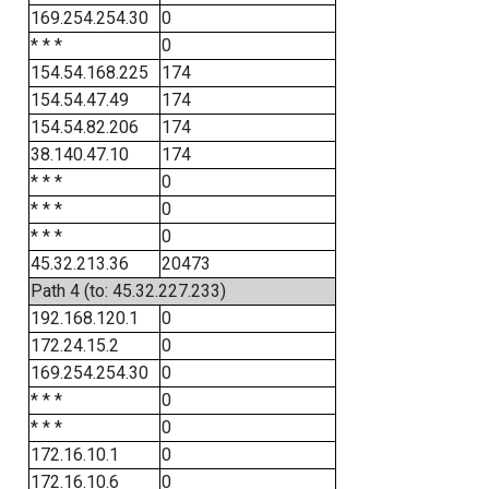
169.254.254.30
0
* * *
0
154.54.168.225
174
154.54.47.49
174
154.54.82.206
174
38.140.47.10
174
* * *
0
* * *
0
* * *
0
45.32.213.36
20473
Path 4 (to: 45.32.227.233)
192.168.120.1
0
172.24.15.2
0
169.254.254.30
0
* * *
0
* * *
0
172.16.10.1
0
172.16.10.6
0