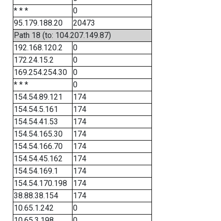
* * *
0
95.179.188.20
20473
Path 18 (to: 104.207.149.87)
192.168.120.2
0
172.24.15.2
0
169.254.254.30
0
* * *
0
154.54.89.121
174
154.54.5.161
174
154.54.41.53
174
154.54.165.30
174
154.54.166.70
174
154.54.45.162
174
154.54.169.1
174
154.54.170.198
174
38.88.38.154
174
10.65.1.242
0
10.65.3.198
0