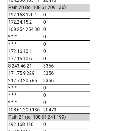
104.238.185.11
20473
Path 20 (to: 108.61.209.136)
192.168.120.1
0
172.24.15.2
0
169.254.254.30
0
* * *
0
* * *
0
172.16.10.1
0
172.16.10.6
0
8.243.46.21
3356
171.75.9.229
3356
212.73.205.86
3356
* * *
0
* * *
0
* * *
0
108.61.209.136
20473
Path 21 (to: 108.61.241.199)
192.168.120.1
0