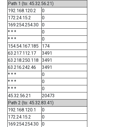
Path 1 (to: 45.32.56.21)
192.168.120.2
0
172.24.15.2
0
169.254.254.30
0
* * *
0
* * *
0
154.54.167.185
174
63.217.112.17
3491
63.218.250.118
3491
63.216.242.46
3491
* * *
0
* * *
0
* * *
0
45.32.56.21
20473
Path 2 (to: 45.32.83.41)
192.168.120.1
0
172.24.15.2
0
169.254.254.30
0