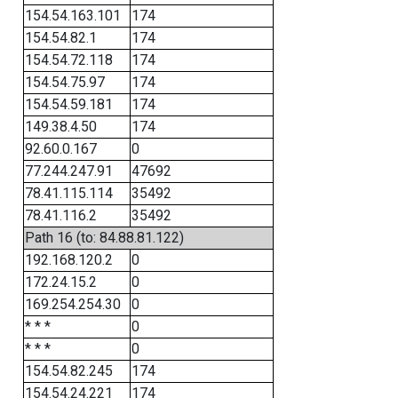
154.54.163.101
174
154.54.82.1
174
154.54.72.118
174
154.54.75.97
174
154.54.59.181
174
149.38.4.50
174
92.60.0.167
0
77.244.247.91
47692
78.41.115.114
35492
78.41.116.2
35492
Path 16 (to: 84.88.81.122)
192.168.120.2
0
172.24.15.2
0
169.254.254.30
0
* * *
0
* * *
0
154.54.82.245
174
154.54.24.221
174