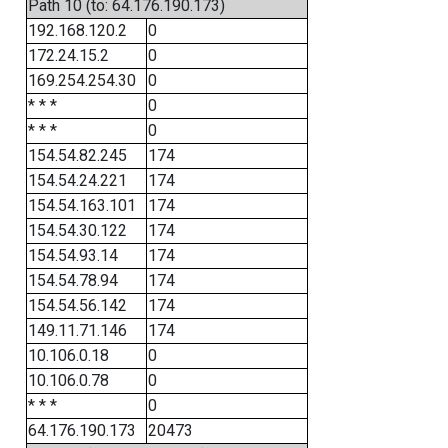
Path 10 (to: 64.176.190.173)
192.168.120.2
0
172.24.15.2
0
169.254.254.30
0
* * *
0
* * *
0
154.54.82.245
174
154.54.24.221
174
154.54.163.101
174
154.54.30.122
174
154.54.93.14
174
154.54.78.94
174
154.54.56.142
174
149.11.71.146
174
10.106.0.18
0
10.106.0.78
0
* * *
0
64.176.190.173
20473