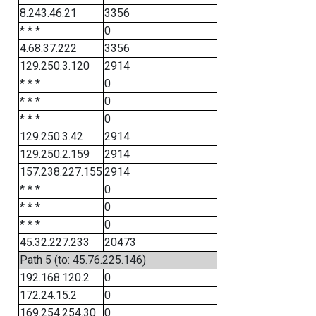
8.243.46.21
3356
* * *
0
4.68.37.222
3356
129.250.3.120
2914
* * *
0
* * *
0
* * *
0
129.250.3.42
2914
129.250.2.159
2914
157.238.227.155
2914
* * *
0
* * *
0
* * *
0
45.32.227.233
20473
Path 5 (to: 45.76.225.146)
192.168.120.2
0
172.24.15.2
0
169.254.254.30
0