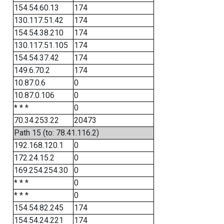
154.54.60.13
174
130.117.51.42
174
154.54.38.210
174
130.117.51.105
174
154.54.37.42
174
149.6.70.2
174
10.87.0.6
0
10.87.0.106
0
* * *
0
70.34.253.22
20473
Path 15 (to: 78.41.116.2)
192.168.120.1
0
172.24.15.2
0
169.254.254.30
0
* * *
0
* * *
0
154.54.82.245
174
154.54.24.221
174