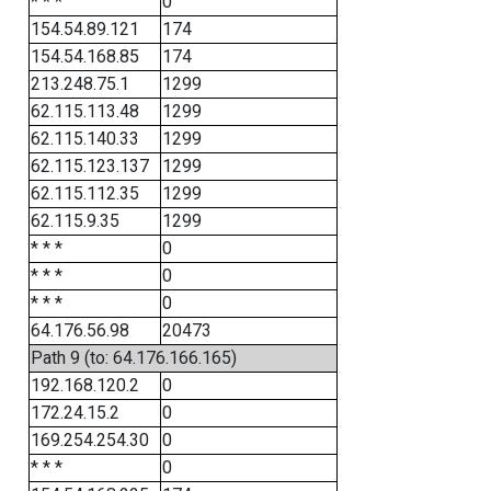
* * *
0
154.54.89.121
174
154.54.168.85
174
213.248.75.1
1299
62.115.113.48
1299
62.115.140.33
1299
62.115.123.137
1299
62.115.112.35
1299
62.115.9.35
1299
* * *
0
* * *
0
* * *
0
64.176.56.98
20473
Path 9 (to: 64.176.166.165)
192.168.120.2
0
172.24.15.2
0
169.254.254.30
0
* * *
0