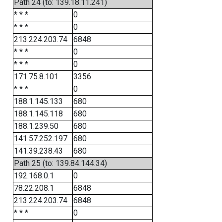
Path 24 (to: 139.18.11.241)
* * *
0
* * *
0
213.224.203.74
6848
* * *
0
* * *
0
171.75.8.101
3356
* * *
0
188.1.145.133
680
188.1.145.118
680
188.1.239.50
680
141.57.252.197
680
141.39.238.43
680
Path 25 (to: 139.84.144.34)
192.168.0.1
0
78.22.208.1
6848
213.224.203.74
6848
* * *
0