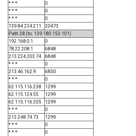
* * *
0
* * *
0
* * *
0
139.84.234.211
20473
Path 28 (to: 139.180.153.101)
192.168.0.1
0
78.22.208.1
6848
213.224.203.74
6848
* * *
0
213.46.162.9
6830
* * *
0
62.115.116.238
1299
62.115.124.55
1299
62.115.116.205
1299
* * *
0
213.248.74.73
1299
* * *
0
* * *
0