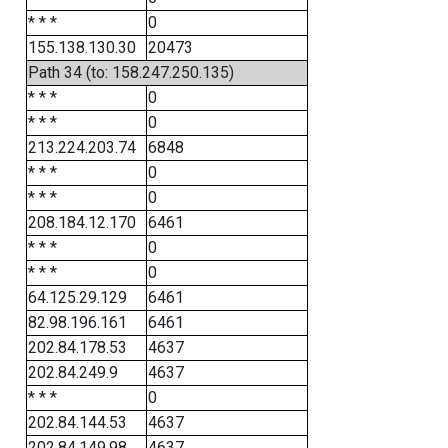
* * *
0
155.138.130.30
20473
Path 34 (to: 158.247.250.135)
* * *
0
* * *
0
213.224.203.74
6848
* * *
0
* * *
0
208.184.12.170
6461
* * *
0
* * *
0
64.125.29.129
6461
82.98.196.161
6461
202.84.178.53
4637
202.84.249.9
4637
* * *
0
202.84.144.53
4637
202.84.149.98
4637