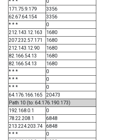
* * *
0
171.75.9.179
3356
62.67.64.154
3356
* * *
0
212.143.12.163
1680
207.232.57.171
1680
212.143.12.90
1680
82.166.54.13
1680
82.166.54.13
1680
* * *
0
* * *
0
* * *
0
64.176.166.165
20473
Path 10 (to: 64.176.190.173)
192.168.0.1
0
78.22.208.1
6848
213.224.203.74
6848
* * *
0