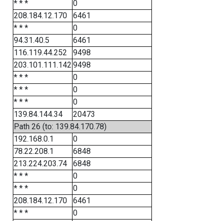
* * *
0
208.184.12.170
6461
* * *
0
94.31.40.5
6461
116.119.44.252
9498
203.101.111.142
9498
* * *
0
* * *
0
* * *
0
139.84.144.34
20473
Path 26 (to: 139.84.170.78)
192.168.0.1
0
78.22.208.1
6848
213.224.203.74
6848
* * *
0
* * *
0
208.184.12.170
6461
* * *
0