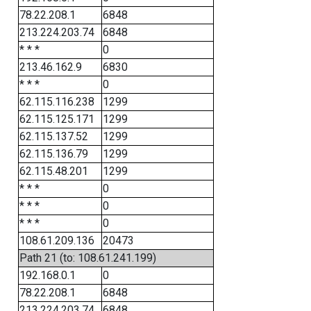
78.22.208.1
6848
213.224.203.74
6848
* * *
0
213.46.162.9
6830
* * *
0
62.115.116.238
1299
62.115.125.171
1299
62.115.137.52
1299
62.115.136.79
1299
62.115.48.201
1299
* * *
0
* * *
0
* * *
0
108.61.209.136
20473
Path 21 (to: 108.61.241.199)
192.168.0.1
0
78.22.208.1
6848
213.224.203.74
6848