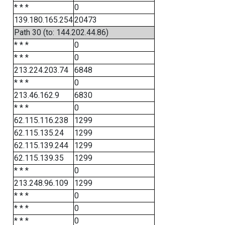
* * *
0
139.180.165.254
20473
Path 30 (to: 144.202.44.86)
* * *
0
* * *
0
213.224.203.74
6848
* * *
0
213.46.162.9
6830
* * *
0
62.115.116.238
1299
62.115.135.24
1299
62.115.139.244
1299
62.115.139.35
1299
* * *
0
213.248.96.109
1299
* * *
0
* * *
0
* * *
0