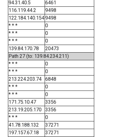
94.31.40.5
6461
116.119.44.2
9498
122.184.140.154
9498
* * *
0
* * *
0
* * *
0
139.84.170.78
20473
Path 27 (to: 139.84.234.211)
* * *
0
* * *
0
213.224.203.74
6848
* * *
0
* * *
0
171.75.10.47
3356
213.19.205.170
3356
* * *
0
41.78.188.132
37271
197.157.67.18
37271