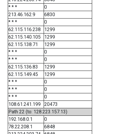
* * *
0
213.46.162.9
6830
* * *
0
62.115.116.238
1299
62.115.140.105
1299
62.115.138.71
1299
* * *
0
* * *
0
62.115.136.83
1299
62.115.149.45
1299
* * *
0
* * *
0
* * *
0
108.61.241.199
20473
Path 22 (to: 128.223.157.13)
192.168.0.1
0
78.22.208.1
6848