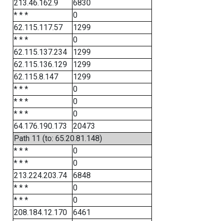
213.46.162.9
6830
* * *
0
62.115.117.57
1299
* * *
0
62.115.137.234
1299
62.115.136.129
1299
62.115.8.147
1299
* * *
0
* * *
0
* * *
0
64.176.190.173
20473
Path 11 (to: 65.20.81.148)
* * *
0
* * *
0
213.224.203.74
6848
* * *
0
* * *
0
208.184.12.170
6461