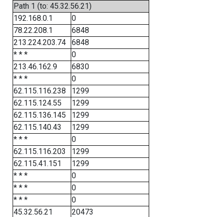
Path 1 (to: 45.32.56.21)
192.168.0.1
0
78.22.208.1
6848
213.224.203.74
6848
* * *
0
213.46.162.9
6830
* * *
0
62.115.116.238
1299
62.115.124.55
1299
62.115.136.145
1299
62.115.140.43
1299
* * *
0
62.115.116.203
1299
62.115.41.151
1299
* * *
0
* * *
0
* * *
0
45.32.56.21
20473