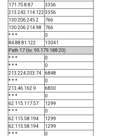
171.75.8.87
3356
213.242.114.122
3356
130.206.245.2
766
130.206.214.98
766
* * *
0
84.88.81.122
13041
Path 17 (to: 95.179.188.20)
* * *
0
* * *
0
213.224.203.74
6848
* * *
0
213.46.162.9
6830
* * *
0
62.115.117.57
1299
* * *
0
62.115.58.194
1299
62.115.58.194
1299
* * *
0