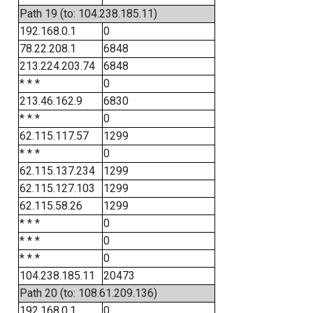
Path 19 (to: 104.238.185.11)
192.168.0.1
0
78.22.208.1
6848
213.224.203.74
6848
* * *
0
213.46.162.9
6830
* * *
0
62.115.117.57
1299
* * *
0
62.115.137.234
1299
62.115.127.103
1299
62.115.58.26
1299
* * *
0
* * *
0
* * *
0
104.238.185.11
20473
Path 20 (to: 108.61.209.136)
192.168.0.1
0