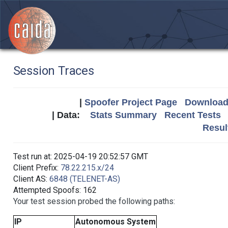
Session Traces
|
Spoofer Project Page
Download 
| Data:
Stats Summary
Recent Tests
Resul
Test run at: 2025-04-19 20:52:57 GMT
Client Prefix:
78.22.215.x/24
Client AS:
6848 (TELENET-AS)
Attempted Spoofs: 162
Your test session probed the following paths:
IP
Autonomous System