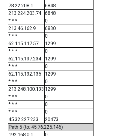
78.22.208.1
6848
213.224.203.74
6848
* * *
0
213.46.162.9
6830
* * *
0
62.115.117.57
1299
* * *
0
62.115.137.234
1299
* * *
0
62.115.132.135
1299
* * *
0
213.248.100.133
1299
* * *
0
* * *
0
* * *
0
45.32.227.233
20473
Path 5 (to: 45.76.225.146)
192.168.0.1
0