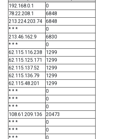
192.168.0.1
0
78.22.208.1
6848
213.224.203.74
6848
* * *
0
213.46.162.9
6830
* * *
0
62.115.116.238
1299
62.115.125.171
1299
62.115.137.52
1299
62.115.136.79
1299
62.115.48.201
1299
* * *
0
* * *
0
* * *
0
108.61.209.136
20473
* * *
0
* * *
0
* * *
0