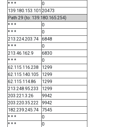
* * *
0
139.180.153.101
20473
Path 29 (to: 139.180.165.254)
* * *
0
* * *
0
213.224.203.74
6848
* * *
0
213.46.162.9
6830
* * *
0
62.115.116.238
1299
62.115.140.105
1299
62.115.114.86
1299
213.248.95.233
1299
203.221.3.26
9942
203.220.35.222
9942
182.239.245.74
7545
* * *
0
* * *
0