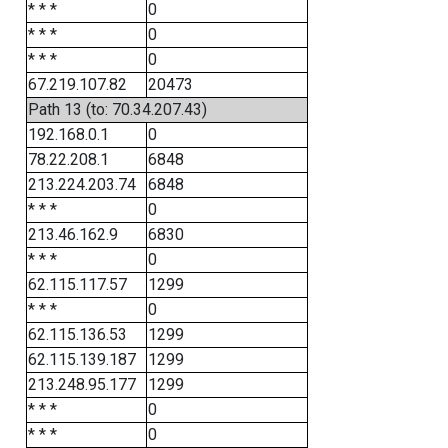
* * *
0
* * *
0
* * *
0
67.219.107.82
20473
Path 13 (to: 70.34.207.43)
192.168.0.1
0
78.22.208.1
6848
213.224.203.74
6848
* * *
0
213.46.162.9
6830
* * *
0
62.115.117.57
1299
* * *
0
62.115.136.53
1299
62.115.139.187
1299
213.248.95.177
1299
* * *
0
* * *
0