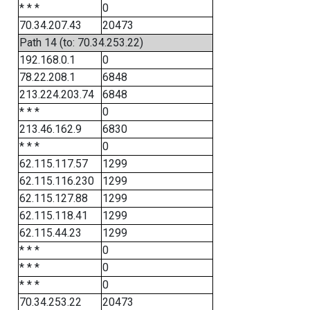
* * *
0
70.34.207.43
20473
Path 14 (to: 70.34.253.22)
192.168.0.1
0
78.22.208.1
6848
213.224.203.74
6848
* * *
0
213.46.162.9
6830
* * *
0
62.115.117.57
1299
62.115.116.230
1299
62.115.127.88
1299
62.115.118.41
1299
62.115.44.23
1299
* * *
0
* * *
0
* * *
0
70.34.253.22
20473