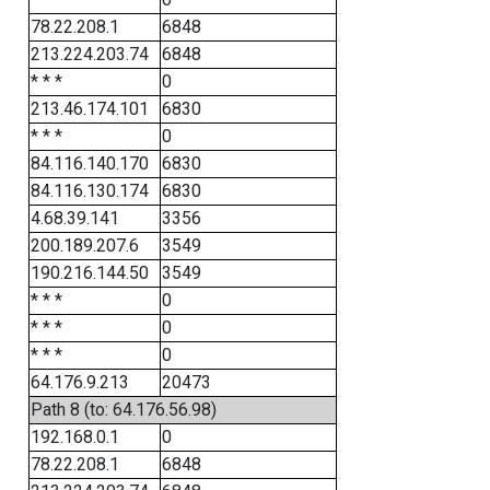
78.22.208.1
6848
213.224.203.74
6848
* * *
0
213.46.174.101
6830
* * *
0
84.116.140.170
6830
84.116.130.174
6830
4.68.39.141
3356
200.189.207.6
3549
190.216.144.50
3549
* * *
0
* * *
0
* * *
0
64.176.9.213
20473
Path 8 (to: 64.176.56.98)
192.168.0.1
0
78.22.208.1
6848