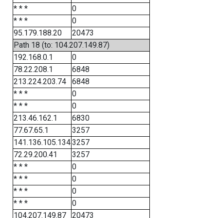
* * *
0
* * *
0
95.179.188.20
20473
Path 18 (to: 104.207.149.87)
192.168.0.1
0
78.22.208.1
6848
213.224.203.74
6848
* * *
0
* * *
0
213.46.162.1
6830
77.67.65.1
3257
141.136.105.134
3257
72.29.200.41
3257
* * *
0
* * *
0
* * *
0
* * *
0
104.207.149.87
20473