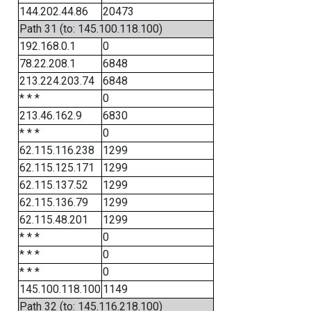
144.202.44.86
20473
Path 31 (to: 145.100.118.100)
192.168.0.1
0
78.22.208.1
6848
213.224.203.74
6848
* * *
0
213.46.162.9
6830
* * *
0
62.115.116.238
1299
62.115.125.171
1299
62.115.137.52
1299
62.115.136.79
1299
62.115.48.201
1299
* * *
0
* * *
0
* * *
0
145.100.118.100
1149
Path 32 (to: 145.116.218.100)