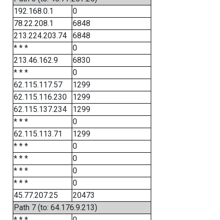
192.168.0.1
0
78.22.208.1
6848
213.224.203.74
6848
* * *
0
213.46.162.9
6830
* * *
0
62.115.117.57
1299
62.115.116.230
1299
62.115.137.234
1299
* * *
0
62.115.113.71
1299
* * *
0
* * *
0
* * *
0
* * *
0
45.77.207.25
20473
Path 7 (to: 64.176.9.213)
* * *
0