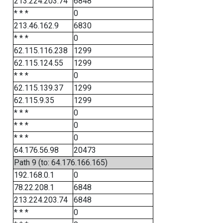
213.224.203.74
6848
* * *
0
213.46.162.9
6830
* * *
0
62.115.116.238
1299
62.115.124.55
1299
* * *
0
62.115.139.37
1299
62.115.9.35
1299
* * *
0
* * *
0
* * *
0
64.176.56.98
20473
Path 9 (to: 64.176.166.165)
192.168.0.1
0
78.22.208.1
6848
213.224.203.74
6848
* * *
0