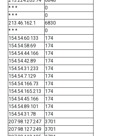
213.224.203.74
6848
* * *
0
* * *
0
213.46.162.1
6830
* * *
0
154.54.60.133
174
154.54.58.69
174
154.54.44.166
174
154.54.42.89
174
154.54.31.233
174
154.54.7.129
174
154.54.166.73
174
154.54.165.213
174
154.54.45.166
174
154.54.89.101
174
154.54.31.78
174
207.98.127.247
3701
207.98.127.249
3701