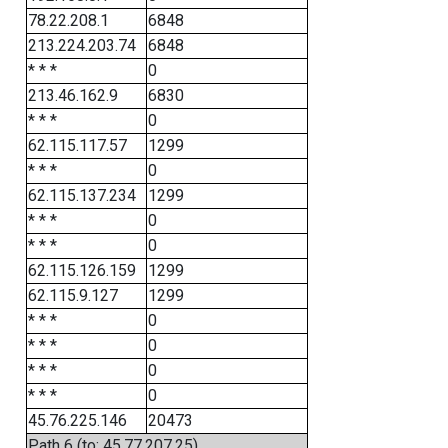
78.22.208.1
6848
213.224.203.74
6848
* * *
0
213.46.162.9
6830
* * *
0
62.115.117.57
1299
* * *
0
62.115.137.234
1299
* * *
0
* * *
0
62.115.126.159
1299
62.115.9.127
1299
* * *
0
* * *
0
* * *
0
* * *
0
45.76.225.146
20473
Path 6 (to: 45.77.207.25)