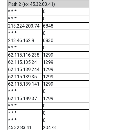
Path 2 (to: 45.32.83.41)
* * *
0
* * *
0
213.224.203.74
6848
* * *
0
213.46.162.9
6830
* * *
0
62.115.116.238
1299
62.115.135.24
1299
62.115.139.244
1299
62.115.139.35
1299
62.115.139.141
1299
* * *
0
62.115.149.37
1299
* * *
0
* * *
0
* * *
0
45.32.83.41
20473