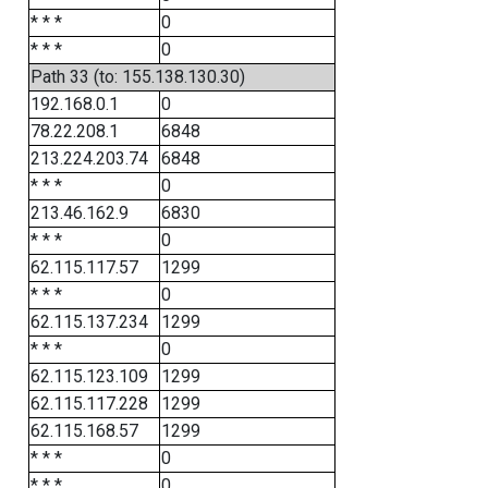
* * *
0
* * *
0
Path 33 (to: 155.138.130.30)
192.168.0.1
0
78.22.208.1
6848
213.224.203.74
6848
* * *
0
213.46.162.9
6830
* * *
0
62.115.117.57
1299
* * *
0
62.115.137.234
1299
* * *
0
62.115.123.109
1299
62.115.117.228
1299
62.115.168.57
1299
* * *
0
* * *
0