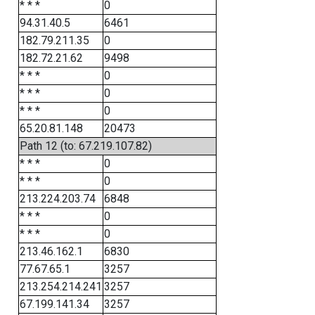
* * *
0
94.31.40.5
6461
182.79.211.35
0
182.72.21.62
9498
* * *
0
* * *
0
* * *
0
65.20.81.148
20473
Path 12 (to: 67.219.107.82)
* * *
0
* * *
0
213.224.203.74
6848
* * *
0
* * *
0
213.46.162.1
6830
77.67.65.1
3257
213.254.214.241
3257
67.199.141.34
3257