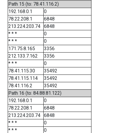
Path 15 (to: 78.41.116.2)
192.168.0.1
0
78.22.208.1
6848
213.224.203.74
6848
* * *
0
* * *
0
171.75.8.165
3356
212.133.7.162
3356
* * *
0
78.41.115.30
35492
78.41.115.114
35492
78.41.116.2
35492
Path 16 (to: 84.88.81.122)
192.168.0.1
0
78.22.208.1
6848
213.224.203.74
6848
* * *
0
* * *
0