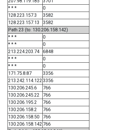
207.98.119.185
3701
* * *
0
128.223.157.3
3582
128.223.157.13
3582
Path 23 (to: 130.206.158.142)
* * *
0
* * *
0
213.224.203.74
6848
* * *
0
* * *
0
171.75.8.87
3356
213.242.114.122
3356
130.206.245.6
766
130.206.245.22
766
130.206.195.2
766
130.206.158.2
766
130.206.158.50
766
130.206.158.142
766