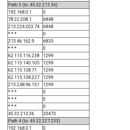
Path 3 (to: 45.32.213.36)
192.168.0.1
0
78.22.208.1
6848
213.224.203.74
6848
* * *
0
213.46.162.9
6830
* * *
0
62.115.116.238
1299
62.115.140.105
1299
62.115.138.71
1299
62.115.138.237
1299
213.248.96.151
1299
* * *
0
* * *
0
* * *
0
45.32.213.36
20473
Path 4 (to: 45.32.227.233)
192.168.0.1
0