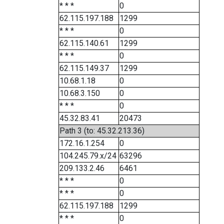
* * *
0
62.115.197.188
1299
* * *
0
62.115.140.61
1299
* * *
0
62.115.149.37
1299
10.68.1.18
0
10.68.3.150
0
* * *
0
45.32.83.41
20473
Path 3 (to: 45.32.213.36)
172.16.1.254
0
104.245.79.x/24
63296
209.133.2.46
6461
* * *
0
* * *
0
62.115.197.188
1299
* * *
0