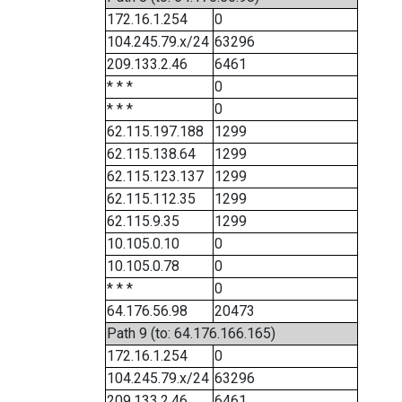
172.16.1.254
0
104.245.79.x/24
63296
209.133.2.46
6461
* * *
0
* * *
0
62.115.197.188
1299
62.115.138.64
1299
62.115.123.137
1299
62.115.112.35
1299
62.115.9.35
1299
10.105.0.10
0
10.105.0.78
0
* * *
0
64.176.56.98
20473
Path 9 (to: 64.176.166.165)
172.16.1.254
0
104.245.79.x/24
63296
209.133.2.46
6461