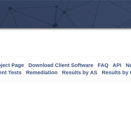
ject Page
Download Client Software
FAQ
API
No
nt Tests
Remediation
Results by AS
Results by