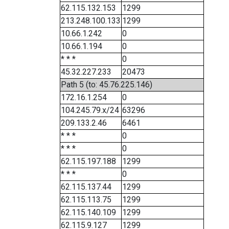
62.115.132.153
1299
213.248.100.133
1299
10.66.1.242
0
10.66.1.194
0
* * *
0
45.32.227.233
20473
Path 5 (to: 45.76.225.146)
172.16.1.254
0
104.245.79.x/24
63296
209.133.2.46
6461
* * *
0
* * *
0
62.115.197.188
1299
* * *
0
62.115.137.44
1299
62.115.113.75
1299
62.115.140.109
1299
62.115.9.127
1299