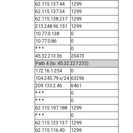
62.115.137.44
1299
62.115.137.54
1299
62.115.138.237
1299
213.248.96.151
1299
10.77.0.138
0
10.77.0.86
0
* * *
0
45.32.213.36
20473
Path 4 (to: 45.32.227.233)
172.16.1.254
0
104.245.79.x/24
63296
209.133.2.46
6461
* * *
0
* * *
0
62.115.197.188
1299
* * *
0
62.115.123.137
1299
62.115.116.40
1299