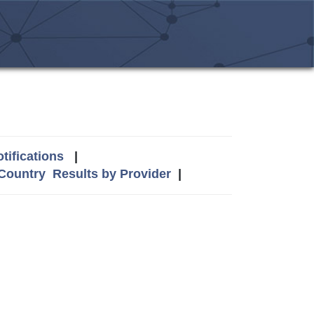
tifications
|
 Country
Results by Provider
|