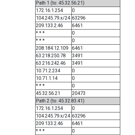
Path 1 (to: 45.32.56.21)
172.16.1.254
0
104.245.79.x/24
63296
209.133.2.46
6461
* * *
0
* * *
0
208.184.12.109
6461
63.218.250.78
3491
63.216.242.46
3491
10.71.2.234
0
10.71.1.14
0
* * *
0
45.32.56.21
20473
Path 2 (to: 45.32.83.41)
172.16.1.254
0
104.245.79.x/24
63296
209.133.2.46
6461
* * *
0