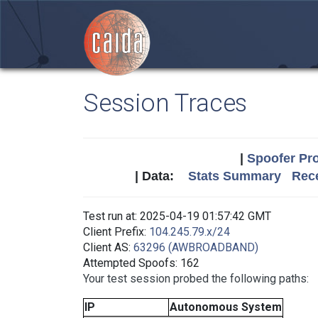
Session Traces
|
Spoofer Pro
| Data:
Stats Summary
Rece
Test run at: 2025-04-19 01:57:42 GMT
Client Prefix:
104.245.79.x/24
Client AS:
63296 (AWBROADBAND)
Attempted Spoofs: 162
Your test session probed the following paths:
IP
Autonomous System