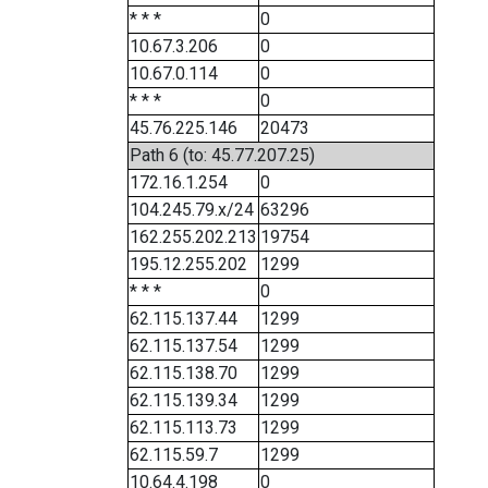
* * *
0
10.67.3.206
0
10.67.0.114
0
* * *
0
45.76.225.146
20473
Path 6 (to: 45.77.207.25)
172.16.1.254
0
104.245.79.x/24
63296
162.255.202.213
19754
195.12.255.202
1299
* * *
0
62.115.137.44
1299
62.115.137.54
1299
62.115.138.70
1299
62.115.139.34
1299
62.115.113.73
1299
62.115.59.7
1299
10.64.4.198
0