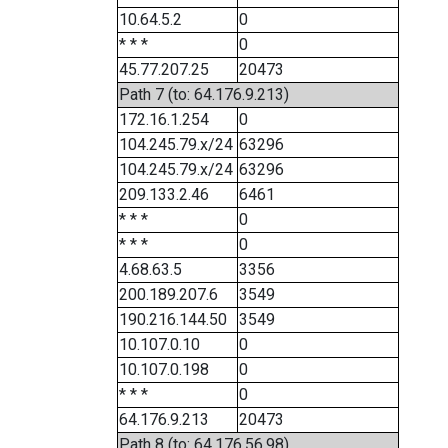
10.64.5.2
0
* * *
0
45.77.207.25
20473
Path 7 (to: 64.176.9.213)
172.16.1.254
0
104.245.79.x/24
63296
104.245.79.x/24
63296
209.133.2.46
6461
* * *
0
* * *
0
4.68.63.5
3356
200.189.207.6
3549
190.216.144.50
3549
10.107.0.10
0
10.107.0.198
0
* * *
0
64.176.9.213
20473
Path 8 (to: 64.176.56.98)