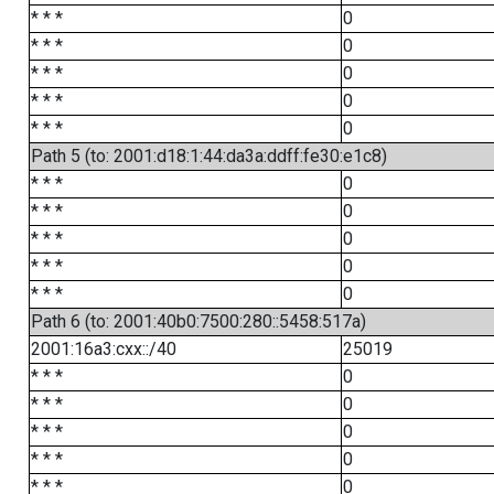
* * *
0
* * *
0
* * *
0
* * *
0
* * *
0
Path 5 (to: 2001:d18:1:44:da3a:ddff:fe30:e1c8)
* * *
0
* * *
0
* * *
0
* * *
0
* * *
0
Path 6 (to: 2001:40b0:7500:280::5458:517a)
2001:16a3:cxx::/40
25019
* * *
0
* * *
0
* * *
0
* * *
0
* * *
0