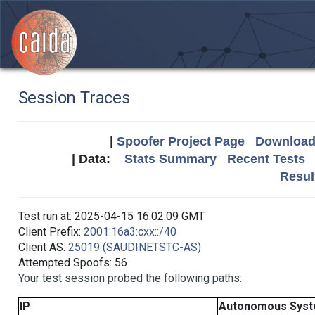
Session Traces
|
Spoofer Project Page
Download 
| Data:
Stats Summary
Recent Tests
Resul
Test run at: 2025-04-15 16:02:09 GMT
Client Prefix:
2001:16a3:cxx::/40
Client AS:
25019 (SAUDINETSTC-AS)
Attempted Spoofs: 56
Your test session probed the following paths:
IP
Autonomous Sys