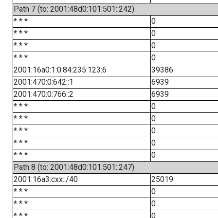
Path 7 (to: 2001:48d0:101:501::242)
* * *
0
* * *
0
* * *
0
* * *
0
2001:16a0:1:0:84:235:123:6
39386
2001:470:0:642::1
6939
2001:470:0:766::2
6939
* * *
0
* * *
0
* * *
0
* * *
0
* * *
0
Path 8 (to: 2001:48d0:101:501::247)
2001:16a3:cxx::/40
25019
* * *
0
* * *
0
* * *
0