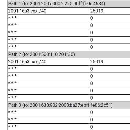
Path 1 (to: 2001:200:e000:2:225:90ff:fe0c:4684)
2001:16a3:cxx::/40
25019
* * *
0
* * *
0
* * *
0
* * *
0
* * *
0
Path 2 (to: 2001:500:110:201::30)
2001:16a3:cxx::/40
25019
* * *
0
* * *
0
* * *
0
* * *
0
* * *
0
Path 3 (to: 2001:638:902:2000:ba27:ebff:fe86:2c51)
* * *
0
* * *
0
* * *
0