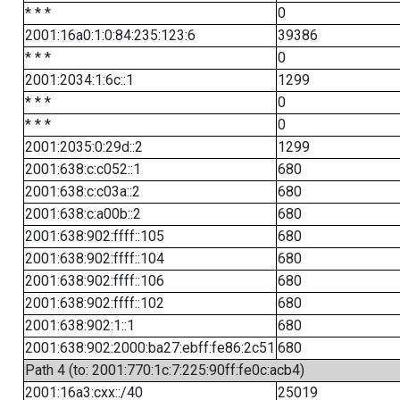
* * *
0
2001:16a0:1:0:84:235:123:6
39386
* * *
0
2001:2034:1:6c::1
1299
* * *
0
* * *
0
2001:2035:0:29d::2
1299
2001:638:c:c052::1
680
2001:638:c:c03a::2
680
2001:638:c:a00b::2
680
2001:638:902:ffff::105
680
2001:638:902:ffff::104
680
2001:638:902:ffff::106
680
2001:638:902:ffff::102
680
2001:638:902:1::1
680
2001:638:902:2000:ba27:ebff:fe86:2c51
680
Path 4 (to: 2001:770:1c:7:225:90ff:fe0c:acb4)
2001:16a3:cxx::/40
25019