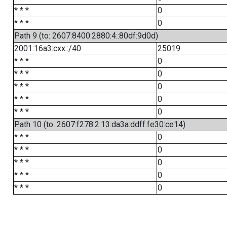
* * *
0
* * *
0
Path 9 (to: 2607:8400:2880:4::80df:9d0d)
2001:16a3:cxx::/40
25019
* * *
0
* * *
0
* * *
0
* * *
0
* * *
0
Path 10 (to: 2607:f278:2:13:da3a:ddff:fe30:ce14)
* * *
0
* * *
0
* * *
0
* * *
0
* * *
0