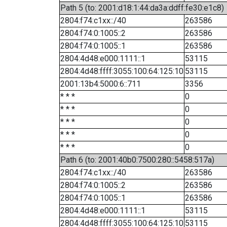
Path 5 (to: 2001:d18:1:44:da3a:ddff:fe30:e1c8)
2804:f74:c1xx::/40
263586
2804:f74:0:1005::2
263586
2804:f74:0:1005::1
263586
2804:4d48:e000:1111::1
53115
2804:4d48:ffff:3055:100:64:125:10
53115
2001:13b4:5000:6::711
3356
* * *
0
* * *
0
* * *
0
* * *
0
* * *
0
Path 6 (to: 2001:40b0:7500:280::5458:517a)
2804:f74:c1xx::/40
263586
2804:f74:0:1005::2
263586
2804:f74:0:1005::1
263586
2804:4d48:e000:1111::1
53115
2804:4d48:ffff:3055:100:64:125:10
53115