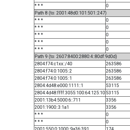
* * *
0
Path 8 (to: 2001:48d0:101:501::247)
* * *
0
* * *
0
* * *
0
* * *
0
* * *
0
Path 9 (to: 2607:8400:2880:4::80df:9d0d)
2804:f74:c1xx::/40
263586
2804:f74:0:1005::2
263586
2804:f74:0:1005::1
263586
2804:4d48:e000:1111::1
53115
2804:4d48:ffff:3055:100:64:125:10
53115
2001:13b4:5000:6::711
3356
2001:1900::3:1a1
3356
* * *
0
* * *
0
2001:550:0:1000::9a36:391
174