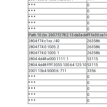
* * *
0
* * *
0
* * *
0
* * *
0
* * *
0
Path 10 (to: 2607:f278:2:13:da3a:ddff:fe30:ce1
2804:f74:c1xx::/40
263586
2804:f74:0:1005::2
263586
2804:f74:0:1005::1
263586
2804:4d48:e000:1111::1
53115
2804:4d48:ffff:3055:100:64:125:10
53115
2001:13b4:5000:6::711
3356
* * *
0
* * *
0
* * *
0
* * *
0
* * *
0