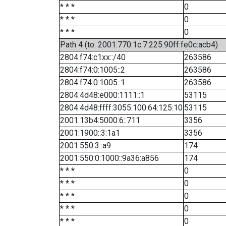
* * *
0
* * *
0
* * *
0
Path 4 (to: 2001:770:1c:7:225:90ff:fe0c:acb4)
2804:f74:c1xx::/40
263586
2804:f74:0:1005::2
263586
2804:f74:0:1005::1
263586
2804:4d48:e000:1111::1
53115
2804:4d48:ffff:3055:100:64:125:10
53115
2001:13b4:5000:6::711
3356
2001:1900::3:1a1
3356
2001:550:3::a9
174
2001:550:0:1000::9a36:a856
174
* * *
0
* * *
0
* * *
0
* * *
0
* * *
0