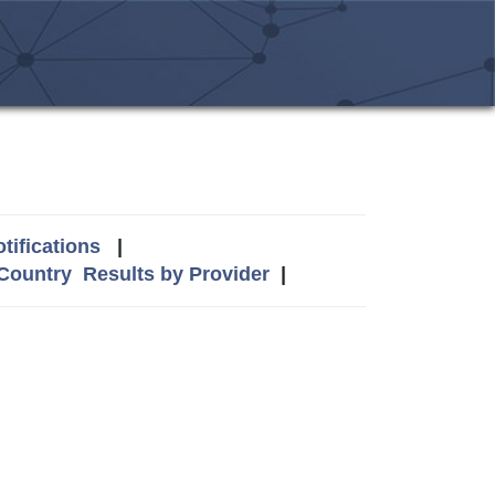
tifications
|
 Country
Results by Provider
|