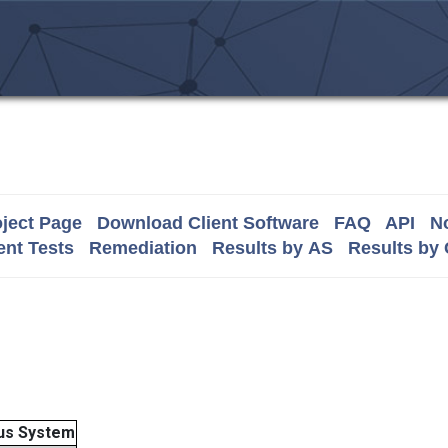
ject Page
Download Client Software
FAQ
API
No
nt Tests
Remediation
Results by AS
Results by
us System