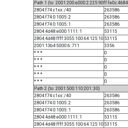
Path 1 (to: 2001:200:e000:2:225:90ff:fe0c:4684
2804:f74:c1xx::/40
263586
2804:f74:0:1005::2
263586
2804:f74:0:1005::1
263586
2804:4d48:e000:1111::1
53115
2804:4d48:ffff:3055:100:64:125:10
53115
2001:13b4:5000:6::711
3356
* * *
0
* * *
0
* * *
0
* * *
0
* * *
0
Path 2 (to: 2001:500:110:201::30)
2804:f74:c1xx::/40
263586
2804:f74:0:1005::2
263586
2804:f74:0:1005::1
263586
2804:4d48:e000:1111::1
53115
2804:4d48:ffff:3055:100:64:125:10
53115