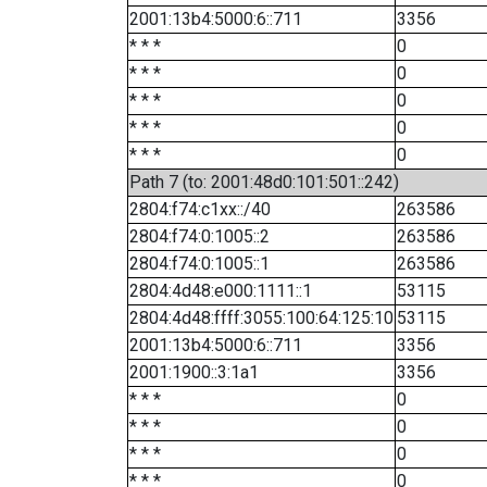
2001:13b4:5000:6::711
3356
* * *
0
* * *
0
* * *
0
* * *
0
* * *
0
Path 7 (to: 2001:48d0:101:501::242)
2804:f74:c1xx::/40
263586
2804:f74:0:1005::2
263586
2804:f74:0:1005::1
263586
2804:4d48:e000:1111::1
53115
2804:4d48:ffff:3055:100:64:125:10
53115
2001:13b4:5000:6::711
3356
2001:1900::3:1a1
3356
* * *
0
* * *
0
* * *
0
* * *
0