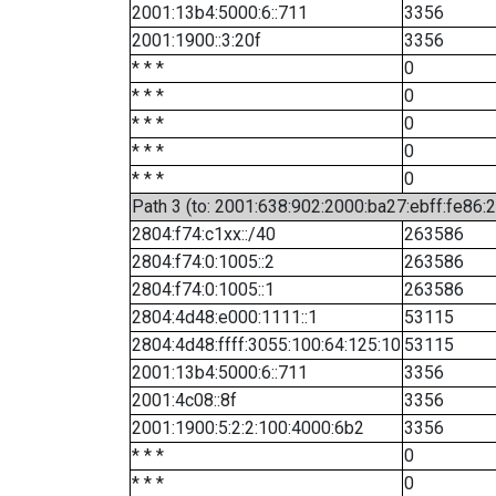
2001:13b4:5000:6::711
3356
2001:1900::3:20f
3356
* * *
0
* * *
0
* * *
0
* * *
0
* * *
0
Path 3 (to: 2001:638:902:2000:ba27:ebff:fe86:
2804:f74:c1xx::/40
263586
2804:f74:0:1005::2
263586
2804:f74:0:1005::1
263586
2804:4d48:e000:1111::1
53115
2804:4d48:ffff:3055:100:64:125:10
53115
2001:13b4:5000:6::711
3356
2001:4c08::8f
3356
2001:1900:5:2:2:100:4000:6b2
3356
* * *
0
* * *
0