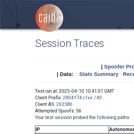
Session Traces
|
Spoofer Pro
| Data:
Stats Summary
Rece
Test run at: 2025-04-10 10:41:01 GMT
Client Prefix:
2804:f74:c1xx::/40
Client AS:
263586
Attempted Spoofs: 56
Your test session probed the following paths:
IP
Autonomo