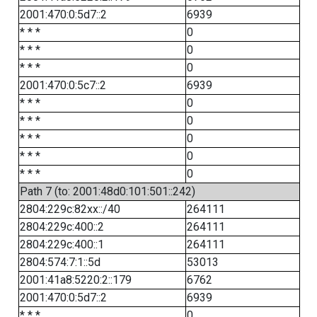
2001:470:0:5d7::2
6939
* * *
0
* * *
0
* * *
0
2001:470:0:5c7::2
6939
* * *
0
* * *
0
* * *
0
* * *
0
* * *
0
Path 7 (to: 2001:48d0:101:501::242)
2804:229c:82xx::/40
264111
2804:229c:400::2
264111
2804:229c:400::1
264111
2804:574:7:1::5d
53013
2001:41a8:5220:2::179
6762
2001:470:0:5d7::2
6939
* * *
0