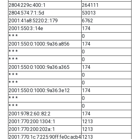
2804:229c:400::1
264111
2804:574:7:1::5d
53013
2001:41a8:5220:2::179
6762
2001:550:3::14e
174
* * *
0
2001:550:0:1000::9a36:a856
174
* * *
0
* * *
0
2001:550:0:1000::9a36:a365
174
* * *
0
* * *
0
2001:550:0:1000::9a36:3e12
174
* * *
0
* * *
0
2001:978:2:60::82:2
174
2001:770:200:1304::1
1213
2001:770:200:202a::1
1213
2001:770:1c:7:225:90ff:fe0c:acb4
1213