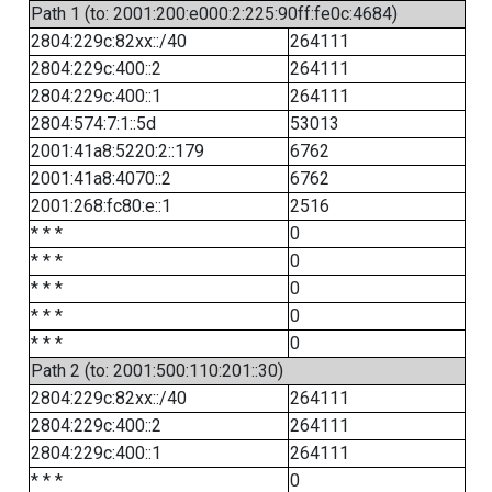
Path 1 (to: 2001:200:e000:2:225:90ff:fe0c:4684)
2804:229c:82xx::/40
264111
2804:229c:400::2
264111
2804:229c:400::1
264111
2804:574:7:1::5d
53013
2001:41a8:5220:2::179
6762
2001:41a8:4070::2
6762
2001:268:fc80:e::1
2516
* * *
0
* * *
0
* * *
0
* * *
0
* * *
0
Path 2 (to: 2001:500:110:201::30)
2804:229c:82xx::/40
264111
2804:229c:400::2
264111
2804:229c:400::1
264111
* * *
0