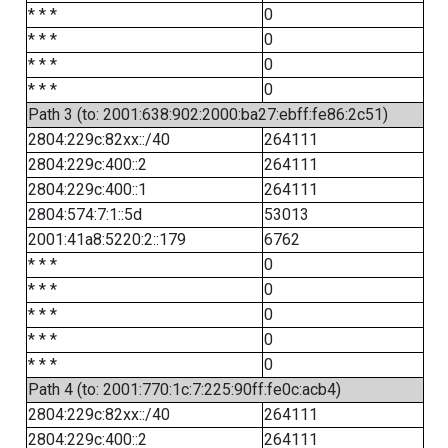
* * *
0
* * *
0
* * *
0
* * *
0
Path 3 (to: 2001:638:902:2000:ba27:ebff:fe86:2c51)
2804:229c:82xx::/40
264111
2804:229c:400::2
264111
2804:229c:400::1
264111
2804:574:7:1::5d
53013
2001:41a8:5220:2::179
6762
* * *
0
* * *
0
* * *
0
* * *
0
* * *
0
Path 4 (to: 2001:770:1c:7:225:90ff:fe0c:acb4)
2804:229c:82xx::/40
264111
2804:229c:400::2
264111