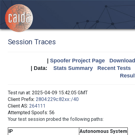
Session Traces
|
Spoofer Project Page
Download 
| Data:
Stats Summary
Recent Tests
Resul
Test run at: 2025-04-09 15:42:05 GMT
Client Prefix:
2804:229c:82xx::/40
Client AS:
264111
Attempted Spoofs: 56
Your test session probed the following paths:
IP
Autonomous System