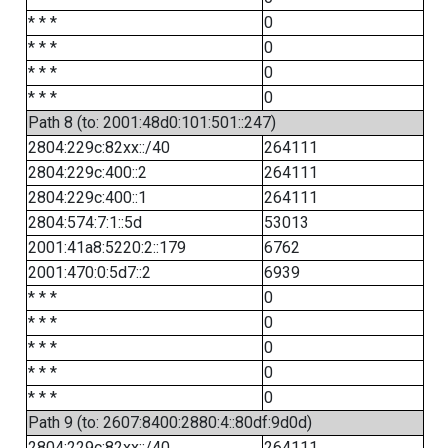
* * *
0
* * *
0
* * *
0
* * *
0
Path 8 (to: 2001:48d0:101:501::247)
2804:229c:82xx::/40
264111
2804:229c:400::2
264111
2804:229c:400::1
264111
2804:574:7:1::5d
53013
2001:41a8:5220:2::179
6762
2001:470:0:5d7::2
6939
* * *
0
* * *
0
* * *
0
* * *
0
* * *
0
Path 9 (to: 2607:8400:2880:4::80df:9d0d)
2804:229c:82xx::/40
264111