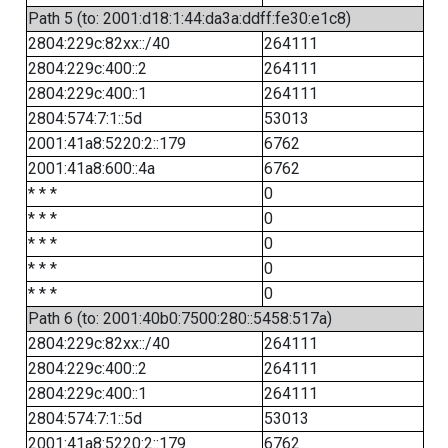
Path 5 (to: 2001:d18:1:44:da3a:ddff:fe30:e1c8)
2804:229c:82xx::/40
264111
2804:229c:400::2
264111
2804:229c:400::1
264111
2804:574:7:1::5d
53013
2001:41a8:5220:2::179
6762
2001:41a8:600::4a
6762
* * *
0
* * *
0
* * *
0
* * *
0
* * *
0
Path 6 (to: 2001:40b0:7500:280::5458:517a)
2804:229c:82xx::/40
264111
2804:229c:400::2
264111
2804:229c:400::1
264111
2804:574:7:1::5d
53013
2001:41a8:5220:2::179
6762