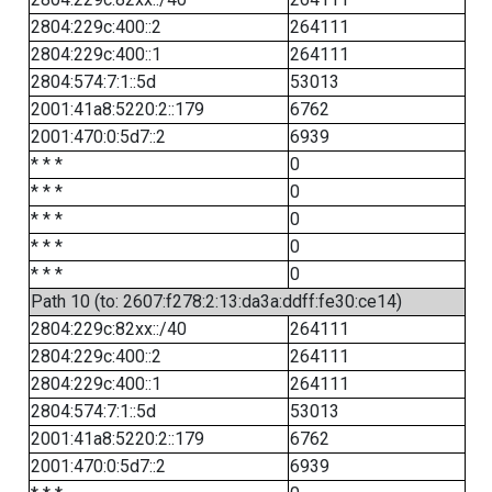
2804:229c:400::2
264111
2804:229c:400::1
264111
2804:574:7:1::5d
53013
2001:41a8:5220:2::179
6762
2001:470:0:5d7::2
6939
* * *
0
* * *
0
* * *
0
* * *
0
* * *
0
Path 10 (to: 2607:f278:2:13:da3a:ddff:fe30:ce14)
2804:229c:82xx::/40
264111
2804:229c:400::2
264111
2804:229c:400::1
264111
2804:574:7:1::5d
53013
2001:41a8:5220:2::179
6762
2001:470:0:5d7::2
6939