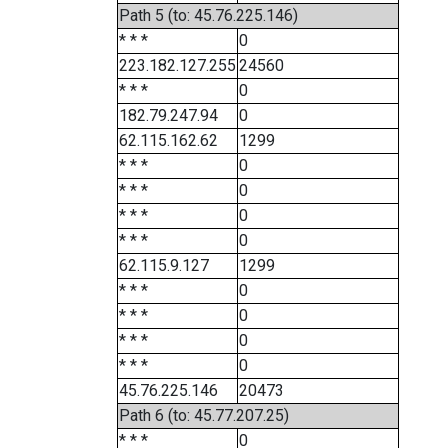
Path 5 (to: 45.76.225.146)
* * *
0
223.182.127.255
24560
* * *
0
182.79.247.94
0
62.115.162.62
1299
* * *
0
* * *
0
* * *
0
* * *
0
62.115.9.127
1299
* * *
0
* * *
0
* * *
0
* * *
0
45.76.225.146
20473
Path 6 (to: 45.77.207.25)
* * *
0