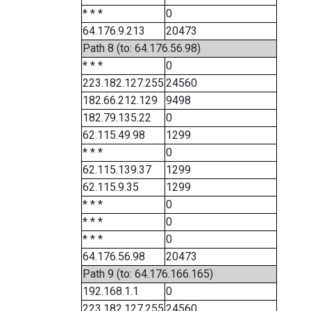
* * *
0
64.176.9.213
20473
Path 8 (to: 64.176.56.98)
* * *
0
223.182.127.255
24560
182.66.212.129
9498
182.79.135.22
0
62.115.49.98
1299
* * *
0
62.115.139.37
1299
62.115.9.35
1299
* * *
0
* * *
0
* * *
0
64.176.56.98
20473
Path 9 (to: 64.176.166.165)
192.168.1.1
0
223.182.127.255
24560