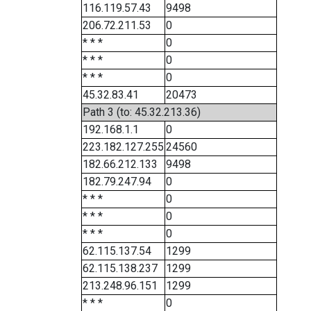
116.119.57.43
9498
206.72.211.53
0
* * *
0
* * *
0
* * *
0
45.32.83.41
20473
Path 3 (to: 45.32.213.36)
192.168.1.1
0
223.182.127.255
24560
182.66.212.133
9498
182.79.247.94
0
* * *
0
* * *
0
* * *
0
62.115.137.54
1299
62.115.138.237
1299
213.248.96.151
1299
* * *
0