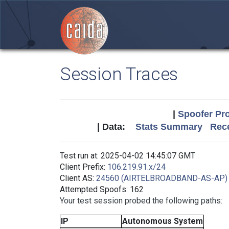
Session Traces
|
Spoofer Pro
| Data:
Stats Summary
Rece
Test run at: 2025-04-02 14:45:07 GMT
Client Prefix:
106.219.91.x/24
Client AS:
24560 (AIRTELBROADBAND-AS-AP)
Attempted Spoofs: 162
Your test session probed the following paths:
IP
Autonomous System