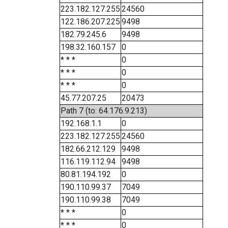
223.182.127.255
24560
122.186.207.225
9498
182.79.245.6
9498
198.32.160.157
0
* * *
0
* * *
0
* * *
0
45.77.207.25
20473
Path 7 (to: 64.176.9.213)
192.168.1.1
0
223.182.127.255
24560
182.66.212.129
9498
116.119.112.94
9498
80.81.194.192
0
190.110.99.37
7049
190.110.99.38
7049
* * *
0
* * *
0