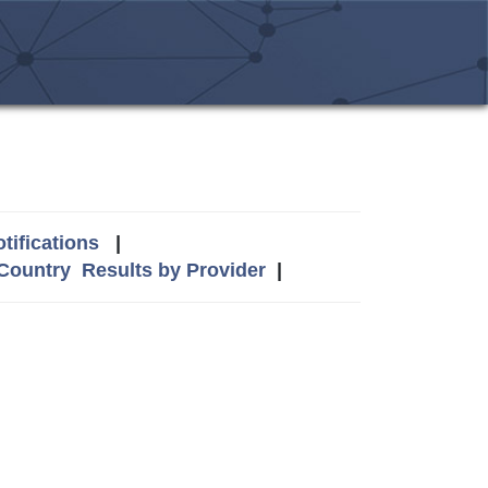
tifications
|
 Country
Results by Provider
|