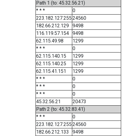
Path 1 (to: 45.32.56.21)
* * *
0
223.182.127.255
24560
182.66.212.129
9498
116.119.57.154
9498
62.115.49.98
1299
* * *
0
62.115.140.15
1299
62.115.140.25
1299
62.115.41.151
1299
* * *
0
* * *
0
* * *
0
45.32.56.21
20473
Path 2 (to: 45.32.83.41)
* * *
0
223.182.127.255
24560
182.66.212.133
9498