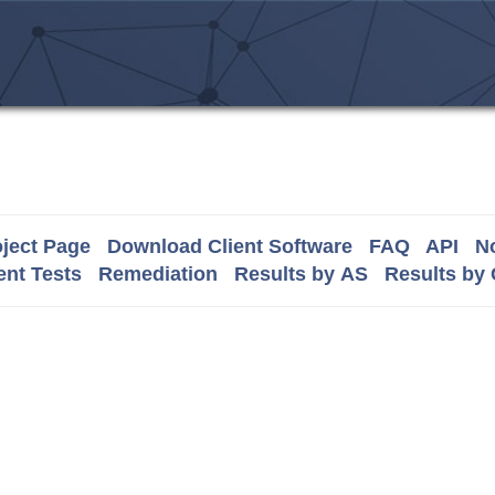
ject Page
Download Client Software
FAQ
API
No
nt Tests
Remediation
Results by AS
Results by