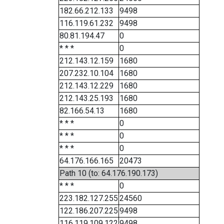
182.66.212.133
9498
116.119.61.232
9498
80.81.194.47
0
* * *
0
212.143.12.159
1680
207.232.10.104
1680
212.143.12.229
1680
212.143.25.193
1680
82.166.54.13
1680
* * *
0
* * *
0
* * *
0
64.176.166.165
20473
Path 10 (to: 64.176.190.173)
* * *
0
223.182.127.255
24560
122.186.207.225
9498
116.119.109.122
9498