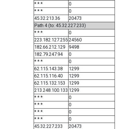
* * *
0
* * *
0
45.32.213.36
20473
Path 4 (to: 45.32.227.233)
* * *
0
223.182.127.255
24560
182.66.212.129
9498
182.79.247.94
0
* * *
0
62.115.143.38
1299
62.115.116.40
1299
62.115.132.153
1299
213.248.100.133
1299
* * *
0
* * *
0
* * *
0
* * *
0
45.32.227.233
20473