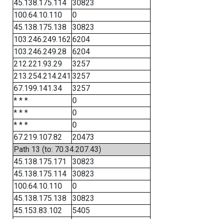
45.138.175.114
30823
100.64.10.110
0
45.138.175.138
30823
103.246.249.162
6204
103.246.249.28
6204
212.221.93.29
3257
213.254.214.241
3257
67.199.141.34
3257
* * *
0
* * *
0
* * *
0
67.219.107.82
20473
Path 13 (to: 70.34.207.43)
45.138.175.171
30823
45.138.175.114
30823
100.64.10.110
0
45.138.175.138
30823
45.153.83.102
5405