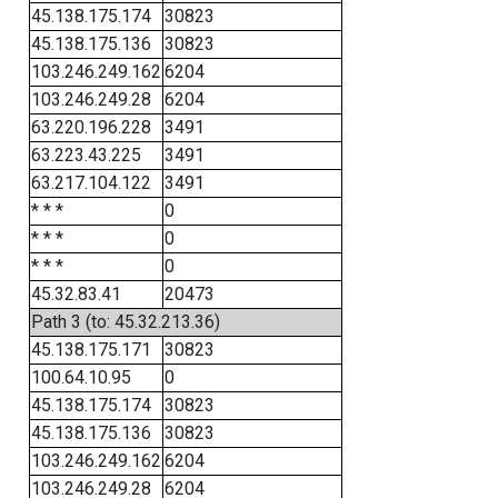
45.138.175.174
30823
45.138.175.136
30823
103.246.249.162
6204
103.246.249.28
6204
63.220.196.228
3491
63.223.43.225
3491
63.217.104.122
3491
* * *
0
* * *
0
* * *
0
45.32.83.41
20473
Path 3 (to: 45.32.213.36)
45.138.175.171
30823
100.64.10.95
0
45.138.175.174
30823
45.138.175.136
30823
103.246.249.162
6204
103.246.249.28
6204