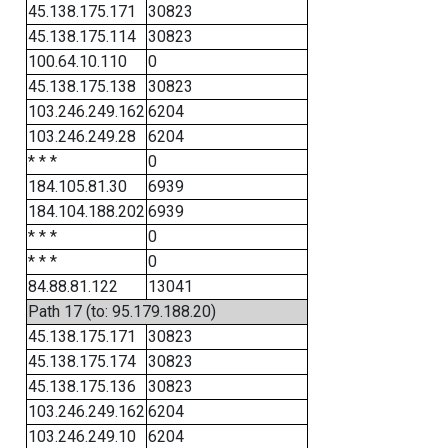
45.138.175.171
30823
45.138.175.114
30823
100.64.10.110
0
45.138.175.138
30823
103.246.249.162
6204
103.246.249.28
6204
* * *
0
184.105.81.30
6939
184.104.188.202
6939
* * *
0
* * *
0
84.88.81.122
13041
Path 17 (to: 95.179.188.20)
45.138.175.171
30823
45.138.175.174
30823
45.138.175.136
30823
103.246.249.162
6204
103.246.249.10
6204