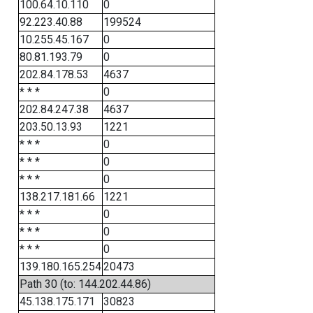
100.64.10.110
0
92.223.40.88
199524
10.255.45.167
0
80.81.193.79
0
202.84.178.53
4637
* * *
0
202.84.247.38
4637
203.50.13.93
1221
* * *
0
* * *
0
* * *
0
138.217.181.66
1221
* * *
0
* * *
0
* * *
0
139.180.165.254
20473
Path 30 (to: 144.202.44.86)
45.138.175.171
30823