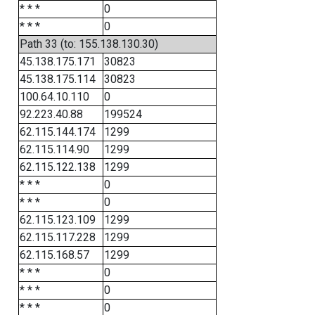
* * *
0
* * *
0
Path 33 (to: 155.138.130.30)
45.138.175.171
30823
45.138.175.114
30823
100.64.10.110
0
92.223.40.88
199524
62.115.144.174
1299
62.115.114.90
1299
62.115.122.138
1299
* * *
0
* * *
0
62.115.123.109
1299
62.115.117.228
1299
62.115.168.57
1299
* * *
0
* * *
0
* * *
0