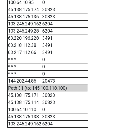
100.64.10.95
0
45.138.175.174
30823
45.138.175.136
30823
103.246.249.162
6204
103.246.249.28
6204
63.220.196.228
3491
63.218.112.38
3491
63.217.112.66
3491
* * *
0
* * *
0
* * *
0
144.202.44.86
20473
Path 31 (to: 145.100.118.100)
45.138.175.171
30823
45.138.175.114
30823
100.64.10.110
0
45.138.175.138
30823
103.246.249.162
6204