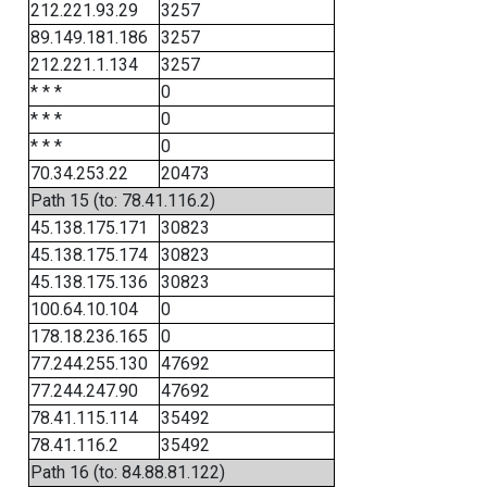
212.221.93.29
3257
89.149.181.186
3257
212.221.1.134
3257
* * *
0
* * *
0
* * *
0
70.34.253.22
20473
Path 15 (to: 78.41.116.2)
45.138.175.171
30823
45.138.175.174
30823
45.138.175.136
30823
100.64.10.104
0
178.18.236.165
0
77.244.255.130
47692
77.244.247.90
47692
78.41.115.114
35492
78.41.116.2
35492
Path 16 (to: 84.88.81.122)