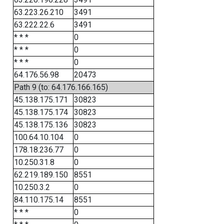
63.223.26.210
3491
63.222.22.6
3491
* * *
0
* * *
0
* * *
0
64.176.56.98
20473
Path 9 (to: 64.176.166.165)
45.138.175.171
30823
45.138.175.174
30823
45.138.175.136
30823
100.64.10.104
0
178.18.236.77
0
10.250.31.8
0
62.219.189.150
8551
10.250.3.2
0
84.110.175.14
8551
* * *
0