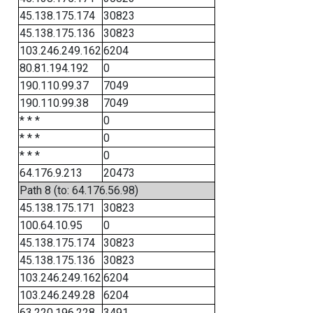
45.138.175.174
30823
45.138.175.136
30823
103.246.249.162
6204
80.81.194.192
0
190.110.99.37
7049
190.110.99.38
7049
* * *
0
* * *
0
* * *
0
64.176.9.213
20473
Path 8 (to: 64.176.56.98)
45.138.175.171
30823
100.64.10.95
0
45.138.175.174
30823
45.138.175.136
30823
103.246.249.162
6204
103.246.249.28
6204
63.220.196.228
3491