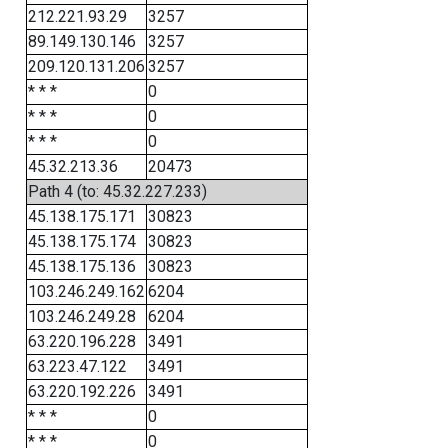
212.221.93.29
3257
89.149.130.146
3257
209.120.131.206
3257
* * *
0
* * *
0
* * *
0
45.32.213.36
20473
Path 4 (to: 45.32.227.233)
45.138.175.171
30823
45.138.175.174
30823
45.138.175.136
30823
103.246.249.162
6204
103.246.249.28
6204
63.220.196.228
3491
63.223.47.122
3491
63.220.192.226
3491
* * *
0
* * *
0