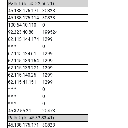
Path 1 (to: 45.32.56.21)
45.138.175.171
30823
45.138.175.114
30823
100.64.10.110
0
92.223.40.88
199524
62.115.144.174
1299
* * *
0
62.115.124.61
1299
62.115.139.164
1299
62.115.139.221
1299
62.115.140.25
1299
62.115.41.151
1299
* * *
0
* * *
0
* * *
0
45.32.56.21
20473
Path 2 (to: 45.32.83.41)
45.138.175.171
30823