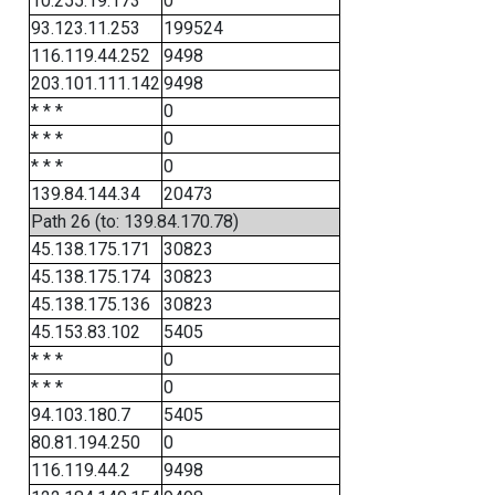
10.255.19.173
0
93.123.11.253
199524
116.119.44.252
9498
203.101.111.142
9498
* * *
0
* * *
0
* * *
0
139.84.144.34
20473
Path 26 (to: 139.84.170.78)
45.138.175.171
30823
45.138.175.174
30823
45.138.175.136
30823
45.153.83.102
5405
* * *
0
* * *
0
94.103.180.7
5405
80.81.194.250
0
116.119.44.2
9498