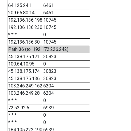
64.125.24.1
6461
209.66.80.14
6461
192.136.136.198
10745
192.136.136.230
10745
* * *
0
192.136.136.30
10745
Path 36 (to: 192.172.226.242)
45.138.175.171
30823
100.64.10.95
0
45.138.175.174
30823
45.138.175.136
30823
103.246.249.162
6204
103.246.249.28
6204
* * *
0
72.52.92.6
6939
* * *
0
* * *
0
184.105.222.190
6939