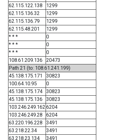
62.115.122.138
1299
62.115.136.32
1299
62.115.136.79
1299
62.115.48.201
1299
* * *
0
* * *
0
* * *
0
108.61.209.136
20473
Path 21 (to: 108.61.241.199)
45.138.175.171
30823
100.64.10.95
0
45.138.175.174
30823
45.138.175.136
30823
103.246.249.162
6204
103.246.249.28
6204
63.220.196.228
3491
63.218.22.34
3491
63.218.23.134
3491