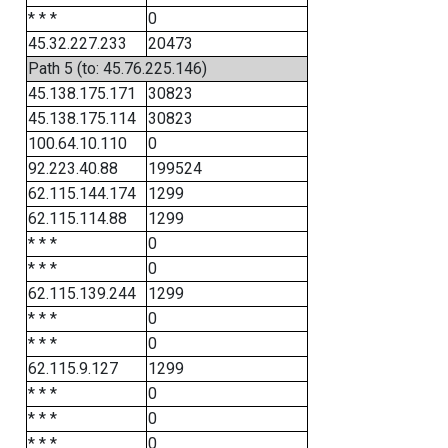
* * *
0
45.32.227.233
20473
Path 5 (to: 45.76.225.146)
45.138.175.171
30823
45.138.175.114
30823
100.64.10.110
0
92.223.40.88
199524
62.115.144.174
1299
62.115.114.88
1299
* * *
0
* * *
0
62.115.139.244
1299
* * *
0
* * *
0
62.115.9.127
1299
* * *
0
* * *
0
* * *
0