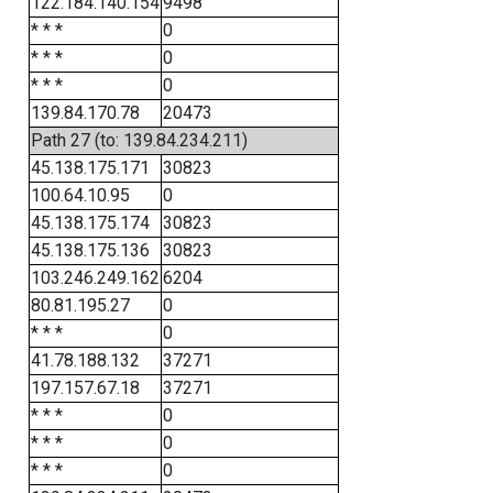
122.184.140.154
9498
* * *
0
* * *
0
* * *
0
139.84.170.78
20473
Path 27 (to: 139.84.234.211)
45.138.175.171
30823
100.64.10.95
0
45.138.175.174
30823
45.138.175.136
30823
103.246.249.162
6204
80.81.195.27
0
* * *
0
41.78.188.132
37271
197.157.67.18
37271
* * *
0
* * *
0
* * *
0