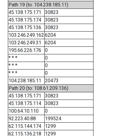
Path 19 (to: 104.238.185.11)
45.138.175.171
30823
45.138.175.174
30823
45.138.175.136
30823
103.246.249.162
6204
103.246.249.31
6204
195.66.226.176
0
* * *
0
* * *
0
* * *
0
104.238.185.11
20473
Path 20 (to: 108.61.209.136)
45.138.175.171
30823
45.138.175.114
30823
100.64.10.110
0
92.223.40.88
199524
62.115.144.174
1299
62.115.136.218
1299