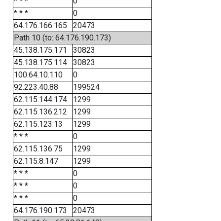
* * *
0
* * *
0
64.176.166.165
20473
Path 10 (to: 64.176.190.173)
45.138.175.171
30823
45.138.175.114
30823
100.64.10.110
0
92.223.40.88
199524
62.115.144.174
1299
62.115.136.212
1299
62.115.123.13
1299
* * *
0
62.115.136.75
1299
62.115.8.147
1299
* * *
0
* * *
0
* * *
0
64.176.190.173
20473