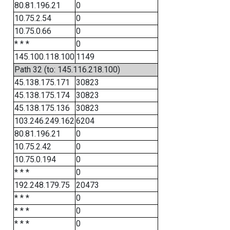
80.81.196.21
0
10.75.2.54
0
10.75.0.66
0
* * *
0
145.100.118.100
1149
Path 32 (to: 145.116.218.100)
45.138.175.171
30823
45.138.175.174
30823
45.138.175.136
30823
103.246.249.162
6204
80.81.196.21
0
10.75.2.42
0
10.75.0.194
0
* * *
0
192.248.179.75
20473
* * *
0
* * *
0
* * *
0