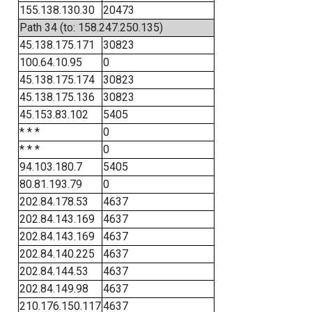
155.138.130.30
20473
Path 34 (to: 158.247.250.135)
45.138.175.171
30823
100.64.10.95
0
45.138.175.174
30823
45.138.175.136
30823
45.153.83.102
5405
* * *
0
* * *
0
94.103.180.7
5405
80.81.193.79
0
202.84.178.53
4637
202.84.143.169
4637
202.84.143.169
4637
202.84.140.225
4637
202.84.144.53
4637
202.84.149.98
4637
210.176.150.117
4637