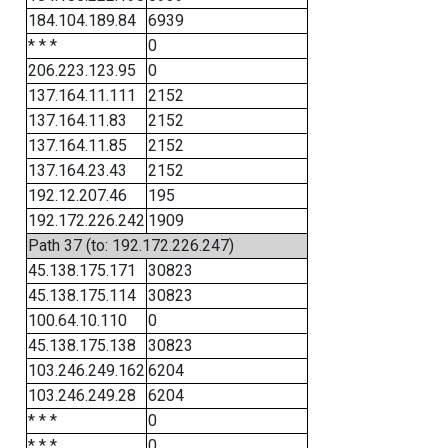
184.104.189.84
6939
* * *
0
206.223.123.95
0
137.164.11.111
2152
137.164.11.83
2152
137.164.11.85
2152
137.164.23.43
2152
192.12.207.46
195
192.172.226.242
1909
Path 37 (to: 192.172.226.247)
45.138.175.171
30823
45.138.175.114
30823
100.64.10.110
0
45.138.175.138
30823
103.246.249.162
6204
103.246.249.28
6204
* * *
0
* * *
0