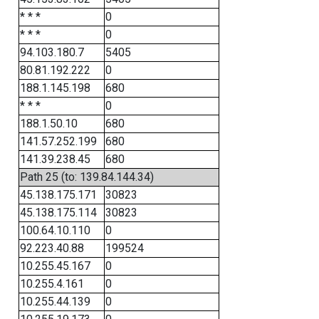
* * *
0
* * *
0
94.103.180.7
5405
80.81.192.222
0
188.1.145.198
680
* * *
0
188.1.50.10
680
141.57.252.199
680
141.39.238.45
680
Path 25 (to: 139.84.144.34)
45.138.175.171
30823
45.138.175.114
30823
100.64.10.110
0
92.223.40.88
199524
10.255.45.167
0
10.255.4.161
0
10.255.44.139
0