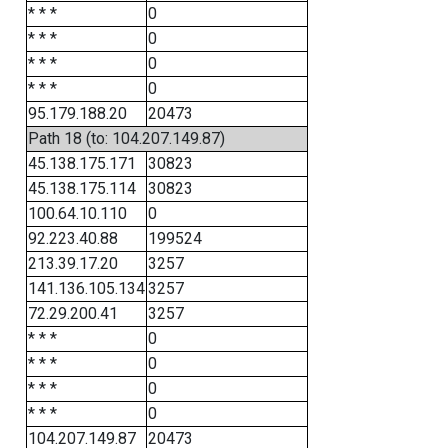
* * *
0
* * *
0
* * *
0
* * *
0
95.179.188.20
20473
Path 18 (to: 104.207.149.87)
45.138.175.171
30823
45.138.175.114
30823
100.64.10.110
0
92.223.40.88
199524
213.39.17.20
3257
141.136.105.134
3257
72.29.200.41
3257
* * *
0
* * *
0
* * *
0
* * *
0
104.207.149.87
20473