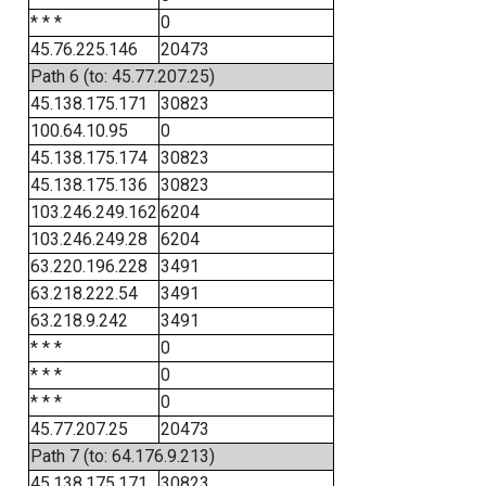
* * *
0
45.76.225.146
20473
Path 6 (to: 45.77.207.25)
45.138.175.171
30823
100.64.10.95
0
45.138.175.174
30823
45.138.175.136
30823
103.246.249.162
6204
103.246.249.28
6204
63.220.196.228
3491
63.218.222.54
3491
63.218.9.242
3491
* * *
0
* * *
0
* * *
0
45.77.207.25
20473
Path 7 (to: 64.176.9.213)
45.138.175.171
30823