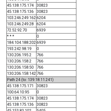
45.138.175.174
30823
45.138.175.136
30823
103.246.249.162
6204
103.246.249.28
6204
72.52.92.70
6939
* * *
0
184.104.188.202
6939
193.242.98.19
0
130.206.195.2
766
130.206.158.2
766
130.206.158.50
766
130.206.158.142
766
Path 24 (to: 139.18.11.241)
45.138.175.171
30823
100.64.10.95
0
45.138.175.174
30823
45.138.175.136
30823
45.153.83.102
5405