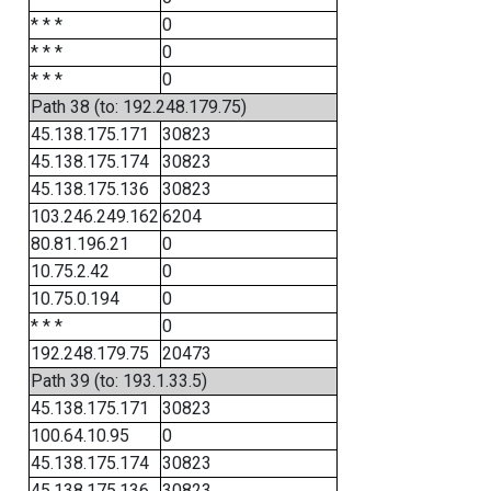
* * *
0
* * *
0
* * *
0
Path 38 (to: 192.248.179.75)
45.138.175.171
30823
45.138.175.174
30823
45.138.175.136
30823
103.246.249.162
6204
80.81.196.21
0
10.75.2.42
0
10.75.0.194
0
* * *
0
192.248.179.75
20473
Path 39 (to: 193.1.33.5)
45.138.175.171
30823
100.64.10.95
0
45.138.175.174
30823
45.138.175.136
30823