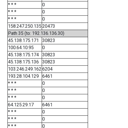
* * *
0
* * *
0
* * *
0
158.247.250.135
20473
Path 35 (to: 192.136.136.30)
45.138.175.171
30823
100.64.10.95
0
45.138.175.174
30823
45.138.175.136
30823
103.246.249.162
6204
193.28.104.129
6461
* * *
0
* * *
0
* * *
0
64.125.29.17
6461
* * *
0
* * *
0
* * *
0