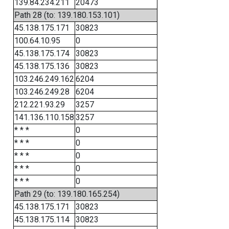
139.84.234.211
20473
Path 28 (to: 139.180.153.101)
45.138.175.171
30823
100.64.10.95
0
45.138.175.174
30823
45.138.175.136
30823
103.246.249.162
6204
103.246.249.28
6204
212.221.93.29
3257
141.136.110.158
3257
* * *
0
* * *
0
* * *
0
* * *
0
* * *
0
Path 29 (to: 139.180.165.254)
45.138.175.171
30823
45.138.175.114
30823