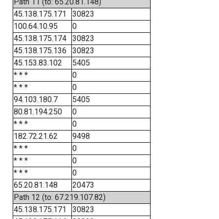
Path 11 (to: 65.20.81.148)
45.138.175.171
30823
100.64.10.95
0
45.138.175.174
30823
45.138.175.136
30823
45.153.83.102
5405
* * *
0
* * *
0
94.103.180.7
5405
80.81.194.250
0
* * *
0
182.72.21.62
9498
* * *
0
* * *
0
* * *
0
65.20.81.148
20473
Path 12 (to: 67.219.107.82)
45.138.175.171
30823