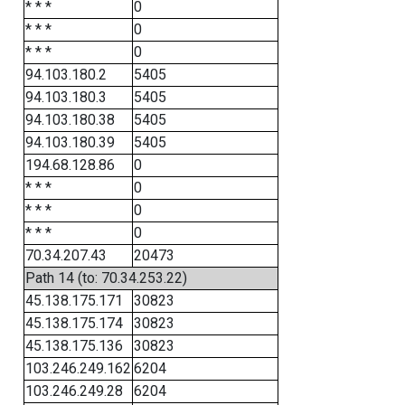
* * *
0
* * *
0
* * *
0
94.103.180.2
5405
94.103.180.3
5405
94.103.180.38
5405
94.103.180.39
5405
194.68.128.86
0
* * *
0
* * *
0
* * *
0
70.34.207.43
20473
Path 14 (to: 70.34.253.22)
45.138.175.171
30823
45.138.175.174
30823
45.138.175.136
30823
103.246.249.162
6204
103.246.249.28
6204