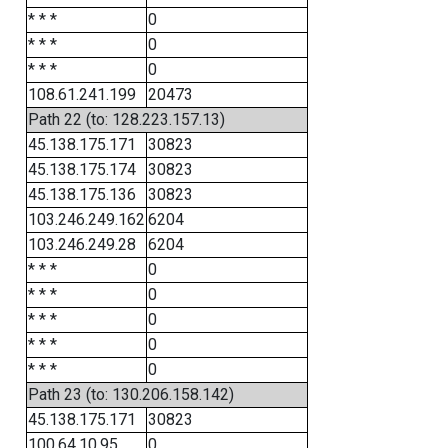
* * *
0
* * *
0
* * *
0
108.61.241.199
20473
Path 22 (to: 128.223.157.13)
45.138.175.171
30823
45.138.175.174
30823
45.138.175.136
30823
103.246.249.162
6204
103.246.249.28
6204
* * *
0
* * *
0
* * *
0
* * *
0
* * *
0
Path 23 (to: 130.206.158.142)
45.138.175.171
30823
100.64.10.95
0