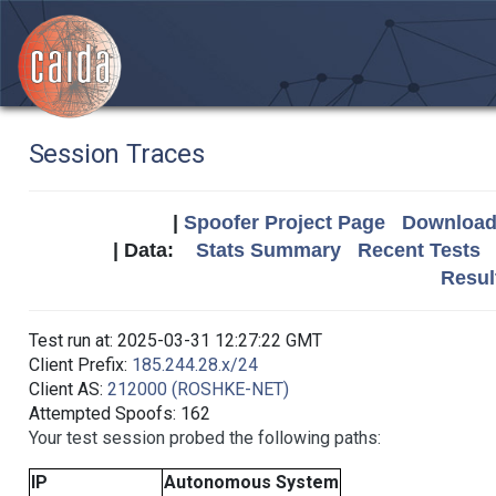
Session Traces
|
Spoofer Project Page
Download 
| Data:
Stats Summary
Recent Tests
Resul
Test run at: 2025-03-31 12:27:22 GMT
Client Prefix:
185.244.28.x/24
Client AS:
212000 (ROSHKE-NET)
Attempted Spoofs: 162
Your test session probed the following paths:
IP
Autonomous System