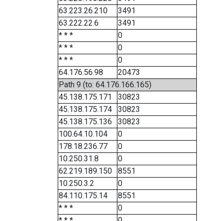
63.223.26.210
3491
63.222.22.6
3491
* * *
0
* * *
0
* * *
0
64.176.56.98
20473
Path 9 (to: 64.176.166.165)
45.138.175.171
30823
45.138.175.174
30823
45.138.175.136
30823
100.64.10.104
0
178.18.236.77
0
10.250.31.8
0
62.219.189.150
8551
10.250.3.2
0
84.110.175.14
8551
* * *
0
* * *
0