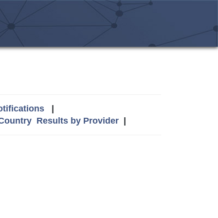
tifications
|
 Country
Results by Provider
|