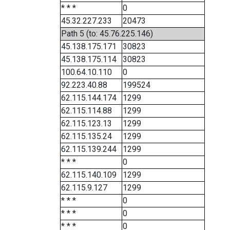
* * *
0
45.32.227.233
20473
Path 5 (to: 45.76.225.146)
45.138.175.171
30823
45.138.175.114
30823
100.64.10.110
0
92.223.40.88
199524
62.115.144.174
1299
62.115.114.88
1299
62.115.123.13
1299
62.115.135.24
1299
62.115.139.244
1299
* * *
0
62.115.140.109
1299
62.115.9.127
1299
* * *
0
* * *
0
* * *
0