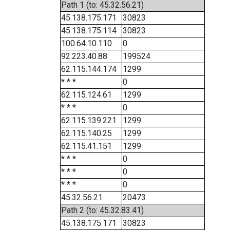
Path 1 (to: 45.32.56.21)
45.138.175.171
30823
45.138.175.114
30823
100.64.10.110
0
92.223.40.88
199524
62.115.144.174
1299
* * *
0
62.115.124.61
1299
* * *
0
62.115.139.221
1299
62.115.140.25
1299
62.115.41.151
1299
* * *
0
* * *
0
* * *
0
45.32.56.21
20473
Path 2 (to: 45.32.83.41)
45.138.175.171
30823