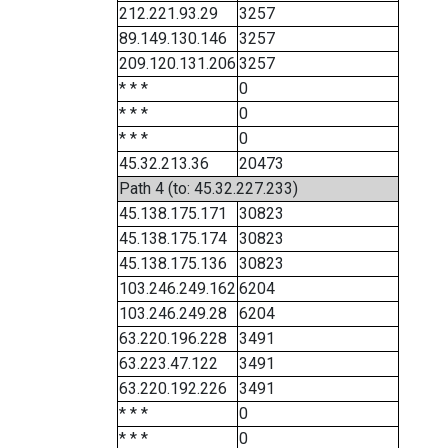
212.221.93.29
3257
89.149.130.146
3257
209.120.131.206
3257
* * *
0
* * *
0
* * *
0
45.32.213.36
20473
Path 4 (to: 45.32.227.233)
45.138.175.171
30823
45.138.175.174
30823
45.138.175.136
30823
103.246.249.162
6204
103.246.249.28
6204
63.220.196.228
3491
63.223.47.122
3491
63.220.192.226
3491
* * *
0
* * *
0