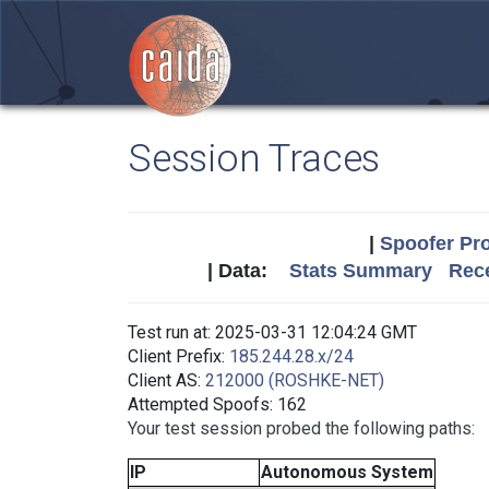
Session Traces
|
Spoofer Pro
| Data:
Stats Summary
Rece
Test run at: 2025-03-31 12:04:24 GMT
Client Prefix:
185.244.28.x/24
Client AS:
212000 (ROSHKE-NET)
Attempted Spoofs: 162
Your test session probed the following paths:
IP
Autonomous System