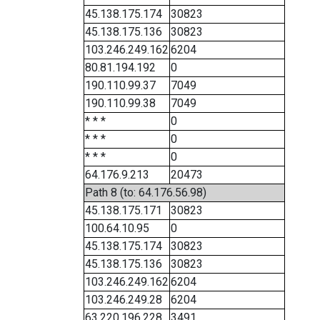
45.138.175.174
30823
45.138.175.136
30823
103.246.249.162
6204
80.81.194.192
0
190.110.99.37
7049
190.110.99.38
7049
* * *
0
* * *
0
* * *
0
64.176.9.213
20473
Path 8 (to: 64.176.56.98)
45.138.175.171
30823
100.64.10.95
0
45.138.175.174
30823
45.138.175.136
30823
103.246.249.162
6204
103.246.249.28
6204
63.220.196.228
3491