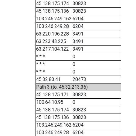
45.138.175.174
30823
45.138.175.136
30823
103.246.249.162
6204
103.246.249.28
6204
63.220.196.228
3491
63.223.43.225
3491
63.217.104.122
3491
* * *
0
* * *
0
* * *
0
45.32.83.41
20473
Path 3 (to: 45.32.213.36)
45.138.175.171
30823
100.64.10.95
0
45.138.175.174
30823
45.138.175.136
30823
103.246.249.162
6204
103.246.249.28
6204