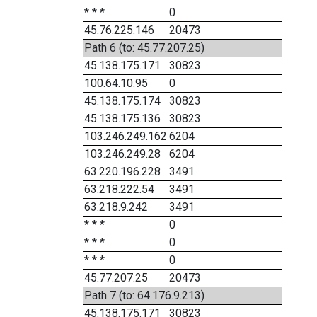
* * *
0
45.76.225.146
20473
Path 6 (to: 45.77.207.25)
45.138.175.171
30823
100.64.10.95
0
45.138.175.174
30823
45.138.175.136
30823
103.246.249.162
6204
103.246.249.28
6204
63.220.196.228
3491
63.218.222.54
3491
63.218.9.242
3491
* * *
0
* * *
0
* * *
0
45.77.207.25
20473
Path 7 (to: 64.176.9.213)
45.138.175.171
30823