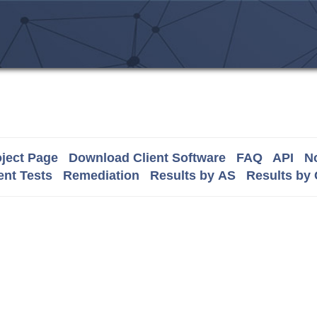
ject Page
Download Client Software
FAQ
API
No
nt Tests
Remediation
Results by AS
Results by