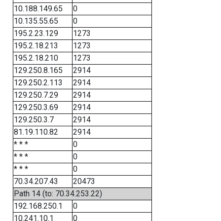
10.188.149.65
0
10.135.55.65
0
195.2.23.129
1273
195.2.18.213
1273
195.2.18.210
1273
129.250.8.165
2914
129.250.2.113
2914
129.250.7.29
2914
129.250.3.69
2914
129.250.3.7
2914
81.19.110.82
2914
* * *
0
* * *
0
* * *
0
70.34.207.43
20473
Path 14 (to: 70.34.253.22)
192.168.250.1
0
10.241.10.1
0