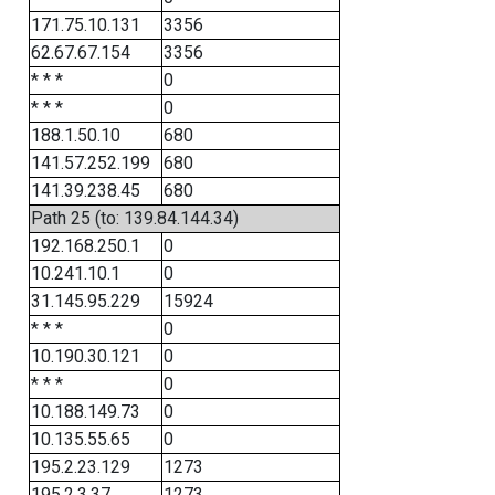
171.75.10.131
3356
62.67.67.154
3356
* * *
0
* * *
0
188.1.50.10
680
141.57.252.199
680
141.39.238.45
680
Path 25 (to: 139.84.144.34)
192.168.250.1
0
10.241.10.1
0
31.145.95.229
15924
* * *
0
10.190.30.121
0
* * *
0
10.188.149.73
0
10.135.55.65
0
195.2.23.129
1273
195.2.3.37
1273