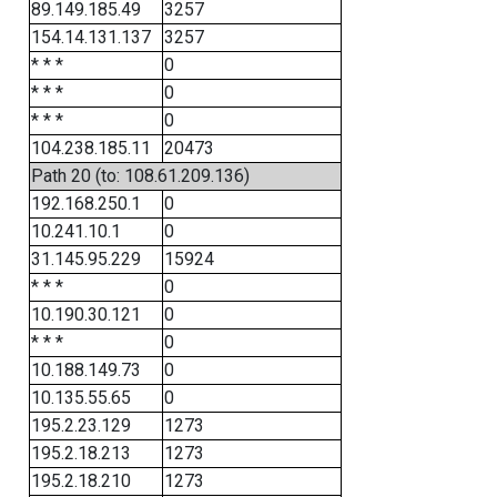
89.149.185.49
3257
154.14.131.137
3257
* * *
0
* * *
0
* * *
0
104.238.185.11
20473
Path 20 (to: 108.61.209.136)
192.168.250.1
0
10.241.10.1
0
31.145.95.229
15924
* * *
0
10.190.30.121
0
* * *
0
10.188.149.73
0
10.135.55.65
0
195.2.23.129
1273
195.2.18.213
1273
195.2.18.210
1273