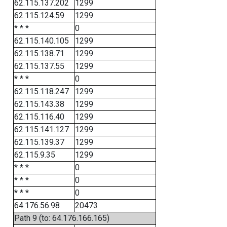
62.115.137.202
1299
62.115.124.59
1299
* * *
0
62.115.140.105
1299
62.115.138.71
1299
62.115.137.55
1299
* * *
0
62.115.118.247
1299
62.115.143.38
1299
62.115.116.40
1299
62.115.141.127
1299
62.115.139.37
1299
62.115.9.35
1299
* * *
0
* * *
0
* * *
0
64.176.56.98
20473
Path 9 (to: 64.176.166.165)