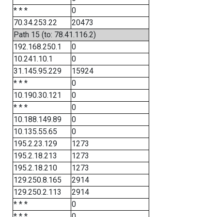
* * *
0
70.34.253.22
20473
Path 15 (to: 78.41.116.2)
192.168.250.1
0
10.241.10.1
0
31.145.95.229
15924
* * *
0
10.190.30.121
0
* * *
0
10.188.149.89
0
10.135.55.65
0
195.2.23.129
1273
195.2.18.213
1273
195.2.18.210
1273
129.250.8.165
2914
129.250.2.113
2914
* * *
0
* * *
0