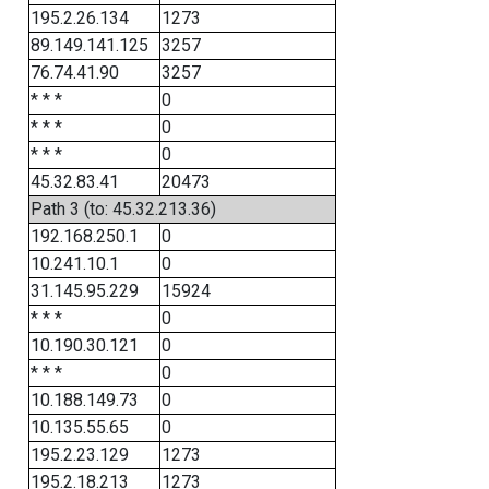
195.2.26.134
1273
89.149.141.125
3257
76.74.41.90
3257
* * *
0
* * *
0
* * *
0
45.32.83.41
20473
Path 3 (to: 45.32.213.36)
192.168.250.1
0
10.241.10.1
0
31.145.95.229
15924
* * *
0
10.190.30.121
0
* * *
0
10.188.149.73
0
10.135.55.65
0
195.2.23.129
1273
195.2.18.213
1273