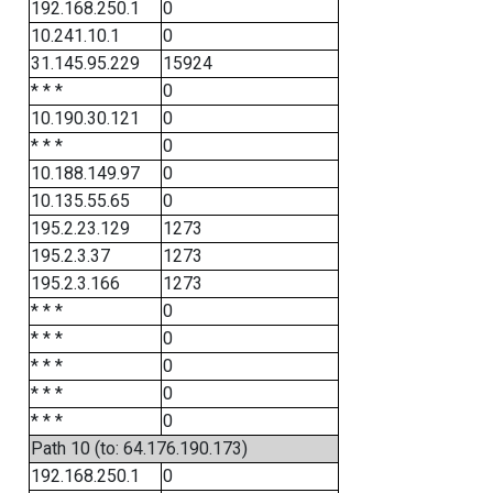
192.168.250.1
0
10.241.10.1
0
31.145.95.229
15924
* * *
0
10.190.30.121
0
* * *
0
10.188.149.97
0
10.135.55.65
0
195.2.23.129
1273
195.2.3.37
1273
195.2.3.166
1273
* * *
0
* * *
0
* * *
0
* * *
0
* * *
0
Path 10 (to: 64.176.190.173)
192.168.250.1
0