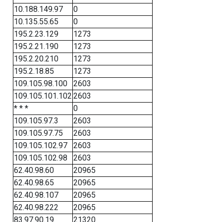
10.188.149.97
0
10.135.55.65
0
195.2.23.129
1273
195.2.21.190
1273
195.2.20.210
1273
195.2.18.85
1273
109.105.98.100
2603
109.105.101.102
2603
* * *
0
109.105.97.3
2603
109.105.97.75
2603
109.105.102.97
2603
109.105.102.98
2603
62.40.98.60
20965
62.40.98.65
20965
62.40.98.107
20965
62.40.98.222
20965
83.97.90.19
21320