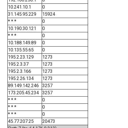
10.241.10.1
0
31.145.95.229
15924
* * *
0
10.190.30.121
0
* * *
0
10.188.149.89
0
10.135.55.65
0
195.2.23.129
1273
195.2.3.37
1273
195.2.3.166
1273
195.2.26.134
1273
89.149.142.246
3257
173.205.45.234
3257
* * *
0
* * *
0
* * *
0
45.77.207.25
20473