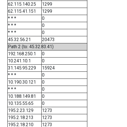
62.115.140.25
1299
62.115.41.151
1299
* * *
0
* * *
0
* * *
0
45.32.56.21
20473
Path 2 (to: 45.32.83.41)
192.168.250.1
0
10.241.10.1
0
31.145.95.229
15924
* * *
0
10.190.30.121
0
* * *
0
10.188.149.81
0
10.135.55.65
0
195.2.23.129
1273
195.2.18.213
1273
195.2.18.210
1273