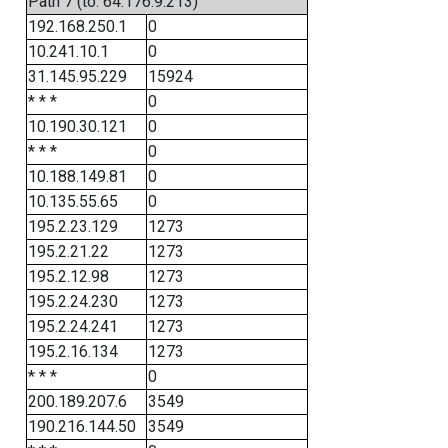
Path 7 (to: 64.176.9.213)
192.168.250.1
0
10.241.10.1
0
31.145.95.229
15924
* * *
0
10.190.30.121
0
* * *
0
10.188.149.81
0
10.135.55.65
0
195.2.23.129
1273
195.2.21.22
1273
195.2.12.98
1273
195.2.24.230
1273
195.2.24.241
1273
195.2.16.134
1273
* * *
0
200.189.207.6
3549
190.216.144.50
3549