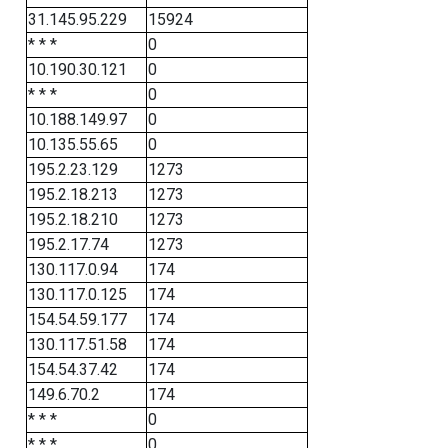
31.145.95.229
15924
* * *
0
10.190.30.121
0
* * *
0
10.188.149.97
0
10.135.55.65
0
195.2.23.129
1273
195.2.18.213
1273
195.2.18.210
1273
195.2.17.74
1273
130.117.0.94
174
130.117.0.125
174
154.54.59.177
174
130.117.51.58
174
154.54.37.42
174
149.6.70.2
174
* * *
0
* * *
0