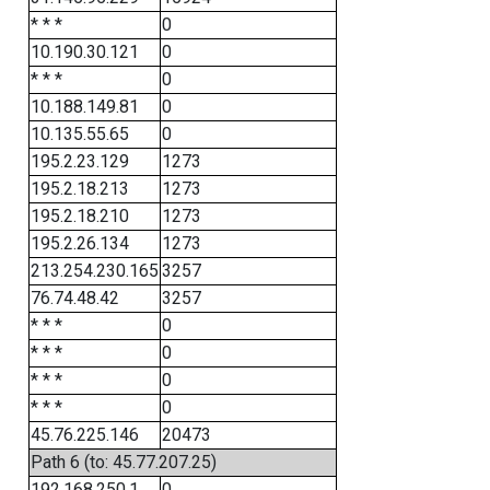
* * *
0
10.190.30.121
0
* * *
0
10.188.149.81
0
10.135.55.65
0
195.2.23.129
1273
195.2.18.213
1273
195.2.18.210
1273
195.2.26.134
1273
213.254.230.165
3257
76.74.48.42
3257
* * *
0
* * *
0
* * *
0
* * *
0
45.76.225.146
20473
Path 6 (to: 45.77.207.25)
192.168.250.1
0