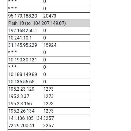
* * *
0
* * *
0
95.179.188.20
20473
Path 18 (to: 104.207.149.87)
192.168.250.1
0
10.241.10.1
0
31.145.95.229
15924
* * *
0
10.190.30.121
0
* * *
0
10.188.149.89
0
10.135.55.65
0
195.2.23.129
1273
195.2.3.37
1273
195.2.3.166
1273
195.2.26.134
1273
141.136.105.134
3257
72.29.200.41
3257