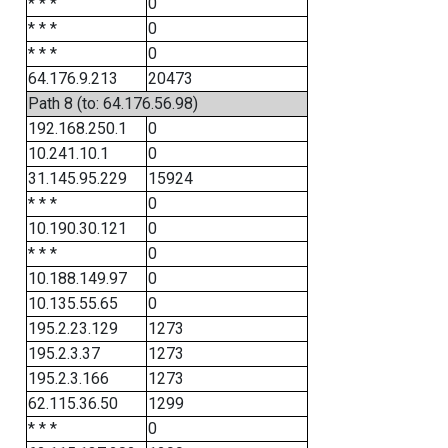
* * *
0
* * *
0
* * *
0
64.176.9.213
20473
Path 8 (to: 64.176.56.98)
192.168.250.1
0
10.241.10.1
0
31.145.95.229
15924
* * *
0
10.190.30.121
0
* * *
0
10.188.149.97
0
10.135.55.65
0
195.2.23.129
1273
195.2.3.37
1273
195.2.3.166
1273
62.115.36.50
1299
* * *
0