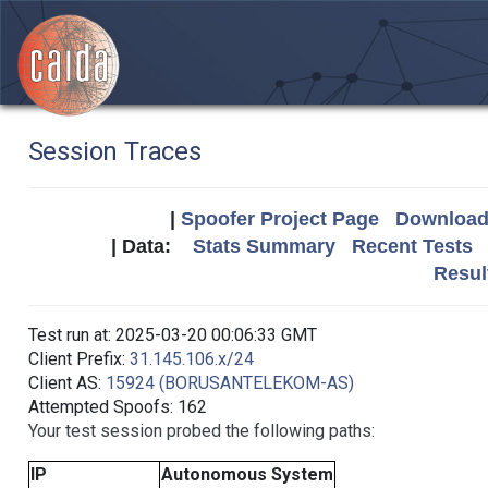
Session Traces
|
Spoofer Project Page
Download 
| Data:
Stats Summary
Recent Tests
Resul
Test run at: 2025-03-20 00:06:33 GMT
Client Prefix:
31.145.106.x/24
Client AS:
15924 (BORUSANTELEKOM-AS)
Attempted Spoofs: 162
Your test session probed the following paths:
IP
Autonomous System