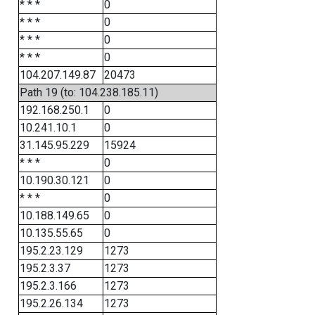
* * *
0
* * *
0
* * *
0
* * *
0
104.207.149.87
20473
Path 19 (to: 104.238.185.11)
192.168.250.1
0
10.241.10.1
0
31.145.95.229
15924
* * *
0
10.190.30.121
0
* * *
0
10.188.149.65
0
10.135.55.65
0
195.2.23.129
1273
195.2.3.37
1273
195.2.3.166
1273
195.2.26.134
1273