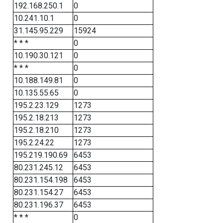
192.168.250.1
0
10.241.10.1
0
31.145.95.229
15924
* * *
0
10.190.30.121
0
* * *
0
10.188.149.81
0
10.135.55.65
0
195.2.23.129
1273
195.2.18.213
1273
195.2.18.210
1273
195.2.24.22
1273
195.219.190.69
6453
80.231.245.12
6453
80.231.154.198
6453
80.231.154.27
6453
80.231.196.37
6453
* * *
0