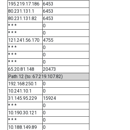
195.219.17.186
6453
80.231.131.1
6453
80.231.131.82
6453
* * *
0
* * *
0
121.241.56.170
4755
* * *
0
* * *
0
* * *
0
65.20.81.148
20473
Path 12 (to: 67.219.107.82)
192.168.250.1
0
10.241.10.1
0
31.145.95.229
15924
* * *
0
10.190.30.121
0
* * *
0
10.188.149.89
0