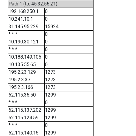
Path 1 (to: 45.32.56.21)
192.168.250.1
0
10.241.10.1
0
31.145.95.229
15924
* * *
0
10.190.30.121
0
* * *
0
10.188.149.105
0
10.135.55.65
0
195.2.23.129
1273
195.2.3.37
1273
195.2.3.166
1273
62.115.36.50
1299
* * *
0
62.115.137.202
1299
62.115.124.59
1299
* * *
0
62.115.140.15
1299