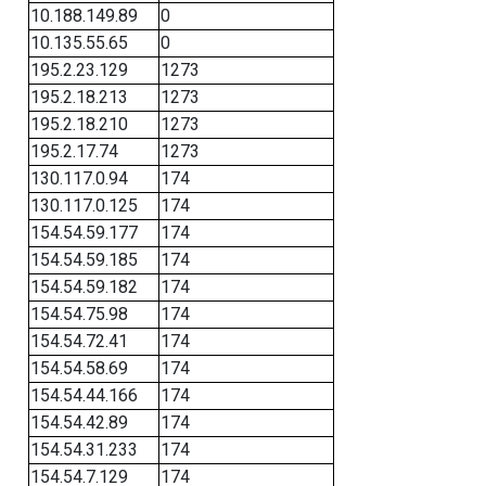
10.188.149.89
0
10.135.55.65
0
195.2.23.129
1273
195.2.18.213
1273
195.2.18.210
1273
195.2.17.74
1273
130.117.0.94
174
130.117.0.125
174
154.54.59.177
174
154.54.59.185
174
154.54.59.182
174
154.54.75.98
174
154.54.72.41
174
154.54.58.69
174
154.54.44.166
174
154.54.42.89
174
154.54.31.233
174
154.54.7.129
174