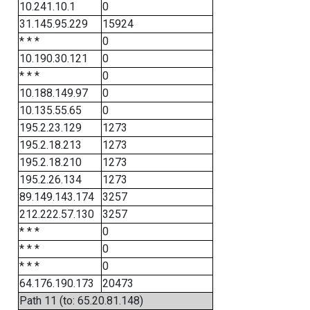
10.241.10.1
0
31.145.95.229
15924
* * *
0
10.190.30.121
0
* * *
0
10.188.149.97
0
10.135.55.65
0
195.2.23.129
1273
195.2.18.213
1273
195.2.18.210
1273
195.2.26.134
1273
89.149.143.174
3257
212.222.57.130
3257
* * *
0
* * *
0
* * *
0
64.176.190.173
20473
Path 11 (to: 65.20.81.148)