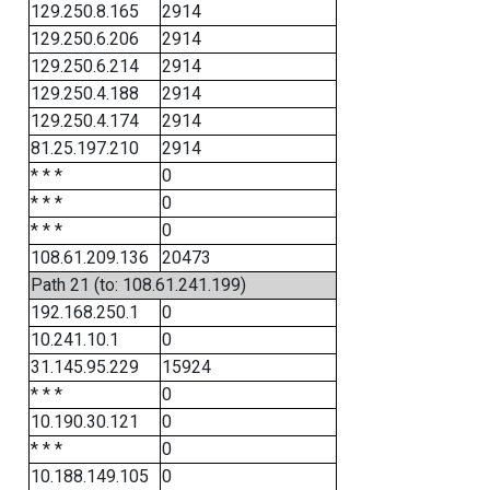
129.250.8.165
2914
129.250.6.206
2914
129.250.6.214
2914
129.250.4.188
2914
129.250.4.174
2914
81.25.197.210
2914
* * *
0
* * *
0
* * *
0
108.61.209.136
20473
Path 21 (to: 108.61.241.199)
192.168.250.1
0
10.241.10.1
0
31.145.95.229
15924
* * *
0
10.190.30.121
0
* * *
0
10.188.149.105
0