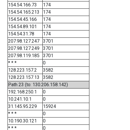
154.54.166.73
174
154.54.165.213
174
154.54.45.166
174
154.54.89.101
174
154.54.31.78
174
207.98.127.247
3701
207.98.127.249
3701
207.98.119.185
3701
* * *
0
128.223.157.2
3582
128.223.157.13
3582
Path 23 (to: 130.206.158.142)
192.168.250.1
0
10.241.10.1
0
31.145.95.229
15924
* * *
0
10.190.30.121
0
* * *
0