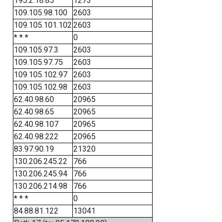
195.2.18.85
1273
109.105.98.100
2603
109.105.101.102
2603
* * *
0
109.105.97.3
2603
109.105.97.75
2603
109.105.102.97
2603
109.105.102.98
2603
62.40.98.60
20965
62.40.98.65
20965
62.40.98.107
20965
62.40.98.222
20965
83.97.90.19
21320
130.206.245.22
766
130.206.245.94
766
130.206.214.98
766
* * *
0
84.88.81.122
13041