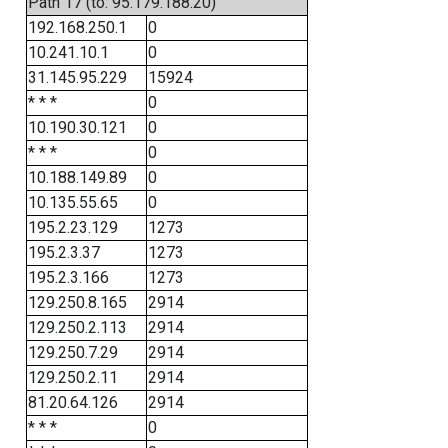
Path 17 (to: 95.179.188.20)
192.168.250.1
0
10.241.10.1
0
31.145.95.229
15924
* * *
0
10.190.30.121
0
* * *
0
10.188.149.89
0
10.135.55.65
0
195.2.23.129
1273
195.2.3.37
1273
195.2.3.166
1273
129.250.8.165
2914
129.250.2.113
2914
129.250.7.29
2914
129.250.2.11
2914
81.20.64.126
2914
* * *
0