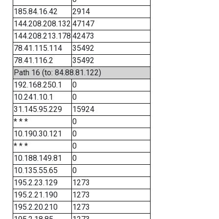
185.84.16.42
2914
144.208.208.132
47147
144.208.213.178
42473
78.41.115.114
35492
78.41.116.2
35492
Path 16 (to: 84.88.81.122)
192.168.250.1
0
10.241.10.1
0
31.145.95.229
15924
* * *
0
10.190.30.121
0
* * *
0
10.188.149.81
0
10.135.55.65
0
195.2.23.129
1273
195.2.21.190
1273
195.2.20.210
1273