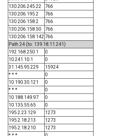
130.206.245.22
766
130.206.195.2
766
130.206.158.2
766
130.206.158.50
766
130.206.158.142
766
Path 24 (to: 139.18.11.241)
192.168.250.1
0
10.241.10.1
0
31.145.95.229
15924
* * *
0
10.190.30.121
0
* * *
0
10.188.149.97
0
10.135.55.65
0
195.2.23.129
1273
195.2.18.213
1273
195.2.18.210
1273
* * *
0