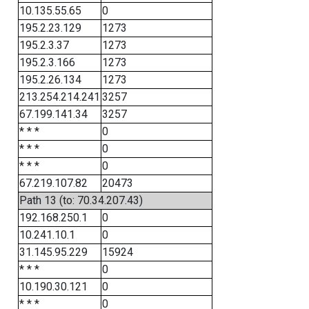
10.135.55.65
0
195.2.23.129
1273
195.2.3.37
1273
195.2.3.166
1273
195.2.26.134
1273
213.254.214.241
3257
67.199.141.34
3257
* * *
0
* * *
0
* * *
0
67.219.107.82
20473
Path 13 (to: 70.34.207.43)
192.168.250.1
0
10.241.10.1
0
31.145.95.229
15924
* * *
0
10.190.30.121
0
* * *
0