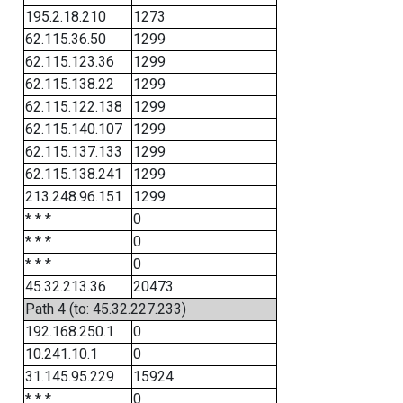
195.2.18.210
1273
62.115.36.50
1299
62.115.123.36
1299
62.115.138.22
1299
62.115.122.138
1299
62.115.140.107
1299
62.115.137.133
1299
62.115.138.241
1299
213.248.96.151
1299
* * *
0
* * *
0
* * *
0
45.32.213.36
20473
Path 4 (to: 45.32.227.233)
192.168.250.1
0
10.241.10.1
0
31.145.95.229
15924
* * *
0