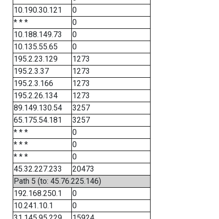
10.190.30.121
0
* * *
0
10.188.149.73
0
10.135.55.65
0
195.2.23.129
1273
195.2.3.37
1273
195.2.3.166
1273
195.2.26.134
1273
89.149.130.54
3257
65.175.54.181
3257
* * *
0
* * *
0
* * *
0
45.32.227.233
20473
Path 5 (to: 45.76.225.146)
192.168.250.1
0
10.241.10.1
0
31.145.95.229
15924