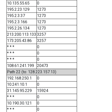
10.135.55.65
0
195.2.23.129
1273
195.2.3.37
1273
195.2.3.166
1273
195.2.26.134
1273
213.200.113.133
3257
173.205.43.86
3257
* * *
0
* * *
0
* * *
0
108.61.241.199
20473
Path 22 (to: 128.223.157.13)
192.168.250.1
0
10.241.10.1
0
31.145.95.229
15924
* * *
0
10.190.30.121
0
* * *
0