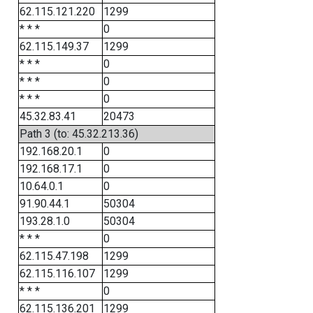
62.115.121.220
1299
* * *
0
62.115.149.37
1299
* * *
0
* * *
0
* * *
0
45.32.83.41
20473
Path 3 (to: 45.32.213.36)
192.168.20.1
0
192.168.17.1
0
10.64.0.1
0
91.90.44.1
50304
193.28.1.0
50304
* * *
0
62.115.47.198
1299
62.115.116.107
1299
* * *
0
62.115.136.201
1299