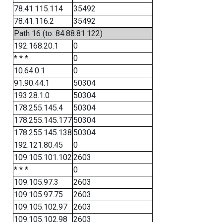
78.41.115.114
35492
78.41.116.2
35492
Path 16 (to: 84.88.81.122)
192.168.20.1
0
* * *
0
10.64.0.1
0
91.90.44.1
50304
193.28.1.0
50304
178.255.145.4
50304
178.255.145.177
50304
178.255.145.138
50304
192.121.80.45
0
109.105.101.102
2603
* * *
0
109.105.97.3
2603
109.105.97.75
2603
109.105.102.97
2603
109.105.102.98
2603