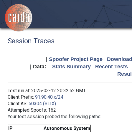
Session Traces
|
Spoofer Project Page
Download 
| Data:
Stats Summary
Recent Tests
Resul
Test run at: 2025-03-12 20:32:52 GMT
Client Prefix:
91.90.40.x/24
Client AS:
50304 (BLIX)
Attempted Spoofs: 162
Your test session probed the following paths:
IP
Autonomous System