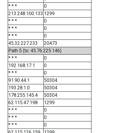
* * *
0
213.248.100.133
1299
* * *
0
* * *
0
* * *
0
45.32.227.233
20473
Path 5 (to: 45.76.225.146)
* * *
0
192.168.17.1
0
* * *
0
91.90.44.1
50304
193.28.1.0
50304
178.255.145.4
50304
62.115.47.198
1299
* * *
0
* * *
0
* * *
0
62.115.126.159
1299