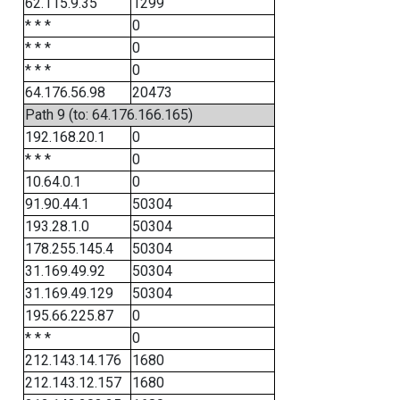
62.115.9.35
1299
* * *
0
* * *
0
* * *
0
64.176.56.98
20473
Path 9 (to: 64.176.166.165)
192.168.20.1
0
* * *
0
10.64.0.1
0
91.90.44.1
50304
193.28.1.0
50304
178.255.145.4
50304
31.169.49.92
50304
31.169.49.129
50304
195.66.225.87
0
* * *
0
212.143.14.176
1680
212.143.12.157
1680