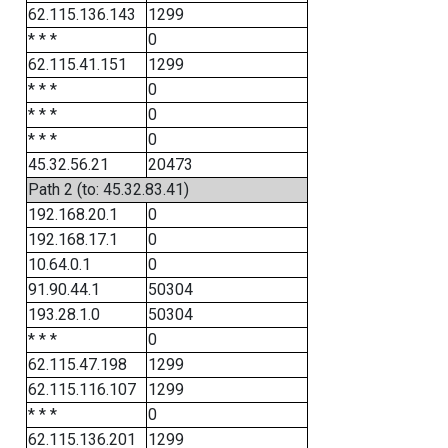
62.115.136.143
1299
* * *
0
62.115.41.151
1299
* * *
0
* * *
0
* * *
0
45.32.56.21
20473
Path 2 (to: 45.32.83.41)
192.168.20.1
0
192.168.17.1
0
10.64.0.1
0
91.90.44.1
50304
193.28.1.0
50304
* * *
0
62.115.47.198
1299
62.115.116.107
1299
* * *
0
62.115.136.201
1299