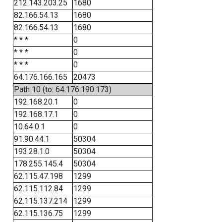
212.143.203.25
1680
82.166.54.13
1680
82.166.54.13
1680
* * *
0
* * *
0
* * *
0
64.176.166.165
20473
Path 10 (to: 64.176.190.173)
192.168.20.1
0
192.168.17.1
0
10.64.0.1
0
91.90.44.1
50304
193.28.1.0
50304
178.255.145.4
50304
62.115.47.198
1299
62.115.112.84
1299
62.115.137.214
1299
62.115.136.75
1299