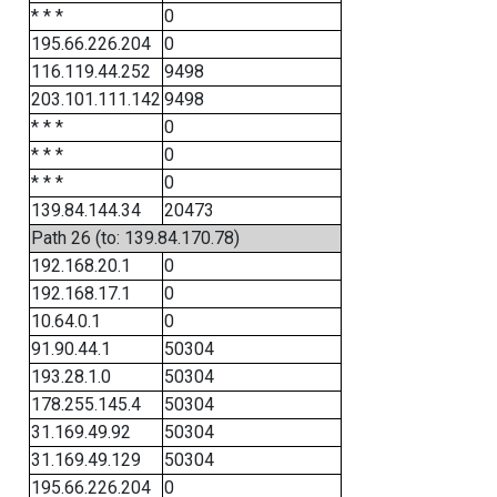
* * *
0
195.66.226.204
0
116.119.44.252
9498
203.101.111.142
9498
* * *
0
* * *
0
* * *
0
139.84.144.34
20473
Path 26 (to: 139.84.170.78)
192.168.20.1
0
192.168.17.1
0
10.64.0.1
0
91.90.44.1
50304
193.28.1.0
50304
178.255.145.4
50304
31.169.49.92
50304
31.169.49.129
50304
195.66.226.204
0