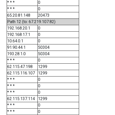
* * *
0
* * *
0
65.20.81.148
20473
Path 12 (to: 67.219.107.82)
192.168.20.1
0
192.168.17.1
0
10.64.0.1
0
91.90.44.1
50304
193.28.1.0
50304
* * *
0
62.115.47.198
1299
62.115.116.107
1299
* * *
0
* * *
0
* * *
0
62.115.137.114
1299
* * *
0
* * *
0