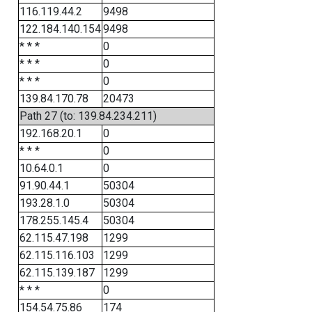
116.119.44.2
9498
122.184.140.154
9498
* * *
0
* * *
0
* * *
0
139.84.170.78
20473
Path 27 (to: 139.84.234.211)
192.168.20.1
0
* * *
0
10.64.0.1
0
91.90.44.1
50304
193.28.1.0
50304
178.255.145.4
50304
62.115.47.198
1299
62.115.116.103
1299
62.115.139.187
1299
* * *
0
154.54.75.86
174