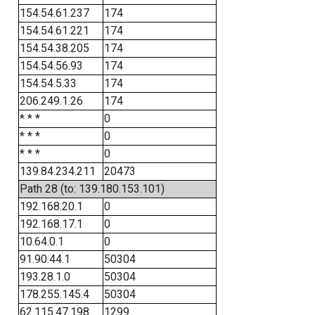
154.54.61.237
174
154.54.61.221
174
154.54.38.205
174
154.54.56.93
174
154.54.5.33
174
206.249.1.26
174
* * *
0
* * *
0
* * *
0
139.84.234.211
20473
Path 28 (to: 139.180.153.101)
192.168.20.1
0
192.168.17.1
0
10.64.0.1
0
91.90.44.1
50304
193.28.1.0
50304
178.255.145.4
50304
62.115.47.198
1299