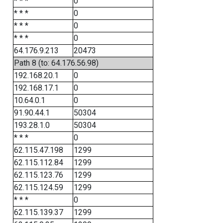
* * *
0
* * *
0
* * *
0
* * *
0
64.176.9.213
20473
Path 8 (to: 64.176.56.98)
192.168.20.1
0
192.168.17.1
0
10.64.0.1
0
91.90.44.1
50304
193.28.1.0
50304
* * *
0
62.115.47.198
1299
62.115.112.84
1299
62.115.123.76
1299
62.115.124.59
1299
* * *
0
62.115.139.37
1299