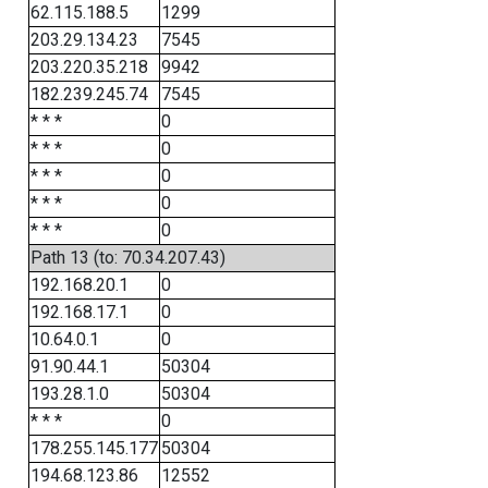
62.115.188.5
1299
203.29.134.23
7545
203.220.35.218
9942
182.239.245.74
7545
* * *
0
* * *
0
* * *
0
* * *
0
* * *
0
Path 13 (to: 70.34.207.43)
192.168.20.1
0
192.168.17.1
0
10.64.0.1
0
91.90.44.1
50304
193.28.1.0
50304
* * *
0
178.255.145.177
50304
194.68.123.86
12552