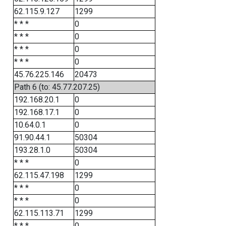
62.115.9.127
1299
* * *
0
* * *
0
* * *
0
* * *
0
45.76.225.146
20473
Path 6 (to: 45.77.207.25)
192.168.20.1
0
192.168.17.1
0
10.64.0.1
0
91.90.44.1
50304
193.28.1.0
50304
* * *
0
62.115.47.198
1299
* * *
0
* * *
0
62.115.113.71
1299
* * *
0