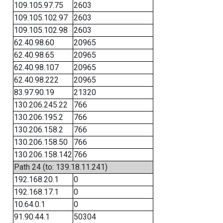
109.105.97.75
2603
109.105.102.97
2603
109.105.102.98
2603
62.40.98.60
20965
62.40.98.65
20965
62.40.98.107
20965
62.40.98.222
20965
83.97.90.19
21320
130.206.245.22
766
130.206.195.2
766
130.206.158.2
766
130.206.158.50
766
130.206.158.142
766
Path 24 (to: 139.18.11.241)
192.168.20.1
0
192.168.17.1
0
10.64.0.1
0
91.90.44.1
50304