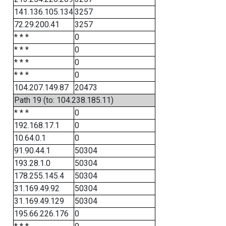
141.136.105.134
3257
72.29.200.41
3257
* * *
0
* * *
0
* * *
0
* * *
0
104.207.149.87
20473
Path 19 (to: 104.238.185.11)
* * *
0
192.168.17.1
0
10.64.0.1
0
91.90.44.1
50304
193.28.1.0
50304
178.255.145.4
50304
31.169.49.92
50304
31.169.49.129
50304
195.66.226.176
0