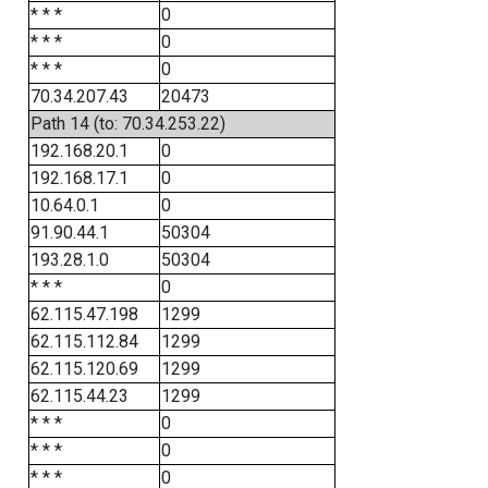
* * *
0
* * *
0
* * *
0
70.34.207.43
20473
Path 14 (to: 70.34.253.22)
192.168.20.1
0
192.168.17.1
0
10.64.0.1
0
91.90.44.1
50304
193.28.1.0
50304
* * *
0
62.115.47.198
1299
62.115.112.84
1299
62.115.120.69
1299
62.115.44.23
1299
* * *
0
* * *
0
* * *
0