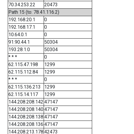
70.34.253.22
20473
Path 15 (to: 78.41.116.2)
192.168.20.1
0
192.168.17.1
0
10.64.0.1
0
91.90.44.1
50304
193.28.1.0
50304
* * *
0
62.115.47.198
1299
62.115.112.84
1299
* * *
0
62.115.136.213
1299
62.115.14.117
1299
144.208.208.142
47147
144.208.208.140
47147
144.208.208.138
47147
144.208.208.136
47147
144.208.213.178
42473