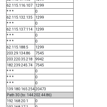
62.115.116.107
1299
* * *
0
62.115.132.135
1299
* * *
0
62.115.137.114
1299
* * *
0
* * *
0
62.115.188.5
1299
203.29.134.86
7545
203.220.35.218
9942
182.239.245.74
7545
* * *
0
* * *
0
* * *
0
139.180.165.254
20473
Path 30 (to: 144.202.44.86)
192.168.20.1
0
192.168.17.1
0