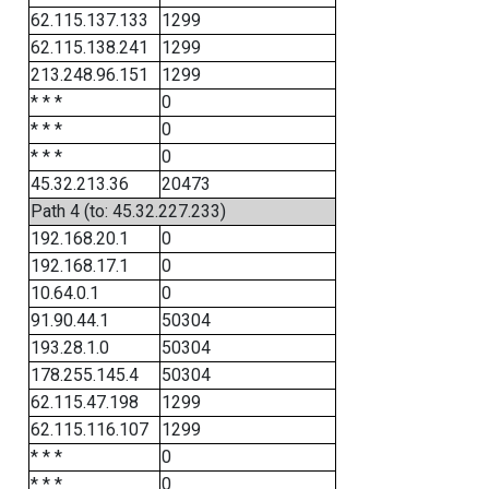
62.115.137.133
1299
62.115.138.241
1299
213.248.96.151
1299
* * *
0
* * *
0
* * *
0
45.32.213.36
20473
Path 4 (to: 45.32.227.233)
192.168.20.1
0
192.168.17.1
0
10.64.0.1
0
91.90.44.1
50304
193.28.1.0
50304
178.255.145.4
50304
62.115.47.198
1299
62.115.116.107
1299
* * *
0
* * *
0