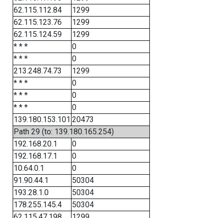
62.115.112.84
1299
62.115.123.76
1299
62.115.124.59
1299
* * *
0
* * *
0
213.248.74.73
1299
* * *
0
* * *
0
* * *
0
139.180.153.101
20473
Path 29 (to: 139.180.165.254)
192.168.20.1
0
192.168.17.1
0
10.64.0.1
0
91.90.44.1
50304
193.28.1.0
50304
178.255.145.4
50304
62.115.47.198
1299