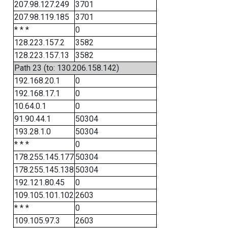
207.98.127.249
3701
207.98.119.185
3701
* * *
0
128.223.157.2
3582
128.223.157.13
3582
Path 23 (to: 130.206.158.142)
192.168.20.1
0
192.168.17.1
0
10.64.0.1
0
91.90.44.1
50304
193.28.1.0
50304
* * *
0
178.255.145.177
50304
178.255.145.138
50304
192.121.80.45
0
109.105.101.102
2603
* * *
0
109.105.97.3
2603