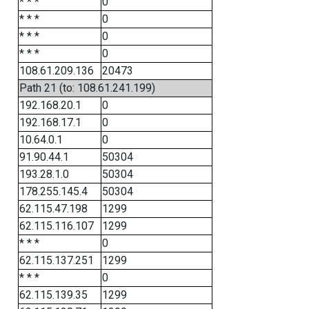
* * *
0
* * *
0
* * *
0
* * *
0
108.61.209.136
20473
Path 21 (to: 108.61.241.199)
192.168.20.1
0
192.168.17.1
0
10.64.0.1
0
91.90.44.1
50304
193.28.1.0
50304
178.255.145.4
50304
62.115.47.198
1299
62.115.116.107
1299
* * *
0
62.115.137.251
1299
* * *
0
62.115.139.35
1299