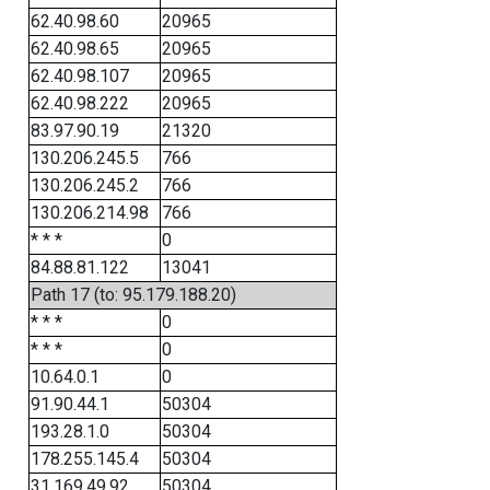
62.40.98.60
20965
62.40.98.65
20965
62.40.98.107
20965
62.40.98.222
20965
83.97.90.19
21320
130.206.245.5
766
130.206.245.2
766
130.206.214.98
766
* * *
0
84.88.81.122
13041
Path 17 (to: 95.179.188.20)
* * *
0
* * *
0
10.64.0.1
0
91.90.44.1
50304
193.28.1.0
50304
178.255.145.4
50304
31.169.49.92
50304