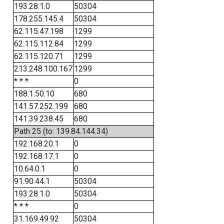
193.28.1.0
50304
178.255.145.4
50304
62.115.47.198
1299
62.115.112.84
1299
62.115.120.71
1299
213.248.100.167
1299
* * *
0
188.1.50.10
680
141.57.252.199
680
141.39.238.45
680
Path 25 (to: 139.84.144.34)
192.168.20.1
0
192.168.17.1
0
10.64.0.1
0
91.90.44.1
50304
193.28.1.0
50304
* * *
0
31.169.49.92
50304