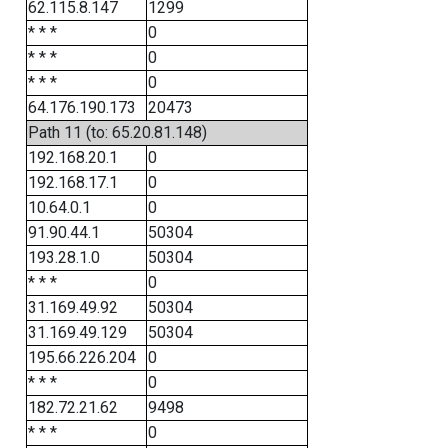
62.115.8.147
1299
* * *
0
* * *
0
* * *
0
64.176.190.173
20473
Path 11 (to: 65.20.81.148)
192.168.20.1
0
192.168.17.1
0
10.64.0.1
0
91.90.44.1
50304
193.28.1.0
50304
* * *
0
31.169.49.92
50304
31.169.49.129
50304
195.66.226.204
0
* * *
0
182.72.21.62
9498
* * *
0