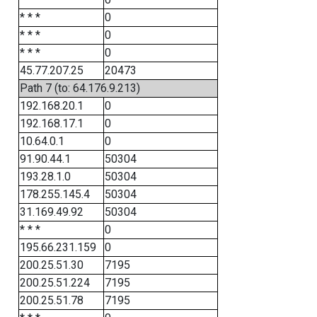
* * *
0
* * *
0
* * *
0
45.77.207.25
20473
Path 7 (to: 64.176.9.213)
192.168.20.1
0
192.168.17.1
0
10.64.0.1
0
91.90.44.1
50304
193.28.1.0
50304
178.255.145.4
50304
31.169.49.92
50304
* * *
0
195.66.231.159
0
200.25.51.30
7195
200.25.51.224
7195
200.25.51.78
7195