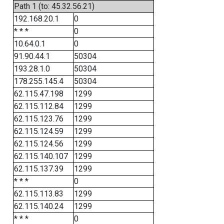
Path 1 (to: 45.32.56.21)
192.168.20.1
0
* * *
0
10.64.0.1
0
91.90.44.1
50304
193.28.1.0
50304
178.255.145.4
50304
62.115.47.198
1299
62.115.112.84
1299
62.115.123.76
1299
62.115.124.59
1299
62.115.124.56
1299
62.115.140.107
1299
62.115.137.39
1299
* * *
0
62.115.113.83
1299
62.115.140.24
1299
* * *
0