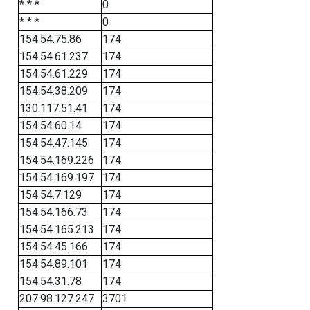
* * *
0
* * *
0
154.54.75.86
174
154.54.61.237
174
154.54.61.229
174
154.54.38.209
174
130.117.51.41
174
154.54.60.14
174
154.54.47.145
174
154.54.169.226
174
154.54.169.197
174
154.54.7.129
174
154.54.166.73
174
154.54.165.213
174
154.54.45.166
174
154.54.89.101
174
154.54.31.78
174
207.98.127.247
3701