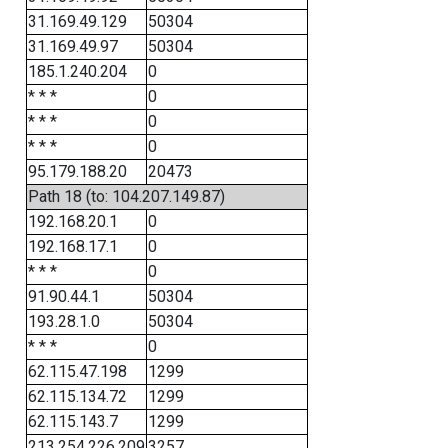
31.169.49.129
50304
31.169.49.97
50304
185.1.240.204
0
* * *
0
* * *
0
* * *
0
95.179.188.20
20473
Path 18 (to: 104.207.149.87)
192.168.20.1
0
192.168.17.1
0
* * *
0
91.90.44.1
50304
193.28.1.0
50304
* * *
0
62.115.47.198
1299
62.115.134.72
1299
62.115.143.7
1299
213.254.226.209
3257