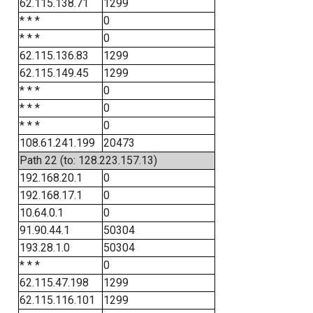
62.115.138.71
1299
* * *
0
* * *
0
62.115.136.83
1299
62.115.149.45
1299
* * *
0
* * *
0
* * *
0
108.61.241.199
20473
Path 22 (to: 128.223.157.13)
192.168.20.1
0
192.168.17.1
0
10.64.0.1
0
91.90.44.1
50304
193.28.1.0
50304
* * *
0
62.115.47.198
1299
62.115.116.101
1299