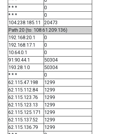
* * *
0
* * *
0
* * *
0
104.238.185.11
20473
Path 20 (to: 108.61.209.136)
192.168.20.1
0
192.168.17.1
0
10.64.0.1
0
91.90.44.1
50304
193.28.1.0
50304
* * *
0
62.115.47.198
1299
62.115.112.84
1299
62.115.123.76
1299
62.115.123.13
1299
62.115.125.171
1299
62.115.137.52
1299
62.115.136.79
1299