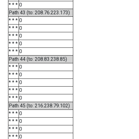
* * *
0
Path 43 (to: 208.76.223.173)
* * *
0
* * *
0
* * *
0
* * *
0
* * *
0
Path 44 (to: 208.83.238.85)
* * *
0
* * *
0
* * *
0
* * *
0
* * *
0
Path 45 (to: 216.238.79.102)
* * *
0
* * *
0
* * *
0
* * *
0