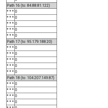
Path 16 (to: 84.88.81.122)
* * *
0
* * *
0
* * *
0
* * *
0
* * *
0
Path 17 (to: 95.179.188.20)
* * *
0
* * *
0
* * *
0
* * *
0
* * *
0
Path 18 (to: 104.207.149.87)
* * *
0
* * *
0
* * *
0
* * *
0
* * *
0