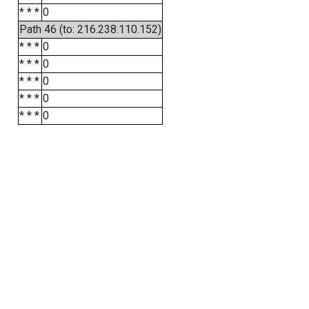
* * *
0
Path 46 (to: 216.238.110.152)
* * *
0
* * *
0
* * *
0
* * *
0
* * *
0