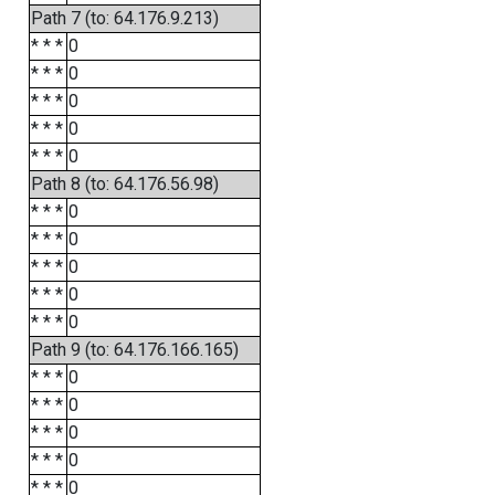
Path 7 (to: 64.176.9.213)
* * *
0
* * *
0
* * *
0
* * *
0
* * *
0
Path 8 (to: 64.176.56.98)
* * *
0
* * *
0
* * *
0
* * *
0
* * *
0
Path 9 (to: 64.176.166.165)
* * *
0
* * *
0
* * *
0
* * *
0
* * *
0