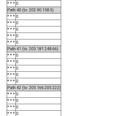
* * *
0
Path 40 (to: 202.90.158.5)
* * *
0
* * *
0
* * *
0
* * *
0
* * *
0
Path 41 (to: 203.181.248.66)
* * *
0
* * *
0
* * *
0
* * *
0
* * *
0
Path 42 (to: 205.166.205.222)
* * *
0
* * *
0
* * *
0
* * *
0