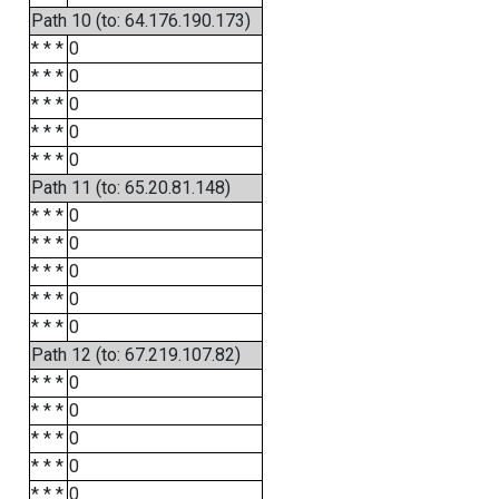
Path 10 (to: 64.176.190.173)
* * *
0
* * *
0
* * *
0
* * *
0
* * *
0
Path 11 (to: 65.20.81.148)
* * *
0
* * *
0
* * *
0
* * *
0
* * *
0
Path 12 (to: 67.219.107.82)
* * *
0
* * *
0
* * *
0
* * *
0
* * *
0