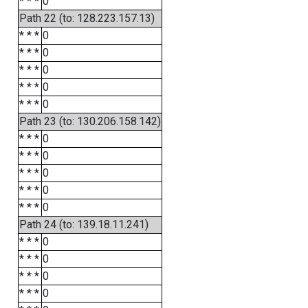
* * *
0
Path 22 (to: 128.223.157.13)
* * *
0
* * *
0
* * *
0
* * *
0
* * *
0
Path 23 (to: 130.206.158.142)
* * *
0
* * *
0
* * *
0
* * *
0
* * *
0
Path 24 (to: 139.18.11.241)
* * *
0
* * *
0
* * *
0
* * *
0