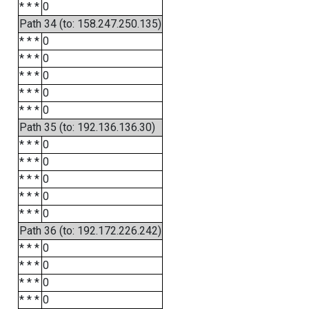
* * *
0
Path 34 (to: 158.247.250.135)
* * *
0
* * *
0
* * *
0
* * *
0
* * *
0
Path 35 (to: 192.136.136.30)
* * *
0
* * *
0
* * *
0
* * *
0
* * *
0
Path 36 (to: 192.172.226.242)
* * *
0
* * *
0
* * *
0
* * *
0