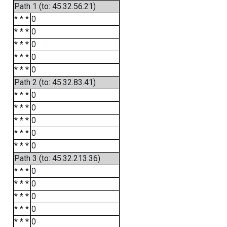
Path 1 (to: 45.32.56.21)
* * *
0
* * *
0
* * *
0
* * *
0
* * *
0
Path 2 (to: 45.32.83.41)
* * *
0
* * *
0
* * *
0
* * *
0
* * *
0
Path 3 (to: 45.32.213.36)
* * *
0
* * *
0
* * *
0
* * *
0
* * *
0