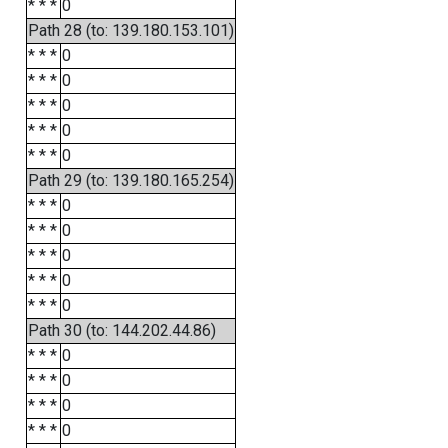
* * *
0
Path 28 (to: 139.180.153.101)
* * *
0
* * *
0
* * *
0
* * *
0
* * *
0
Path 29 (to: 139.180.165.254)
* * *
0
* * *
0
* * *
0
* * *
0
* * *
0
Path 30 (to: 144.202.44.86)
* * *
0
* * *
0
* * *
0
* * *
0