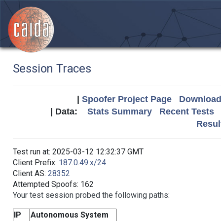
Session Traces
|
Spoofer Project Page
Download 
| Data:
Stats Summary
Recent Tests
Resul
Test run at: 2025-03-12 12:32:37 GMT
Client Prefix:
187.0.49.x/24
Client AS:
28352
Attempted Spoofs: 162
Your test session probed the following paths:
IP
Autonomous System