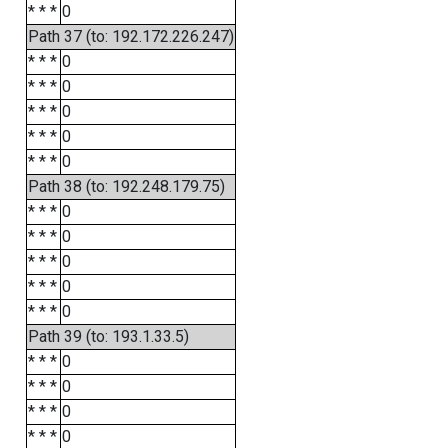
* * *
0
Path 37 (to: 192.172.226.247)
* * *
0
* * *
0
* * *
0
* * *
0
* * *
0
Path 38 (to: 192.248.179.75)
* * *
0
* * *
0
* * *
0
* * *
0
* * *
0
Path 39 (to: 193.1.33.5)
* * *
0
* * *
0
* * *
0
* * *
0