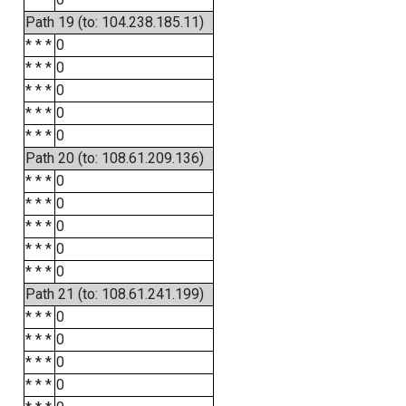
Path 19 (to: 104.238.185.11)
* * *
0
* * *
0
* * *
0
* * *
0
* * *
0
Path 20 (to: 108.61.209.136)
* * *
0
* * *
0
* * *
0
* * *
0
* * *
0
Path 21 (to: 108.61.241.199)
* * *
0
* * *
0
* * *
0
* * *
0