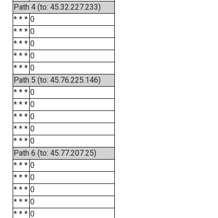
Path 4 (to: 45.32.227.233)
* * *
0
* * *
0
* * *
0
* * *
0
* * *
0
Path 5 (to: 45.76.225.146)
* * *
0
* * *
0
* * *
0
* * *
0
* * *
0
Path 6 (to: 45.77.207.25)
* * *
0
* * *
0
* * *
0
* * *
0
* * *
0