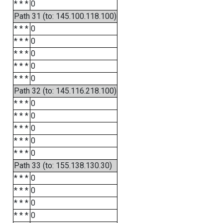
* * *
0
Path 31 (to: 145.100.118.100)
* * *
0
* * *
0
* * *
0
* * *
0
* * *
0
Path 32 (to: 145.116.218.100)
* * *
0
* * *
0
* * *
0
* * *
0
* * *
0
Path 33 (to: 155.138.130.30)
* * *
0
* * *
0
* * *
0
* * *
0