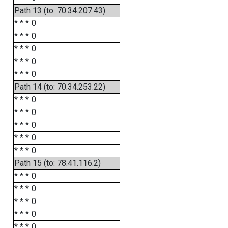
Path 13 (to: 70.34.207.43)
* * *
0
* * *
0
* * *
0
* * *
0
* * *
0
Path 14 (to: 70.34.253.22)
* * *
0
* * *
0
* * *
0
* * *
0
* * *
0
Path 15 (to: 78.41.116.2)
* * *
0
* * *
0
* * *
0
* * *
0
* * *
0