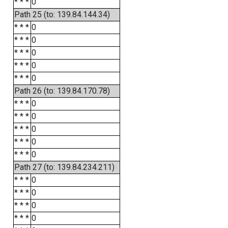
* * *
0
Path 25 (to: 139.84.144.34)
* * *
0
* * *
0
* * *
0
* * *
0
* * *
0
Path 26 (to: 139.84.170.78)
* * *
0
* * *
0
* * *
0
* * *
0
* * *
0
Path 27 (to: 139.84.234.211)
* * *
0
* * *
0
* * *
0
* * *
0