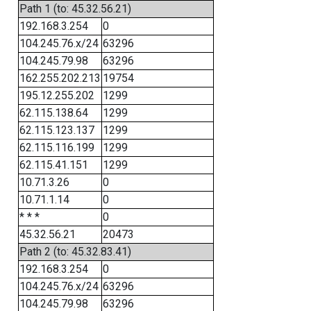
Path 1 (to: 45.32.56.21)
192.168.3.254
0
104.245.76.x/24
63296
104.245.79.98
63296
162.255.202.213
19754
195.12.255.202
1299
62.115.138.64
1299
62.115.123.137
1299
62.115.116.199
1299
62.115.41.151
1299
10.71.3.26
0
10.71.1.14
0
* * *
0
45.32.56.21
20473
Path 2 (to: 45.32.83.41)
192.168.3.254
0
104.245.76.x/24
63296
104.245.79.98
63296