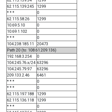
62.115.139.34
1299
62.115.139.245
1299
* * *
0
62.115.58.26
1299
10.69.5.10
0
10.69.1.102
0
* * *
0
104.238.185.11
20473
Path 20 (to: 108.61.209.136)
192.168.3.254
0
104.245.76.x/24
63296
104.245.79.97
63296
209.133.2.46
6461
* * *
0
* * *
0
62.115.197.188
1299
62.115.136.118
1299
* * *
0