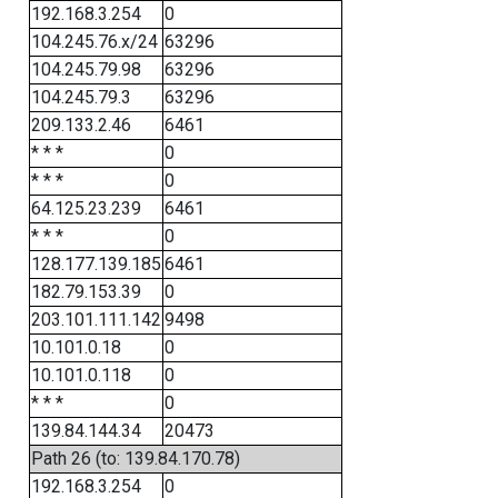
192.168.3.254
0
104.245.76.x/24
63296
104.245.79.98
63296
104.245.79.3
63296
209.133.2.46
6461
* * *
0
* * *
0
64.125.23.239
6461
* * *
0
128.177.139.185
6461
182.79.153.39
0
203.101.111.142
9498
10.101.0.18
0
10.101.0.118
0
* * *
0
139.84.144.34
20473
Path 26 (to: 139.84.170.78)
192.168.3.254
0