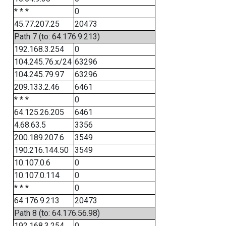
* * *
0
45.77.207.25
20473
Path 7 (to: 64.176.9.213)
192.168.3.254
0
104.245.76.x/24
63296
104.245.79.97
63296
209.133.2.46
6461
* * *
0
64.125.26.205
6461
4.68.63.5
3356
200.189.207.6
3549
190.216.144.50
3549
10.107.0.6
0
10.107.0.114
0
* * *
0
64.176.9.213
20473
Path 8 (to: 64.176.56.98)
192.168.3.254
0