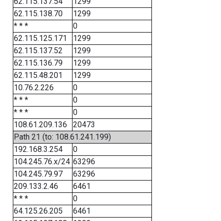
62.115.137.54
1299
62.115.138.70
1299
* * *
0
62.115.125.171
1299
62.115.137.52
1299
62.115.136.79
1299
62.115.48.201
1299
10.76.2.226
0
* * *
0
* * *
0
108.61.209.136
20473
Path 21 (to: 108.61.241.199)
192.168.3.254
0
104.245.76.x/24
63296
104.245.79.97
63296
209.133.2.46
6461
* * *
0
64.125.26.205
6461