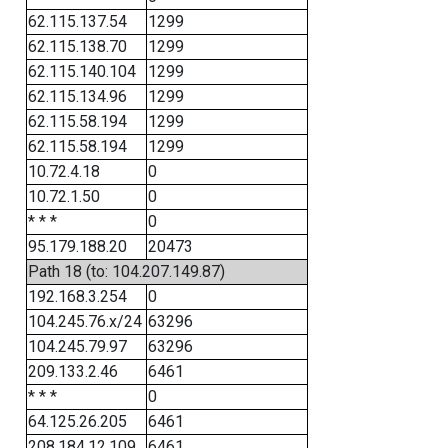
62.115.137.54
1299
62.115.138.70
1299
62.115.140.104
1299
62.115.134.96
1299
62.115.58.194
1299
62.115.58.194
1299
10.72.4.18
0
10.72.1.50
0
* * *
0
95.179.188.20
20473
Path 18 (to: 104.207.149.87)
192.168.3.254
0
104.245.76.x/24
63296
104.245.79.97
63296
209.133.2.46
6461
* * *
0
64.125.26.205
6461
208.184.12.109
6461