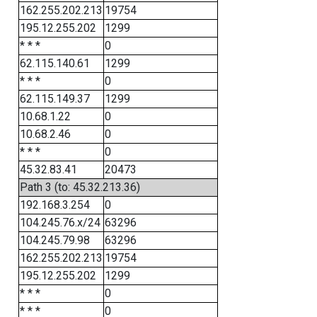
162.255.202.213
19754
195.12.255.202
1299
* * *
0
62.115.140.61
1299
* * *
0
62.115.149.37
1299
10.68.1.22
0
10.68.2.46
0
* * *
0
45.32.83.41
20473
Path 3 (to: 45.32.213.36)
192.168.3.254
0
104.245.76.x/24
63296
104.245.79.98
63296
162.255.202.213
19754
195.12.255.202
1299
* * *
0
* * *
0