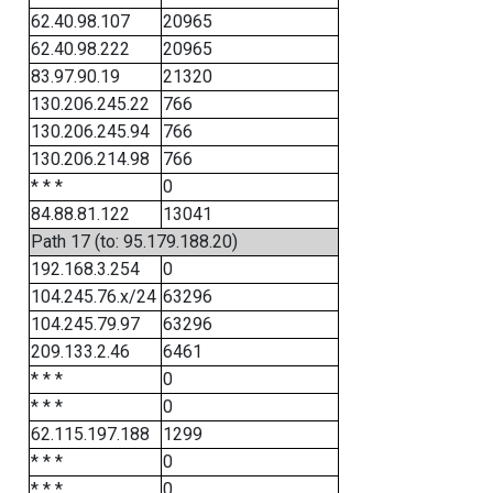
62.40.98.107
20965
62.40.98.222
20965
83.97.90.19
21320
130.206.245.22
766
130.206.245.94
766
130.206.214.98
766
* * *
0
84.88.81.122
13041
Path 17 (to: 95.179.188.20)
192.168.3.254
0
104.245.76.x/24
63296
104.245.79.97
63296
209.133.2.46
6461
* * *
0
* * *
0
62.115.197.188
1299
* * *
0
* * *
0