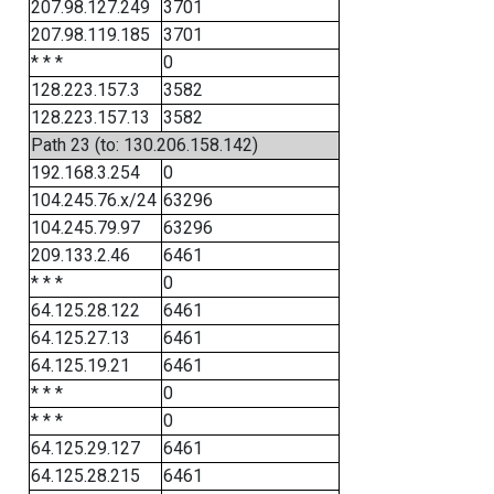
207.98.127.249
3701
207.98.119.185
3701
* * *
0
128.223.157.3
3582
128.223.157.13
3582
Path 23 (to: 130.206.158.142)
192.168.3.254
0
104.245.76.x/24
63296
104.245.79.97
63296
209.133.2.46
6461
* * *
0
64.125.28.122
6461
64.125.27.13
6461
64.125.19.21
6461
* * *
0
* * *
0
64.125.29.127
6461
64.125.28.215
6461