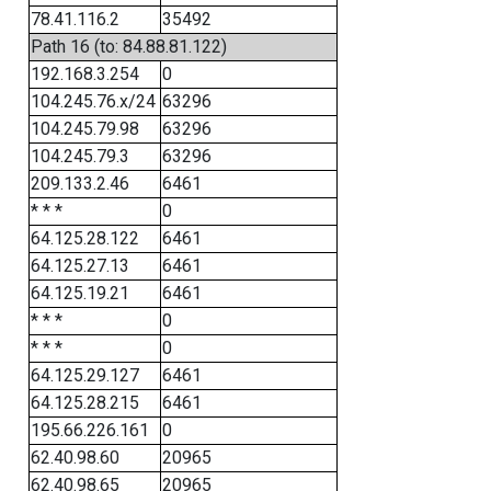
78.41.116.2
35492
Path 16 (to: 84.88.81.122)
192.168.3.254
0
104.245.76.x/24
63296
104.245.79.98
63296
104.245.79.3
63296
209.133.2.46
6461
* * *
0
64.125.28.122
6461
64.125.27.13
6461
64.125.19.21
6461
* * *
0
* * *
0
64.125.29.127
6461
64.125.28.215
6461
195.66.226.161
0
62.40.98.60
20965
62.40.98.65
20965