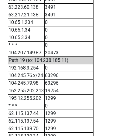
63.223.60.138
3491
63.217.21.138
3491
10.65.1.234
0
10.65.1.34
0
10.65.3.34
0
* * *
0
104.207.149.87
20473
Path 19 (to: 104.238.185.11)
192.168.3.254
0
104.245.76.x/24
63296
104.245.79.98
63296
162.255.202.213
19754
195.12.255.202
1299
* * *
0
62.115.137.44
1299
62.115.137.54
1299
62.115.138.70
1299