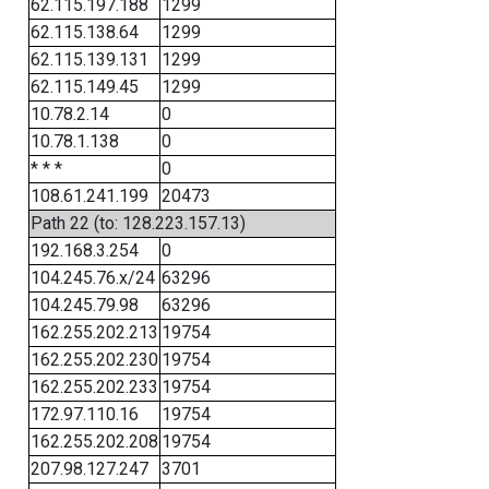
62.115.197.188
1299
62.115.138.64
1299
62.115.139.131
1299
62.115.149.45
1299
10.78.2.14
0
10.78.1.138
0
* * *
0
108.61.241.199
20473
Path 22 (to: 128.223.157.13)
192.168.3.254
0
104.245.76.x/24
63296
104.245.79.98
63296
162.255.202.213
19754
162.255.202.230
19754
162.255.202.233
19754
172.97.110.16
19754
162.255.202.208
19754
207.98.127.247
3701