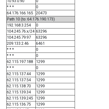
10.93.0.90
0
* * *
0
64.176.166.165
20473
Path 10 (to: 64.176.190.173)
192.168.3.254
0
104.245.76.x/24
63296
104.245.79.97
63296
209.133.2.46
6461
* * *
0
* * *
0
62.115.197.188
1299
* * *
0
62.115.137.44
1299
62.115.137.54
1299
62.115.138.70
1299
62.115.139.34
1299
62.115.139.245
1299
62.115.136.75
1299