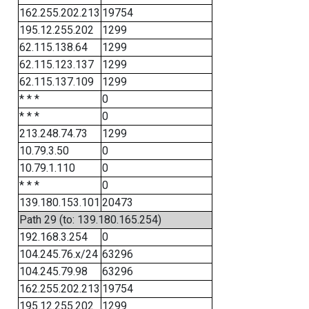
162.255.202.213
19754
195.12.255.202
1299
62.115.138.64
1299
62.115.123.137
1299
62.115.137.109
1299
* * *
0
* * *
0
213.248.74.73
1299
10.79.3.50
0
10.79.1.110
0
* * *
0
139.180.153.101
20473
Path 29 (to: 139.180.165.254)
192.168.3.254
0
104.245.76.x/24
63296
104.245.79.98
63296
162.255.202.213
19754
195.12.255.202
1299