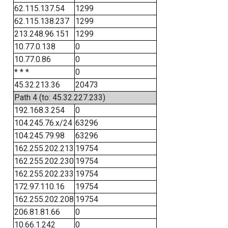
62.115.137.54
1299
62.115.138.237
1299
213.248.96.151
1299
10.77.0.138
0
10.77.0.86
0
* * *
0
45.32.213.36
20473
Path 4 (to: 45.32.227.233)
192.168.3.254
0
104.245.76.x/24
63296
104.245.79.98
63296
162.255.202.213
19754
162.255.202.230
19754
162.255.202.233
19754
172.97.110.16
19754
162.255.202.208
19754
206.81.81.66
0
10.66.1.242
0