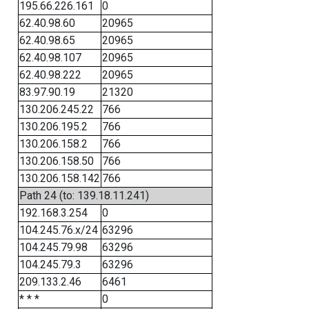
195.66.226.161
0
62.40.98.60
20965
62.40.98.65
20965
62.40.98.107
20965
62.40.98.222
20965
83.97.90.19
21320
130.206.245.22
766
130.206.195.2
766
130.206.158.2
766
130.206.158.50
766
130.206.158.142
766
Path 24 (to: 139.18.11.241)
192.168.3.254
0
104.245.76.x/24
63296
104.245.79.98
63296
104.245.79.3
63296
209.133.2.46
6461
* * *
0