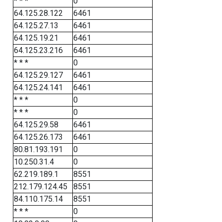
* * *
0
64.125.28.122
6461
64.125.27.13
6461
64.125.19.21
6461
64.125.23.216
6461
* * *
0
64.125.29.127
6461
64.125.24.141
6461
* * *
0
* * *
0
64.125.29.58
6461
64.125.26.173
6461
80.81.193.191
0
10.250.31.4
0
62.219.189.1
8551
212.179.124.45
8551
84.110.175.14
8551
* * *
0