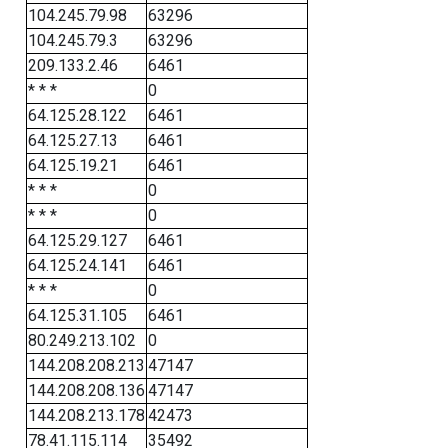
104.245.79.98
63296
104.245.79.3
63296
209.133.2.46
6461
* * *
0
64.125.28.122
6461
64.125.27.13
6461
64.125.19.21
6461
* * *
0
* * *
0
64.125.29.127
6461
64.125.24.141
6461
* * *
0
64.125.31.105
6461
80.249.213.102
0
144.208.208.213
47147
144.208.208.136
47147
144.208.213.178
42473
78.41.115.114
35492