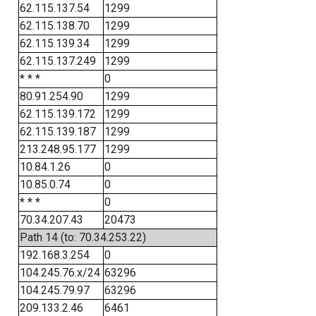
62.115.137.54
1299
62.115.138.70
1299
62.115.139.34
1299
62.115.137.249
1299
* * *
0
80.91.254.90
1299
62.115.139.172
1299
62.115.139.187
1299
213.248.95.177
1299
10.84.1.26
0
10.85.0.74
0
* * *
0
70.34.207.43
20473
Path 14 (to: 70.34.253.22)
192.168.3.254
0
104.245.76.x/24
63296
104.245.79.97
63296
209.133.2.46
6461