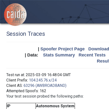
Session Traces
|
Spoofer Project Page
Download 
| Data:
Stats Summary
Recent Tests
Resul
Test run at: 2025-03-09 16:48:04 GMT
Client Prefix:
104.245.76.x/24
Client AS:
63296 (AWBROADBAND)
Attempted Spoofs: 162
Your test session probed the following paths:
IP
Autonomous System