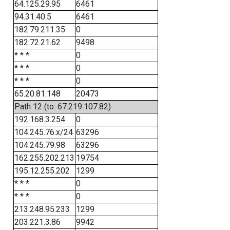
64.125.29.95
6461
94.31.40.5
6461
182.79.211.35
0
182.72.21.62
9498
* * *
0
* * *
0
* * *
0
65.20.81.148
20473
Path 12 (to: 67.219.107.82)
192.168.3.254
0
104.245.76.x/24
63296
104.245.79.98
63296
162.255.202.213
19754
195.12.255.202
1299
* * *
0
* * *
0
213.248.95.233
1299
203.221.3.86
9942