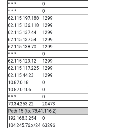
* * *
0
* * *
0
62.115.197.188
1299
62.115.136.118
1299
62.115.137.44
1299
62.115.137.54
1299
62.115.138.70
1299
* * *
0
62.115.123.12
1299
62.115.117.225
1299
62.115.44.23
1299
10.87.0.18
0
10.87.0.106
0
* * *
0
70.34.253.22
20473
Path 15 (to: 78.41.116.2)
192.168.3.254
0
104.245.76.x/24
63296