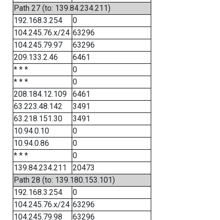
Path 27 (to: 139.84.234.211)
192.168.3.254
0
104.245.76.x/24
63296
104.245.79.97
63296
209.133.2.46
6461
* * *
0
* * *
0
208.184.12.109
6461
63.223.48.142
3491
63.218.151.30
3491
10.94.0.10
0
10.94.0.86
0
* * *
0
139.84.234.211
20473
Path 28 (to: 139.180.153.101)
192.168.3.254
0
104.245.76.x/24
63296
104.245.79.98
63296