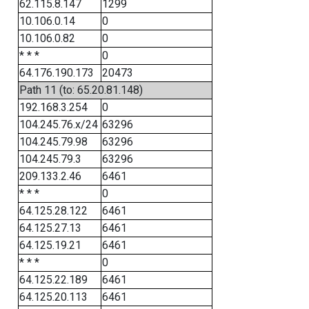
62.115.8.147
1299
10.106.0.14
0
10.106.0.82
0
* * *
0
64.176.190.173
20473
Path 11 (to: 65.20.81.148)
192.168.3.254
0
104.245.76.x/24
63296
104.245.79.98
63296
104.245.79.3
63296
209.133.2.46
6461
* * *
0
64.125.28.122
6461
64.125.27.13
6461
64.125.19.21
6461
* * *
0
64.125.22.189
6461
64.125.20.113
6461