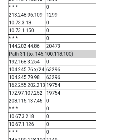
* * *
0
213.248.96.109
1299
10.73.3.18
0
10.73.1.150
0
* * *
0
144.202.44.86
20473
Path 31 (to: 145.100.118.100)
192.168.3.254
0
104.245.76.x/24
63296
104.245.79.98
63296
162.255.202.213
19754
172.97.107.252
19754
208.115.137.46
0
* * *
0
10.67.3.218
0
10.67.1.126
0
* * *
0
145.100.118.100
1149