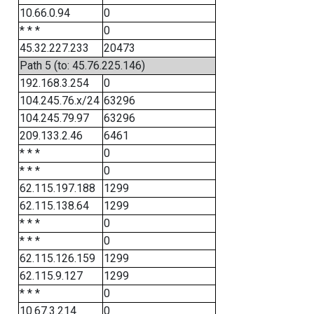
10.66.0.94
0
* * *
0
45.32.227.233
20473
Path 5 (to: 45.76.225.146)
192.168.3.254
0
104.245.76.x/24
63296
104.245.79.97
63296
209.133.2.46
6461
* * *
0
* * *
0
62.115.197.188
1299
62.115.138.64
1299
* * *
0
* * *
0
62.115.126.159
1299
62.115.9.127
1299
* * *
0
10.67.3.214
0