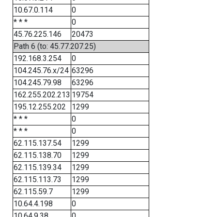
10.67.0.114
0
* * *
0
45.76.225.146
20473
Path 6 (to: 45.77.207.25)
192.168.3.254
0
104.245.76.x/24
63296
104.245.79.98
63296
162.255.202.213
19754
195.12.255.202
1299
* * *
0
* * *
0
62.115.137.54
1299
62.115.138.70
1299
62.115.139.34
1299
62.115.113.73
1299
62.115.59.7
1299
10.64.4.198
0
10.64.9.38
0