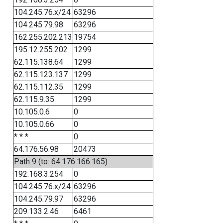
104.245.76.x/24
63296
104.245.79.98
63296
162.255.202.213
19754
195.12.255.202
1299
62.115.138.64
1299
62.115.123.137
1299
62.115.112.35
1299
62.115.9.35
1299
10.105.0.6
0
10.105.0.66
0
* * *
0
64.176.56.98
20473
Path 9 (to: 64.176.166.165)
192.168.3.254
0
104.245.76.x/24
63296
104.245.79.97
63296
209.133.2.46
6461