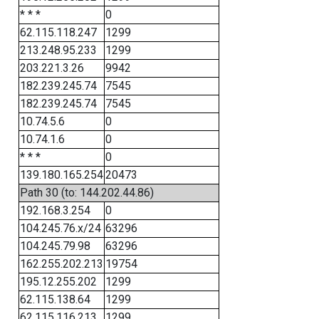
* * *
0
62.115.118.247
1299
213.248.95.233
1299
203.221.3.26
9942
182.239.245.74
7545
182.239.245.74
7545
10.74.5.6
0
10.74.1.6
0
* * *
0
139.180.165.254
20473
Path 30 (to: 144.202.44.86)
192.168.3.254
0
104.245.76.x/24
63296
104.245.79.98
63296
162.255.202.213
19754
195.12.255.202
1299
62.115.138.64
1299
62.115.116.213
1299