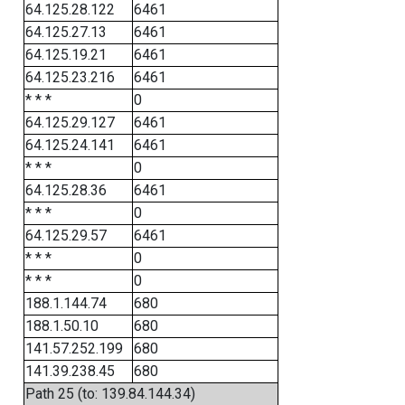
64.125.28.122
6461
64.125.27.13
6461
64.125.19.21
6461
64.125.23.216
6461
* * *
0
64.125.29.127
6461
64.125.24.141
6461
* * *
0
64.125.28.36
6461
* * *
0
64.125.29.57
6461
* * *
0
* * *
0
188.1.144.74
680
188.1.50.10
680
141.57.252.199
680
141.39.238.45
680
Path 25 (to: 139.84.144.34)