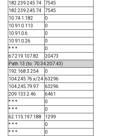
182.239.245.74
7545
182.239.245.74
7545
10.74.1.182
0
10.91.0.113
0
10.91.0.6
0
10.91.0.26
0
* * *
0
67.219.107.82
20473
Path 13 (to: 70.34.207.43)
192.168.3.254
0
104.245.76.x/24
63296
104.245.79.97
63296
209.133.2.46
6461
* * *
0
* * *
0
62.115.197.188
1299
* * *
0
* * *
0