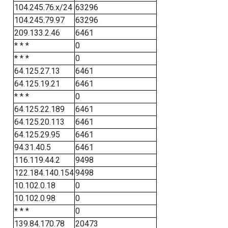
104.245.76.x/24
63296
104.245.79.97
63296
209.133.2.46
6461
* * *
0
* * *
0
64.125.27.13
6461
64.125.19.21
6461
* * *
0
64.125.22.189
6461
64.125.20.113
6461
64.125.29.95
6461
94.31.40.5
6461
116.119.44.2
9498
122.184.140.154
9498
10.102.0.18
0
10.102.0.98
0
* * *
0
139.84.170.78
20473