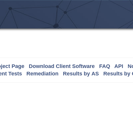
ject Page
Download Client Software
FAQ
API
No
nt Tests
Remediation
Results by AS
Results by