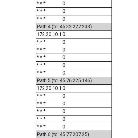
* * *
0
* * *
0
* * *
0
Path 4 (to: 45.32.227.233)
172.20.10.1
0
* * *
0
* * *
0
* * *
0
* * *
0
* * *
0
Path 5 (to: 45.76.225.146)
172.20.10.1
0
* * *
0
* * *
0
* * *
0
* * *
0
* * *
0
Path 6 (to: 45.77.207.25)