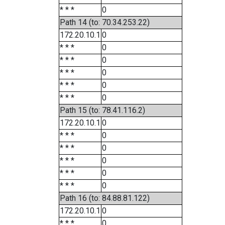
* * *
0
Path 14 (to: 70.34.253.22)
172.20.10.1
0
* * *
0
* * *
0
* * *
0
* * *
0
* * *
0
Path 15 (to: 78.41.116.2)
172.20.10.1
0
* * *
0
* * *
0
* * *
0
* * *
0
* * *
0
Path 16 (to: 84.88.81.122)
172.20.10.1
0
* * *
0