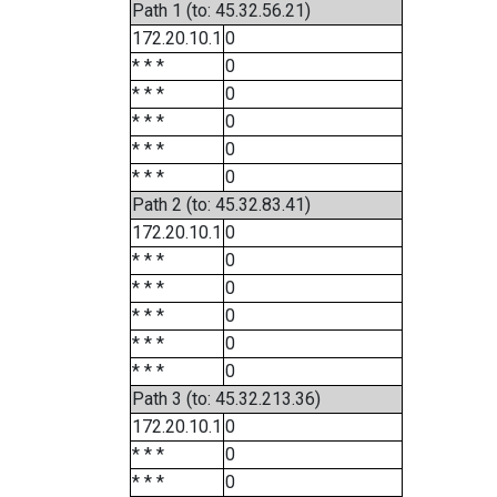
Path 1 (to: 45.32.56.21)
172.20.10.1
0
* * *
0
* * *
0
* * *
0
* * *
0
* * *
0
Path 2 (to: 45.32.83.41)
172.20.10.1
0
* * *
0
* * *
0
* * *
0
* * *
0
* * *
0
Path 3 (to: 45.32.213.36)
172.20.10.1
0
* * *
0
* * *
0