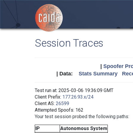
Session Traces
|
Spoofer Pro
| Data:
Stats Summary
Rece
Test run at: 2025-03-06 19:36:09 GMT
Client Prefix:
177.26.93.x/24
Client AS:
26599
Attempted Spoofs: 162
Your test session probed the following paths:
IP
Autonomous System