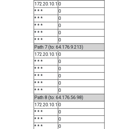
172.20.10.1
0
* * *
0
* * *
0
* * *
0
* * *
0
* * *
0
Path 7 (to: 64.176.9.213)
172.20.10.1
0
* * *
0
* * *
0
* * *
0
* * *
0
* * *
0
Path 8 (to: 64.176.56.98)
172.20.10.1
0
* * *
0
* * *
0
* * *
0