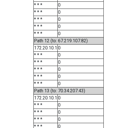
* * *
0
* * *
0
* * *
0
* * *
0
* * *
0
Path 12 (to: 67.219.107.82)
172.20.10.1
0
* * *
0
* * *
0
* * *
0
* * *
0
* * *
0
Path 13 (to: 70.34.207.43)
172.20.10.1
0
* * *
0
* * *
0
* * *
0
* * *
0