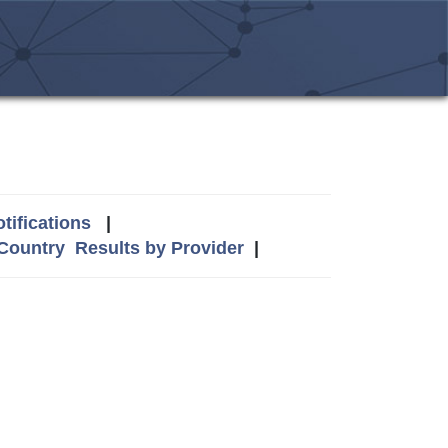
tifications
|
 Country
Results by Provider
|