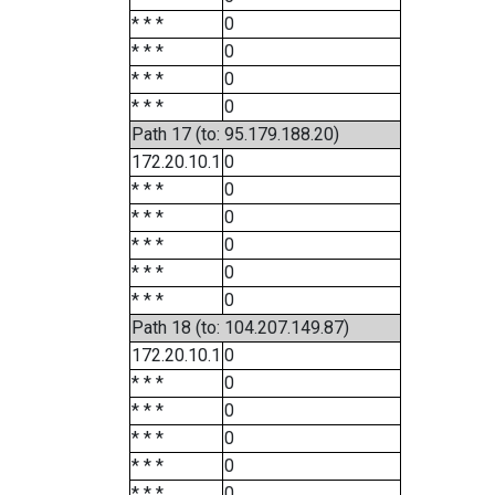
* * *
0
* * *
0
* * *
0
* * *
0
Path 17 (to: 95.179.188.20)
172.20.10.1
0
* * *
0
* * *
0
* * *
0
* * *
0
* * *
0
Path 18 (to: 104.207.149.87)
172.20.10.1
0
* * *
0
* * *
0
* * *
0
* * *
0
* * *
0