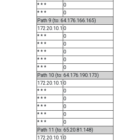
* * *
0
* * *
0
Path 9 (to: 64.176.166.165)
172.20.10.1
0
* * *
0
* * *
0
* * *
0
* * *
0
* * *
0
Path 10 (to: 64.176.190.173)
172.20.10.1
0
* * *
0
* * *
0
* * *
0
* * *
0
* * *
0
Path 11 (to: 65.20.81.148)
172.20.10.1
0