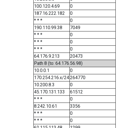
100.120.4.69
0
187.16.222.182
0
* * *
0
190.110.99.38
7049
* * *
0
* * *
0
* * *
0
64.176.9.213
20473
Path 8 (to: 64.176.56.98)
10.0.0.1
0
170.254.216.x/24
264770
10.200.8.3
0
45.170.131.133
61512
* * *
0
8.242.10.61
3356
* * *
0
* * *
0
62.115.113.48
1299