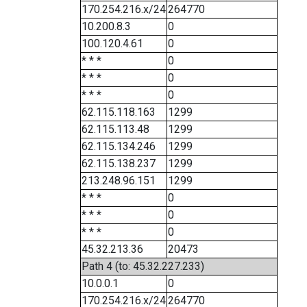
170.254.216.x/24
264770
10.200.8.3
0
100.120.4.61
0
* * *
0
* * *
0
* * *
0
62.115.118.163
1299
62.115.113.48
1299
62.115.134.246
1299
62.115.138.237
1299
213.248.96.151
1299
* * *
0
* * *
0
* * *
0
45.32.213.36
20473
Path 4 (to: 45.32.227.233)
10.0.0.1
0
170.254.216.x/24
264770