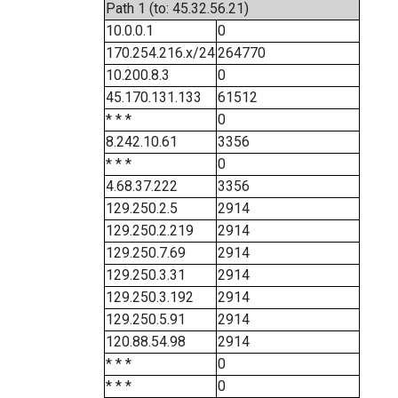
Path 1 (to: 45.32.56.21)
10.0.0.1
0
170.254.216.x/24
264770
10.200.8.3
0
45.170.131.133
61512
* * *
0
8.242.10.61
3356
* * *
0
4.68.37.222
3356
129.250.2.5
2914
129.250.2.219
2914
129.250.7.69
2914
129.250.3.31
2914
129.250.3.192
2914
129.250.5.91
2914
120.88.54.98
2914
* * *
0
* * *
0