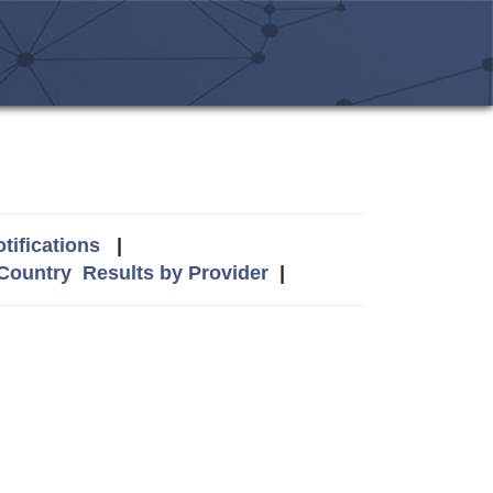
tifications
|
 Country
Results by Provider
|