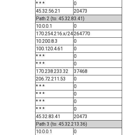
* * *
0
45.32.56.21
20473
Path 2 (to: 45.32.83.41)
10.0.0.1
0
170.254.216.x/24
264770
10.200.8.3
0
100.120.4.61
0
* * *
0
* * *
0
170.238.233.32
37468
206.72.211.53
0
* * *
0
* * *
0
* * *
0
* * *
0
45.32.83.41
20473
Path 3 (to: 45.32.213.36)
10.0.0.1
0