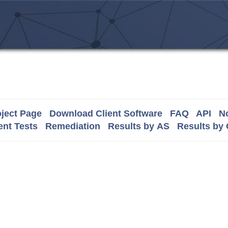
ject Page
Download Client Software
FAQ
API
No
nt Tests
Remediation
Results by AS
Results by