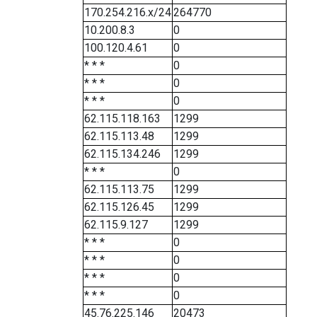
170.254.216.x/24
264770
10.200.8.3
0
100.120.4.61
0
* * *
0
* * *
0
* * *
0
62.115.118.163
1299
62.115.113.48
1299
62.115.134.246
1299
* * *
0
62.115.113.75
1299
62.115.126.45
1299
62.115.9.127
1299
* * *
0
* * *
0
* * *
0
* * *
0
45.76.225.146
20473