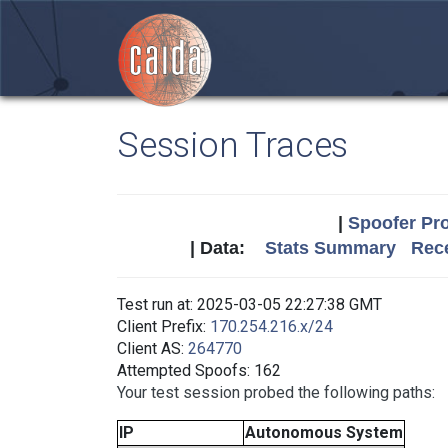
Session Traces
|
Spoofer Pro
| Data:
Stats Summary
Rece
Test run at: 2025-03-05 22:27:38 GMT
Client Prefix:
170.254.216.x/24
Client AS:
264770
Attempted Spoofs: 162
Your test session probed the following paths:
IP
Autonomous System