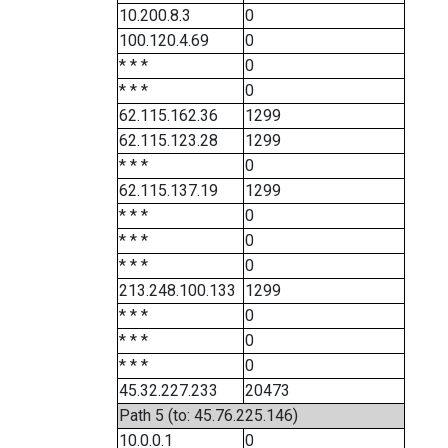
10.200.8.3
0
100.120.4.69
0
* * *
0
* * *
0
62.115.162.36
1299
62.115.123.28
1299
* * *
0
62.115.137.19
1299
* * *
0
* * *
0
* * *
0
213.248.100.133
1299
* * *
0
* * *
0
* * *
0
45.32.227.233
20473
Path 5 (to: 45.76.225.146)
10.0.0.1
0