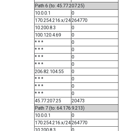
Path 6 (to: 45.77.207.25)
10.0.0.1
0
170.254.216.x/24
264770
10.200.8.3
0
100.120.4.69
0
* * *
0
* * *
0
* * *
0
* * *
0
206.82.104.55
0
* * *
0
* * *
0
* * *
0
45.77.207.25
20473
Path 7 (to: 64.176.9.213)
10.0.0.1
0
170.254.216.x/24
264770
10.200.8.3
0