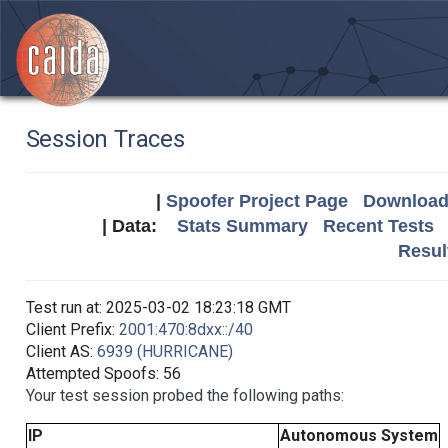
Session Traces
|
Spoofer Project Page
Download 
| Data:
Stats Summary
Recent Tests
Resul
Test run at: 2025-03-02 18:23:18 GMT
Client Prefix:
2001:470:8dxx::/40
Client AS:
6939 (HURRICANE)
Attempted Spoofs: 56
Your test session probed the following paths:
IP
Autonomous System