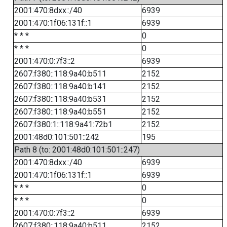
2001:470:8dxx::/40
6939
2001:470:1f06:131f::1
6939
* * *
0
* * *
0
2001:470:0:7f3::2
6939
2607:f380::118:9a40:b511
2152
2607:f380::118:9a40:b141
2152
2607:f380::118:9a40:b531
2152
2607:f380::118:9a40:b551
2152
2607:f380:1::118:9a41:72b1
2152
2001:48d0:101:501::242
195
Path 8 (to: 2001:48d0:101:501::247)
2001:470:8dxx::/40
6939
2001:470:1f06:131f::1
6939
* * *
0
* * *
0
2001:470:0:7f3::2
6939
2607:f380::118:9a40:b511
2152