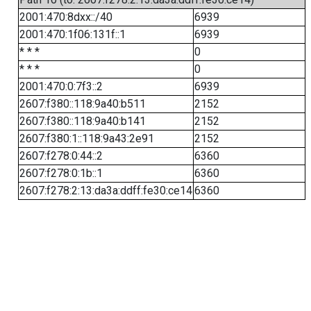
2001:470:8dxx::/40
6939
2001:470:1f06:131f::1
6939
* * *
0
* * *
0
2001:470:0:7f3::2
6939
2607:f380::118:9a40:b511
2152
2607:f380::118:9a40:b141
2152
2607:f380:1::118:9a43:2e91
2152
2607:f278:0:44::2
6360
2607:f278:0:1b::1
6360
2607:f278:2:13:da3a:ddff:fe30:ce14
6360