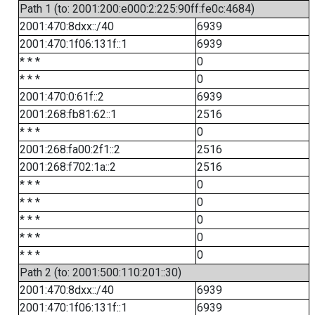
Path 1 (to: 2001:200:e000:2:225:90ff:fe0c:4684)
2001:470:8dxx::/40
6939
2001:470:1f06:131f::1
6939
* * *
0
* * *
0
2001:470:0:61f::2
6939
2001:268:fb81:62::1
2516
* * *
0
2001:268:fa00:2f1::2
2516
2001:268:f702:1a::2
2516
* * *
0
* * *
0
* * *
0
* * *
0
* * *
0
Path 2 (to: 2001:500:110:201::30)
2001:470:8dxx::/40
6939
2001:470:1f06:131f::1
6939