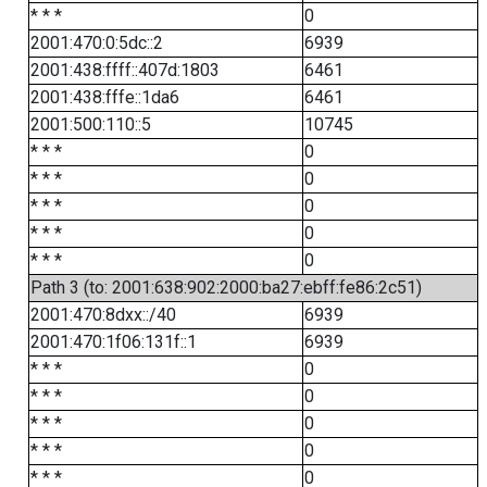
* * *
0
2001:470:0:5dc::2
6939
2001:438:ffff::407d:1803
6461
2001:438:fffe::1da6
6461
2001:500:110::5
10745
* * *
0
* * *
0
* * *
0
* * *
0
* * *
0
Path 3 (to: 2001:638:902:2000:ba27:ebff:fe86:2c51)
2001:470:8dxx::/40
6939
2001:470:1f06:131f::1
6939
* * *
0
* * *
0
* * *
0
* * *
0
* * *
0