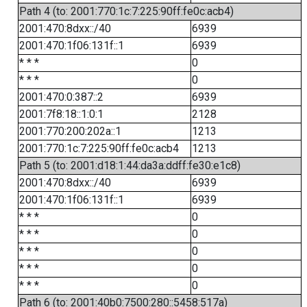
Path 4 (to: 2001:770:1c:7:225:90ff:fe0c:acb4)
2001:470:8dxx::/40
6939
2001:470:1f06:131f::1
6939
* * *
0
* * *
0
2001:470:0:387::2
6939
2001:7f8:18::1:0:1
2128
2001:770:200:202a::1
1213
2001:770:1c:7:225:90ff:fe0c:acb4
1213
Path 5 (to: 2001:d18:1:44:da3a:ddff:fe30:e1c8)
2001:470:8dxx::/40
6939
2001:470:1f06:131f::1
6939
* * *
0
* * *
0
* * *
0
* * *
0
* * *
0
Path 6 (to: 2001:40b0:7500:280::5458:517a)