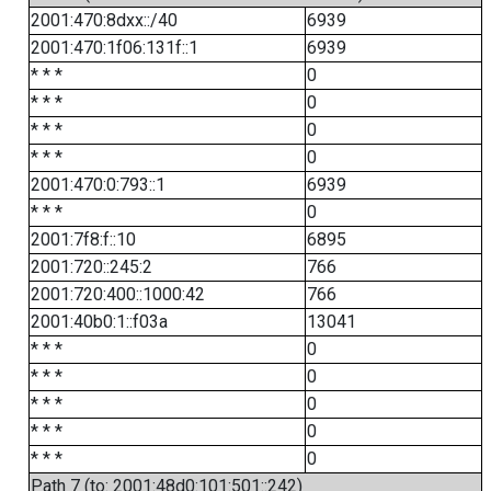
2001:470:8dxx::/40
6939
2001:470:1f06:131f::1
6939
* * *
0
* * *
0
* * *
0
* * *
0
2001:470:0:793::1
6939
* * *
0
2001:7f8:f::10
6895
2001:720::245:2
766
2001:720:400::1000:42
766
2001:40b0:1::f03a
13041
* * *
0
* * *
0
* * *
0
* * *
0
* * *
0
Path 7 (to: 2001:48d0:101:501::242)