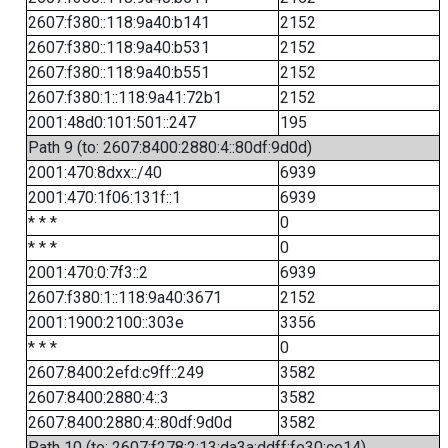
2607:f380::118:9a40:b141
2152
2607:f380::118:9a40:b531
2152
2607:f380::118:9a40:b551
2152
2607:f380:1::118:9a41:72b1
2152
2001:48d0:101:501::247
195
Path 9 (to: 2607:8400:2880:4::80df:9d0d)
2001:470:8dxx::/40
6939
2001:470:1f06:131f::1
6939
* * *
0
* * *
0
2001:470:0:7f3::2
6939
2607:f380:1::118:9a40:3671
2152
2001:1900:2100::303e
3356
* * *
0
2607:8400:2efd:c9ff::249
3582
2607:8400:2880:4::3
3582
2607:8400:2880:4::80df:9d0d
3582
Path 10 (to: 2607:f278:2:13:da3a:ddff:fe30:ce14)