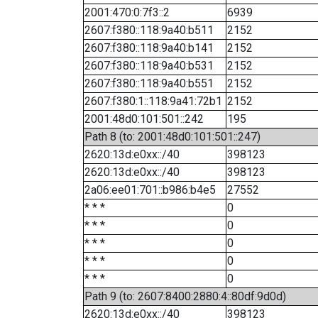
2001:470:0:7f3::2
6939
2607:f380::118:9a40:b511
2152
2607:f380::118:9a40:b141
2152
2607:f380::118:9a40:b531
2152
2607:f380::118:9a40:b551
2152
2607:f380:1::118:9a41:72b1
2152
2001:48d0:101:501::242
195
Path 8 (to: 2001:48d0:101:501::247)
2620:13d:e0xx::/40
398123
2620:13d:e0xx::/40
398123
2a06:ee01:701::b986:b4e5
27552
* * *
0
* * *
0
* * *
0
* * *
0
* * *
0
Path 9 (to: 2607:8400:2880:4::80df:9d0d)
2620:13d:e0xx::/40
398123