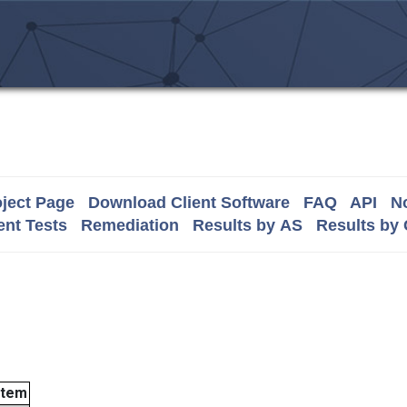
ject Page
Download Client Software
FAQ
API
No
nt Tests
Remediation
Results by AS
Results by
stem