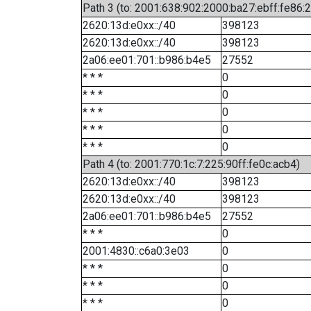
Path 3 (to: 2001:638:902:2000:ba27:ebff:fe86:
2620:13d:e0xx::/40
398123
2620:13d:e0xx::/40
398123
2a06:ee01:701::b986:b4e5
27552
* * *
0
* * *
0
* * *
0
* * *
0
* * *
0
Path 4 (to: 2001:770:1c:7:225:90ff:fe0c:acb4)
2620:13d:e0xx::/40
398123
2620:13d:e0xx::/40
398123
2a06:ee01:701::b986:b4e5
27552
* * *
0
2001:4830::c6a0:3e03
0
* * *
0
* * *
0
* * *
0