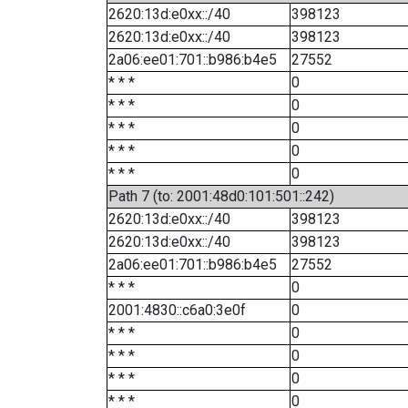
2620:13d:e0xx::/40
398123
2620:13d:e0xx::/40
398123
2a06:ee01:701::b986:b4e5
27552
* * *
0
* * *
0
* * *
0
* * *
0
* * *
0
Path 7 (to: 2001:48d0:101:501::242)
2620:13d:e0xx::/40
398123
2620:13d:e0xx::/40
398123
2a06:ee01:701::b986:b4e5
27552
* * *
0
2001:4830::c6a0:3e0f
0
* * *
0
* * *
0
* * *
0
* * *
0