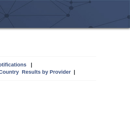
tifications
|
 Country
Results by Provider
|