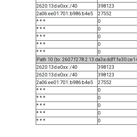
2620:13d:e0xx::/40
398123
2a06:ee01:701::b986:b4e5
27552
* * *
0
* * *
0
* * *
0
* * *
0
* * *
0
Path 10 (to: 2607:f278:2:13:da3a:ddff:fe30:ce1
2620:13d:e0xx::/40
398123
2620:13d:e0xx::/40
398123
2a06:ee01:701::b986:b4e5
27552
* * *
0
* * *
0
* * *
0
* * *
0
* * *
0