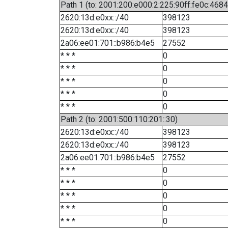
Path 1 (to: 2001:200:e000:2:225:90ff:fe0c:4684
2620:13d:e0xx::/40
398123
2620:13d:e0xx::/40
398123
2a06:ee01:701::b986:b4e5
27552
* * *
0
* * *
0
* * *
0
* * *
0
* * *
0
Path 2 (to: 2001:500:110:201::30)
2620:13d:e0xx::/40
398123
2620:13d:e0xx::/40
398123
2a06:ee01:701::b986:b4e5
27552
* * *
0
* * *
0
* * *
0
* * *
0
* * *
0