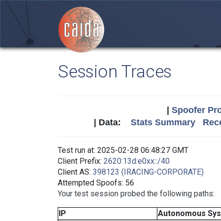
Session Traces
|
Spoofer Pro
| Data:
Stats Summary
Rece
Test run at: 2025-02-28 06:48:27 GMT
Client Prefix:
2620:13d:e0xx::/40
Client AS:
398123 (IRACING-CORPORATE)
Attempted Spoofs: 56
Your test session probed the following paths:
IP
Autonomous Sy