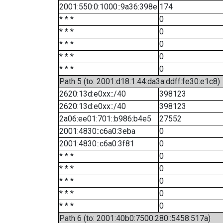
2001:550:0:1000::9a36:398e
174
* * *
0
* * *
0
* * *
0
* * *
0
* * *
0
Path 5 (to: 2001:d18:1:44:da3a:ddff:fe30:e1c8)
2620:13d:e0xx::/40
398123
2620:13d:e0xx::/40
398123
2a06:ee01:701::b986:b4e5
27552
2001:4830::c6a0:3eba
0
2001:4830::c6a0:3f81
0
* * *
0
* * *
0
* * *
0
* * *
0
* * *
0
Path 6 (to: 2001:40b0:7500:280::5458:517a)