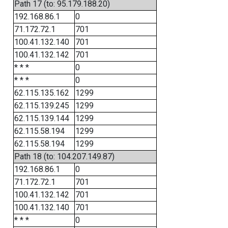
Path 17 (to: 95.179.188.20)
192.168.86.1
0
71.172.72.1
701
100.41.132.140
701
100.41.132.142
701
* * *
0
* * *
0
62.115.135.162
1299
62.115.139.245
1299
62.115.139.144
1299
62.115.58.194
1299
62.115.58.194
1299
Path 18 (to: 104.207.149.87)
192.168.86.1
0
71.172.72.1
701
100.41.132.142
701
100.41.132.140
701
* * *
0