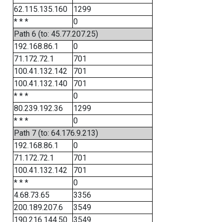
62.115.135.160
1299
* * *
0
Path 6 (to: 45.77.207.25)
192.168.86.1
0
71.172.72.1
701
100.41.132.142
701
100.41.132.140
701
* * *
0
80.239.192.36
1299
* * *
0
Path 7 (to: 64.176.9.213)
192.168.86.1
0
71.172.72.1
701
100.41.132.142
701
* * *
0
4.68.73.65
3356
200.189.207.6
3549
190.216.144.50
3549