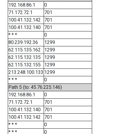
192.168.86.1
0
71.172.72.1
701
100.41.132.142
701
100.41.132.140
701
* * *
0
80.239.192.36
1299
62.115.135.162
1299
62.115.132.135
1299
62.115.132.155
1299
213.248.100.133
1299
* * *
0
Path 5 (to: 45.76.225.146)
192.168.86.1
0
71.172.72.1
701
100.41.132.140
701
100.41.132.142
701
* * *
0
* * *
0