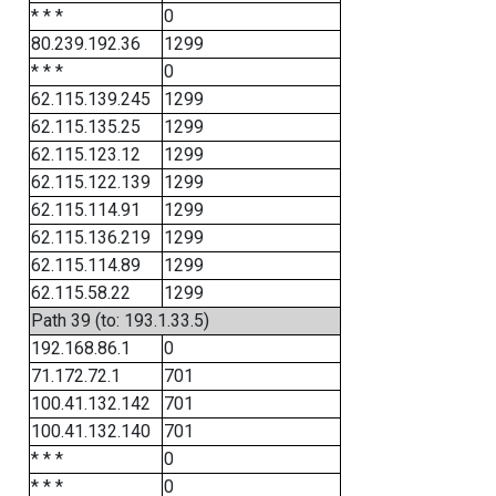
* * *
0
80.239.192.36
1299
* * *
0
62.115.139.245
1299
62.115.135.25
1299
62.115.123.12
1299
62.115.122.139
1299
62.115.114.91
1299
62.115.136.219
1299
62.115.114.89
1299
62.115.58.22
1299
Path 39 (to: 193.1.33.5)
192.168.86.1
0
71.172.72.1
701
100.41.132.142
701
100.41.132.140
701
* * *
0
* * *
0