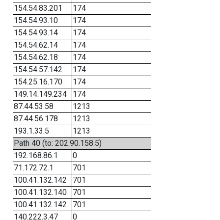
154.54.83.201
174
154.54.93.10
174
154.54.93.14
174
154.54.62.14
174
154.54.62.18
174
154.54.57.142
174
154.25.16.170
174
149.14.149.234
174
87.44.53.58
1213
87.44.56.178
1213
193.1.33.5
1213
Path 40 (to: 202.90.158.5)
192.168.86.1
0
71.172.72.1
701
100.41.132.142
701
100.41.132.140
701
100.41.132.142
701
140.222.3.47
0