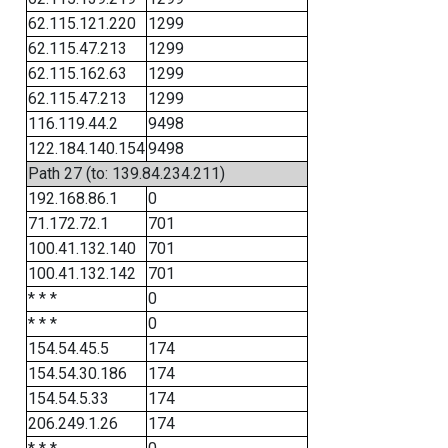
62.115.121.220
1299
62.115.47.213
1299
62.115.162.63
1299
62.115.47.213
1299
116.119.44.2
9498
122.184.140.154
9498
Path 27 (to: 139.84.234.211)
192.168.86.1
0
71.172.72.1
701
100.41.132.140
701
100.41.132.142
701
* * *
0
* * *
0
154.54.45.5
174
154.54.30.186
174
154.54.5.33
174
206.249.1.26
174