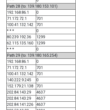
* * *
0
Path 28 (to: 139.180.153.101)
192.168.86.1
0
71.172.72.1
701
100.41.132.142
701
* * *
0
80.239.192.36
1299
62.115.135.160
1299
* * *
0
Path 29 (to: 139.180.165.254)
192.168.86.1
0
71.172.72.1
701
100.41.132.142
701
140.222.9.245
0
152.179.21.138
701
202.84.143.29
4637
202.84.143.29
4637
202.84.141.226
4637