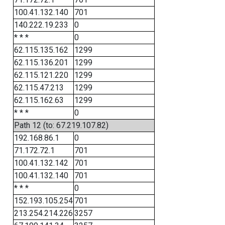
100.41.132.140
701
140.222.19.233
0
* * *
0
62.115.135.162
1299
62.115.136.201
1299
62.115.121.220
1299
62.115.47.213
1299
62.115.162.63
1299
* * *
0
Path 12 (to: 67.219.107.82)
192.168.86.1
0
71.172.72.1
701
100.41.132.142
701
100.41.132.140
701
* * *
0
152.193.105.254
701
213.254.214.226
3257