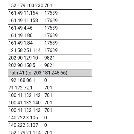
152.179.103.230
701
161.49.11.164
17639
161.49.11.158
17639
161.49.4.46
17639
161.49.1.86
17639
161.49.1.84
17639
121.58.251.114
17639
202.90.129.10
9821
202.90.158.5
9821
Path 41 (to: 203.181.248.66)
192.168.86.1
0
71.172.72.1
701
100.41.132.142
701
100.41.132.140
701
100.41.132.142
701
140.222.3.105
0
140.222.3.107
0
152.179.21.114
701