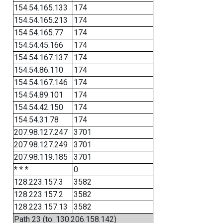
154.54.165.133
174
154.54.165.213
174
154.54.165.77
174
154.54.45.166
174
154.54.167.137
174
154.54.86.110
174
154.54.167.146
174
154.54.89.101
174
154.54.42.150
174
154.54.31.78
174
207.98.127.247
3701
207.98.127.249
3701
207.98.119.185
3701
* * *
0
128.223.157.3
3582
128.223.157.2
3582
128.223.157.13
3582
Path 23 (to: 130.206.158.142)