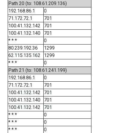
Path 20 (to: 108.61.209.136)
192.168.86.1
0
71.172.72.1
701
100.41.132.142
701
100.41.132.140
701
* * *
0
80.239.192.36
1299
62.115.135.162
1299
* * *
0
Path 21 (to: 108.61.241.199)
192.168.86.1
0
71.172.72.1
701
100.41.132.142
701
100.41.132.140
701
100.41.132.142
701
* * *
0
* * *
0
* * *
0