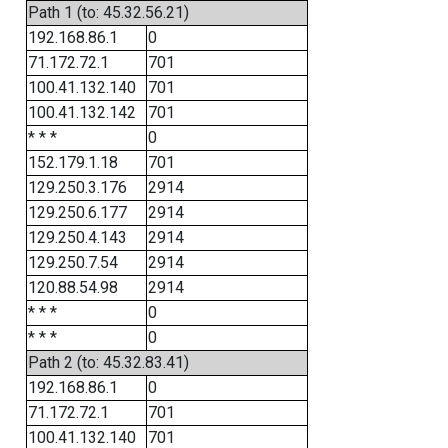
Path 1 (to: 45.32.56.21)
192.168.86.1
0
71.172.72.1
701
100.41.132.140
701
100.41.132.142
701
* * *
0
152.179.1.18
701
129.250.3.176
2914
129.250.6.177
2914
129.250.4.143
2914
129.250.7.54
2914
120.88.54.98
2914
* * *
0
* * *
0
Path 2 (to: 45.32.83.41)
192.168.86.1
0
71.172.72.1
701
100.41.132.140
701