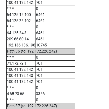
100.41.132.142
701
* * *
0
64.125.15.100
6461
64.125.25.102
6461
* * *
0
64.125.24.3
6461
209.66.80.14
6461
192.136.136.198
10745
Path 36 (to: 192.172.226.242)
* * *
0
71.172.72.1
701
100.41.132.142
701
100.41.132.140
701
100.41.132.142
701
* * *
0
4.68.73.65
3356
* * *
0
Path 37 (to: 192.172.226.247)