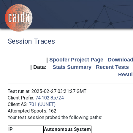
Session Traces
|
Spoofer Project Page
Download 
| Data:
Stats Summary
Recent Tests
Resul
Test run at: 2025-02-27 03:21:27 GMT
Client Prefix:
74.102.8.x/24
Client AS:
701 (UUNET)
Attempted Spoofs: 162
Your test session probed the following paths:
IP
Autonomous System