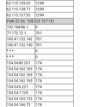
62.115.139.35
1299
62.115.138.71
1299
62.115.137.55
1299
Path 22 (to: 128.223.157.13)
192.168.86.1
0
71.172.72.1
701
100.41.132.142
701
100.41.132.140
701
* * *
0
* * *
0
154.54.83.201
174
154.54.162.165
174
154.54.162.169
174
154.54.162.165
174
154.54.6.221
174
154.54.7.129
174
154.54.165.133
174
154.54.166.73
174