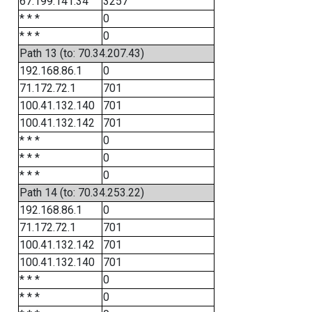
67.199.141.34
3257
* * *
0
* * *
0
Path 13 (to: 70.34.207.43)
192.168.86.1
0
71.172.72.1
701
100.41.132.140
701
100.41.132.142
701
* * *
0
* * *
0
* * *
0
Path 14 (to: 70.34.253.22)
192.168.86.1
0
71.172.72.1
701
100.41.132.142
701
100.41.132.140
701
* * *
0
* * *
0