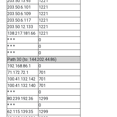
203.50.13.93
1221
203.50.6.101
1221
203.50.6.109
1221
203.50.6.117
1221
203.50.12.133
1221
138.217.181.66
1221
* * *
0
* * *
0
* * *
0
Path 30 (to: 144.202.44.86)
192.168.86.1
0
71.172.72.1
701
100.41.132.142
701
100.41.132.140
701
* * *
0
80.239.192.36
1299
* * *
0
62.115.139.35
1299