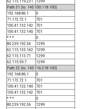
62.115.119.231
1299
Path 31 (to: 145.100.118.100)
192.168.86.1
0
71.172.72.1
701
100.41.132.142
701
100.41.132.140
701
* * *
0
80.239.192.36
1299
62.115.135.162
1299
62.115.113.71
1299
62.115.59.7
1299
Path 32 (to: 145.116.218.100)
192.168.86.1
0
71.172.72.1
701
100.41.132.140
701
100.41.132.142
701
* * *
0
80.239.192.36
1299