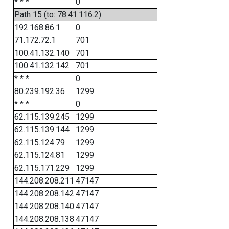
* * *
0
Path 15 (to: 78.41.116.2)
192.168.86.1
0
71.172.72.1
701
100.41.132.140
701
100.41.132.142
701
* * *
0
80.239.192.36
1299
* * *
0
62.115.139.245
1299
62.115.139.144
1299
62.115.124.79
1299
62.115.124.81
1299
62.115.171.229
1299
144.208.208.211
47147
144.208.208.142
47147
144.208.208.140
47147
144.208.208.138
47147