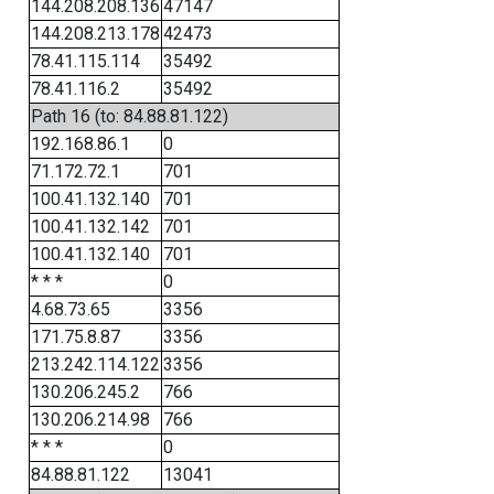
144.208.208.136
47147
144.208.213.178
42473
78.41.115.114
35492
78.41.116.2
35492
Path 16 (to: 84.88.81.122)
192.168.86.1
0
71.172.72.1
701
100.41.132.140
701
100.41.132.142
701
100.41.132.140
701
* * *
0
4.68.73.65
3356
171.75.8.87
3356
213.242.114.122
3356
130.206.245.2
766
130.206.214.98
766
* * *
0
84.88.81.122
13041