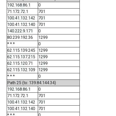
192.168.86.1
0
71.172.72.1
701
100.41.132.142
701
100.41.132.140
701
140.222.9.171
0
80.239.192.36
1299
* * *
0
62.115.139.245
1299
62.115.137.215
1299
62.115.120.71
1299
62.115.132.109
1299
* * *
0
Path 25 (to: 139.84.144.34)
192.168.86.1
0
71.172.72.1
701
100.41.132.142
701
100.41.132.140
701
* * *
0