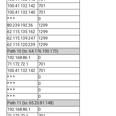
100.41.132.142
701
100.41.132.140
701
* * *
0
80.239.192.36
1299
62.115.135.162
1299
62.115.139.247
1299
62.115.120.239
1299
Path 10 (to: 64.176.190.173)
192.168.86.1
0
71.172.72.1
701
100.41.132.142
701
* * *
0
* * *
0
* * *
0
* * *
0
Path 11 (to: 65.20.81.148)
192.168.86.1
0
71.172.72.1
701