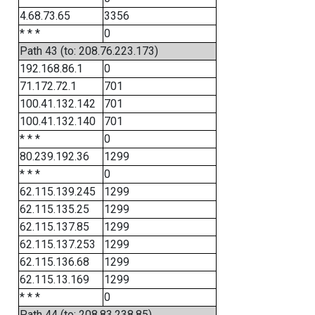
4.68.73.65
3356
* * *
0
Path 43 (to: 208.76.223.173)
192.168.86.1
0
71.172.72.1
701
100.41.132.142
701
100.41.132.140
701
* * *
0
80.239.192.36
1299
* * *
0
62.115.139.245
1299
62.115.135.25
1299
62.115.137.85
1299
62.115.137.253
1299
62.115.136.68
1299
62.115.13.169
1299
* * *
0
Path 44 (to: 208.83.238.85)