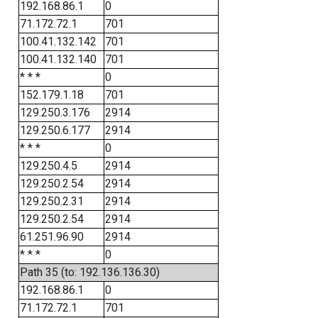
192.168.86.1
0
71.172.72.1
701
100.41.132.142
701
100.41.132.140
701
* * *
0
152.179.1.18
701
129.250.3.176
2914
129.250.6.177
2914
* * *
0
129.250.4.5
2914
129.250.2.54
2914
129.250.2.31
2914
129.250.2.54
2914
61.251.96.90
2914
* * *
0
Path 35 (to: 192.136.136.30)
192.168.86.1
0
71.172.72.1
701