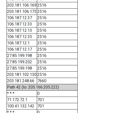
203.181.106.169
2516
203.181.106.173
2516
106.187.12.37
2516
106.187.12.33
2516
106.187.12.13
2516
106.187.12.33
2516
106.187.12.1
2516
106.187.12.17
2516
27.85.199.198
2516
27.85.199.202
2516
27.85.199.198
2516
203.181.102.130
2516
203.181.248.66
7660
Path 42 (to: 205.166.205.222)
* * *
0
71.172.72.1
701
100.41.132.142
701
* * *
0