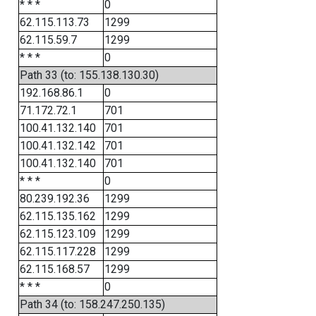
* * *
0
62.115.113.73
1299
62.115.59.7
1299
* * *
0
Path 33 (to: 155.138.130.30)
192.168.86.1
0
71.172.72.1
701
100.41.132.140
701
100.41.132.142
701
100.41.132.140
701
* * *
0
80.239.192.36
1299
62.115.135.162
1299
62.115.123.109
1299
62.115.117.228
1299
62.115.168.57
1299
* * *
0
Path 34 (to: 158.247.250.135)