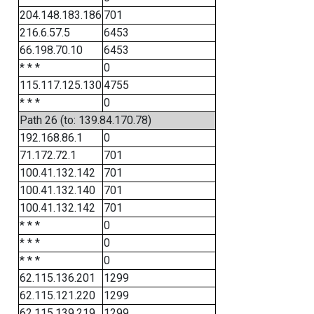
204.148.183.186
701
216.6.57.5
6453
66.198.70.10
6453
* * *
0
115.117.125.130
4755
* * *
0
Path 26 (to: 139.84.170.78)
192.168.86.1
0
71.172.72.1
701
100.41.132.142
701
100.41.132.140
701
100.41.132.142
701
* * *
0
* * *
0
* * *
0
62.115.136.201
1299
62.115.121.220
1299
62.115.139.219
1299