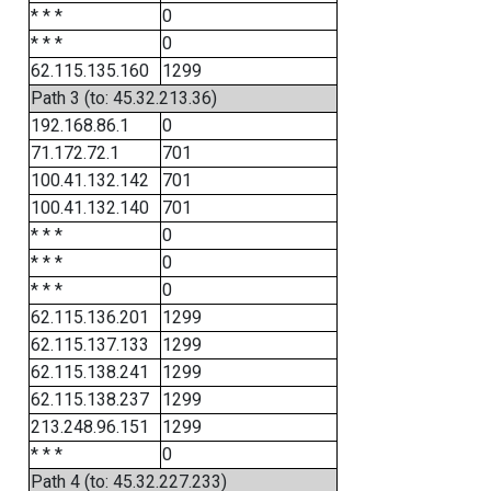
* * *
0
* * *
0
62.115.135.160
1299
Path 3 (to: 45.32.213.36)
192.168.86.1
0
71.172.72.1
701
100.41.132.142
701
100.41.132.140
701
* * *
0
* * *
0
* * *
0
62.115.136.201
1299
62.115.137.133
1299
62.115.138.241
1299
62.115.138.237
1299
213.248.96.151
1299
* * *
0
Path 4 (to: 45.32.227.233)