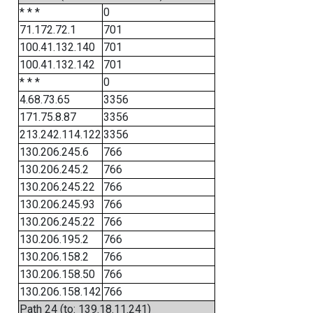
* * *
0
71.172.72.1
701
100.41.132.140
701
100.41.132.142
701
* * *
0
4.68.73.65
3356
171.75.8.87
3356
213.242.114.122
3356
130.206.245.6
766
130.206.245.2
766
130.206.245.22
766
130.206.245.93
766
130.206.245.22
766
130.206.195.2
766
130.206.158.2
766
130.206.158.50
766
130.206.158.142
766
Path 24 (to: 139.18.11.241)