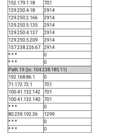
152.179.1.18
701
129.250.4.18
2914
129.250.2.166
2914
129.250.5.135
2914
129.250.4.137
2914
129.250.5.209
2914
157.238.226.67
2914
* * *
0
* * *
0
Path 19 (to: 104.238.185.11)
192.168.86.1
0
71.172.72.1
701
100.41.132.142
701
100.41.132.140
701
* * *
0
80.239.192.36
1299
* * *
0
* * *
0