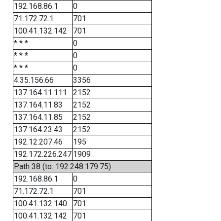
192.168.86.1
0
71.172.72.1
701
100.41.132.142
701
* * *
0
* * *
0
* * *
0
4.35.156.66
3356
137.164.11.111
2152
137.164.11.83
2152
137.164.11.85
2152
137.164.23.43
2152
192.12.207.46
195
192.172.226.247
1909
Path 38 (to: 192.248.179.75)
192.168.86.1
0
71.172.72.1
701
100.41.132.140
701
100.41.132.142
701