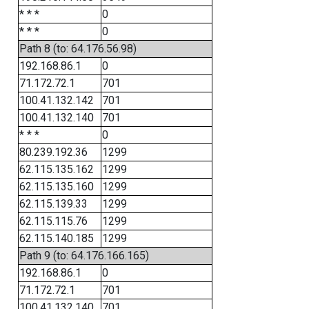
* * *
0
* * *
0
Path 8 (to: 64.176.56.98)
192.168.86.1
0
71.172.72.1
701
100.41.132.142
701
100.41.132.140
701
* * *
0
80.239.192.36
1299
62.115.135.162
1299
62.115.135.160
1299
62.115.139.33
1299
62.115.115.76
1299
62.115.140.185
1299
Path 9 (to: 64.176.166.165)
192.168.86.1
0
71.172.72.1
701
100.41.132.140
701