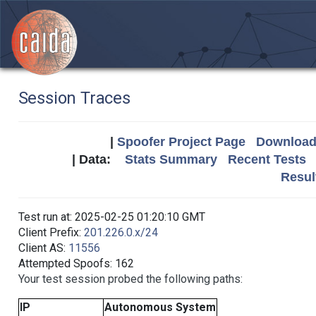
Session Traces
|
Spoofer Project Page
Download 
| Data:
Stats Summary
Recent Tests
Resul
Test run at: 2025-02-25 01:20:10 GMT
Client Prefix:
201.226.0.x/24
Client AS:
11556
Attempted Spoofs: 162
Your test session probed the following paths:
IP
Autonomous System