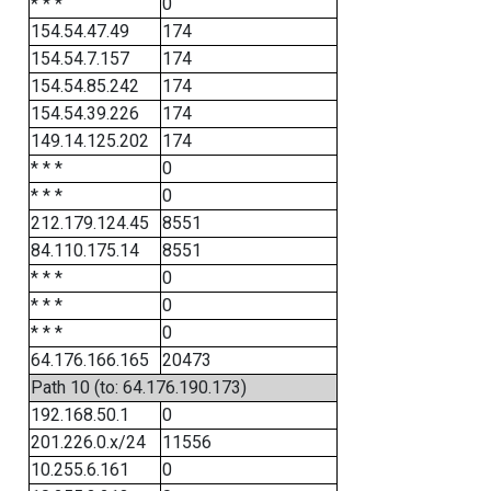
* * *
0
154.54.47.49
174
154.54.7.157
174
154.54.85.242
174
154.54.39.226
174
149.14.125.202
174
* * *
0
* * *
0
212.179.124.45
8551
84.110.175.14
8551
* * *
0
* * *
0
* * *
0
64.176.166.165
20473
Path 10 (to: 64.176.190.173)
192.168.50.1
0
201.226.0.x/24
11556
10.255.6.161
0