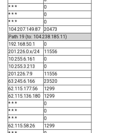
* * *
0
* * *
0
* * *
0
104.207.149.87
20473
Path 19 (to: 104.238.185.11)
192.168.50.1
0
201.226.0.x/24
11556
10.255.6.161
0
10.255.3.213
0
201.226.7.9
11556
63.245.6.166
23520
62.115.177.56
1299
62.115.136.180
1299
* * *
0
* * *
0
* * *
0
62.115.58.26
1299