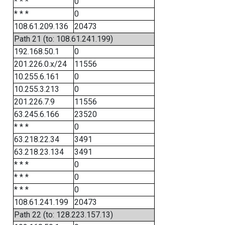
* * *
0
* * *
0
108.61.209.136
20473
Path 21 (to: 108.61.241.199)
192.168.50.1
0
201.226.0.x/24
11556
10.255.6.161
0
10.255.3.213
0
201.226.7.9
11556
63.245.6.166
23520
* * *
0
63.218.22.34
3491
63.218.23.134
3491
* * *
0
* * *
0
* * *
0
108.61.241.199
20473
Path 22 (to: 128.223.157.13)