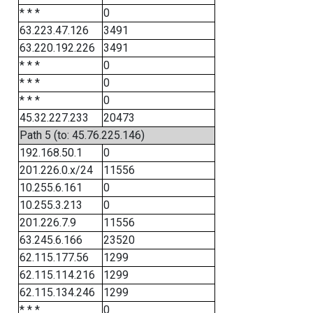
* * *
0
63.223.47.126
3491
63.220.192.226
3491
* * *
0
* * *
0
* * *
0
45.32.227.233
20473
Path 5 (to: 45.76.225.146)
192.168.50.1
0
201.226.0.x/24
11556
10.255.6.161
0
10.255.3.213
0
201.226.7.9
11556
63.245.6.166
23520
62.115.177.56
1299
62.115.114.216
1299
62.115.134.246
1299
* * *
0