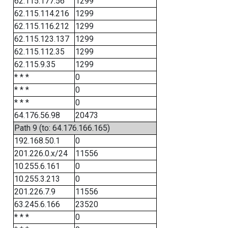
62.115.177.56
1299
62.115.114.216
1299
62.115.116.212
1299
62.115.123.137
1299
62.115.112.35
1299
62.115.9.35
1299
* * *
0
* * *
0
* * *
0
64.176.56.98
20473
Path 9 (to: 64.176.166.165)
192.168.50.1
0
201.226.0.x/24
11556
10.255.6.161
0
10.255.3.213
0
201.226.7.9
11556
63.245.6.166
23520
* * *
0