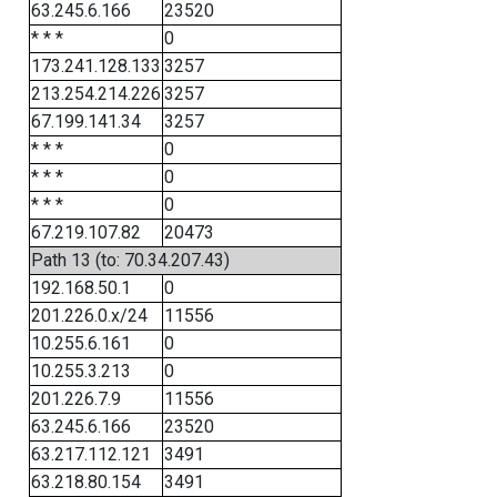
63.245.6.166
23520
* * *
0
173.241.128.133
3257
213.254.214.226
3257
67.199.141.34
3257
* * *
0
* * *
0
* * *
0
67.219.107.82
20473
Path 13 (to: 70.34.207.43)
192.168.50.1
0
201.226.0.x/24
11556
10.255.6.161
0
10.255.3.213
0
201.226.7.9
11556
63.245.6.166
23520
63.217.112.121
3491
63.218.80.154
3491