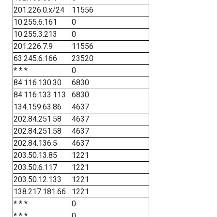
201.226.0.x/24
11556
10.255.6.161
0
10.255.3.213
0
201.226.7.9
11556
63.245.6.166
23520
* * *
0
84.116.130.30
6830
84.116.133.113
6830
134.159.63.86
4637
202.84.251.58
4637
202.84.251.58
4637
202.84.136.5
4637
203.50.13.85
1221
203.50.6.117
1221
203.50.12.133
1221
138.217.181.66
1221
* * *
0
* * *
0