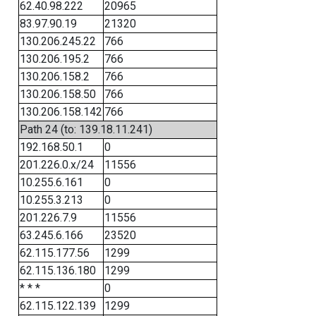
62.40.98.222
20965
83.97.90.19
21320
130.206.245.22
766
130.206.195.2
766
130.206.158.2
766
130.206.158.50
766
130.206.158.142
766
Path 24 (to: 139.18.11.241)
192.168.50.1
0
201.226.0.x/24
11556
10.255.6.161
0
10.255.3.213
0
201.226.7.9
11556
63.245.6.166
23520
62.115.177.56
1299
62.115.136.180
1299
* * *
0
62.115.122.139
1299