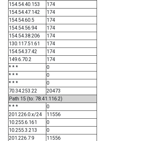
154.54.40.153
174
154.54.47.142
174
154.54.60.5
174
154.54.56.94
174
154.54.38.206
174
130.117.51.61
174
154.54.37.42
174
149.6.70.2
174
* * *
0
* * *
0
* * *
0
70.34.253.22
20473
Path 15 (to: 78.41.116.2)
* * *
0
201.226.0.x/24
11556
10.255.6.161
0
10.255.3.213
0
201.226.7.9
11556