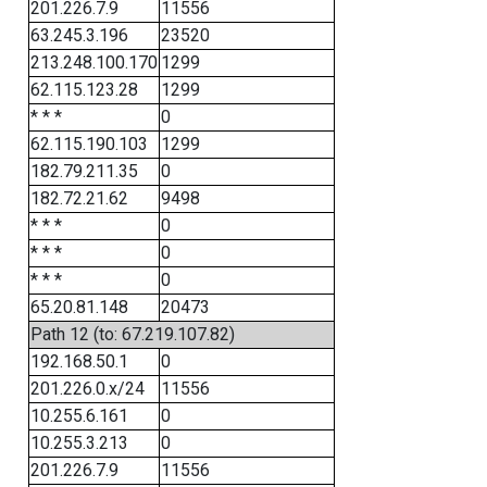
201.226.7.9
11556
63.245.3.196
23520
213.248.100.170
1299
62.115.123.28
1299
* * *
0
62.115.190.103
1299
182.79.211.35
0
182.72.21.62
9498
* * *
0
* * *
0
* * *
0
65.20.81.148
20473
Path 12 (to: 67.219.107.82)
192.168.50.1
0
201.226.0.x/24
11556
10.255.6.161
0
10.255.3.213
0
201.226.7.9
11556