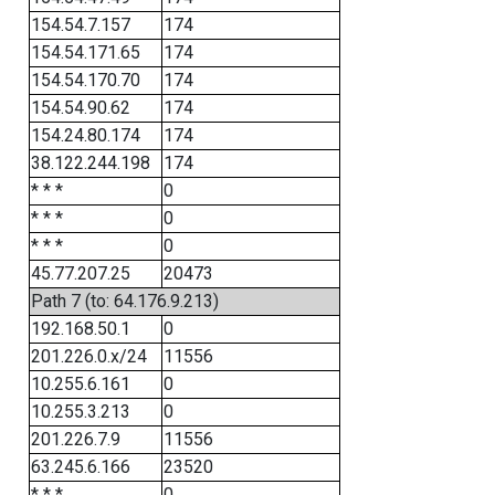
154.54.7.157
174
154.54.171.65
174
154.54.170.70
174
154.54.90.62
174
154.24.80.174
174
38.122.244.198
174
* * *
0
* * *
0
* * *
0
45.77.207.25
20473
Path 7 (to: 64.176.9.213)
192.168.50.1
0
201.226.0.x/24
11556
10.255.6.161
0
10.255.3.213
0
201.226.7.9
11556
63.245.6.166
23520
* * *
0