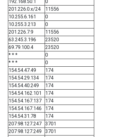
192.168.50.1
0
201.226.0.x/24
11556
10.255.6.161
0
10.255.3.213
0
201.226.7.9
11556
63.245.3.196
23520
69.79.100.4
23520
* * *
0
* * *
0
154.54.47.49
174
154.54.29.134
174
154.54.40.249
174
154.54.162.101
174
154.54.167.137
174
154.54.167.146
174
154.54.31.78
174
207.98.127.247
3701
207.98.127.249
3701