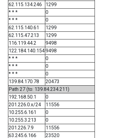
62.115.134.246
1299
* * *
0
* * *
0
62.115.140.61
1299
62.115.47.213
1299
116.119.44.2
9498
122.184.140.154
9498
* * *
0
* * *
0
* * *
0
139.84.170.78
20473
Path 27 (to: 139.84.234.211)
192.168.50.1
0
201.226.0.x/24
11556
10.255.6.161
0
10.255.3.213
0
201.226.7.9
11556
63.245.6.166
23520