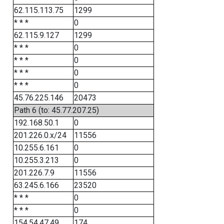
62.115.113.75
1299
* * *
0
62.115.9.127
1299
* * *
0
* * *
0
* * *
0
* * *
0
45.76.225.146
20473
Path 6 (to: 45.77.207.25)
192.168.50.1
0
201.226.0.x/24
11556
10.255.6.161
0
10.255.3.213
0
201.226.7.9
11556
63.245.6.166
23520
* * *
0
* * *
0
154.54.47.49
174