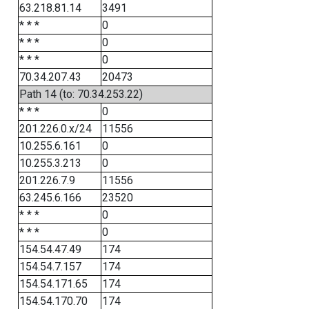
63.218.81.14
3491
* * *
0
* * *
0
* * *
0
70.34.207.43
20473
Path 14 (to: 70.34.253.22)
* * *
0
201.226.0.x/24
11556
10.255.6.161
0
10.255.3.213
0
201.226.7.9
11556
63.245.6.166
23520
* * *
0
* * *
0
154.54.47.49
174
154.54.7.157
174
154.54.171.65
174
154.54.170.70
174