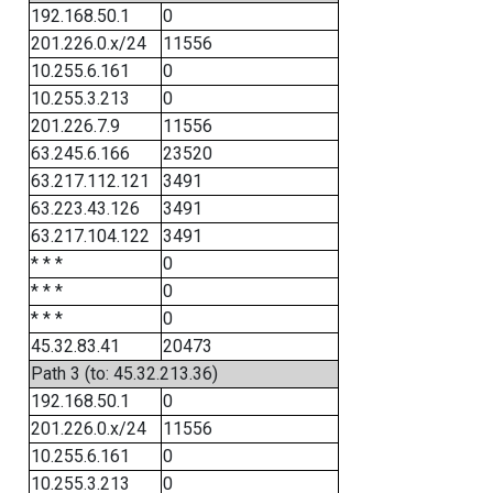
192.168.50.1
0
201.226.0.x/24
11556
10.255.6.161
0
10.255.3.213
0
201.226.7.9
11556
63.245.6.166
23520
63.217.112.121
3491
63.223.43.126
3491
63.217.104.122
3491
* * *
0
* * *
0
* * *
0
45.32.83.41
20473
Path 3 (to: 45.32.213.36)
192.168.50.1
0
201.226.0.x/24
11556
10.255.6.161
0
10.255.3.213
0