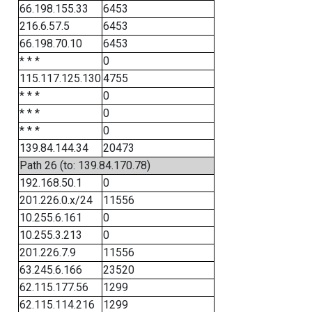
66.198.155.33
6453
216.6.57.5
6453
66.198.70.10
6453
* * *
0
115.117.125.130
4755
* * *
0
* * *
0
* * *
0
139.84.144.34
20473
Path 26 (to: 139.84.170.78)
192.168.50.1
0
201.226.0.x/24
11556
10.255.6.161
0
10.255.3.213
0
201.226.7.9
11556
63.245.6.166
23520
62.115.177.56
1299
62.115.114.216
1299