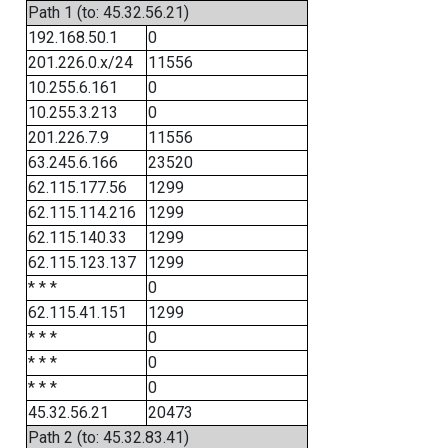
Path 1 (to: 45.32.56.21)
192.168.50.1
0
201.226.0.x/24
11556
10.255.6.161
0
10.255.3.213
0
201.226.7.9
11556
63.245.6.166
23520
62.115.177.56
1299
62.115.114.216
1299
62.115.140.33
1299
62.115.123.137
1299
* * *
0
62.115.41.151
1299
* * *
0
* * *
0
* * *
0
45.32.56.21
20473
Path 2 (to: 45.32.83.41)