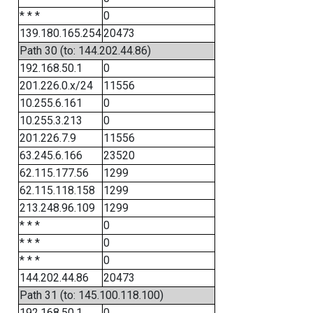
* * *
0
139.180.165.254
20473
Path 30 (to: 144.202.44.86)
192.168.50.1
0
201.226.0.x/24
11556
10.255.6.161
0
10.255.3.213
0
201.226.7.9
11556
63.245.6.166
23520
62.115.177.56
1299
62.115.118.158
1299
213.248.96.109
1299
* * *
0
* * *
0
* * *
0
144.202.44.86
20473
Path 31 (to: 145.100.118.100)
192.168.50.1
0