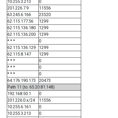
10.255.3.213
0
201.226.7.9
11556
63.245.6.166
23520
62.115.177.56
1299
62.115.136.180
1299
62.115.136.200
1299
* * *
0
62.115.136.129
1299
62.115.8.147
1299
* * *
0
* * *
0
* * *
0
64.176.190.173
20473
Path 11 (to: 65.20.81.148)
192.168.50.1
0
201.226.0.x/24
11556
10.255.6.161
0
10.255.3.213
0