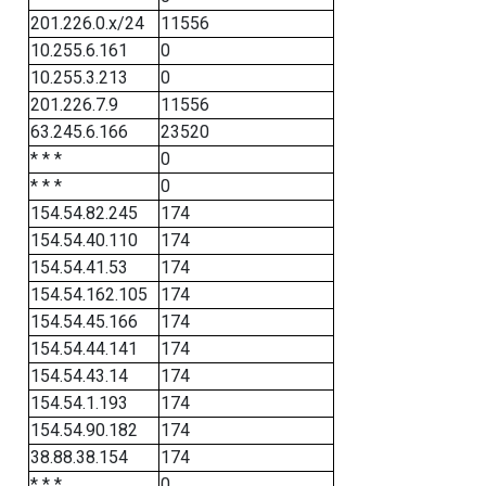
201.226.0.x/24
11556
10.255.6.161
0
10.255.3.213
0
201.226.7.9
11556
63.245.6.166
23520
* * *
0
* * *
0
154.54.82.245
174
154.54.40.110
174
154.54.41.53
174
154.54.162.105
174
154.54.45.166
174
154.54.44.141
174
154.54.43.14
174
154.54.1.193
174
154.54.90.182
174
38.88.38.154
174
* * *
0