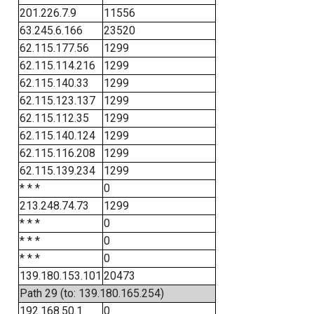
201.226.7.9
11556
63.245.6.166
23520
62.115.177.56
1299
62.115.114.216
1299
62.115.140.33
1299
62.115.123.137
1299
62.115.112.35
1299
62.115.140.124
1299
62.115.116.208
1299
62.115.139.234
1299
* * *
0
213.248.74.73
1299
* * *
0
* * *
0
* * *
0
139.180.153.101
20473
Path 29 (to: 139.180.165.254)
192.168.50.1
0