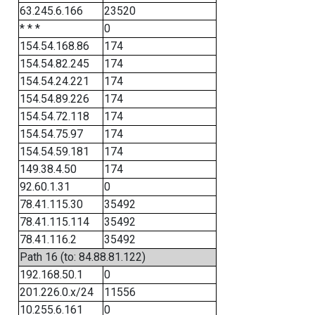
63.245.6.166
23520
* * *
0
154.54.168.86
174
154.54.82.245
174
154.54.24.221
174
154.54.89.226
174
154.54.72.118
174
154.54.75.97
174
154.54.59.181
174
149.38.4.50
174
92.60.1.31
0
78.41.115.30
35492
78.41.115.114
35492
78.41.116.2
35492
Path 16 (to: 84.88.81.122)
192.168.50.1
0
201.226.0.x/24
11556
10.255.6.161
0