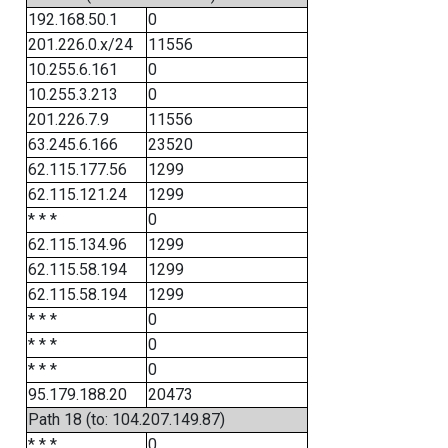
192.168.50.1
0
201.226.0.x/24
11556
10.255.6.161
0
10.255.3.213
0
201.226.7.9
11556
63.245.6.166
23520
62.115.177.56
1299
62.115.121.24
1299
* * *
0
62.115.134.96
1299
62.115.58.194
1299
62.115.58.194
1299
* * *
0
* * *
0
* * *
0
95.179.188.20
20473
Path 18 (to: 104.207.149.87)
* * *
0