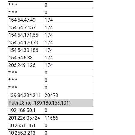
* * *
0
* * *
0
154.54.47.49
174
154.54.7.157
174
154.54.171.65
174
154.54.170.70
174
154.54.30.186
174
154.54.5.33
174
206.249.1.26
174
* * *
0
* * *
0
* * *
0
139.84.234.211
20473
Path 28 (to: 139.180.153.101)
192.168.50.1
0
201.226.0.x/24
11556
10.255.6.161
0
10.255.3.213
0