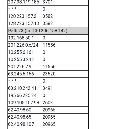
207.98.119.185
3701
* * *
0
128.223.157.2
3582
128.223.157.13
3582
Path 23 (to: 130.206.158.142)
192.168.50.1
0
201.226.0.x/24
11556
10.255.6.161
0
10.255.3.213
0
201.226.7.9
11556
63.245.6.166
23520
* * *
0
63.218.242.41
3491
195.66.225.24
0
109.105.102.98
2603
62.40.98.60
20965
62.40.98.65
20965
62.40.98.107
20965