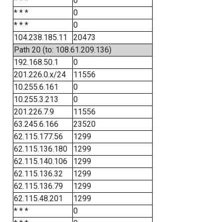
* * *
0
* * *
0
* * *
0
104.238.185.11
20473
Path 20 (to: 108.61.209.136)
192.168.50.1
0
201.226.0.x/24
11556
10.255.6.161
0
10.255.3.213
0
201.226.7.9
11556
63.245.6.166
23520
62.115.177.56
1299
62.115.136.180
1299
62.115.140.106
1299
62.115.136.32
1299
62.115.136.79
1299
62.115.48.201
1299
* * *
0