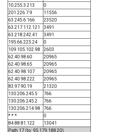
10.255.3.213
0
201.226.7.9
11556
63.245.6.166
23520
63.217.112.121
3491
63.218.242.41
3491
195.66.225.24
0
109.105.102.98
2603
62.40.98.60
20965
62.40.98.65
20965
62.40.98.107
20965
62.40.98.222
20965
83.97.90.19
21320
130.206.245.5
766
130.206.245.2
766
130.206.214.98
766
* * *
0
84.88.81.122
13041
Path 17 (to: 95.179.188.20)