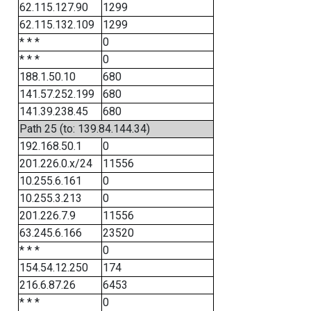
62.115.127.90
1299
62.115.132.109
1299
* * *
0
* * *
0
188.1.50.10
680
141.57.252.199
680
141.39.238.45
680
Path 25 (to: 139.84.144.34)
192.168.50.1
0
201.226.0.x/24
11556
10.255.6.161
0
10.255.3.213
0
201.226.7.9
11556
63.245.6.166
23520
* * *
0
154.54.12.250
174
216.6.87.26
6453
* * *
0