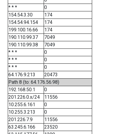
* * *
0
154.54.3.30
174
154.54.94.154
174
199.100.16.66
174
190.110.99.37
7049
190.110.99.38
7049
* * *
0
* * *
0
* * *
0
64.176.9.213
20473
Path 8 (to: 64.176.56.98)
192.168.50.1
0
201.226.0.x/24
11556
10.255.6.161
0
10.255.3.213
0
201.226.7.9
11556
63.245.6.166
23520