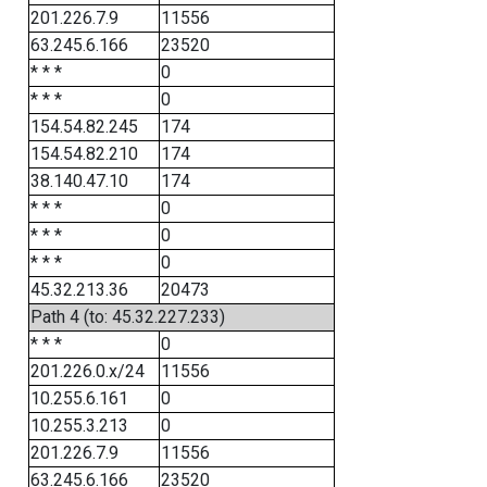
201.226.7.9
11556
63.245.6.166
23520
* * *
0
* * *
0
154.54.82.245
174
154.54.82.210
174
38.140.47.10
174
* * *
0
* * *
0
* * *
0
45.32.213.36
20473
Path 4 (to: 45.32.227.233)
* * *
0
201.226.0.x/24
11556
10.255.6.161
0
10.255.3.213
0
201.226.7.9
11556
63.245.6.166
23520