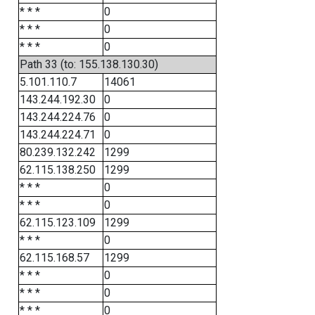
* * *
0
* * *
0
* * *
0
Path 33 (to: 155.138.130.30)
5.101.110.7
14061
143.244.192.30
0
143.244.224.76
0
143.244.224.71
0
80.239.132.242
1299
62.115.138.250
1299
* * *
0
* * *
0
62.115.123.109
1299
* * *
0
62.115.168.57
1299
* * *
0
* * *
0
* * *
0