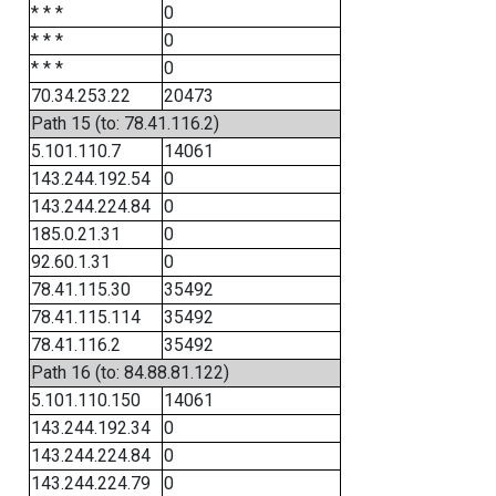
* * *
0
* * *
0
* * *
0
70.34.253.22
20473
Path 15 (to: 78.41.116.2)
5.101.110.7
14061
143.244.192.54
0
143.244.224.84
0
185.0.21.31
0
92.60.1.31
0
78.41.115.30
35492
78.41.115.114
35492
78.41.116.2
35492
Path 16 (to: 84.88.81.122)
5.101.110.150
14061
143.244.192.34
0
143.244.224.84
0
143.244.224.79
0