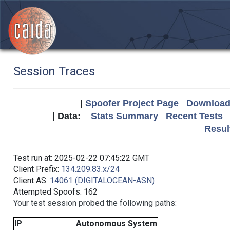
Session Traces
|
Spoofer Project Page
Download 
| Data:
Stats Summary
Recent Tests
Resul
Test run at: 2025-02-22 07:45:22 GMT
Client Prefix:
134.209.83.x/24
Client AS:
14061 (DIGITALOCEAN-ASN)
Attempted Spoofs: 162
Your test session probed the following paths:
IP
Autonomous System