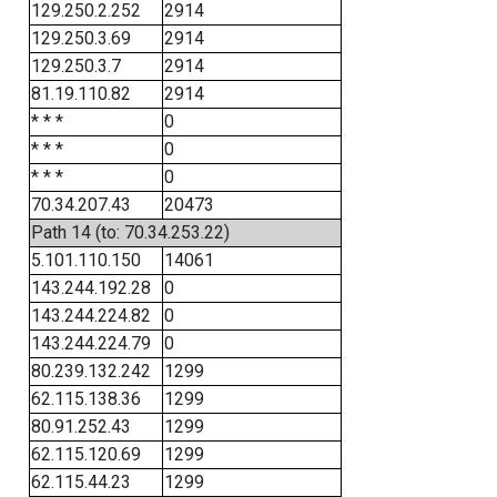
129.250.2.252
2914
129.250.3.69
2914
129.250.3.7
2914
81.19.110.82
2914
* * *
0
* * *
0
* * *
0
70.34.207.43
20473
Path 14 (to: 70.34.253.22)
5.101.110.150
14061
143.244.192.28
0
143.244.224.82
0
143.244.224.79
0
80.239.132.242
1299
62.115.138.36
1299
80.91.252.43
1299
62.115.120.69
1299
62.115.44.23
1299