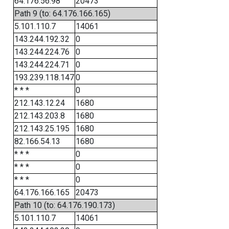
64.176.56.98
20473
Path 9 (to: 64.176.166.165)
5.101.110.7
14061
143.244.192.32
0
143.244.224.76
0
143.244.224.71
0
193.239.118.147
0
* * *
0
212.143.12.24
1680
212.143.203.8
1680
212.143.25.195
1680
82.166.54.13
1680
* * *
0
* * *
0
* * *
0
64.176.166.165
20473
Path 10 (to: 64.176.190.173)
5.101.110.7
14061