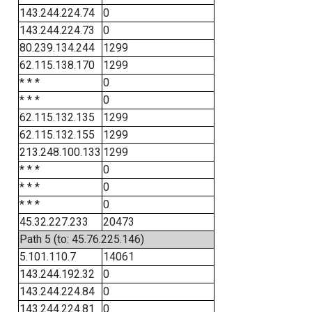
143.244.224.74
0
143.244.224.73
0
80.239.134.244
1299
62.115.138.170
1299
* * *
0
* * *
0
62.115.132.135
1299
62.115.132.155
1299
213.248.100.133
1299
* * *
0
* * *
0
* * *
0
45.32.227.233
20473
Path 5 (to: 45.76.225.146)
5.101.110.7
14061
143.244.192.32
0
143.244.224.84
0
143.244.224.81
0