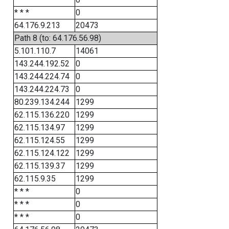
* * *
0
64.176.9.213
20473
Path 8 (to: 64.176.56.98)
5.101.110.7
14061
143.244.192.52
0
143.244.224.74
0
143.244.224.73
0
80.239.134.244
1299
62.115.136.220
1299
62.115.134.97
1299
62.115.124.55
1299
62.115.124.122
1299
62.115.139.37
1299
62.115.9.35
1299
* * *
0
* * *
0
* * *
0