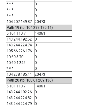
* * *
0
* * *
0
* * *
0
104.207.149.87
20473
Path 19 (to: 104.238.185.11)
5.101.110.7
14061
143.244.192.52
0
143.244.224.74
0
195.66.226.176
0
10.69.3.70
0
10.69.1.242
0
* * *
0
104.238.185.11
20473
Path 20 (to: 108.61.209.136)
5.101.110.7
14061
143.244.192.26
0
143.244.224.82
0
143.244.224.79
0