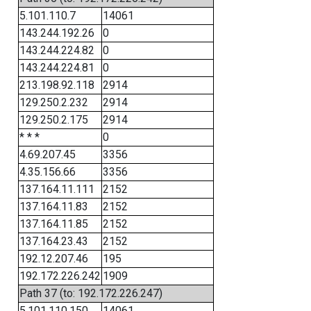
5.101.110.7
14061
143.244.192.26
0
143.244.224.82
0
143.244.224.81
0
213.198.92.118
2914
129.250.2.232
2914
129.250.2.175
2914
* * *
0
4.69.207.45
3356
4.35.156.66
3356
137.164.11.111
2152
137.164.11.83
2152
137.164.11.85
2152
137.164.23.43
2152
192.12.207.46
195
192.172.226.242
1909
Path 37 (to: 192.172.226.247)
5.101.110.150
14061