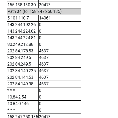
155.138.130.30
20473
Path 34 (to: 158.247.250.135)
5.101.110.7
14061
143.244.192.26
0
143.244.224.82
0
143.244.224.81
0
80.249.212.88
0
202.84.178.53
4637
202.84.249.5
4637
202.84.249.5
4637
202.84.140.225
4637
202.84.144.53
4637
202.84.149.98
4637
* * *
0
10.84.2.54
0
10.84.0.146
0
* * *
0
158.247.250.135
20473