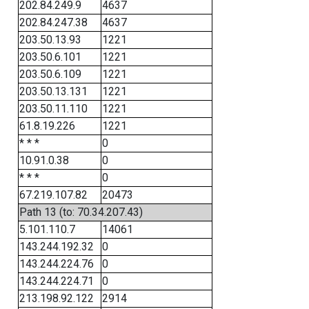
202.84.249.9
4637
202.84.247.38
4637
203.50.13.93
1221
203.50.6.101
1221
203.50.6.109
1221
203.50.13.131
1221
203.50.11.110
1221
61.8.19.226
1221
* * *
0
10.91.0.38
0
* * *
0
67.219.107.82
20473
Path 13 (to: 70.34.207.43)
5.101.110.7
14061
143.244.192.32
0
143.244.224.76
0
143.244.224.71
0
213.198.92.122
2914