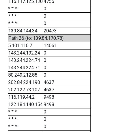
115.117.125.130
4755
* * *
0
* * *
0
* * *
0
139.84.144.34
20473
Path 26 (to: 139.84.170.78)
5.101.110.7
14061
143.244.192.24
0
143.244.224.74
0
143.244.224.71
0
80.249.212.88
0
202.84.224.190
4637
202.127.73.102
4637
116.119.44.2
9498
122.184.140.154
9498
* * *
0
* * *
0
* * *
0