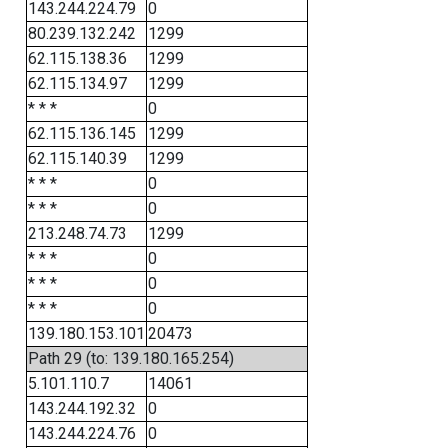
143.244.224.79
0
80.239.132.242
1299
62.115.138.36
1299
62.115.134.97
1299
* * *
0
62.115.136.145
1299
62.115.140.39
1299
* * *
0
* * *
0
213.248.74.73
1299
* * *
0
* * *
0
* * *
0
139.180.153.101
20473
Path 29 (to: 139.180.165.254)
5.101.110.7
14061
143.244.192.32
0
143.244.224.76
0