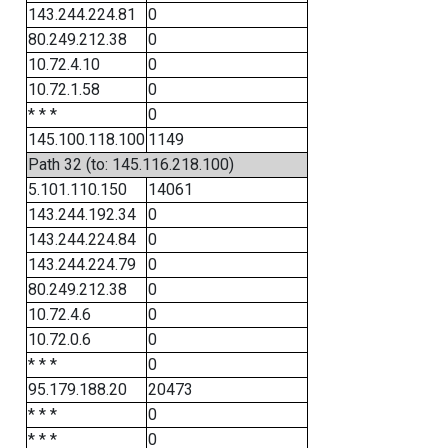
143.244.224.81
0
80.249.212.38
0
10.72.4.10
0
10.72.1.58
0
* * *
0
145.100.118.100
1149
Path 32 (to: 145.116.218.100)
5.101.110.150
14061
143.244.192.34
0
143.244.224.84
0
143.244.224.79
0
80.249.212.38
0
10.72.4.6
0
10.72.0.6
0
* * *
0
95.179.188.20
20473
* * *
0
* * *
0