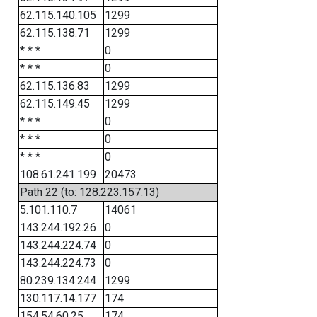
62.115.140.105
1299
62.115.138.71
1299
* * *
0
* * *
0
62.115.136.83
1299
62.115.149.45
1299
* * *
0
* * *
0
* * *
0
108.61.241.199
20473
Path 22 (to: 128.223.157.13)
5.101.110.7
14061
143.244.192.26
0
143.244.224.74
0
143.244.224.73
0
80.239.134.244
1299
130.117.14.177
174
154.54.60.25
174