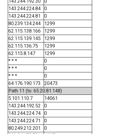
143.244.192.30
0
143.244.224.84
0
143.244.224.81
0
80.239.134.244
1299
62.115.138.166
1299
62.115.139.145
1299
62.115.136.75
1299
62.115.8.147
1299
* * *
0
* * *
0
* * *
0
64.176.190.173
20473
Path 11 (to: 65.20.81.148)
5.101.110.7
14061
143.244.192.52
0
143.244.224.74
0
143.244.224.71
0
80.249.212.201
0