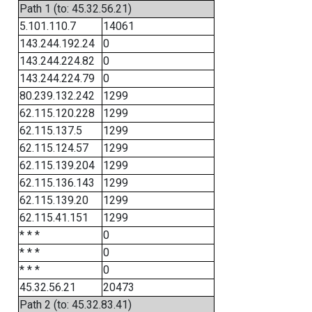
Path 1 (to: 45.32.56.21)
5.101.110.7
14061
143.244.192.24
0
143.244.224.82
0
143.244.224.79
0
80.239.132.242
1299
62.115.120.228
1299
62.115.137.5
1299
62.115.124.57
1299
62.115.139.204
1299
62.115.136.143
1299
62.115.139.20
1299
62.115.41.151
1299
* * *
0
* * *
0
* * *
0
45.32.56.21
20473
Path 2 (to: 45.32.83.41)