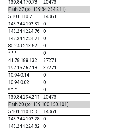
139.84.170.78
20473
Path 27 (to: 139.84.234.211)
5.101.110.7
14061
143.244.192.32
0
143.244.224.76
0
143.244.224.71
0
80.249.213.52
0
* * *
0
41.78.188.132
37271
197.157.67.18
37271
10.94.0.14
0
10.94.0.82
0
* * *
0
139.84.234.211
20473
Path 28 (to: 139.180.153.101)
5.101.110.150
14061
143.244.192.28
0
143.244.224.82
0