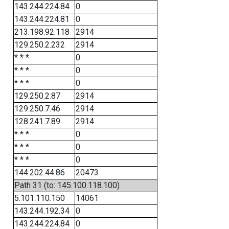
143.244.224.84
0
143.244.224.81
0
213.198.92.118
2914
129.250.2.232
2914
* * *
0
* * *
0
* * *
0
129.250.2.87
2914
129.250.7.46
2914
128.241.7.89
2914
* * *
0
* * *
0
* * *
0
144.202.44.86
20473
Path 31 (to: 145.100.118.100)
5.101.110.150
14061
143.244.192.34
0
143.244.224.84
0