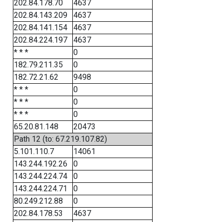
202.84.178.70
4637
202.84.143.209
4637
202.84.141.154
4637
202.84.224.197
4637
* * *
0
182.79.211.35
0
182.72.21.62
9498
* * *
0
* * *
0
* * *
0
65.20.81.148
20473
Path 12 (to: 67.219.107.82)
5.101.110.7
14061
143.244.192.26
0
143.244.224.74
0
143.244.224.71
0
80.249.212.88
0
202.84.178.53
4637