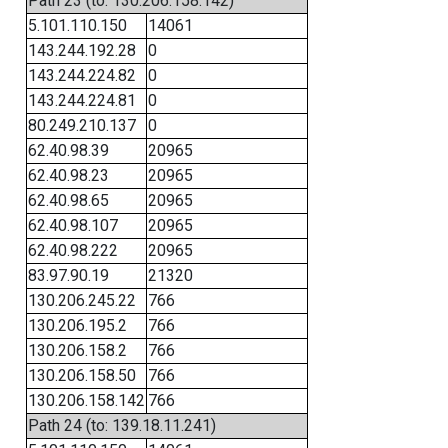
Path 23 (to: 130.206.158.142)
5.101.110.150
14061
143.244.192.28
0
143.244.224.82
0
143.244.224.81
0
80.249.210.137
0
62.40.98.39
20965
62.40.98.23
20965
62.40.98.65
20965
62.40.98.107
20965
62.40.98.222
20965
83.97.90.19
21320
130.206.245.22
766
130.206.195.2
766
130.206.158.2
766
130.206.158.50
766
130.206.158.142
766
Path 24 (to: 139.18.11.241)