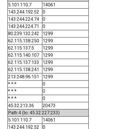
5.101.110.7
14061
143.244.192.52
0
143.244.224.74
0
143.244.224.71
0
80.239.132.242
1299
62.115.138.250
1299
62.115.137.5
1299
62.115.140.107
1299
62.115.137.133
1299
62.115.138.241
1299
213.248.96.151
1299
* * *
0
* * *
0
* * *
0
45.32.213.36
20473
Path 4 (to: 45.32.227.233)
5.101.110.7
14061
143.244.192.52
0