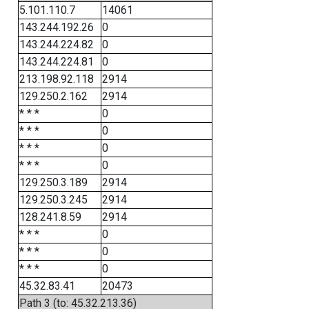
5.101.110.7
14061
143.244.192.26
0
143.244.224.82
0
143.244.224.81
0
213.198.92.118
2914
129.250.2.162
2914
* * *
0
* * *
0
* * *
0
* * *
0
129.250.3.189
2914
129.250.3.245
2914
128.241.8.59
2914
* * *
0
* * *
0
* * *
0
45.32.83.41
20473
Path 3 (to: 45.32.213.36)