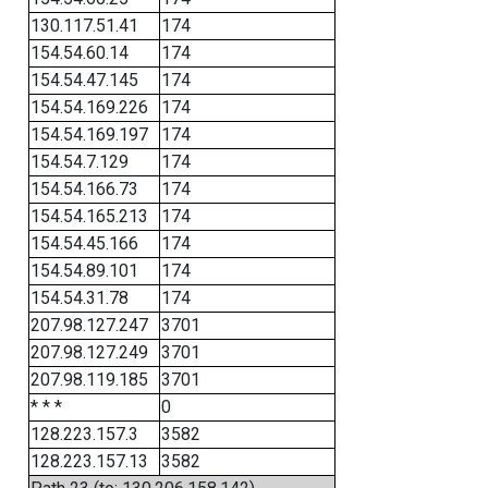
130.117.51.41
174
154.54.60.14
174
154.54.47.145
174
154.54.169.226
174
154.54.169.197
174
154.54.7.129
174
154.54.166.73
174
154.54.165.213
174
154.54.45.166
174
154.54.89.101
174
154.54.31.78
174
207.98.127.247
3701
207.98.127.249
3701
207.98.119.185
3701
* * *
0
128.223.157.3
3582
128.223.157.13
3582