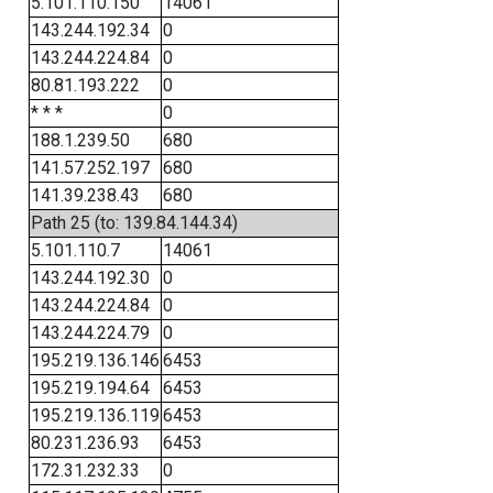
5.101.110.150
14061
143.244.192.34
0
143.244.224.84
0
80.81.193.222
0
* * *
0
188.1.239.50
680
141.57.252.197
680
141.39.238.43
680
Path 25 (to: 139.84.144.34)
5.101.110.7
14061
143.244.192.30
0
143.244.224.84
0
143.244.224.79
0
195.219.136.146
6453
195.219.194.64
6453
195.219.136.119
6453
80.231.236.93
6453
172.31.232.33
0