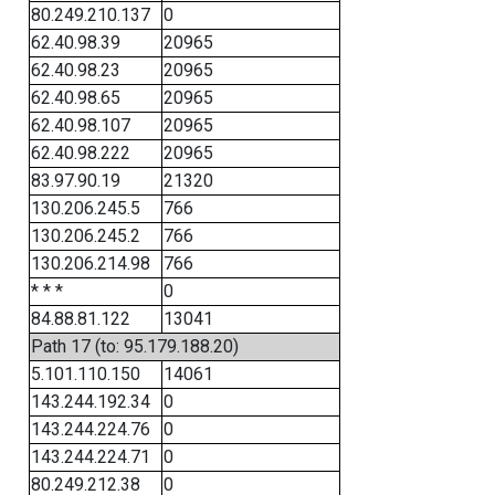
80.249.210.137
0
62.40.98.39
20965
62.40.98.23
20965
62.40.98.65
20965
62.40.98.107
20965
62.40.98.222
20965
83.97.90.19
21320
130.206.245.5
766
130.206.245.2
766
130.206.214.98
766
* * *
0
84.88.81.122
13041
Path 17 (to: 95.179.188.20)
5.101.110.150
14061
143.244.192.34
0
143.244.224.76
0
143.244.224.71
0
80.249.212.38
0