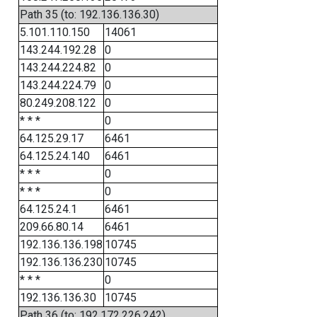
Path 35 (to: 192.136.136.30)
5.101.110.150
14061
143.244.192.28
0
143.244.224.82
0
143.244.224.79
0
80.249.208.122
0
* * *
0
64.125.29.17
6461
64.125.24.140
6461
* * *
0
* * *
0
64.125.24.1
6461
209.66.80.14
6461
192.136.136.198
10745
192.136.136.230
10745
* * *
0
192.136.136.30
10745
Path 36 (to: 192.172.226.242)