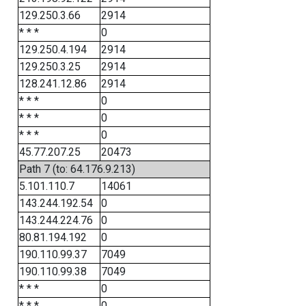
129.250.3.66
2914
* * *
0
129.250.4.194
2914
129.250.3.25
2914
128.241.12.86
2914
* * *
0
* * *
0
* * *
0
45.77.207.25
20473
Path 7 (to: 64.176.9.213)
5.101.110.7
14061
143.244.192.54
0
143.244.224.76
0
80.81.194.192
0
190.110.99.37
7049
190.110.99.38
7049
* * *
0
* * *
0