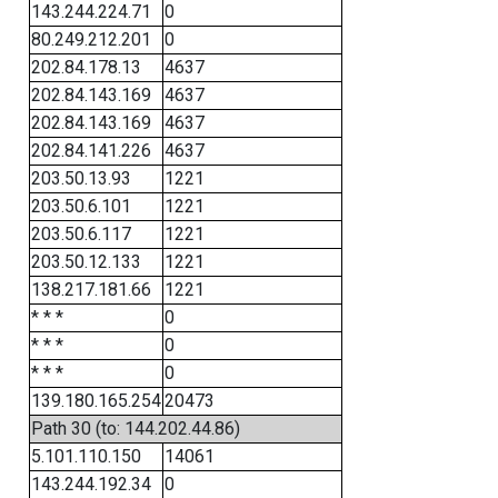
143.244.224.71
0
80.249.212.201
0
202.84.178.13
4637
202.84.143.169
4637
202.84.143.169
4637
202.84.141.226
4637
203.50.13.93
1221
203.50.6.101
1221
203.50.6.117
1221
203.50.12.133
1221
138.217.181.66
1221
* * *
0
* * *
0
* * *
0
139.180.165.254
20473
Path 30 (to: 144.202.44.86)
5.101.110.150
14061
143.244.192.34
0