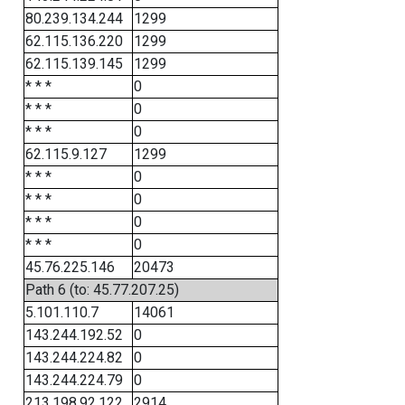
80.239.134.244
1299
62.115.136.220
1299
62.115.139.145
1299
* * *
0
* * *
0
* * *
0
62.115.9.127
1299
* * *
0
* * *
0
* * *
0
* * *
0
45.76.225.146
20473
Path 6 (to: 45.77.207.25)
5.101.110.7
14061
143.244.192.52
0
143.244.224.82
0
143.244.224.79
0
213.198.92.122
2914