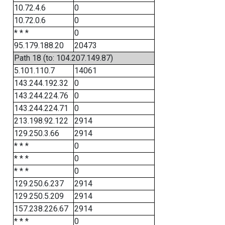
10.72.4.6
0
10.72.0.6
0
* * *
0
95.179.188.20
20473
Path 18 (to: 104.207.149.87)
5.101.110.7
14061
143.244.192.32
0
143.244.224.76
0
143.244.224.71
0
213.198.92.122
2914
129.250.3.66
2914
* * *
0
* * *
0
* * *
0
129.250.6.237
2914
129.250.5.209
2914
157.238.226.67
2914
* * *
0