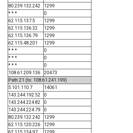
80.239.132.242
1299
* * *
0
62.115.137.5
1299
62.115.136.32
1299
62.115.136.79
1299
62.115.48.201
1299
* * *
0
* * *
0
* * *
0
108.61.209.136
20473
Path 21 (to: 108.61.241.199)
5.101.110.7
14061
143.244.192.52
0
143.244.224.82
0
143.244.224.79
0
80.239.132.242
1299
62.115.120.226
1299
62.115.134.97
1299