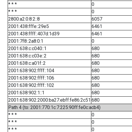
* * *
0
* * *
0
2800:a2:0:8:2::8
6057
2001:438:fffe::29e5
6461
2001:438:ffff::407d:1d39
6461
2001:7f8::2a8:0:1
0
2001:638:c:c040::1
680
2001:638:c:c03e::2
680
2001:638:c:a01f::2
680
2001:638:902:ffff::104
680
2001:638:902:ffff::106
680
2001:638:902:ffff::102
680
2001:638:902:1::1
680
2001:638:902:2000:ba27:ebff:fe86:2c51
680
Path 4 (to: 2001:770:1c:7:225:90ff:fe0c:acb4)
* * *
0
* * *
0
* * *
0