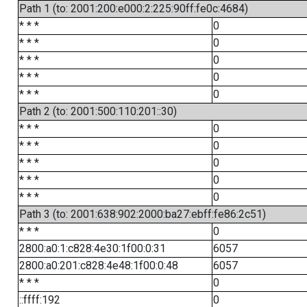
Path 1 (to: 2001:200:e000:2:225:90ff:fe0c:4684)
* * *
0
* * *
0
* * *
0
* * *
0
* * *
0
Path 2 (to: 2001:500:110:201::30)
* * *
0
* * *
0
* * *
0
* * *
0
* * *
0
Path 3 (to: 2001:638:902:2000:ba27:ebff:fe86:2c51)
* * *
0
2800:a0:1:c828:4e30:1f00:0:31
6057
2800:a0:201:c828:4e48:1f00:0:48
6057
* * *
0
::ffff:192
0