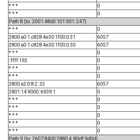
* * *
0
* * *
0
Path 8 (to: 2001:48d0:101:501::247)
* * *
0
2800:a0:1:c828:4e30:1f00:0:31
6057
2800:a0:1:c828:4e30:1f00:0:30
6057
* * *
0
::ffff:192
0
* * *
0
* * *
0
2800:a2:0:8:2::32
6057
2801:14:9000::6939:1
0
* * *
0
* * *
0
* * *
0
* * *
0
* * *
0
Path 9 (to: 2607:8400:2880:4::80df:9d0d)