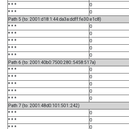
* * *
0
* * *
0
Path 5 (to: 2001:d18:1:44:da3a:ddff:fe30:e1c8)
* * *
0
* * *
0
* * *
0
* * *
0
* * *
0
Path 6 (to: 2001:40b0:7500:280::5458:517a)
* * *
0
* * *
0
* * *
0
* * *
0
* * *
0
Path 7 (to: 2001:48d0:101:501::242)
* * *
0
* * *
0
* * *
0