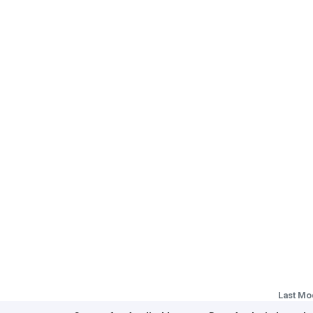
Last Mo