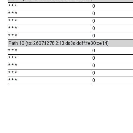
* * *
0
* * *
0
* * *
0
* * *
0
* * *
0
Path 10 (to: 2607:f278:2:13:da3a:ddff:fe30:ce14)
* * *
0
* * *
0
* * *
0
* * *
0
* * *
0