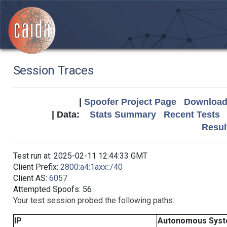
Session Traces
|
Spoofer Project Page
Download 
| Data:
Stats Summary
Recent Tests
Resul
Test run at: 2025-02-11 12:44:33 GMT
Client Prefix:
2800:a4:1axx::/40
Client AS:
6057
Attempted Spoofs: 56
Your test session probed the following paths:
IP
Autonomous Sys