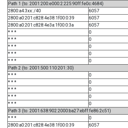
Path 1 (to: 2001:200:e000:2:225:90ff:fe0c:4684)
2800:a4:3xx::/40
6057
2800:a0:201:c828:4e38:1f00:0:39
6057
2800:a0:201:c828:4e3a:1f00:0:3a
6057
* * *
0
* * *
0
* * *
0
* * *
0
* * *
0
Path 2 (to: 2001:500:110:201::30)
* * *
0
* * *
0
* * *
0
* * *
0
* * *
0
Path 3 (to: 2001:638:902:2000:ba27:ebff:fe86:2c51)
* * *
0
2800:a0:201:c828:4e38:1f00:0:39
6057