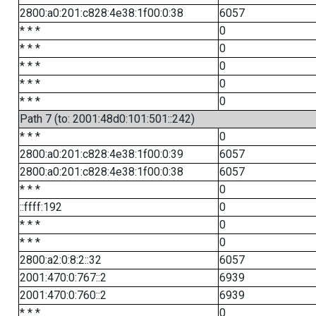
2800:a0:201:c828:4e38:1f00:0:38
6057
* * *
0
* * *
0
* * *
0
* * *
0
* * *
0
Path 7 (to: 2001:48d0:101:501::242)
* * *
0
2800:a0:201:c828:4e38:1f00:0:39
6057
2800:a0:201:c828:4e38:1f00:0:38
6057
* * *
0
::ffff:192
0
* * *
0
* * *
0
2800:a2:0:8:2::32
6057
2001:470:0:767::2
6939
2001:470:0:760::2
6939
* * *
0