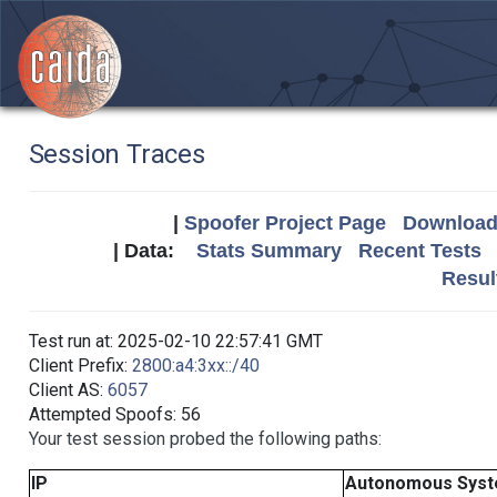
Session Traces
|
Spoofer Project Page
Download 
| Data:
Stats Summary
Recent Tests
Resul
Test run at: 2025-02-10 22:57:41 GMT
Client Prefix:
2800:a4:3xx::/40
Client AS:
6057
Attempted Spoofs: 56
Your test session probed the following paths:
IP
Autonomous Sys