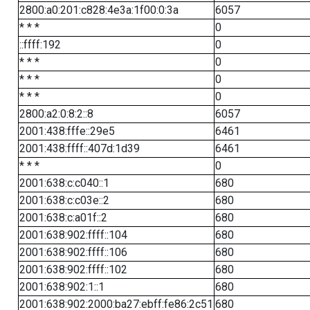
2800:a0:201:c828:4e3a:1f00:0:3a
6057
* * *
0
::ffff:192
0
* * *
0
* * *
0
* * *
0
2800:a2:0:8:2::8
6057
2001:438:fffe::29e5
6461
2001:438:ffff::407d:1d39
6461
* * *
0
2001:638:c:c040::1
680
2001:638:c:c03e::2
680
2001:638:c:a01f::2
680
2001:638:902:ffff::104
680
2001:638:902:ffff::106
680
2001:638:902:ffff::102
680
2001:638:902:1::1
680
2001:638:902:2000:ba27:ebff:fe86:2c51
680