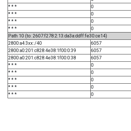
* * *
0
* * *
0
* * *
0
* * *
0
Path 10 (to: 2607:f278:2:13:da3a:ddff:fe30:ce14)
2800:a4:3xx::/40
6057
2800:a0:201:c828:4e38:1f00:0:39
6057
2800:a0:201:c828:4e38:1f00:0:38
6057
* * *
0
* * *
0
* * *
0
* * *
0
* * *
0