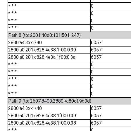
* * *
0
* * *
0
* * *
0
* * *
0
Path 8 (to: 2001:48d0:101:501::247)
2800:a4:3xx::/40
6057
2800:a0:201:c828:4e38:1f00:0:39
6057
2800:a0:201:c828:4e3a:1f00:0:3a
6057
* * *
0
* * *
0
* * *
0
* * *
0
* * *
0
Path 9 (to: 2607:8400:2880:4::80df:9d0d)
2800:a4:3xx::/40
6057
2800:a0:201:c828:4e38:1f00:0:39
6057
2800:a0:201:c828:4e38:1f00:0:38
6057
* * *
0