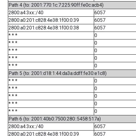
Path 4 (to: 2001:770:1c:7:225:90ff:fe0c:acb4)
2800:a4:3xx::/40
6057
2800:a0:201:c828:4e38:1f00:0:39
6057
2800:a0:201:c828:4e38:1f00:0:38
6057
* * *
0
* * *
0
* * *
0
* * *
0
* * *
0
Path 5 (to: 2001:d18:1:44:da3a:ddff:fe30:e1c8)
* * *
0
* * *
0
* * *
0
* * *
0
* * *
0
Path 6 (to: 2001:40b0:7500:280::5458:517a)
2800:a4:3xx::/40
6057
2800:a0:201:c828:4e38:1f00:0:39
6057