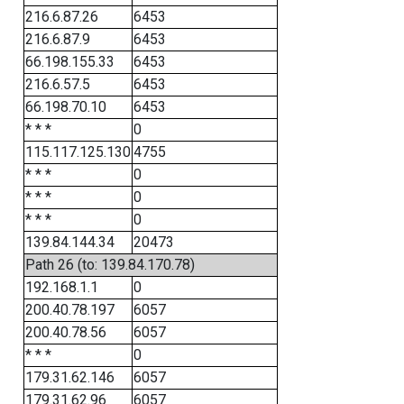
216.6.87.26
6453
216.6.87.9
6453
66.198.155.33
6453
216.6.57.5
6453
66.198.70.10
6453
* * *
0
115.117.125.130
4755
* * *
0
* * *
0
* * *
0
139.84.144.34
20473
Path 26 (to: 139.84.170.78)
192.168.1.1
0
200.40.78.197
6057
200.40.78.56
6057
* * *
0
179.31.62.146
6057
179.31.62.96
6057