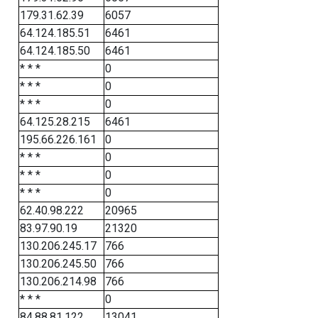
179.31.62.39
6057
64.124.185.51
6461
64.124.185.50
6461
* * *
0
* * *
0
* * *
0
64.125.28.215
6461
195.66.226.161
0
* * *
0
* * *
0
* * *
0
62.40.98.222
20965
83.97.90.19
21320
130.206.245.17
766
130.206.245.50
766
130.206.214.98
766
* * *
0
84.88.81.122
13041