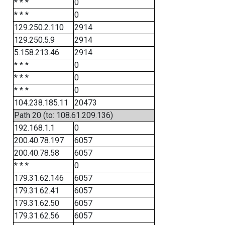
* * *
0
* * *
0
129.250.2.110
2914
129.250.5.9
2914
5.158.213.46
2914
* * *
0
* * *
0
* * *
0
104.238.185.11
20473
Path 20 (to: 108.61.209.136)
192.168.1.1
0
200.40.78.197
6057
200.40.78.58
6057
* * *
0
179.31.62.146
6057
179.31.62.41
6057
179.31.62.50
6057
179.31.62.56
6057