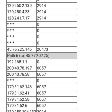
129.250.2.139
2914
129.250.4.23
2914
128.241.7.17
2914
* * *
0
* * *
0
* * *
0
* * *
0
45.76.225.146
20473
Path 6 (to: 45.77.207.25)
192.168.1.1
0
200.40.78.197
6057
200.40.78.58
6057
* * *
0
179.31.62.146
6057
179.31.62.41
6057
179.31.62.58
6057
179.31.62.6
6057
129.250.194.137
2914