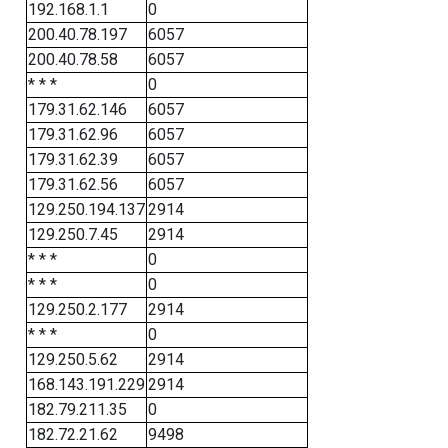
192.168.1.1
0
200.40.78.197
6057
200.40.78.58
6057
* * *
0
179.31.62.146
6057
179.31.62.96
6057
179.31.62.39
6057
179.31.62.56
6057
129.250.194.137
2914
129.250.7.45
2914
* * *
0
* * *
0
129.250.2.177
2914
* * *
0
129.250.5.62
2914
168.143.191.229
2914
182.79.211.35
0
182.72.21.62
9498