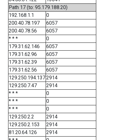
Path 17 (to: 95.179.188.20)
192.168.1.1
0
200.40.78.197
6057
200.40.78.56
6057
* * *
0
179.31.62.146
6057
179.31.62.96
6057
179.31.62.39
6057
179.31.62.56
6057
129.250.194.137
2914
129.250.7.47
2914
* * *
0
* * *
0
* * *
0
129.250.2.2
2914
129.250.2.153
2914
81.20.64.126
2914