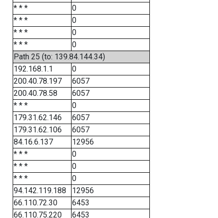
* * *
0
* * *
0
* * *
0
* * *
0
Path 25 (to: 139.84.144.34)
192.168.1.1
0
200.40.78.197
6057
200.40.78.58
6057
* * *
0
179.31.62.146
6057
179.31.62.106
6057
84.16.6.137
12956
* * *
0
* * *
0
* * *
0
94.142.119.188
12956
66.110.72.30
6453
66.110.75.220
6453