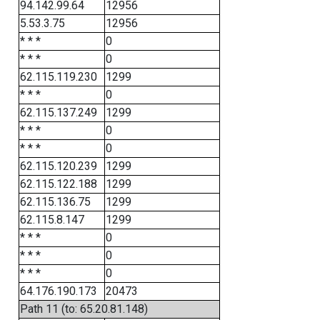
94.142.99.64
12956
5.53.3.75
12956
* * *
0
* * *
0
62.115.119.230
1299
* * *
0
62.115.137.249
1299
* * *
0
* * *
0
62.115.120.239
1299
62.115.122.188
1299
62.115.136.75
1299
62.115.8.147
1299
* * *
0
* * *
0
* * *
0
64.176.190.173
20473
Path 11 (to: 65.20.81.148)