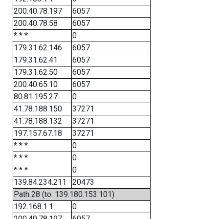
200.40.78.197
6057
200.40.78.58
6057
* * *
0
179.31.62.146
6057
179.31.62.41
6057
179.31.62.50
6057
200.40.65.10
6057
80.81.195.27
0
41.78.188.150
37271
41.78.188.132
37271
197.157.67.18
37271
* * *
0
* * *
0
* * *
0
139.84.234.211
20473
Path 28 (to: 139.180.153.101)
192.168.1.1
0
200.40.78.197
6057