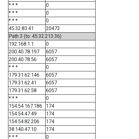
* * *
0
* * *
0
* * *
0
45.32.83.41
20473
Path 3 (to: 45.32.213.36)
192.168.1.1
0
200.40.78.197
6057
200.40.78.56
6057
* * *
0
179.31.62.146
6057
179.31.62.41
6057
179.31.62.58
6057
* * *
0
154.54.167.186
174
154.54.47.49
174
154.54.82.206
174
38.140.47.10
174
* * *
0