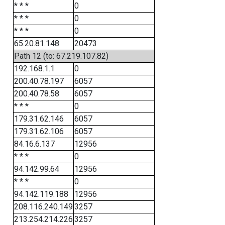
* * *
0
* * *
0
* * *
0
65.20.81.148
20473
Path 12 (to: 67.219.107.82)
192.168.1.1
0
200.40.78.197
6057
200.40.78.58
6057
* * *
0
179.31.62.146
6057
179.31.62.106
6057
84.16.6.137
12956
* * *
0
94.142.99.64
12956
* * *
0
94.142.119.188
12956
208.116.240.149
3257
213.254.214.226
3257