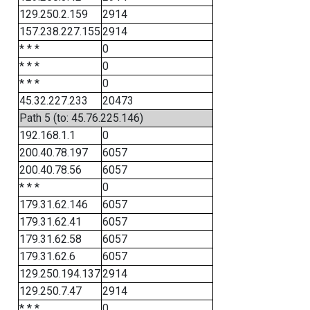
129.250.2.159
2914
157.238.227.155
2914
* * *
0
* * *
0
* * *
0
45.32.227.233
20473
Path 5 (to: 45.76.225.146)
192.168.1.1
0
200.40.78.197
6057
200.40.78.56
6057
* * *
0
179.31.62.146
6057
179.31.62.41
6057
179.31.62.58
6057
179.31.62.6
6057
129.250.194.137
2914
129.250.7.47
2914
* * *
0