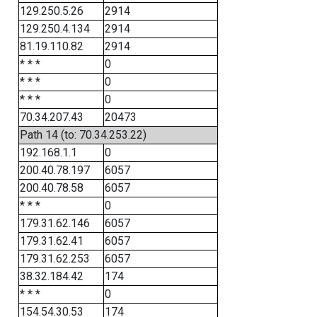
129.250.5.26
2914
129.250.4.134
2914
81.19.110.82
2914
* * *
0
* * *
0
* * *
0
70.34.207.43
20473
Path 14 (to: 70.34.253.22)
192.168.1.1
0
200.40.78.197
6057
200.40.78.58
6057
* * *
0
179.31.62.146
6057
179.31.62.41
6057
179.31.62.253
6057
38.32.184.42
174
* * *
0
154.54.30.53
174