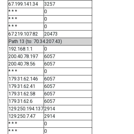
67.199.141.34
3257
* * *
0
* * *
0
* * *
0
67.219.107.82
20473
Path 13 (to: 70.34.207.43)
192.168.1.1
0
200.40.78.197
6057
200.40.78.56
6057
* * *
0
179.31.62.146
6057
179.31.62.41
6057
179.31.62.58
6057
179.31.62.6
6057
129.250.194.137
2914
129.250.7.47
2914
* * *
0
* * *
0