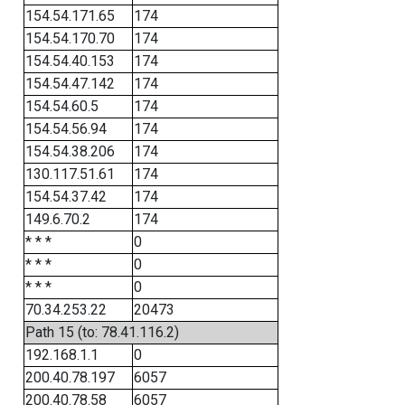
154.54.171.65
174
154.54.170.70
174
154.54.40.153
174
154.54.47.142
174
154.54.60.5
174
154.54.56.94
174
154.54.38.206
174
130.117.51.61
174
154.54.37.42
174
149.6.70.2
174
* * *
0
* * *
0
* * *
0
70.34.253.22
20473
Path 15 (to: 78.41.116.2)
192.168.1.1
0
200.40.78.197
6057
200.40.78.58
6057