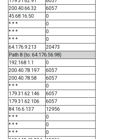
179.31.62.91
6057
200.40.66.32
6057
45.68.16.50
0
* * *
0
* * *
0
* * *
0
64.176.9.213
20473
Path 8 (to: 64.176.56.98)
192.168.1.1
0
200.40.78.197
6057
200.40.78.58
6057
* * *
0
179.31.62.146
6057
179.31.62.106
6057
84.16.6.137
12956
* * *
0
* * *
0
* * *
0