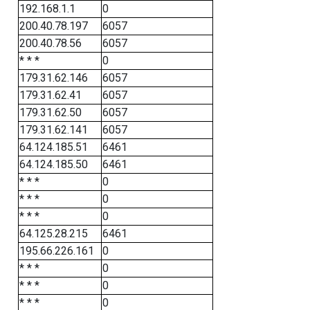
192.168.1.1
0
200.40.78.197
6057
200.40.78.56
6057
* * *
0
179.31.62.146
6057
179.31.62.41
6057
179.31.62.50
6057
179.31.62.141
6057
64.124.185.51
6461
64.124.185.50
6461
* * *
0
* * *
0
* * *
0
64.125.28.215
6461
195.66.226.161
0
* * *
0
* * *
0
* * *
0