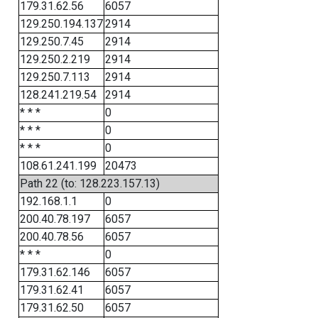
179.31.62.56
6057
129.250.194.137
2914
129.250.7.45
2914
129.250.2.219
2914
129.250.7.113
2914
128.241.219.54
2914
* * *
0
* * *
0
* * *
0
108.61.241.199
20473
Path 22 (to: 128.223.157.13)
192.168.1.1
0
200.40.78.197
6057
200.40.78.56
6057
* * *
0
179.31.62.146
6057
179.31.62.41
6057
179.31.62.50
6057