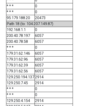
* * *
0
* * *
0
* * *
0
95.179.188.20
20473
Path 18 (to: 104.207.149.87)
192.168.1.1
0
200.40.78.197
6057
200.40.78.58
6057
* * *
0
179.31.62.146
6057
179.31.62.96
6057
179.31.62.39
6057
179.31.62.56
6057
129.250.194.137
2914
129.250.7.45
2914
* * *
0
* * *
0
129.250.4.154
2914