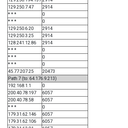
129.250.7.47
2914
* * *
0
* * *
0
129.250.6.20
2914
129.250.3.25
2914
128.241.12.86
2914
* * *
0
* * *
0
* * *
0
45.77.207.25
20473
Path 7 (to: 64.176.9.213)
192.168.1.1
0
200.40.78.197
6057
200.40.78.58
6057
* * *
0
179.31.62.146
6057
179.31.62.106
6057