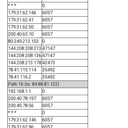
* * *
0
179.31.62.146
6057
179.31.62.41
6057
179.31.62.50
6057
200.40.65.10
6057
80.249.213.102
0
144.208.208.213
47147
144.208.208.136
47147
144.208.213.178
42473
78.41.115.114
35492
78.41.116.2
35492
Path 16 (to: 84.88.81.122)
192.168.1.1
0
200.40.78.197
6057
200.40.78.56
6057
* * *
0
179.31.62.146
6057
179.31.62.96
6057