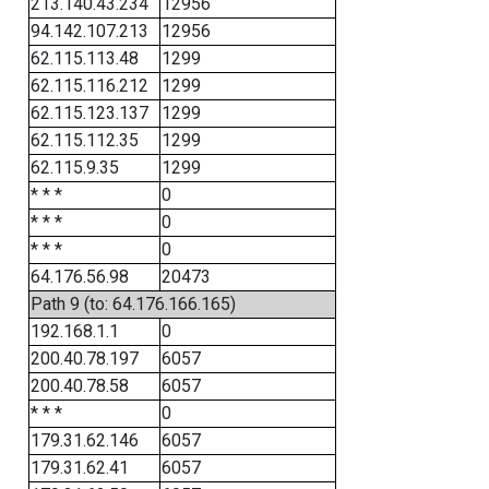
213.140.43.234
12956
94.142.107.213
12956
62.115.113.48
1299
62.115.116.212
1299
62.115.123.137
1299
62.115.112.35
1299
62.115.9.35
1299
* * *
0
* * *
0
* * *
0
64.176.56.98
20473
Path 9 (to: 64.176.166.165)
192.168.1.1
0
200.40.78.197
6057
200.40.78.58
6057
* * *
0
179.31.62.146
6057
179.31.62.41
6057