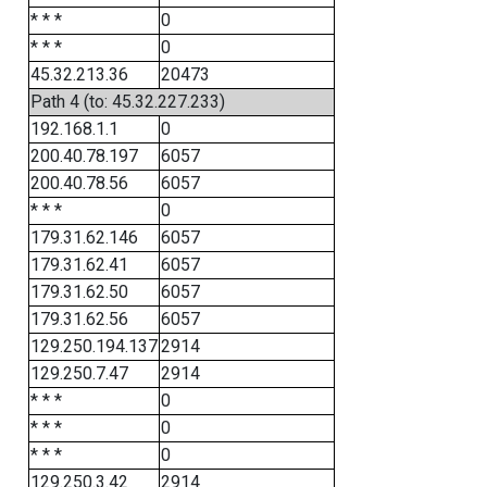
* * *
0
* * *
0
45.32.213.36
20473
Path 4 (to: 45.32.227.233)
192.168.1.1
0
200.40.78.197
6057
200.40.78.56
6057
* * *
0
179.31.62.146
6057
179.31.62.41
6057
179.31.62.50
6057
179.31.62.56
6057
129.250.194.137
2914
129.250.7.47
2914
* * *
0
* * *
0
* * *
0
129.250.3.42
2914