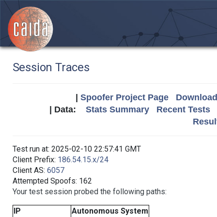
Session Traces
|
Spoofer Project Page
Download 
| Data:
Stats Summary
Recent Tests
Resul
Test run at: 2025-02-10 22:57:41 GMT
Client Prefix:
186.54.15.x/24
Client AS:
6057
Attempted Spoofs: 162
Your test session probed the following paths:
IP
Autonomous System