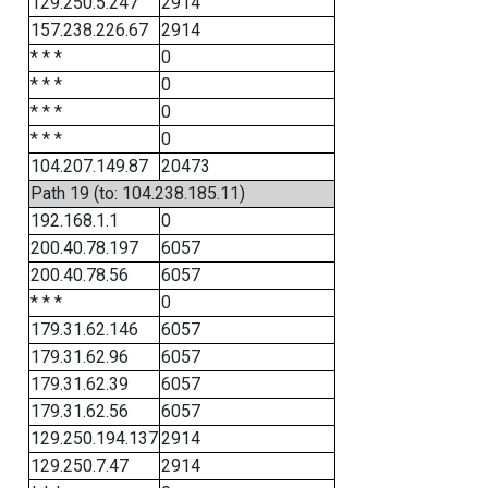
129.250.5.247
2914
157.238.226.67
2914
* * *
0
* * *
0
* * *
0
* * *
0
104.207.149.87
20473
Path 19 (to: 104.238.185.11)
192.168.1.1
0
200.40.78.197
6057
200.40.78.56
6057
* * *
0
179.31.62.146
6057
179.31.62.96
6057
179.31.62.39
6057
179.31.62.56
6057
129.250.194.137
2914
129.250.7.47
2914