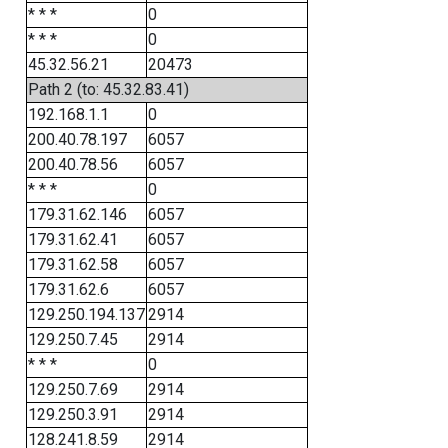
* * *
0
* * *
0
45.32.56.21
20473
Path 2 (to: 45.32.83.41)
192.168.1.1
0
200.40.78.197
6057
200.40.78.56
6057
* * *
0
179.31.62.146
6057
179.31.62.41
6057
179.31.62.58
6057
179.31.62.6
6057
129.250.194.137
2914
129.250.7.45
2914
* * *
0
129.250.7.69
2914
129.250.3.91
2914
128.241.8.59
2914