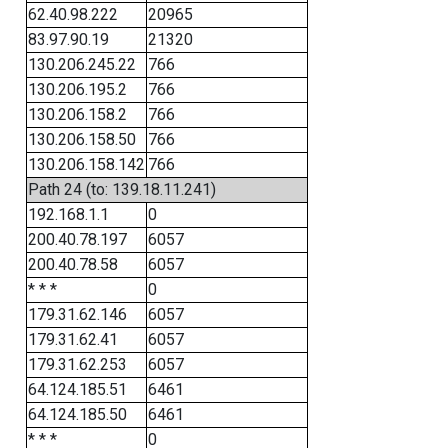
62.40.98.222
20965
83.97.90.19
21320
130.206.245.22
766
130.206.195.2
766
130.206.158.2
766
130.206.158.50
766
130.206.158.142
766
Path 24 (to: 139.18.11.241)
192.168.1.1
0
200.40.78.197
6057
200.40.78.58
6057
* * *
0
179.31.62.146
6057
179.31.62.41
6057
179.31.62.253
6057
64.124.185.51
6461
64.124.185.50
6461
* * *
0