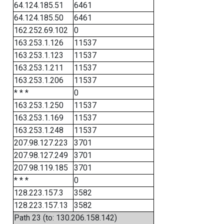
64.124.185.51
6461
64.124.185.50
6461
162.252.69.102
0
163.253.1.126
11537
163.253.1.123
11537
163.253.1.211
11537
163.253.1.206
11537
* * *
0
163.253.1.250
11537
163.253.1.169
11537
163.253.1.248
11537
207.98.127.223
3701
207.98.127.249
3701
207.98.119.185
3701
* * *
0
128.223.157.3
3582
128.223.157.13
3582
Path 23 (to: 130.206.158.142)