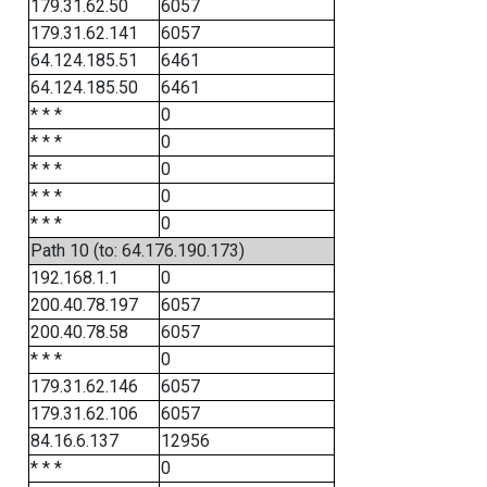
179.31.62.50
6057
179.31.62.141
6057
64.124.185.51
6461
64.124.185.50
6461
* * *
0
* * *
0
* * *
0
* * *
0
* * *
0
Path 10 (to: 64.176.190.173)
192.168.1.1
0
200.40.78.197
6057
200.40.78.58
6057
* * *
0
179.31.62.146
6057
179.31.62.106
6057
84.16.6.137
12956
* * *
0