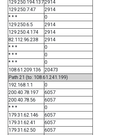
129.250.194.137
2914
129.250.7.47
2914
* * *
0
129.250.6.5
2914
129.250.4.174
2914
82.112.96.238
2914
* * *
0
* * *
0
* * *
0
108.61.209.136
20473
Path 21 (to: 108.61.241.199)
192.168.1.1
0
200.40.78.197
6057
200.40.78.56
6057
* * *
0
179.31.62.146
6057
179.31.62.41
6057
179.31.62.50
6057