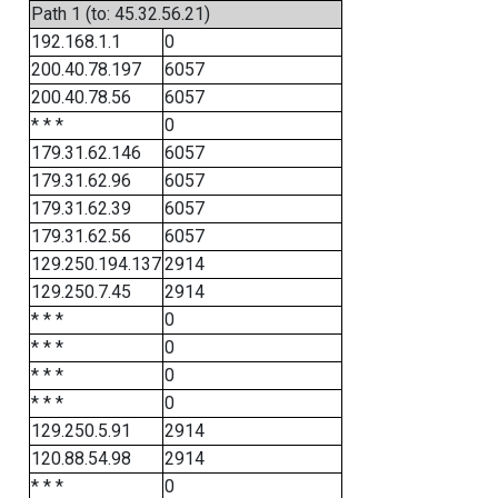
Path 1 (to: 45.32.56.21)
192.168.1.1
0
200.40.78.197
6057
200.40.78.56
6057
* * *
0
179.31.62.146
6057
179.31.62.96
6057
179.31.62.39
6057
179.31.62.56
6057
129.250.194.137
2914
129.250.7.45
2914
* * *
0
* * *
0
* * *
0
* * *
0
129.250.5.91
2914
120.88.54.98
2914
* * *
0