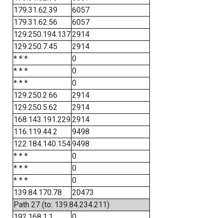
179.31.62.39
6057
179.31.62.56
6057
129.250.194.137
2914
129.250.7.45
2914
* * *
0
* * *
0
* * *
0
129.250.2.66
2914
129.250.5.62
2914
168.143.191.229
2914
116.119.44.2
9498
122.184.140.154
9498
* * *
0
* * *
0
* * *
0
139.84.170.78
20473
Path 27 (to: 139.84.234.211)
192.168.1.1
0