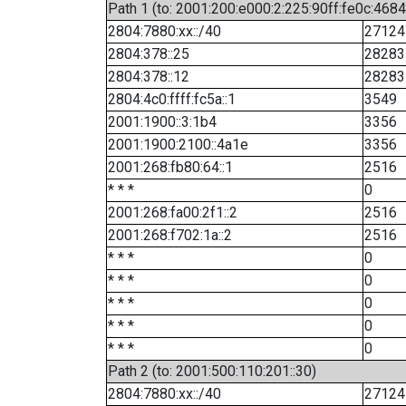
Path 1 (to: 2001:200:e000:2:225:90ff:fe0c:4684
2804:7880:xx::/40
27124
2804:378::25
28283
2804:378::12
28283
2804:4c0:ffff:fc5a::1
3549
2001:1900::3:1b4
3356
2001:1900:2100::4a1e
3356
2001:268:fb80:64::1
2516
* * *
0
2001:268:fa00:2f1::2
2516
2001:268:f702:1a::2
2516
* * *
0
* * *
0
* * *
0
* * *
0
* * *
0
Path 2 (to: 2001:500:110:201::30)
2804:7880:xx::/40
27124