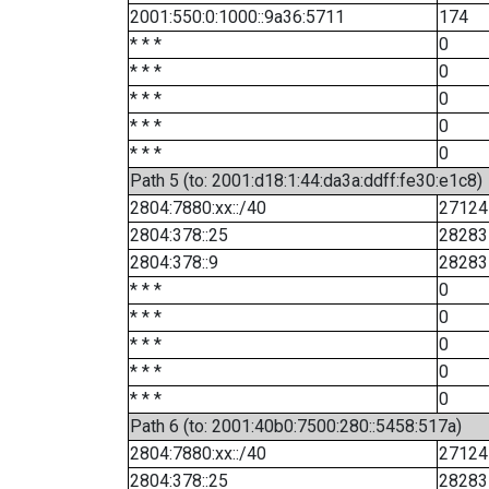
2001:550:0:1000::9a36:5711
174
* * *
0
* * *
0
* * *
0
* * *
0
* * *
0
Path 5 (to: 2001:d18:1:44:da3a:ddff:fe30:e1c8)
2804:7880:xx::/40
27124
2804:378::25
28283
2804:378::9
28283
* * *
0
* * *
0
* * *
0
* * *
0
* * *
0
Path 6 (to: 2001:40b0:7500:280::5458:517a)
2804:7880:xx::/40
27124
2804:378::25
28283