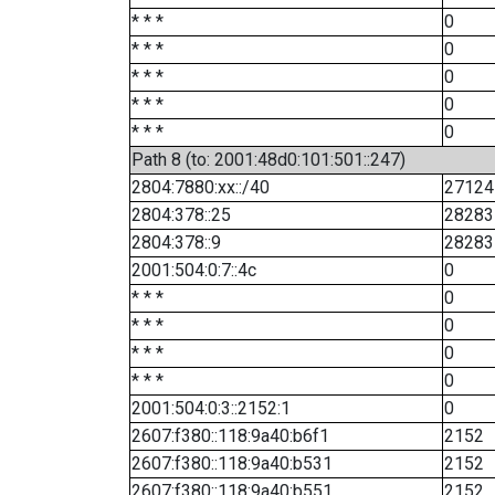
* * *
0
* * *
0
* * *
0
* * *
0
* * *
0
Path 8 (to: 2001:48d0:101:501::247)
2804:7880:xx::/40
27124
2804:378::25
28283
2804:378::9
28283
2001:504:0:7::4c
0
* * *
0
* * *
0
* * *
0
* * *
0
2001:504:0:3::2152:1
0
2607:f380::118:9a40:b6f1
2152
2607:f380::118:9a40:b531
2152
2607:f380::118:9a40:b551
2152