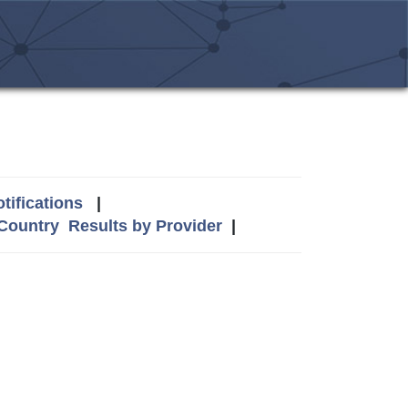
tifications
|
 Country
Results by Provider
|