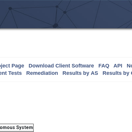
ject Page
Download Client Software
FAQ
API
No
nt Tests
Remediation
Results by AS
Results by
nomous System