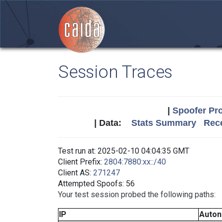
Session Traces
|
Spoofer Pro
| Data:
Stats Summary
Rece
Test run at: 2025-02-10 04:04:35 GMT
Client Prefix:
2804:7880:xx::/40
Client AS:
271247
Attempted Spoofs: 56
Your test session probed the following paths:
IP
Auto