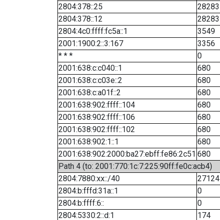
2804:378::25
28283
2804:378::12
28283
2804:4c0:ffff:fc5a::1
3549
2001:1900:2::3:167
3356
* * *
0
2001:638:c:c040::1
680
2001:638:c:c03e::2
680
2001:638:c:a01f::2
680
2001:638:902:ffff::104
680
2001:638:902:ffff::106
680
2001:638:902:ffff::102
680
2001:638:902:1::1
680
2001:638:902:2000:ba27:ebff:fe86:2c51
680
Path 4 (to: 2001:770:1c:7:225:90ff:fe0c:acb4)
2804:7880:xx::/40
27124
2804:b:fffd:31a::1
0
2804:b:ffff:6::
0
2804:5330:2::d:1
174