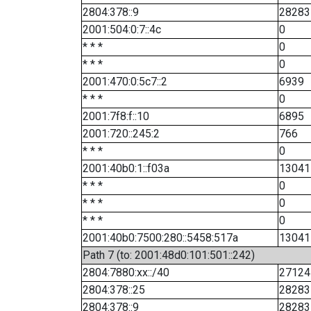
2804:378::9
28283
2001:504:0:7::4c
0
* * *
0
* * *
0
2001:470:0:5c7::2
6939
* * *
0
2001:7f8:f::10
6895
2001:720::245:2
766
* * *
0
2001:40b0:1::f03a
13041
* * *
0
* * *
0
* * *
0
2001:40b0:7500:280::5458:517a
13041
Path 7 (to: 2001:48d0:101:501::242)
2804:7880:xx::/40
27124
2804:378::25
28283
2804:378::9
28283