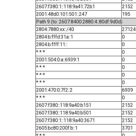
2607:f380:1::118:9a41:72b1
2152
2001:48d0:101:501::247
195
Path 9 (to: 2607:8400:2880:4::80df:9d0d)
2804:7880:xx::/40
27124
2804:b:fffd:31a::1
0
2804:b:ffff:11::
0
* * *
0
2001:504:0:a::6939:1
0
* * *
0
* * *
0
* * *
0
2001:470:0:7f2::2
6939
* * *
0
2607:f380::118:9a40:b151
2152
2607:f380::118:9a40:b501
2152
2607:f380:1::118:9a40:3671
2152
2605:bc80:200f:b::1
3701
* * *
0