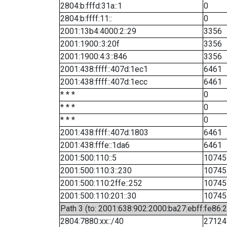
2804:b:fffd:31a::1
0
2804:b:ffff:11::
0
2001:13b4:4000:2::29
3356
2001:1900::3:20f
3356
2001:1900:4:3::846
3356
2001:438:ffff::407d:1ec1
6461
2001:438:ffff::407d:1ecc
6461
* * *
0
* * *
0
* * *
0
2001:438:ffff::407d:1803
6461
2001:438:fffe::1da6
6461
2001:500:110::5
10745
2001:500:110:3::230
10745
2001:500:110:2ffe::252
10745
2001:500:110:201::30
10745
Path 3 (to: 2001:638:902:2000:ba27:ebff:fe86:
2804:7880:xx::/40
27124