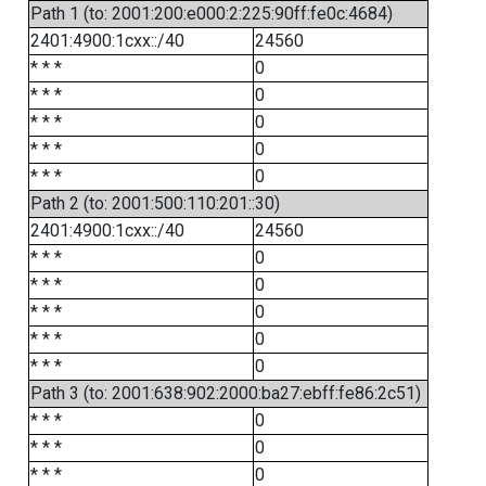
Path 1 (to: 2001:200:e000:2:225:90ff:fe0c:4684)
2401:4900:1cxx::/40
24560
* * *
0
* * *
0
* * *
0
* * *
0
* * *
0
Path 2 (to: 2001:500:110:201::30)
2401:4900:1cxx::/40
24560
* * *
0
* * *
0
* * *
0
* * *
0
* * *
0
Path 3 (to: 2001:638:902:2000:ba27:ebff:fe86:2c51)
* * *
0
* * *
0
* * *
0