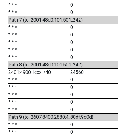
* * *
0
* * *
0
Path 7 (to: 2001:48d0:101:501::242)
* * *
0
* * *
0
* * *
0
* * *
0
* * *
0
Path 8 (to: 2001:48d0:101:501::247)
2401:4900:1cxx::/40
24560
* * *
0
* * *
0
* * *
0
* * *
0
* * *
0
Path 9 (to: 2607:8400:2880:4::80df:9d0d)
* * *
0
* * *
0