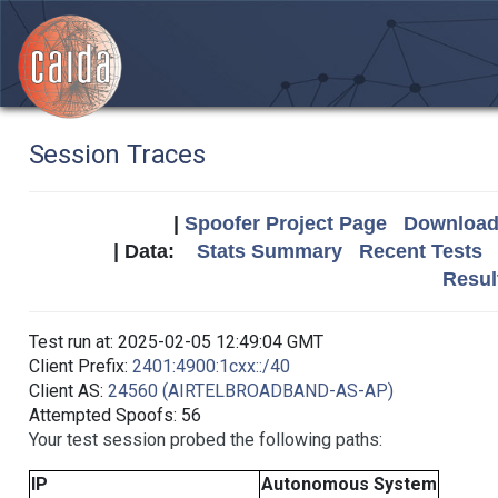
Session Traces
|
Spoofer Project Page
Download 
| Data:
Stats Summary
Recent Tests
Resul
Test run at: 2025-02-05 12:49:04 GMT
Client Prefix:
2401:4900:1cxx::/40
Client AS:
24560 (AIRTELBROADBAND-AS-AP)
Attempted Spoofs: 56
Your test session probed the following paths:
IP
Autonomous System