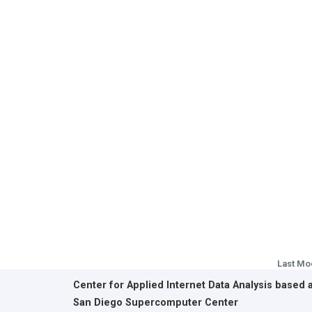
Last Mo
Center for Applied Internet Data Analysis based 
San Diego Supercomputer Center