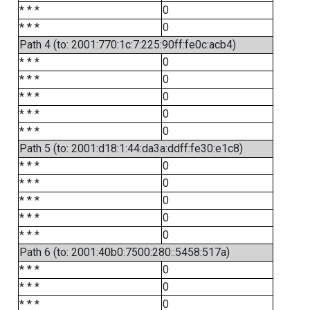
* * *
0
* * *
0
Path 4 (to: 2001:770:1c:7:225:90ff:fe0c:acb4)
* * *
0
* * *
0
* * *
0
* * *
0
* * *
0
Path 5 (to: 2001:d18:1:44:da3a:ddff:fe30:e1c8)
* * *
0
* * *
0
* * *
0
* * *
0
* * *
0
Path 6 (to: 2001:40b0:7500:280::5458:517a)
* * *
0
* * *
0
* * *
0