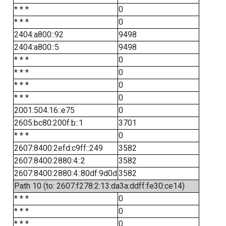
* * *
0
* * *
0
2404:a800::92
9498
2404:a800::5
9498
* * *
0
* * *
0
* * *
0
* * *
0
2001:504:16::e75
0
2605:bc80:200f:b::1
3701
* * *
0
2607:8400:2efd:c9ff::249
3582
2607:8400:2880:4::2
3582
2607:8400:2880:4::80df:9d0d
3582
Path 10 (to: 2607:f278:2:13:da3a:ddff:fe30:ce14)
* * *
0
* * *
0
* * *
0