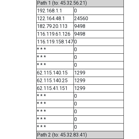
Path 1 (to: 45.32.56.21)
192.168.1.1
0
122.164.48.1
24560
182.79.20.113
9498
116.119.61.126
9498
116.119.158.147
0
* * *
0
* * *
0
* * *
0
62.115.140.15
1299
62.115.140.25
1299
62.115.41.151
1299
* * *
0
* * *
0
* * *
0
* * *
0
* * *
0
Path 2 (to: 45.32.83.41)