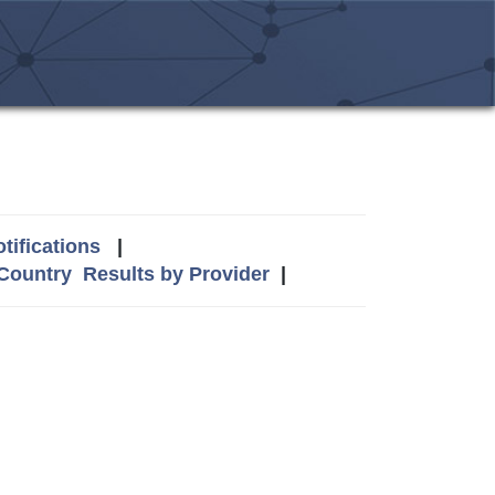
tifications
|
 Country
Results by Provider
|