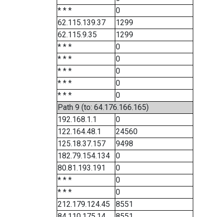
* * *
0
62.115.139.37
1299
62.115.9.35
1299
* * *
0
* * *
0
* * *
0
* * *
0
* * *
0
Path 9 (to: 64.176.166.165)
192.168.1.1
0
122.164.48.1
24560
125.18.37.157
9498
182.79.154.134
0
80.81.193.191
0
* * *
0
* * *
0
212.179.124.45
8551
84.110.175.14
8551