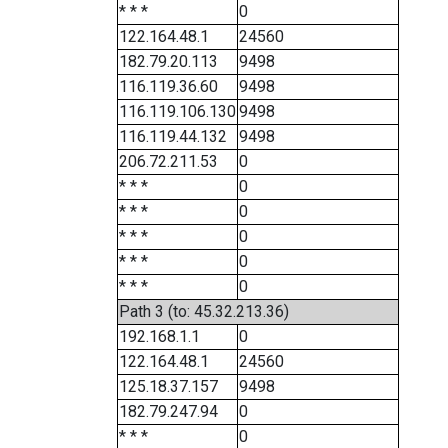
* * *
0
122.164.48.1
24560
182.79.20.113
9498
116.119.36.60
9498
116.119.106.130
9498
116.119.44.132
9498
206.72.211.53
0
* * *
0
* * *
0
* * *
0
* * *
0
* * *
0
Path 3 (to: 45.32.213.36)
192.168.1.1
0
122.164.48.1
24560
125.18.37.157
9498
182.79.247.94
0
* * *
0