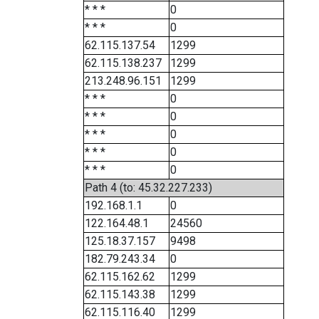
* * *
0
* * *
0
62.115.137.54
1299
62.115.138.237
1299
213.248.96.151
1299
* * *
0
* * *
0
* * *
0
* * *
0
* * *
0
Path 4 (to: 45.32.227.233)
192.168.1.1
0
122.164.48.1
24560
125.18.37.157
9498
182.79.243.34
0
62.115.162.62
1299
62.115.143.38
1299
62.115.116.40
1299