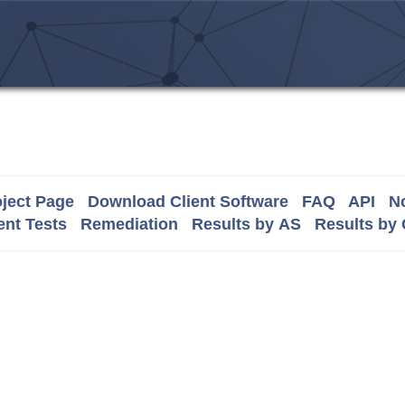
ject Page
Download Client Software
FAQ
API
No
nt Tests
Remediation
Results by AS
Results by