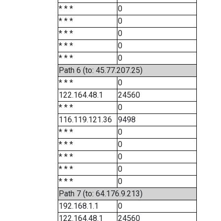
* * *
0
* * *
0
* * *
0
* * *
0
* * *
0
Path 6 (to: 45.77.207.25)
* * *
0
122.164.48.1
24560
* * *
0
116.119.121.36
9498
* * *
0
* * *
0
* * *
0
* * *
0
* * *
0
Path 7 (to: 64.176.9.213)
192.168.1.1
0
122.164.48.1
24560