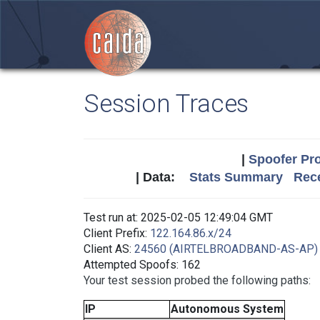
Session Traces
|
Spoofer Pro
| Data:
Stats Summary
Rece
Test run at: 2025-02-05 12:49:04 GMT
Client Prefix:
122.164.86.x/24
Client AS:
24560 (AIRTELBROADBAND-AS-AP)
Attempted Spoofs: 162
Your test session probed the following paths:
IP
Autonomous System