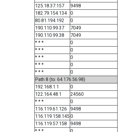
125.18.37.157
9498
182.79.154.134
0
80.81.194.192
0
190.110.99.37
7049
190.110.99.38
7049
* * *
0
* * *
0
* * *
0
* * *
0
* * *
0
Path 8 (to: 64.176.56.98)
192.168.1.1
0
122.164.48.1
24560
* * *
0
116.119.61.126
9498
116.119.158.145
0
116.119.57.158
9498
* * *
0