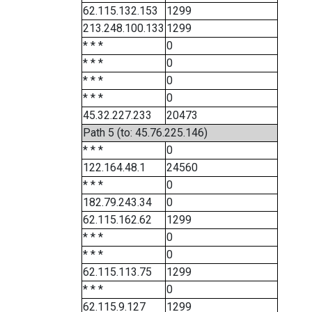
62.115.132.153
1299
213.248.100.133
1299
* * *
0
* * *
0
* * *
0
* * *
0
45.32.227.233
20473
Path 5 (to: 45.76.225.146)
* * *
0
122.164.48.1
24560
* * *
0
182.79.243.34
0
62.115.162.62
1299
* * *
0
* * *
0
62.115.113.75
1299
* * *
0
62.115.9.127
1299