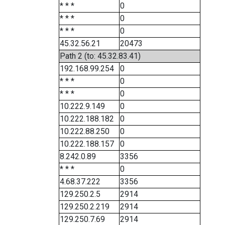
* * *
0
* * *
0
* * *
0
45.32.56.21
20473
Path 2 (to: 45.32.83.41)
192.168.99.254
0
* * *
0
* * *
0
10.222.9.149
0
10.222.188.182
0
10.222.88.250
0
10.222.188.157
0
8.242.0.89
3356
* * *
0
4.68.37.222
3356
129.250.2.5
2914
129.250.2.219
2914
129.250.7.69
2914