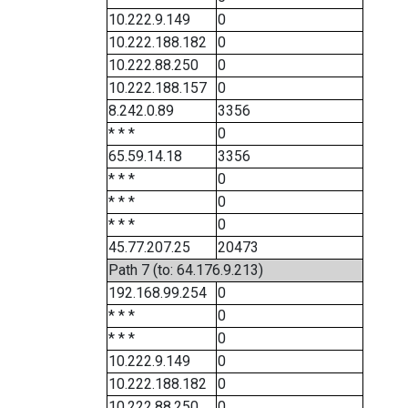
10.222.9.149
0
10.222.188.182
0
10.222.88.250
0
10.222.188.157
0
8.242.0.89
3356
* * *
0
65.59.14.18
3356
* * *
0
* * *
0
* * *
0
45.77.207.25
20473
Path 7 (to: 64.176.9.213)
192.168.99.254
0
* * *
0
* * *
0
10.222.9.149
0
10.222.188.182
0
10.222.88.250
0