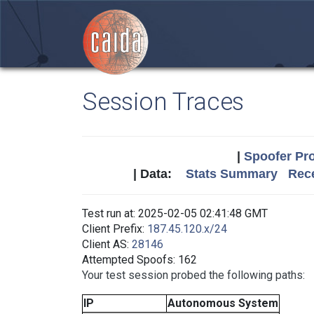
Session Traces
|
Spoofer Pro
| Data:
Stats Summary
Rece
Test run at: 2025-02-05 02:41:48 GMT
Client Prefix:
187.45.120.x/24
Client AS:
28146
Attempted Spoofs: 162
Your test session probed the following paths:
IP
Autonomous System