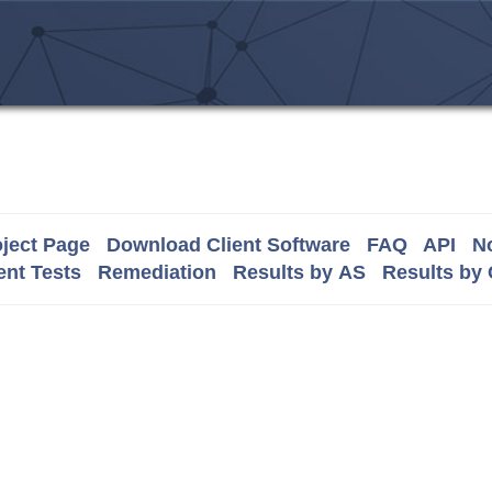
ject Page
Download Client Software
FAQ
API
No
nt Tests
Remediation
Results by AS
Results by