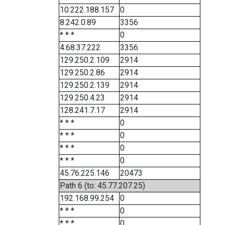
10.222.188.157
0
8.242.0.89
3356
* * *
0
4.68.37.222
3356
129.250.2.109
2914
129.250.2.86
2914
129.250.2.139
2914
129.250.4.23
2914
128.241.7.17
2914
* * *
0
* * *
0
* * *
0
* * *
0
45.76.225.146
20473
Path 6 (to: 45.77.207.25)
192.168.99.254
0
* * *
0
* * *
0