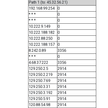
Path 1 (to: 45.32.56.21)
192.168.99.254
0
* * *
0
* * *
0
10.222.9.149
0
10.222.188.182
0
10.222.88.250
0
10.222.188.157
0
8.242.0.89
3356
* * *
0
4.68.37.222
3356
129.250.2.5
2914
129.250.2.219
2914
129.250.7.69
2914
129.250.3.31
2914
129.250.3.192
2914
129.250.5.91
2914
120.88.54.98
2914