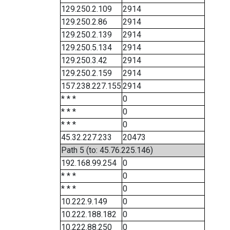
129.250.2.109
2914
129.250.2.86
2914
129.250.2.139
2914
129.250.5.134
2914
129.250.3.42
2914
129.250.2.159
2914
157.238.227.155
2914
* * *
0
* * *
0
* * *
0
45.32.227.233
20473
Path 5 (to: 45.76.225.146)
192.168.99.254
0
* * *
0
* * *
0
10.222.9.149
0
10.222.188.182
0
10.222.88.250
0