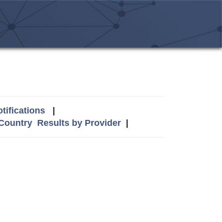
tifications
|
 Country
Results by Provider
|