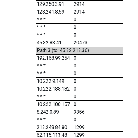
129.250.3.91
2914
128.241.8.59
2914
* * *
0
* * *
0
* * *
0
45.32.83.41
20473
Path 3 (to: 45.32.213.36)
192.168.99.254
0
* * *
0
* * *
0
10.222.9.149
0
10.222.188.182
0
* * *
0
10.222.188.157
0
8.242.0.89
3356
* * *
0
213.248.84.80
1299
62.115.113.48
1299