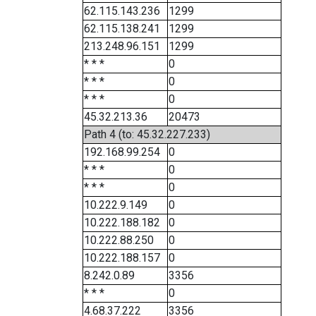
62.115.143.236
1299
62.115.138.241
1299
213.248.96.151
1299
* * *
0
* * *
0
* * *
0
45.32.213.36
20473
Path 4 (to: 45.32.227.233)
192.168.99.254
0
* * *
0
* * *
0
10.222.9.149
0
10.222.188.182
0
10.222.88.250
0
10.222.188.157
0
8.242.0.89
3356
* * *
0
4.68.37.222
3356