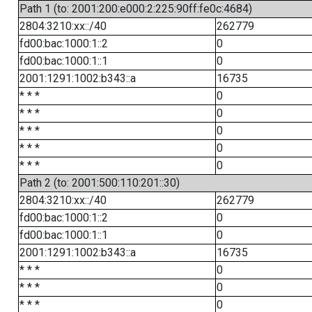
Path 1 (to: 2001:200:e000:2:225:90ff:fe0c:4684)
2804:3210:xx::/40
262779
fd00:bac:1000:1::2
0
fd00:bac:1000:1::1
0
2001:1291:1002:b343::a
16735
* * *
0
* * *
0
* * *
0
* * *
0
* * *
0
Path 2 (to: 2001:500:110:201::30)
2804:3210:xx::/40
262779
fd00:bac:1000:1::2
0
fd00:bac:1000:1::1
0
2001:1291:1002:b343::a
16735
* * *
0
* * *
0
* * *
0