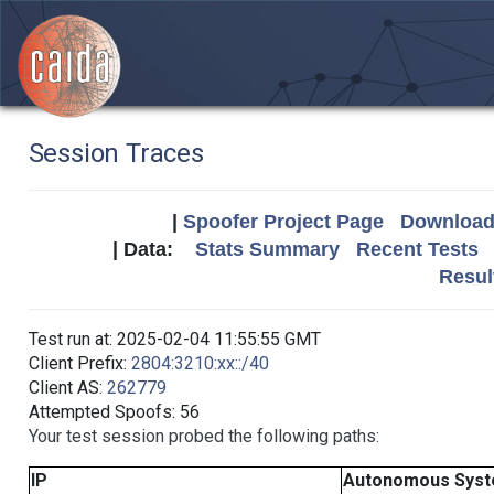
Session Traces
|
Spoofer Project Page
Download 
| Data:
Stats Summary
Recent Tests
Resul
Test run at: 2025-02-04 11:55:55 GMT
Client Prefix:
2804:3210:xx::/40
Client AS:
262779
Attempted Spoofs: 56
Your test session probed the following paths:
IP
Autonomous Sys