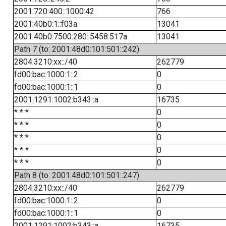
2001:720:400::1000:42
766
2001:40b0:1::f03a
13041
2001:40b0:7500:280::5458:517a
13041
Path 7 (to: 2001:48d0:101:501::242)
2804:3210:xx::/40
262779
fd00:bac:1000:1::2
0
fd00:bac:1000:1::1
0
2001:1291:1002:b343::a
16735
* * *
0
* * *
0
* * *
0
* * *
0
* * *
0
Path 8 (to: 2001:48d0:101:501::247)
2804:3210:xx::/40
262779
fd00:bac:1000:1::2
0
fd00:bac:1000:1::1
0
2001:1291:1002:b343::a
16735