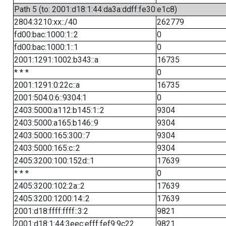
Path 5 (to: 2001:d18:1:44:da3a:ddff:fe30:e1c8)
2804:3210:xx::/40
262779
fd00:bac:1000:1::2
0
fd00:bac:1000:1::1
0
2001:1291:1002:b343::a
16735
* * *
0
2001:1291:0:22c::a
16735
2001:504:0:6::9304:1
0
2403:5000:a112:b145:1::2
9304
2403:5000:a165:b146::9
9304
2403:5000:165:300::7
9304
2403:5000:165:c::2
9304
2405:3200:100:152d::1
17639
* * *
0
2405:3200:102:2a::2
17639
2405:3200:1200:14::2
17639
2001:d18:ffff:ffff::3:2
9821
2001:d18:1:44:3eec:efff:fef9:9c22
9821