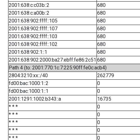
2001:638:c:c03b::2
680
2001:638:c:a00b::2
680
2001:638:902:ffff::105
680
2001:638:902:ffff::107
680
2001:638:902:ffff::103
680
2001:638:902:ffff::102
680
2001:638:902:1::1
680
2001:638:902:2000:ba27:ebff:fe86:2c51
680
Path 4 (to: 2001:770:1c:7:225:90ff:fe0c:acb4)
2804:3210:xx::/40
262779
fd00:bac:1000:1::2
0
fd00:bac:1000:1::1
0
2001:1291:1002:b343::a
16735
* * *
0
* * *
0
* * *
0
* * *
0
* * *
0