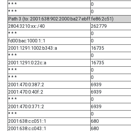
* * *
0
* * *
0
Path 3 (to: 2001:638:902:2000:ba27:ebff:fe86:2c51)
2804:3210:xx::/40
262779
* * *
0
fd00:bac:1000:1::1
0
2001:1291:1002:b343::a
16735
* * *
0
2001:1291:0:22c::a
16735
* * *
0
* * *
0
2001:470:0:387::2
6939
2001:470:0:40f::2
6939
* * *
0
2001:470:0:371::2
6939
* * *
0
2001:638:c:c051::1
680
2001:638:c:c043::1
680