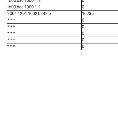
fd00:bac:1000:1::2
0
fd00:bac:1000:1::1
0
2001:1291:1002:b343::a
16735
* * *
0
* * *
0
* * *
0
* * *
0
* * *
0