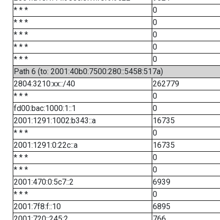
* * *
0
* * *
0
* * *
0
* * *
0
* * *
0
Path 6 (to: 2001:40b0:7500:280::5458:517a)
2804:3210:xx::/40
262779
* * *
0
fd00:bac:1000:1::1
0
2001:1291:1002:b343::a
16735
* * *
0
2001:1291:0:22c::a
16735
* * *
0
* * *
0
2001:470:0:5c7::2
6939
* * *
0
2001:7f8:f::10
6895
2001:720::245:2
766