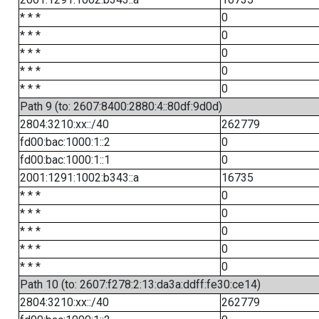
* * *
0
* * *
0
* * *
0
* * *
0
* * *
0
Path 9 (to: 2607:8400:2880:4::80df:9d0d)
2804:3210:xx::/40
262779
fd00:bac:1000:1::2
0
fd00:bac:1000:1::1
0
2001:1291:1002:b343::a
16735
* * *
0
* * *
0
* * *
0
* * *
0
* * *
0
Path 10 (to: 2607:f278:2:13:da3a:ddff:fe30:ce14)
2804:3210:xx::/40
262779