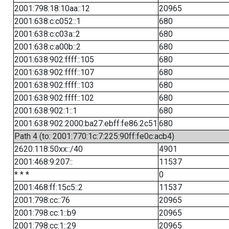
2001:798:18:10aa::12
20965
2001:638:c:c052::1
680
2001:638:c:c03a::2
680
2001:638:c:a00b::2
680
2001:638:902:ffff::105
680
2001:638:902:ffff::107
680
2001:638:902:ffff::103
680
2001:638:902:ffff::102
680
2001:638:902:1::1
680
2001:638:902:2000:ba27:ebff:fe86:2c51
680
Path 4 (to: 2001:770:1c:7:225:90ff:fe0c:acb4)
2620:118:50xx::/40
4901
2001:468:9:207::
11537
* * *
0
2001:468:ff:15c5::2
11537
2001:798:cc::76
20965
2001:798:cc:1::b9
20965
2001:798:cc:1::29
20965