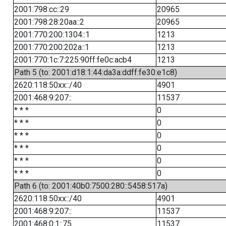
2001:798:cc::29
20965
2001:798:28:20aa::2
20965
2001:770:200:1304::1
1213
2001:770:200:202a::1
1213
2001:770:1c:7:225:90ff:fe0c:acb4
1213
Path 5 (to: 2001:d18:1:44:da3a:ddff:fe30:e1c8)
2620:118:50xx::/40
4901
2001:468:9:207::
11537
* * *
0
* * *
0
* * *
0
* * *
0
* * *
0
* * *
0
Path 6 (to: 2001:40b0:7500:280::5458:517a)
2620:118:50xx::/40
4901
2001:468:9:207::
11537
2001:468:0:1::75
11537