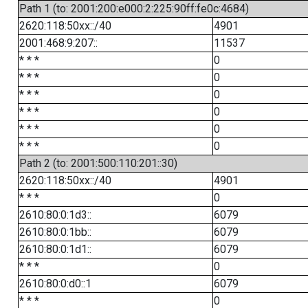
Path 1 (to: 2001:200:e000:2:225:90ff:fe0c:4684)
2620:118:50xx::/40
4901
2001:468:9:207::
11537
* * *
0
* * *
0
* * *
0
* * *
0
* * *
0
* * *
0
Path 2 (to: 2001:500:110:201::30)
2620:118:50xx::/40
4901
* * *
0
2610:80:0:1d3::
6079
2610:80:0:1bb::
6079
2610:80:0:1d1::
6079
* * *
0
2610:80:0:d0::1
6079
* * *
0