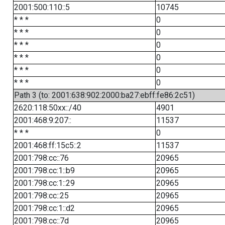
2001:500:110::5
10745
* * *
0
* * *
0
* * *
0
* * *
0
* * *
0
* * *
0
Path 3 (to: 2001:638:902:2000:ba27:ebff:fe86:2c51)
2620:118:50xx::/40
4901
2001:468:9:207::
11537
* * *
0
2001:468:ff:15c5::2
11537
2001:798:cc::76
20965
2001:798:cc:1::b9
20965
2001:798:cc:1::29
20965
2001:798:cc::25
20965
2001:798:cc:1::d2
20965
2001:798:cc::7d
20965