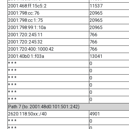
2001:468:ff:15c5::2
11537
2001:798:cc::76
20965
2001:798:cc:1::75
20965
2001:798:99:1::10a
20965
2001:720::245:11
766
2001:720::245:32
766
2001:720:400::1000:42
766
2001:40b0:1::f03a
13041
* * *
0
* * *
0
* * *
0
* * *
0
* * *
0
* * *
0
Path 7 (to: 2001:48d0:101:501::242)
2620:118:50xx::/40
4901
* * *
0
* * *
0