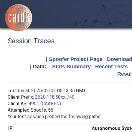
Session Traces
|
Spoofer Project Page
Download 
| Data:
Stats Summary
Recent Tests
Resul
Test run at: 2025-02-02 05:13:35 GMT
Client Prefix:
2620:118:50xx::/40
Client AS:
4901 (CAAREN)
Attempted Spoofs: 56
Your test session probed the following paths:
IP
Autonomous Sys