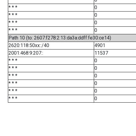
* * *
0
* * *
0
* * *
0
* * *
0
Path 10 (to: 2607:f278:2:13:da3a:ddff:fe30:ce14)
2620:118:50xx::/40
4901
2001:468:9:207::
11537
* * *
0
* * *
0
* * *
0
* * *
0
* * *
0
* * *
0