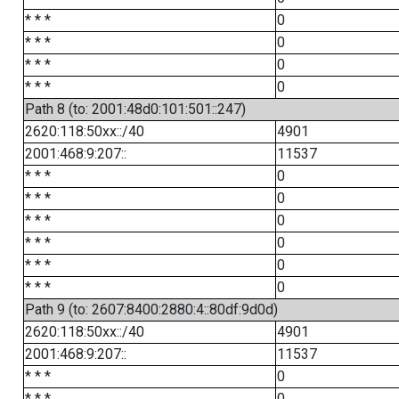
* * *
0
* * *
0
* * *
0
* * *
0
Path 8 (to: 2001:48d0:101:501::247)
2620:118:50xx::/40
4901
2001:468:9:207::
11537
* * *
0
* * *
0
* * *
0
* * *
0
* * *
0
* * *
0
Path 9 (to: 2607:8400:2880:4::80df:9d0d)
2620:118:50xx::/40
4901
2001:468:9:207::
11537
* * *
0
* * *
0