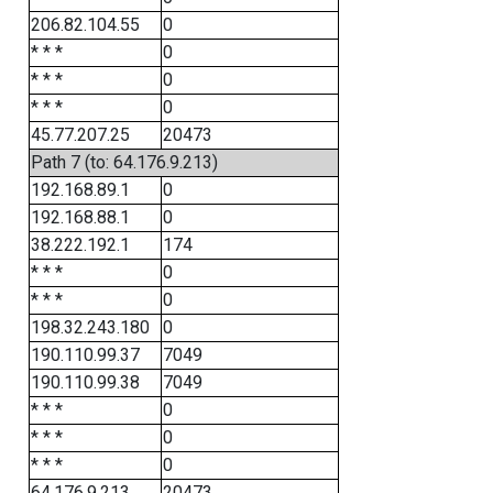
206.82.104.55
0
* * *
0
* * *
0
* * *
0
45.77.207.25
20473
Path 7 (to: 64.176.9.213)
192.168.89.1
0
192.168.88.1
0
38.222.192.1
174
* * *
0
* * *
0
198.32.243.180
0
190.110.99.37
7049
190.110.99.38
7049
* * *
0
* * *
0
* * *
0
64.176.9.213
20473