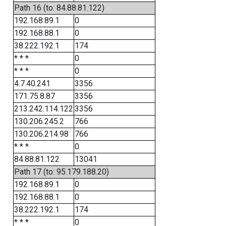
Path 16 (to: 84.88.81.122)
192.168.89.1
0
192.168.88.1
0
38.222.192.1
174
* * *
0
* * *
0
4.7.40.241
3356
171.75.8.87
3356
213.242.114.122
3356
130.206.245.2
766
130.206.214.98
766
* * *
0
84.88.81.122
13041
Path 17 (to: 95.179.188.20)
192.168.89.1
0
192.168.88.1
0
38.222.192.1
174
* * *
0