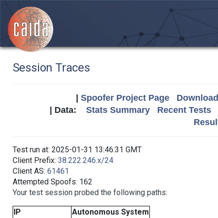
Session Traces
|
Spoofer Project Page
Download 
| Data:
Stats Summary
Recent Tests
Resul
Test run at: 2025-01-31 13:46:31 GMT
Client Prefix:
38.222.246.x/24
Client AS:
61461
Attempted Spoofs: 162
Your test session probed the following paths:
IP
Autonomous System