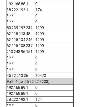
192.168.88.1
0
38.222.192.1
174
* * *
0
* * *
0
80.239.192.234
1299
62.115.113.48
1299
62.115.134.246
1299
62.115.138.237
1299
213.248.96.151
1299
* * *
0
* * *
0
* * *
0
45.32.213.36
20473
Path 4 (to: 45.32.227.233)
192.168.89.1
0
192.168.88.1
0
38.222.192.1
174
* * *
0