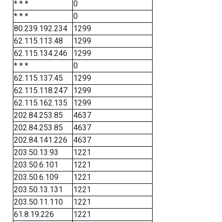
* * *
0
* * *
0
80.239.192.234
1299
62.115.113.48
1299
62.115.134.246
1299
* * *
0
62.115.137.45
1299
62.115.118.247
1299
62.115.162.135
1299
202.84.253.85
4637
202.84.253.85
4637
202.84.141.226
4637
203.50.13.93
1221
203.50.6.101
1221
203.50.6.109
1221
203.50.13.131
1221
203.50.11.110
1221
61.8.19.226
1221