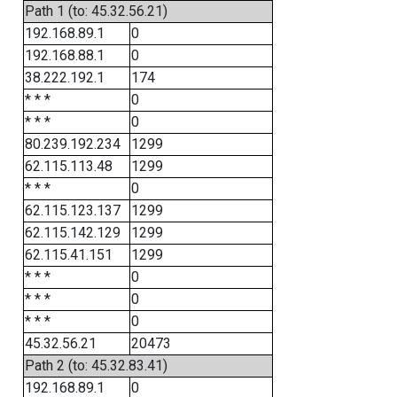
Path 1 (to: 45.32.56.21)
192.168.89.1
0
192.168.88.1
0
38.222.192.1
174
* * *
0
* * *
0
80.239.192.234
1299
62.115.113.48
1299
* * *
0
62.115.123.137
1299
62.115.142.129
1299
62.115.41.151
1299
* * *
0
* * *
0
* * *
0
45.32.56.21
20473
Path 2 (to: 45.32.83.41)
192.168.89.1
0