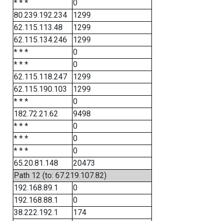
* * *
0
80.239.192.234
1299
62.115.113.48
1299
62.115.134.246
1299
* * *
0
* * *
0
62.115.118.247
1299
62.115.190.103
1299
* * *
0
182.72.21.62
9498
* * *
0
* * *
0
* * *
0
65.20.81.148
20473
Path 12 (to: 67.219.107.82)
192.168.89.1
0
192.168.88.1
0
38.222.192.1
174