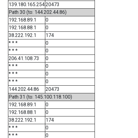
139.180.165.254
20473
Path 30 (to: 144.202.44.86)
192.168.89.1
0
192.168.88.1
0
38.222.192.1
174
* * *
0
* * *
0
206.41.108.73
0
* * *
0
* * *
0
* * *
0
144.202.44.86
20473
Path 31 (to: 145.100.118.100)
192.168.89.1
0
192.168.88.1
0
38.222.192.1
174
* * *
0
* * *
0