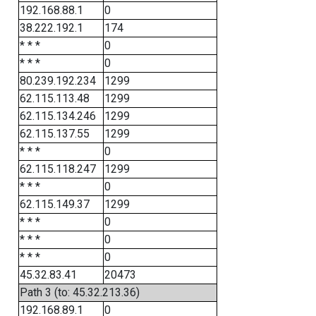
192.168.88.1
0
38.222.192.1
174
* * *
0
* * *
0
80.239.192.234
1299
62.115.113.48
1299
62.115.134.246
1299
62.115.137.55
1299
* * *
0
62.115.118.247
1299
* * *
0
62.115.149.37
1299
* * *
0
* * *
0
* * *
0
45.32.83.41
20473
Path 3 (to: 45.32.213.36)
192.168.89.1
0