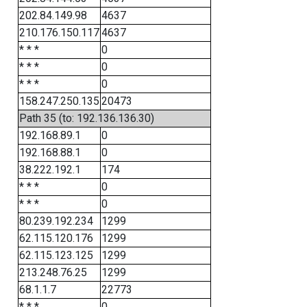
202.84.149.98
4637
210.176.150.117
4637
* * *
0
* * *
0
* * *
0
158.247.250.135
20473
Path 35 (to: 192.136.136.30)
192.168.89.1
0
192.168.88.1
0
38.222.192.1
174
* * *
0
* * *
0
80.239.192.234
1299
62.115.120.176
1299
62.115.123.125
1299
213.248.76.25
1299
68.1.1.7
22773
* * *
0