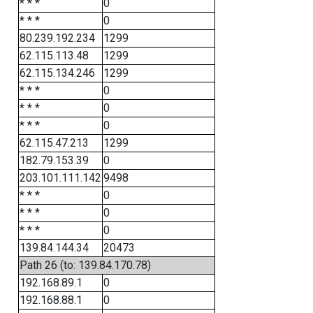
* * *
0
* * *
0
80.239.192.234
1299
62.115.113.48
1299
62.115.134.246
1299
* * *
0
* * *
0
* * *
0
62.115.47.213
1299
182.79.153.39
0
203.101.111.142
9498
* * *
0
* * *
0
* * *
0
139.84.144.34
20473
Path 26 (to: 139.84.170.78)
192.168.89.1
0
192.168.88.1
0