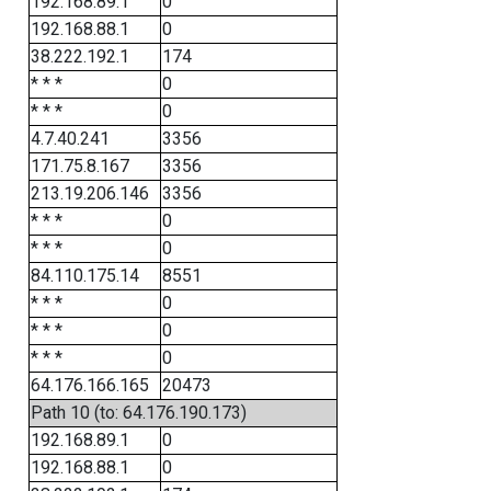
192.168.89.1
0
192.168.88.1
0
38.222.192.1
174
* * *
0
* * *
0
4.7.40.241
3356
171.75.8.167
3356
213.19.206.146
3356
* * *
0
* * *
0
84.110.175.14
8551
* * *
0
* * *
0
* * *
0
64.176.166.165
20473
Path 10 (to: 64.176.190.173)
192.168.89.1
0
192.168.88.1
0