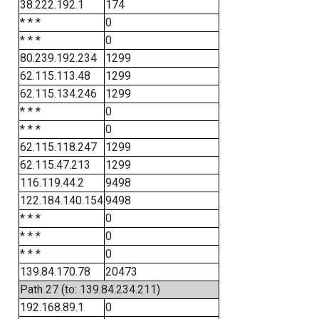
38.222.192.1
174
* * *
0
* * *
0
80.239.192.234
1299
62.115.113.48
1299
62.115.134.246
1299
* * *
0
* * *
0
62.115.118.247
1299
62.115.47.213
1299
116.119.44.2
9498
122.184.140.154
9498
* * *
0
* * *
0
* * *
0
139.84.170.78
20473
Path 27 (to: 139.84.234.211)
192.168.89.1
0