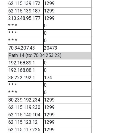
62.115.139.172
1299
62.115.139.187
1299
213.248.95.177
1299
* * *
0
* * *
0
* * *
0
70.34.207.43
20473
Path 14 (to: 70.34.253.22)
192.168.89.1
0
192.168.88.1
0
38.222.192.1
174
* * *
0
* * *
0
80.239.192.234
1299
62.115.119.230
1299
62.115.140.104
1299
62.115.123.12
1299
62.115.117.225
1299