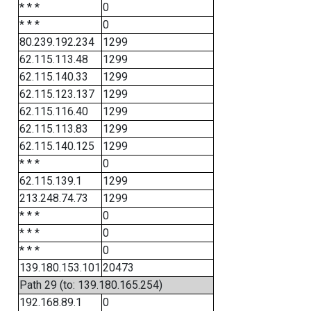
* * *
0
* * *
0
80.239.192.234
1299
62.115.113.48
1299
62.115.140.33
1299
62.115.123.137
1299
62.115.116.40
1299
62.115.113.83
1299
62.115.140.125
1299
* * *
0
62.115.139.1
1299
213.248.74.73
1299
* * *
0
* * *
0
* * *
0
139.180.153.101
20473
Path 29 (to: 139.180.165.254)
192.168.89.1
0