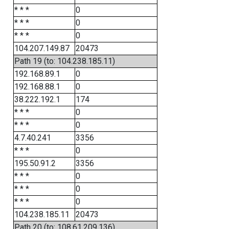
* * *
0
* * *
0
* * *
0
104.207.149.87
20473
Path 19 (to: 104.238.185.11)
192.168.89.1
0
192.168.88.1
0
38.222.192.1
174
* * *
0
* * *
0
4.7.40.241
3356
* * *
0
195.50.91.2
3356
* * *
0
* * *
0
* * *
0
104.238.185.11
20473
Path 20 (to: 108.61.209.136)