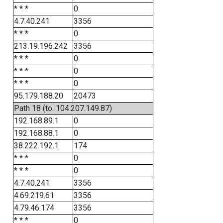
* * *
0
4.7.40.241
3356
* * *
0
213.19.196.242
3356
* * *
0
* * *
0
* * *
0
95.179.188.20
20473
Path 18 (to: 104.207.149.87)
192.168.89.1
0
192.168.88.1
0
38.222.192.1
174
* * *
0
* * *
0
4.7.40.241
3356
4.69.219.61
3356
4.79.46.174
3356
* * *
0