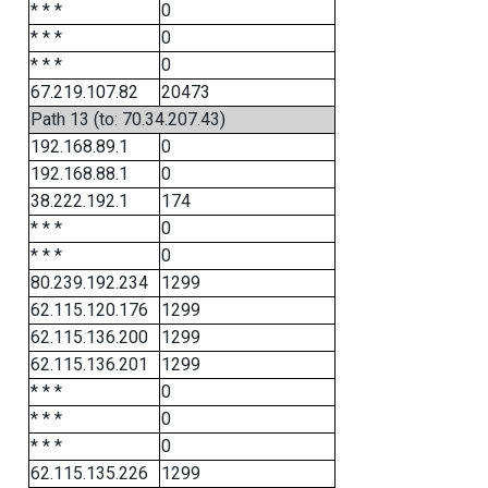
* * *
0
* * *
0
* * *
0
67.219.107.82
20473
Path 13 (to: 70.34.207.43)
192.168.89.1
0
192.168.88.1
0
38.222.192.1
174
* * *
0
* * *
0
80.239.192.234
1299
62.115.120.176
1299
62.115.136.200
1299
62.115.136.201
1299
* * *
0
* * *
0
* * *
0
62.115.135.226
1299