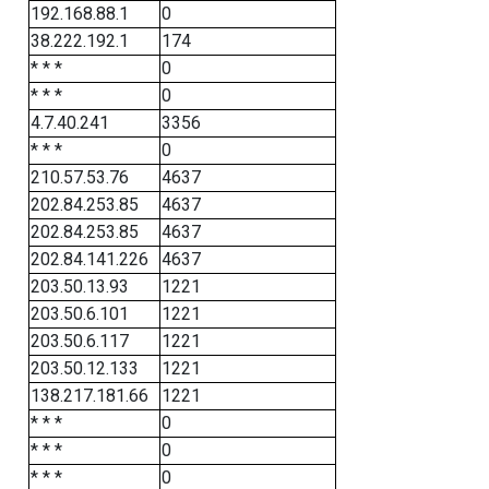
192.168.88.1
0
38.222.192.1
174
* * *
0
* * *
0
4.7.40.241
3356
* * *
0
210.57.53.76
4637
202.84.253.85
4637
202.84.253.85
4637
202.84.141.226
4637
203.50.13.93
1221
203.50.6.101
1221
203.50.6.117
1221
203.50.12.133
1221
138.217.181.66
1221
* * *
0
* * *
0
* * *
0