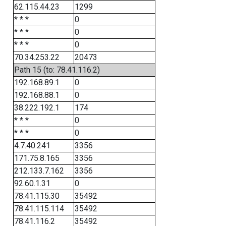
62.115.44.23
1299
* * *
0
* * *
0
* * *
0
70.34.253.22
20473
Path 15 (to: 78.41.116.2)
192.168.89.1
0
192.168.88.1
0
38.222.192.1
174
* * *
0
* * *
0
4.7.40.241
3356
171.75.8.165
3356
212.133.7.162
3356
92.60.1.31
0
78.41.115.30
35492
78.41.115.114
35492
78.41.116.2
35492