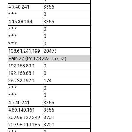
4.7.40.241
3356
* * *
0
4.15.38.134
3356
* * *
0
* * *
0
* * *
0
108.61.241.199
20473
Path 22 (to: 128.223.157.13)
192.168.89.1
0
192.168.88.1
0
38.222.192.1
174
* * *
0
* * *
0
4.7.40.241
3356
4.69.140.161
3356
207.98.127.249
3701
207.98.119.185
3701