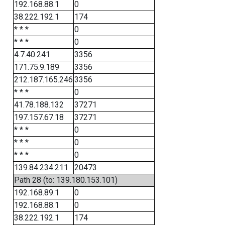
192.168.88.1
0
38.222.192.1
174
* * *
0
* * *
0
4.7.40.241
3356
171.75.9.189
3356
212.187.165.246
3356
* * *
0
41.78.188.132
37271
197.157.67.18
37271
* * *
0
* * *
0
* * *
0
139.84.234.211
20473
Path 28 (to: 139.180.153.101)
192.168.89.1
0
192.168.88.1
0
38.222.192.1
174