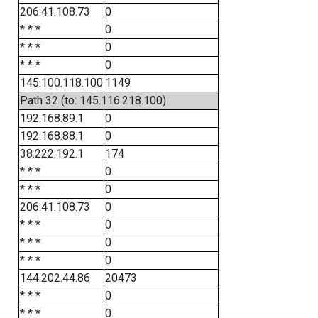
206.41.108.73
0
* * *
0
* * *
0
* * *
0
145.100.118.100
1149
Path 32 (to: 145.116.218.100)
192.168.89.1
0
192.168.88.1
0
38.222.192.1
174
* * *
0
* * *
0
206.41.108.73
0
* * *
0
* * *
0
* * *
0
144.202.44.86
20473
* * *
0
* * *
0