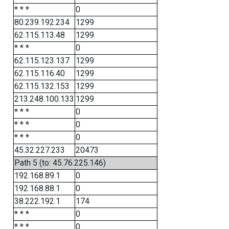
* * *
0
80.239.192.234
1299
62.115.113.48
1299
* * *
0
62.115.123.137
1299
62.115.116.40
1299
62.115.132.153
1299
213.248.100.133
1299
* * *
0
* * *
0
* * *
0
45.32.227.233
20473
Path 5 (to: 45.76.225.146)
192.168.89.1
0
192.168.88.1
0
38.222.192.1
174
* * *
0
* * *
0