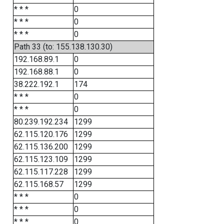
* * *
0
* * *
0
* * *
0
Path 33 (to: 155.138.130.30)
192.168.89.1
0
192.168.88.1
0
38.222.192.1
174
* * *
0
* * *
0
80.239.192.234
1299
62.115.120.176
1299
62.115.136.200
1299
62.115.123.109
1299
62.115.117.228
1299
62.115.168.57
1299
* * *
0
* * *
0
* * *
0