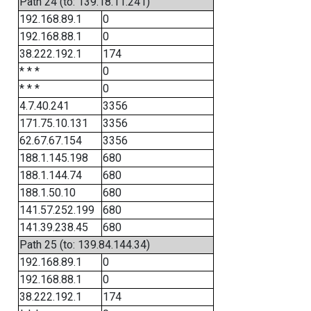
Path 24 (to: 139.18.11.241)
192.168.89.1
0
192.168.88.1
0
38.222.192.1
174
* * *
0
* * *
0
4.7.40.241
3356
171.75.10.131
3356
62.67.67.154
3356
188.1.145.198
680
188.1.144.74
680
188.1.50.10
680
141.57.252.199
680
141.39.238.45
680
Path 25 (to: 139.84.144.34)
192.168.89.1
0
192.168.88.1
0
38.222.192.1
174