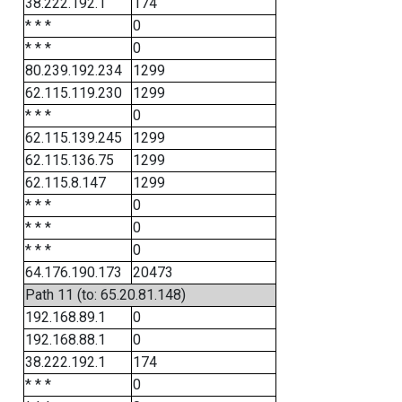
38.222.192.1
174
* * *
0
* * *
0
80.239.192.234
1299
62.115.119.230
1299
* * *
0
62.115.139.245
1299
62.115.136.75
1299
62.115.8.147
1299
* * *
0
* * *
0
* * *
0
64.176.190.173
20473
Path 11 (to: 65.20.81.148)
192.168.89.1
0
192.168.88.1
0
38.222.192.1
174
* * *
0