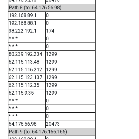
Path 8 (to: 64.176.56.98)
192.168.89.1
0
192.168.88.1
0
38.222.192.1
174
* * *
0
* * *
0
80.239.192.234
1299
62.115.113.48
1299
62.115.116.212
1299
62.115.123.137
1299
62.115.112.35
1299
62.115.9.35
1299
* * *
0
* * *
0
* * *
0
64.176.56.98
20473
Path 9 (to: 64.176.166.165)