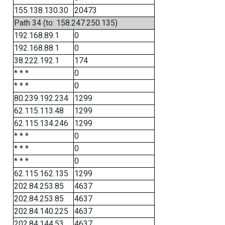
155.138.130.30
20473
Path 34 (to: 158.247.250.135)
192.168.89.1
0
192.168.88.1
0
38.222.192.1
174
* * *
0
* * *
0
80.239.192.234
1299
62.115.113.48
1299
62.115.134.246
1299
* * *
0
* * *
0
* * *
0
62.115.162.135
1299
202.84.253.85
4637
202.84.253.85
4637
202.84.140.225
4637
202.84.144.53
4637