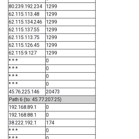
80.239.192.234
1299
62.115.113.48
1299
62.115.134.246
1299
62.115.137.55
1299
62.115.113.75
1299
62.115.126.45
1299
62.115.9.127
1299
* * *
0
* * *
0
* * *
0
* * *
0
45.76.225.146
20473
Path 6 (to: 45.77.207.25)
192.168.89.1
0
192.168.88.1
0
38.222.192.1
174
* * *
0
* * *
0