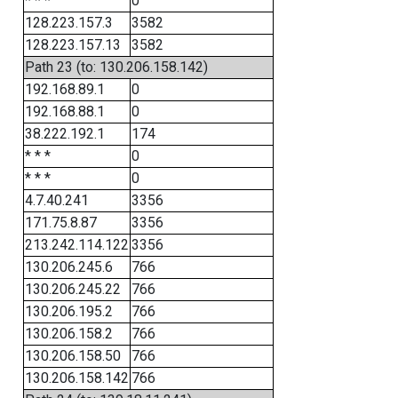
* * *
0
128.223.157.3
3582
128.223.157.13
3582
Path 23 (to: 130.206.158.142)
192.168.89.1
0
192.168.88.1
0
38.222.192.1
174
* * *
0
* * *
0
4.7.40.241
3356
171.75.8.87
3356
213.242.114.122
3356
130.206.245.6
766
130.206.245.22
766
130.206.195.2
766
130.206.158.2
766
130.206.158.50
766
130.206.158.142
766