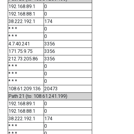
192.168.89.1
0
192.168.88.1
0
38.222.192.1
174
* * *
0
* * *
0
4.7.40.241
3356
171.75.9.75
3356
212.73.205.86
3356
* * *
0
* * *
0
* * *
0
108.61.209.136
20473
Path 21 (to: 108.61.241.199)
192.168.89.1
0
192.168.88.1
0
38.222.192.1
174
* * *
0
* * *
0