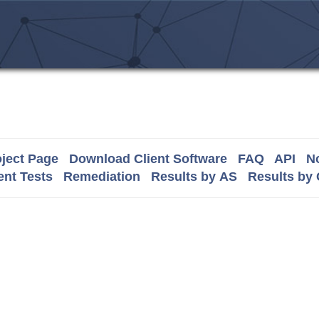
ject Page
Download Client Software
FAQ
API
No
nt Tests
Remediation
Results by AS
Results by