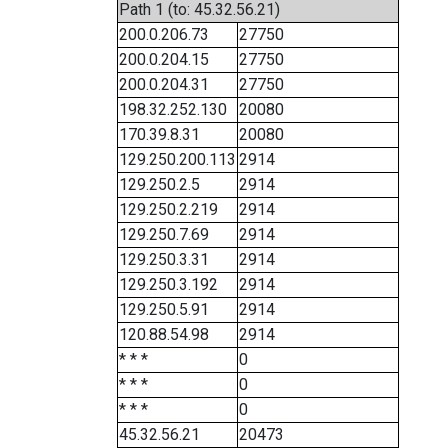
Path 1 (to: 45.32.56.21)
200.0.206.73
27750
200.0.204.15
27750
200.0.204.31
27750
198.32.252.130
20080
170.39.8.31
20080
129.250.200.113
2914
129.250.2.5
2914
129.250.2.219
2914
129.250.7.69
2914
129.250.3.31
2914
129.250.3.192
2914
129.250.5.91
2914
120.88.54.98
2914
* * *
0
* * *
0
* * *
0
45.32.56.21
20473