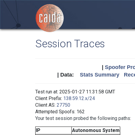
Session Traces
|
Spoofer Pro
| Data:
Stats Summary
Rece
Test run at: 2025-01-27 11:31:58 GMT
Client Prefix:
138.59.12.x/24
Client AS:
27750
Attempted Spoofs: 162
Your test session probed the following paths:
IP
Autonomous System