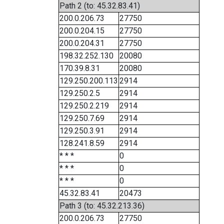
Path 2 (to: 45.32.83.41)
200.0.206.73
27750
200.0.204.15
27750
200.0.204.31
27750
198.32.252.130
20080
170.39.8.31
20080
129.250.200.113
2914
129.250.2.5
2914
129.250.2.219
2914
129.250.7.69
2914
129.250.3.91
2914
128.241.8.59
2914
* * *
0
* * *
0
* * *
0
45.32.83.41
20473
Path 3 (to: 45.32.213.36)
200.0.206.73
27750