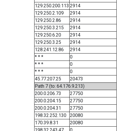
129.250.200.113
2914
129.250.2.109
2914
129.250.2.86
2914
129.250.3.215
2914
129.250.6.20
2914
129.250.3.25
2914
128.241.12.86
2914
* * *
0
* * *
0
* * *
0
45.77.207.25
20473
Path 7 (to: 64.176.9.213)
200.0.206.73
27750
200.0.204.15
27750
200.0.204.31
27750
198.32.252.130
20080
170.39.8.31
20080
198.32.243.47
0