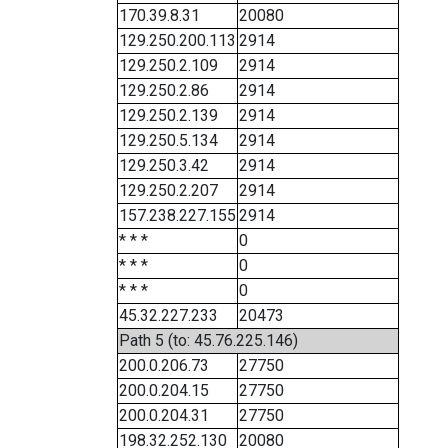
170.39.8.31
20080
129.250.200.113
2914
129.250.2.109
2914
129.250.2.86
2914
129.250.2.139
2914
129.250.5.134
2914
129.250.3.42
2914
129.250.2.207
2914
157.238.227.155
2914
* * *
0
* * *
0
* * *
0
45.32.227.233
20473
Path 5 (to: 45.76.225.146)
200.0.206.73
27750
200.0.204.15
27750
200.0.204.31
27750
198.32.252.130
20080