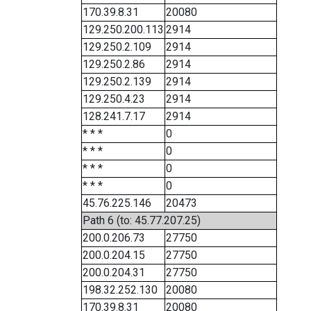
170.39.8.31
20080
129.250.200.113
2914
129.250.2.109
2914
129.250.2.86
2914
129.250.2.139
2914
129.250.4.23
2914
128.241.7.17
2914
* * *
0
* * *
0
* * *
0
* * *
0
45.76.225.146
20473
Path 6 (to: 45.77.207.25)
200.0.206.73
27750
200.0.204.15
27750
200.0.204.31
27750
198.32.252.130
20080
170.39.8.31
20080