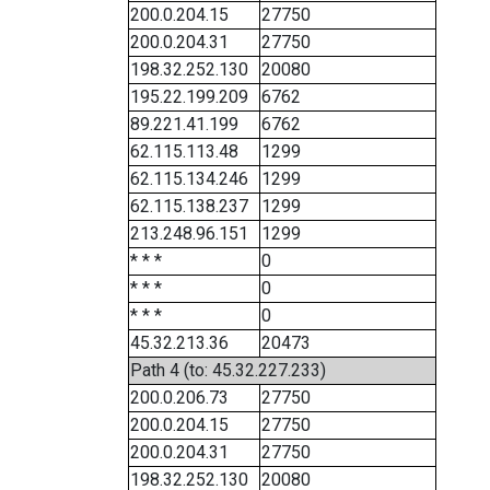
200.0.204.15
27750
200.0.204.31
27750
198.32.252.130
20080
195.22.199.209
6762
89.221.41.199
6762
62.115.113.48
1299
62.115.134.246
1299
62.115.138.237
1299
213.248.96.151
1299
* * *
0
* * *
0
* * *
0
45.32.213.36
20473
Path 4 (to: 45.32.227.233)
200.0.206.73
27750
200.0.204.15
27750
200.0.204.31
27750
198.32.252.130
20080