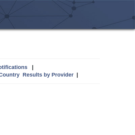
tifications
|
 Country
Results by Provider
|