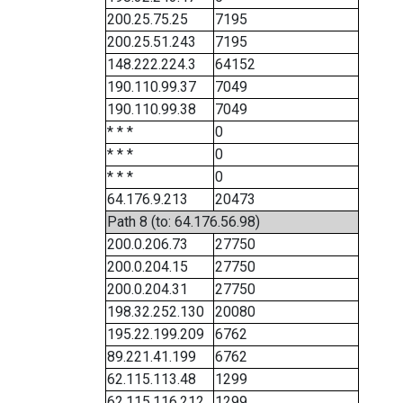
200.25.75.25
7195
200.25.51.243
7195
148.222.224.3
64152
190.110.99.37
7049
190.110.99.38
7049
* * *
0
* * *
0
* * *
0
64.176.9.213
20473
Path 8 (to: 64.176.56.98)
200.0.206.73
27750
200.0.204.15
27750
200.0.204.31
27750
198.32.252.130
20080
195.22.199.209
6762
89.221.41.199
6762
62.115.113.48
1299
62.115.116.212
1299