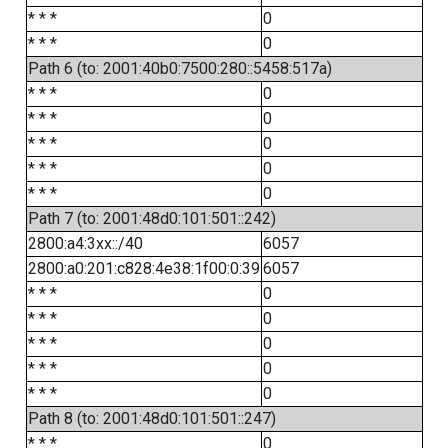
* * *
0
* * *
0
Path 6 (to: 2001:40b0:7500:280::5458:517a)
* * *
0
* * *
0
* * *
0
* * *
0
* * *
0
Path 7 (to: 2001:48d0:101:501::242)
2800:a4:3xx::/40
6057
2800:a0:201:c828:4e38:1f00:0:39
6057
* * *
0
* * *
0
* * *
0
* * *
0
* * *
0
Path 8 (to: 2001:48d0:101:501::247)
* * *
0