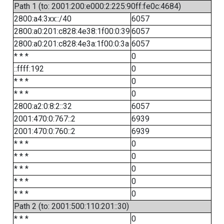
Path 1 (to: 2001:200:e000:2:225:90ff:fe0c:4684)
2800:a4:3xx::/40
6057
2800:a0:201:c828:4e38:1f00:0:39
6057
2800:a0:201:c828:4e3a:1f00:0:3a
6057
* * *
0
::ffff:192
0
* * *
0
* * *
0
2800:a2:0:8:2::32
6057
2001:470:0:767::2
6939
2001:470:0:760::2
6939
* * *
0
* * *
0
* * *
0
* * *
0
* * *
0
Path 2 (to: 2001:500:110:201::30)
* * *
0