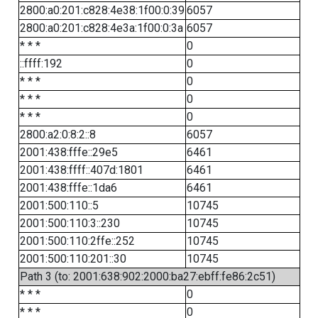
2800:a0:201:c828:4e38:1f00:0:39
6057
2800:a0:201:c828:4e3a:1f00:0:3a
6057
* * *
0
::ffff:192
0
* * *
0
* * *
0
* * *
0
2800:a2:0:8:2::8
6057
2001:438:fffe::29e5
6461
2001:438:ffff::407d:1801
6461
2001:438:fffe::1da6
6461
2001:500:110::5
10745
2001:500:110:3::230
10745
2001:500:110:2ffe::252
10745
2001:500:110:201::30
10745
Path 3 (to: 2001:638:902:2000:ba27:ebff:fe86:2c51)
* * *
0
* * *
0