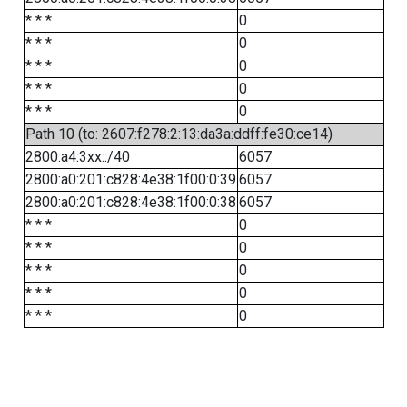
* * *
0
* * *
0
* * *
0
* * *
0
* * *
0
Path 10 (to: 2607:f278:2:13:da3a:ddff:fe30:ce14)
2800:a4:3xx::/40
6057
2800:a0:201:c828:4e38:1f00:0:39
6057
2800:a0:201:c828:4e38:1f00:0:38
6057
* * *
0
* * *
0
* * *
0
* * *
0
* * *
0