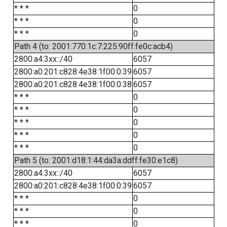
* * *
0
* * *
0
* * *
0
Path 4 (to: 2001:770:1c:7:225:90ff:fe0c:acb4)
2800:a4:3xx::/40
6057
2800:a0:201:c828:4e38:1f00:0:39
6057
2800:a0:201:c828:4e38:1f00:0:38
6057
* * *
0
* * *
0
* * *
0
* * *
0
* * *
0
Path 5 (to: 2001:d18:1:44:da3a:ddff:fe30:e1c8)
2800:a4:3xx::/40
6057
2800:a0:201:c828:4e38:1f00:0:39
6057
* * *
0
* * *
0
* * *
0