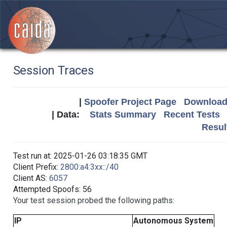
Session Traces
|
Spoofer Project Page
Download 
| Data:
Stats Summary
Recent Tests
Resul
Test run at: 2025-01-26 03:18:35 GMT
Client Prefix:
2800:a4:3xx::/40
Client AS:
6057
Attempted Spoofs: 56
Your test session probed the following paths:
IP
Autonomous System