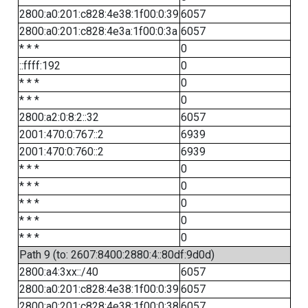
2800:a0:201:c828:4e38:1f00:0:39
6057
2800:a0:201:c828:4e3a:1f00:0:3a
6057
* * *
0
::ffff:192
0
* * *
0
* * *
0
2800:a2:0:8:2::32
6057
2001:470:0:767::2
6939
2001:470:0:760::2
6939
* * *
0
* * *
0
* * *
0
* * *
0
* * *
0
Path 9 (to: 2607:8400:2880:4::80df:9d0d)
2800:a4:3xx::/40
6057
2800:a0:201:c828:4e38:1f00:0:39
6057
2800:a0:201:c828:4e38:1f00:0:38
6057