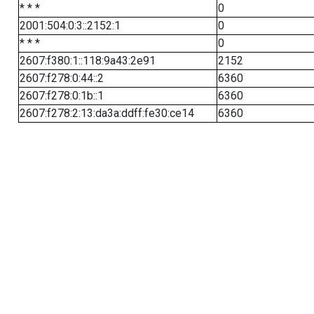
* * *
0
2001:504:0:3::2152:1
0
* * *
0
2607:f380:1::118:9a43:2e91
2152
2607:f278:0:44::2
6360
2607:f278:0:1b::1
6360
2607:f278:2:13:da3a:ddff:fe30:ce14
6360