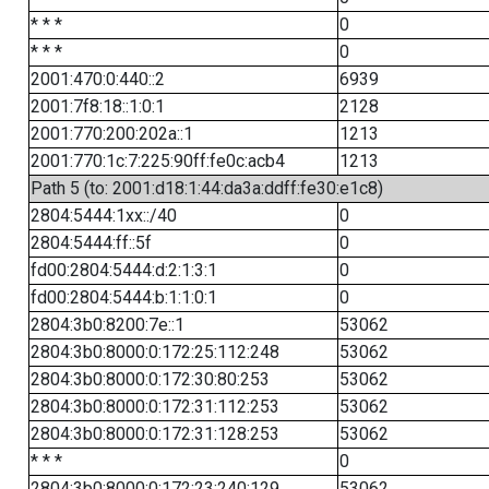
* * *
0
* * *
0
2001:470:0:440::2
6939
2001:7f8:18::1:0:1
2128
2001:770:200:202a::1
1213
2001:770:1c:7:225:90ff:fe0c:acb4
1213
Path 5 (to: 2001:d18:1:44:da3a:ddff:fe30:e1c8)
2804:5444:1xx::/40
0
2804:5444:ff::5f
0
fd00:2804:5444:d:2:1:3:1
0
fd00:2804:5444:b:1:1:0:1
0
2804:3b0:8200:7e::1
53062
2804:3b0:8000:0:172:25:112:248
53062
2804:3b0:8000:0:172:30:80:253
53062
2804:3b0:8000:0:172:31:112:253
53062
2804:3b0:8000:0:172:31:128:253
53062
* * *
0
2804:3b0:8000:0:172:23:240:129
53062