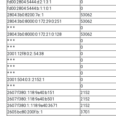
fd00:2804:5444:d:2:1:3:1
0
fd00:2804:5444:b:1:1:0:1
0
2804:3b0:8200:7e::1
53062
2804:3b0:8000:0:172:29:0:251
53062
* * *
0
2804:3b0:8000:0:172:21:0:128
53062
* * *
0
* * *
0
2001:12f8:0:2::54:38
0
* * *
0
* * *
0
* * *
0
2001:504:0:3::2152:1
0
* * *
0
2607:f380::118:9a40:b151
2152
2607:f380::118:9a40:b501
2152
2607:f380:1::118:9a40:3671
2152
2605:bc80:200f:b::1
3701