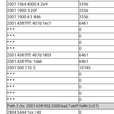
2001:13b4:4000:4::2e9
3356
2001:1900::3:20f
3356
2001:1900:4:3::846
3356
2001:438:ffff::407d:1ec1
6461
* * *
0
* * *
0
* * *
0
* * *
0
2001:438:ffff::407d:1803
6461
2001:438:fffe::1da6
6461
2001:500:110::5
10745
* * *
0
* * *
0
* * *
0
* * *
0
* * *
0
Path 3 (to: 2001:638:902:2000:ba27:ebff:fe86:2c51)
2804:5444:1xx::/40
0