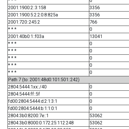
* * *
0
2001:1900:2::3:158
3356
2001:1900:5:2:2:0:8:825a
3356
2001:720::245:2
766
* * *
0
2001:40b0:1::f03a
13041
* * *
0
* * *
0
* * *
0
* * *
0
* * *
0
Path 7 (to: 2001:48d0:101:501::242)
2804:5444:1xx::/40
0
2804:5444:ff::5f
0
fd00:2804:5444:d:2:1:3:1
0
fd00:2804:5444:b:1:1:0:1
0
2804:3b0:8200:7e::1
53062
2804:3b0:8000:0:172:25:112:248
53062