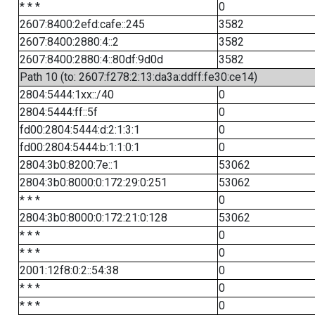
* * *
0
2607:8400:2efd:cafe::245
3582
2607:8400:2880:4::2
3582
2607:8400:2880:4::80df:9d0d
3582
Path 10 (to: 2607:f278:2:13:da3a:ddff:fe30:ce14)
2804:5444:1xx::/40
0
2804:5444:ff::5f
0
fd00:2804:5444:d:2:1:3:1
0
fd00:2804:5444:b:1:1:0:1
0
2804:3b0:8200:7e::1
53062
2804:3b0:8000:0:172:29:0:251
53062
* * *
0
2804:3b0:8000:0:172:21:0:128
53062
* * *
0
* * *
0
2001:12f8:0:2::54:38
0
* * *
0
* * *
0