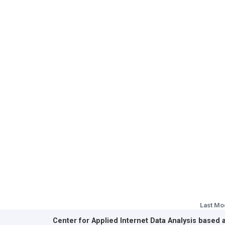
Last Mo
Center for Applied Internet Data Analysis based 