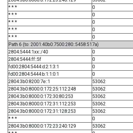
* * *
0
* * *
0
* * *
0
* * *
0
* * *
0
Path 6 (to: 2001:40b0:7500:280::5458:517a)
2804:5444:1xx::/40
0
2804:5444:ff::5f
0
fd00:2804:5444:d:2:1:3:1
0
fd00:2804:5444:b:1:1:0:1
0
2804:3b0:8200:7e::1
53062
2804:3b0:8000:0:172:25:112:248
53062
2804:3b0:8000:0:172:30:80:253
53062
2804:3b0:8000:0:172:31:112:253
53062
2804:3b0:8000:0:172:31:128:253
53062
* * *
0
2804:3b0:8000:0:172:23:240:129
53062