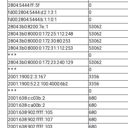
2804:5444:ff::5f
0
fd00:2804:5444:d:2:1:3:1
0
fd00:2804:5444:b:1:1:0:1
0
2804:3b0:8200:7e::1
53062
2804:3b0:8000:0:172:25:112:248
53062
2804:3b0:8000:0:172:30:80:253
53062
2804:3b0:8000:0:172:31:112:253
53062
* * *
0
2804:3b0:8000:0:172:23:240:129
53062
* * *
0
2001:1900:2::3:167
3356
2001:1900:5:2:2:100:4000:6b2
3356
* * *
0
2001:638:c:c03b::2
680
2001:638:c:a00b::2
680
2001:638:902:ffff::105
680
2001:638:902:ffff::107
680
2001:638:902:ffff::103
680