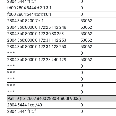
2804:5444:ff::5f
0
fd00:2804:5444:d:2:1:3:1
0
fd00:2804:5444:b:1:1:0:1
0
2804:3b0:8200:7e::1
53062
2804:3b0:8000:0:172:25:112:248
53062
2804:3b0:8000:0:172:30:80:253
53062
2804:3b0:8000:0:172:31:112:253
53062
2804:3b0:8000:0:172:31:128:253
53062
* * *
0
2804:3b0:8000:0:172:23:240:129
53062
* * *
0
* * *
0
* * *
0
* * *
0
* * *
0
Path 9 (to: 2607:8400:2880:4::80df:9d0d)
2804:5444:1xx::/40
0
2804:5444:ff::5f
0