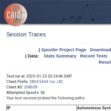
Session Traces
|
Spoofer Project Page
Download 
| Data:
Stats Summary
Recent Tests
Resul
Test run at: 2025-01-23 02:34:46 GMT
Client Prefix:
2804:5444:1xx::/40
Client AS:
268638
Attempted Spoofs: 56
Your test session probed the following paths:
IP
Autonomous Sys