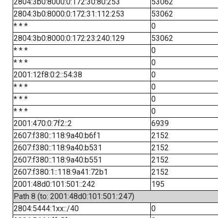
2804:3b0:8000:0:172:30:80:253
53062
2804:3b0:8000:0:172:31:112:253
53062
* * *
0
2804:3b0:8000:0:172:23:240:129
53062
* * *
0
* * *
0
2001:12f8:0:2::54:38
0
* * *
0
* * *
0
* * *
0
2001:470:0:7f2::2
6939
2607:f380::118:9a40:b6f1
2152
2607:f380::118:9a40:b531
2152
2607:f380::118:9a40:b551
2152
2607:f380:1::118:9a41:72b1
2152
2001:48d0:101:501::242
195
Path 8 (to: 2001:48d0:101:501::247)
2804:5444:1xx::/40
0