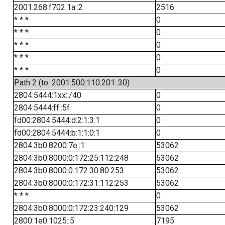
2001:268:f702:1a::2
2516
* * *
0
* * *
0
* * *
0
* * *
0
* * *
0
Path 2 (to: 2001:500:110:201::30)
2804:5444:1xx::/40
0
2804:5444:ff::5f
0
fd00:2804:5444:d:2:1:3:1
0
fd00:2804:5444:b:1:1:0:1
0
2804:3b0:8200:7e::1
53062
2804:3b0:8000:0:172:25:112:248
53062
2804:3b0:8000:0:172:30:80:253
53062
2804:3b0:8000:0:172:31:112:253
53062
* * *
0
2804:3b0:8000:0:172:23:240:129
53062
2800:1e0:1025::5
7195