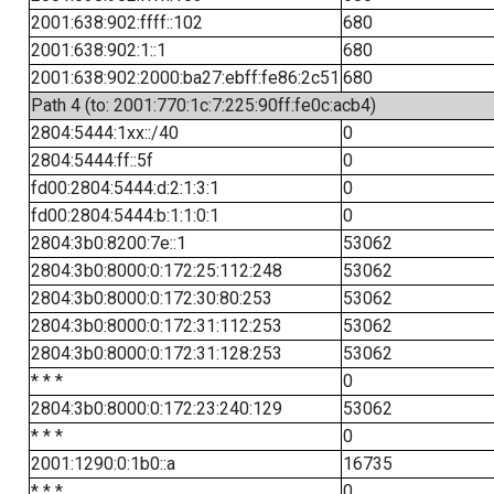
2001:638:902:ffff::102
680
2001:638:902:1::1
680
2001:638:902:2000:ba27:ebff:fe86:2c51
680
Path 4 (to: 2001:770:1c:7:225:90ff:fe0c:acb4)
2804:5444:1xx::/40
0
2804:5444:ff::5f
0
fd00:2804:5444:d:2:1:3:1
0
fd00:2804:5444:b:1:1:0:1
0
2804:3b0:8200:7e::1
53062
2804:3b0:8000:0:172:25:112:248
53062
2804:3b0:8000:0:172:30:80:253
53062
2804:3b0:8000:0:172:31:112:253
53062
2804:3b0:8000:0:172:31:128:253
53062
* * *
0
2804:3b0:8000:0:172:23:240:129
53062
* * *
0
2001:1290:0:1b0::a
16735
* * *
0