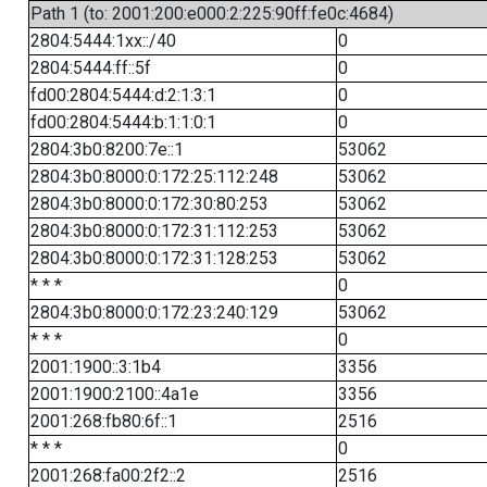
Path 1 (to: 2001:200:e000:2:225:90ff:fe0c:4684)
2804:5444:1xx::/40
0
2804:5444:ff::5f
0
fd00:2804:5444:d:2:1:3:1
0
fd00:2804:5444:b:1:1:0:1
0
2804:3b0:8200:7e::1
53062
2804:3b0:8000:0:172:25:112:248
53062
2804:3b0:8000:0:172:30:80:253
53062
2804:3b0:8000:0:172:31:112:253
53062
2804:3b0:8000:0:172:31:128:253
53062
* * *
0
2804:3b0:8000:0:172:23:240:129
53062
* * *
0
2001:1900::3:1b4
3356
2001:1900:2100::4a1e
3356
2001:268:fb80:6f::1
2516
* * *
0
2001:268:fa00:2f2::2
2516