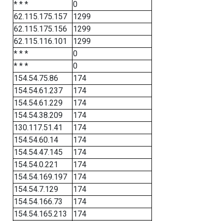
* * *
0
62.115.175.157
1299
62.115.175.156
1299
62.115.116.101
1299
* * *
0
* * *
0
154.54.75.86
174
154.54.61.237
174
154.54.61.229
174
154.54.38.209
174
130.117.51.41
174
154.54.60.14
174
154.54.47.145
174
154.54.0.221
174
154.54.169.197
174
154.54.7.129
174
154.54.166.73
174
154.54.165.213
174