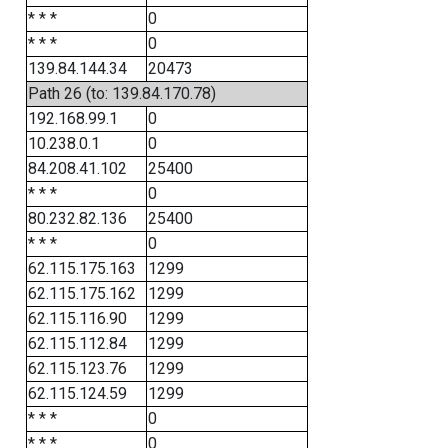
* * *
0
* * *
0
139.84.144.34
20473
Path 26 (to: 139.84.170.78)
192.168.99.1
0
10.238.0.1
0
84.208.41.102
25400
* * *
0
80.232.82.136
25400
* * *
0
62.115.175.163
1299
62.115.175.162
1299
62.115.116.90
1299
62.115.112.84
1299
62.115.123.76
1299
62.115.124.59
1299
* * *
0
* * *
0