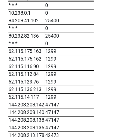
* * *
0
10.238.0.1
0
84.208.41.102
25400
* * *
0
80.232.82.136
25400
* * *
0
62.115.175.163
1299
62.115.175.162
1299
62.115.116.90
1299
62.115.112.84
1299
62.115.123.76
1299
62.115.136.213
1299
62.115.14.117
1299
144.208.208.142
47147
144.208.208.140
47147
144.208.208.138
47147
144.208.208.136
47147
144.208.213.178
42473