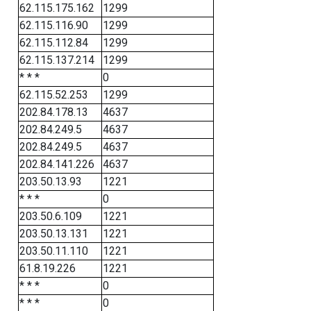
62.115.175.162
1299
62.115.116.90
1299
62.115.112.84
1299
62.115.137.214
1299
* * *
0
62.115.52.253
1299
202.84.178.13
4637
202.84.249.5
4637
202.84.249.5
4637
202.84.141.226
4637
203.50.13.93
1221
* * *
0
203.50.6.109
1221
203.50.13.131
1221
203.50.11.110
1221
61.8.19.226
1221
* * *
0
* * *
0