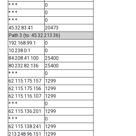
* * *
0
* * *
0
* * *
0
45.32.83.41
20473
Path 3 (to: 45.32.213.36)
192.168.99.1
0
10.238.0.1
0
84.208.41.100
25400
80.232.82.136
25400
* * *
0
62.115.175.157
1299
62.115.175.156
1299
62.115.116.107
1299
* * *
0
62.115.136.201
1299
* * *
0
62.115.138.241
1299
213.248.96.151
1299