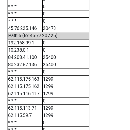
* * *
0
* * *
0
* * *
0
45.76.225.146
20473
Path 6 (to: 45.77.207.25)
192.168.99.1
0
10.238.0.1
0
84.208.41.100
25400
80.232.82.136
25400
* * *
0
62.115.175.163
1299
62.115.175.162
1299
62.115.116.117
1299
* * *
0
62.115.113.71
1299
62.115.59.7
1299
* * *
0
* * *
0