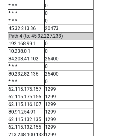
* * *
0
* * *
0
* * *
0
45.32.213.36
20473
Path 4 (to: 45.32.227.233)
192.168.99.1
0
10.238.0.1
0
84.208.41.102
25400
* * *
0
80.232.82.136
25400
* * *
0
62.115.175.157
1299
62.115.175.156
1299
62.115.116.107
1299
80.91.254.91
1299
62.115.132.135
1299
62.115.132.155
1299
213.248.100.133
1299