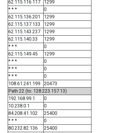
62.115.116.117
1299
* * *
0
62.115.136.201
1299
62.115.137.133
1299
62.115.143.237
1299
62.115.140.33
1299
* * *
0
62.115.149.45
1299
* * *
0
* * *
0
* * *
0
108.61.241.199
20473
Path 22 (to: 128.223.157.13)
192.168.99.1
0
10.238.0.1
0
84.208.41.102
25400
* * *
0
80.232.82.136
25400