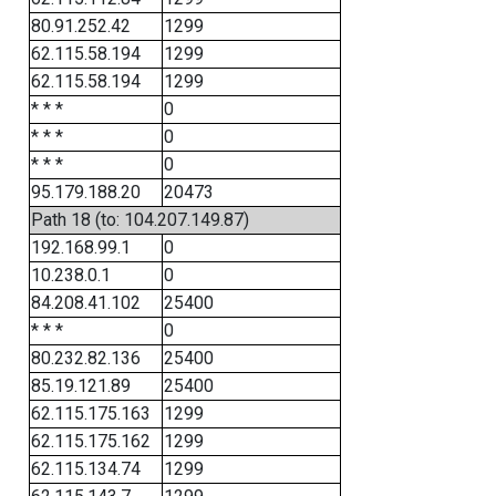
80.91.252.42
1299
62.115.58.194
1299
62.115.58.194
1299
* * *
0
* * *
0
* * *
0
95.179.188.20
20473
Path 18 (to: 104.207.149.87)
192.168.99.1
0
10.238.0.1
0
84.208.41.102
25400
* * *
0
80.232.82.136
25400
85.19.121.89
25400
62.115.175.163
1299
62.115.175.162
1299
62.115.134.74
1299