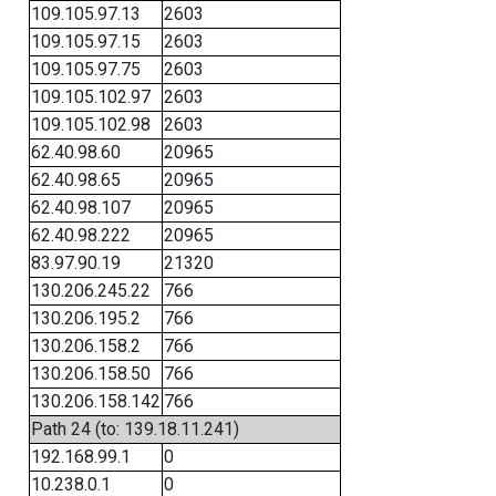
109.105.97.13
2603
109.105.97.15
2603
109.105.97.75
2603
109.105.102.97
2603
109.105.102.98
2603
62.40.98.60
20965
62.40.98.65
20965
62.40.98.107
20965
62.40.98.222
20965
83.97.90.19
21320
130.206.245.22
766
130.206.195.2
766
130.206.158.2
766
130.206.158.50
766
130.206.158.142
766
Path 24 (to: 139.18.11.241)
192.168.99.1
0
10.238.0.1
0