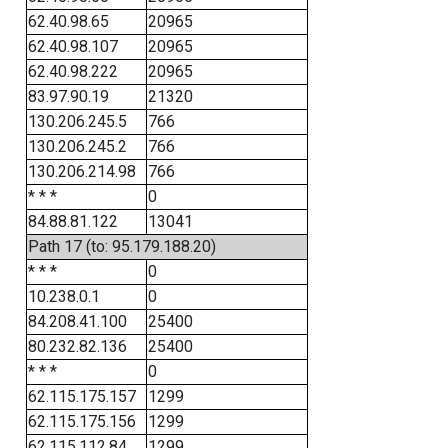
62.40.98.65
20965
62.40.98.107
20965
62.40.98.222
20965
83.97.90.19
21320
130.206.245.5
766
130.206.245.2
766
130.206.214.98
766
* * *
0
84.88.81.122
13041
Path 17 (to: 95.179.188.20)
* * *
0
10.238.0.1
0
84.208.41.100
25400
80.232.82.136
25400
* * *
0
62.115.175.157
1299
62.115.175.156
1299
62.115.112.84
1299