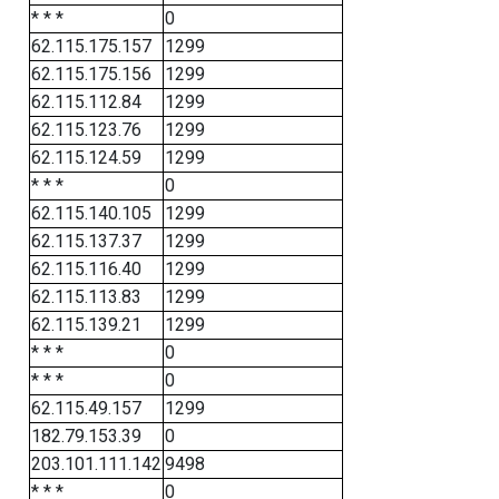
* * *
0
62.115.175.157
1299
62.115.175.156
1299
62.115.112.84
1299
62.115.123.76
1299
62.115.124.59
1299
* * *
0
62.115.140.105
1299
62.115.137.37
1299
62.115.116.40
1299
62.115.113.83
1299
62.115.139.21
1299
* * *
0
* * *
0
62.115.49.157
1299
182.79.153.39
0
203.101.111.142
9498
* * *
0