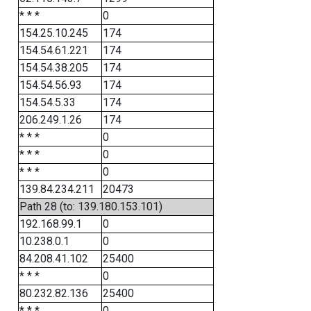
* * *
0
154.25.10.245
174
154.54.61.221
174
154.54.38.205
174
154.54.56.93
174
154.54.5.33
174
206.249.1.26
174
* * *
0
* * *
0
* * *
0
139.84.234.211
20473
Path 28 (to: 139.180.153.101)
192.168.99.1
0
10.238.0.1
0
84.208.41.102
25400
* * *
0
80.232.82.136
25400
* * *
0