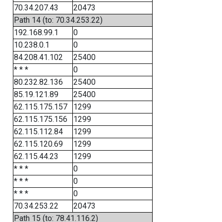
70.34.207.43
20473
Path 14 (to: 70.34.253.22)
192.168.99.1
0
10.238.0.1
0
84.208.41.102
25400
* * *
0
80.232.82.136
25400
85.19.121.89
25400
62.115.175.157
1299
62.115.175.156
1299
62.115.112.84
1299
62.115.120.69
1299
62.115.44.23
1299
* * *
0
* * *
0
* * *
0
70.34.253.22
20473
Path 15 (to: 78.41.116.2)