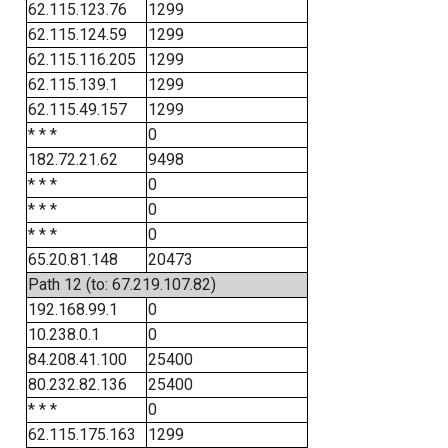
62.115.123.76
1299
62.115.124.59
1299
62.115.116.205
1299
62.115.139.1
1299
62.115.49.157
1299
* * *
0
182.72.21.62
9498
* * *
0
* * *
0
* * *
0
65.20.81.148
20473
Path 12 (to: 67.219.107.82)
192.168.99.1
0
10.238.0.1
0
84.208.41.100
25400
80.232.82.136
25400
* * *
0
62.115.175.163
1299