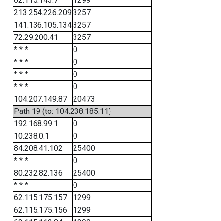
62.115.143.7
1299
213.254.226.209
3257
141.136.105.134
3257
72.29.200.41
3257
* * *
0
* * *
0
* * *
0
* * *
0
104.207.149.87
20473
Path 19 (to: 104.238.185.11)
192.168.99.1
0
10.238.0.1
0
84.208.41.102
25400
* * *
0
80.232.82.136
25400
* * *
0
62.115.175.157
1299
62.115.175.156
1299