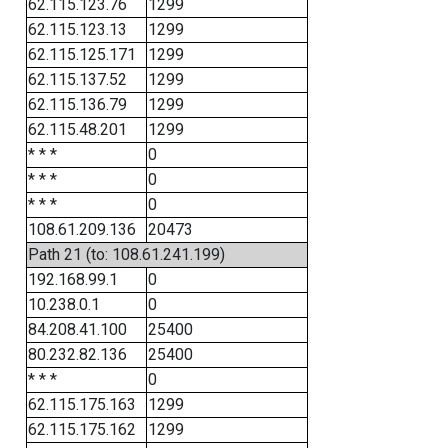
62.115.123.76
1299
62.115.123.13
1299
62.115.125.171
1299
62.115.137.52
1299
62.115.136.79
1299
62.115.48.201
1299
* * *
0
* * *
0
* * *
0
108.61.209.136
20473
Path 21 (to: 108.61.241.199)
192.168.99.1
0
10.238.0.1
0
84.208.41.100
25400
80.232.82.136
25400
* * *
0
62.115.175.163
1299
62.115.175.162
1299