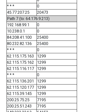
* * *
0
45.77.207.25
20473
Path 7 (to: 64.176.9.213)
192.168.99.1
0
10.238.0.1
0
84.208.41.100
25400
80.232.82.136
25400
* * *
0
62.115.175.163
1299
62.115.175.162
1299
62.115.116.117
1299
* * *
0
62.115.136.201
1299
62.115.120.177
1299
62.115.39.145
1299
200.25.75.25
7195
200.25.51.243
7195