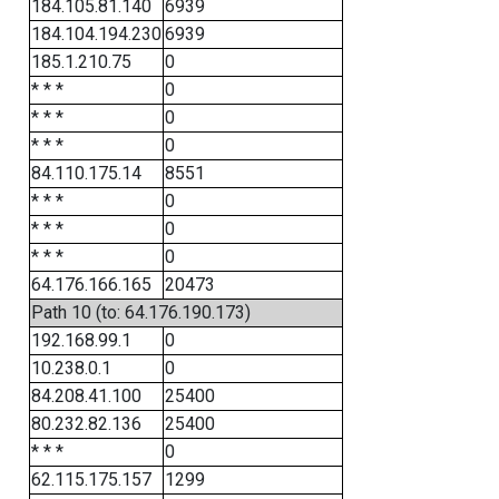
184.105.81.140
6939
184.104.194.230
6939
185.1.210.75
0
* * *
0
* * *
0
* * *
0
84.110.175.14
8551
* * *
0
* * *
0
* * *
0
64.176.166.165
20473
Path 10 (to: 64.176.190.173)
192.168.99.1
0
10.238.0.1
0
84.208.41.100
25400
80.232.82.136
25400
* * *
0
62.115.175.157
1299