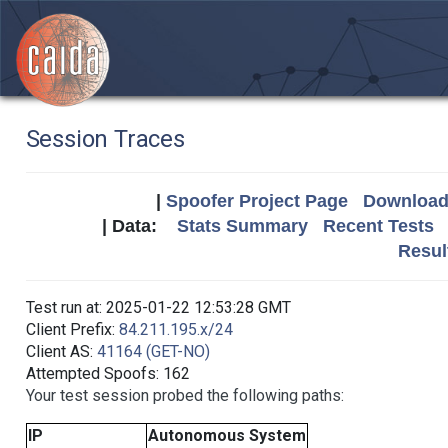
Session Traces
|
Spoofer Project Page
Download 
| Data:
Stats Summary
Recent Tests
Resul
Test run at: 2025-01-22 12:53:28 GMT
Client Prefix:
84.211.195.x/24
Client AS:
41164 (GET-NO)
Attempted Spoofs: 162
Your test session probed the following paths:
IP
Autonomous System