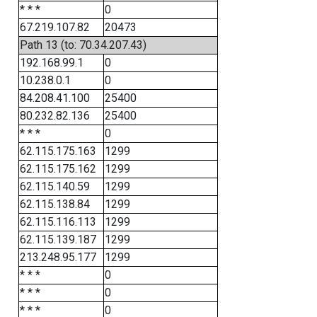
* * *
0
67.219.107.82
20473
Path 13 (to: 70.34.207.43)
192.168.99.1
0
10.238.0.1
0
84.208.41.100
25400
80.232.82.136
25400
* * *
0
62.115.175.163
1299
62.115.175.162
1299
62.115.140.59
1299
62.115.138.84
1299
62.115.116.113
1299
62.115.139.187
1299
213.248.95.177
1299
* * *
0
* * *
0
* * *
0