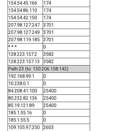
154.54.45.166
174
154.54.86.110
174
154.54.42.150
174
207.98.127.247
3701
207.98.127.249
3701
207.98.119.185
3701
* * *
0
128.223.157.2
3582
128.223.157.13
3582
Path 23 (to: 130.206.158.142)
192.168.99.1
0
10.238.0.1
0
84.208.41.100
25400
80.232.82.136
25400
85.19.121.89
25400
185.1.55.16
0
185.1.55.5
0
109.105.97.250
2603