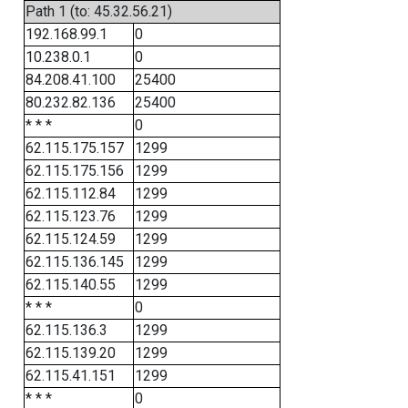
Path 1 (to: 45.32.56.21)
192.168.99.1
0
10.238.0.1
0
84.208.41.100
25400
80.232.82.136
25400
* * *
0
62.115.175.157
1299
62.115.175.156
1299
62.115.112.84
1299
62.115.123.76
1299
62.115.124.59
1299
62.115.136.145
1299
62.115.140.55
1299
* * *
0
62.115.136.3
1299
62.115.139.20
1299
62.115.41.151
1299
* * *
0