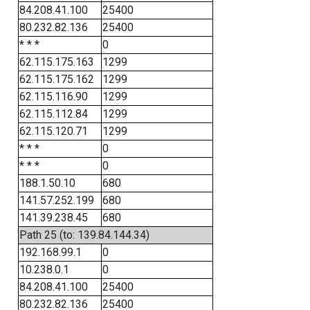
84.208.41.100
25400
80.232.82.136
25400
* * *
0
62.115.175.163
1299
62.115.175.162
1299
62.115.116.90
1299
62.115.112.84
1299
62.115.120.71
1299
* * *
0
* * *
0
188.1.50.10
680
141.57.252.199
680
141.39.238.45
680
Path 25 (to: 139.84.144.34)
192.168.99.1
0
10.238.0.1
0
84.208.41.100
25400
80.232.82.136
25400