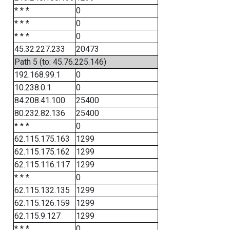
* * *
0
* * *
0
* * *
0
45.32.227.233
20473
Path 5 (to: 45.76.225.146)
192.168.99.1
0
10.238.0.1
0
84.208.41.100
25400
80.232.82.136
25400
* * *
0
62.115.175.163
1299
62.115.175.162
1299
62.115.116.117
1299
* * *
0
62.115.132.135
1299
62.115.126.159
1299
62.115.9.127
1299
* * *
0