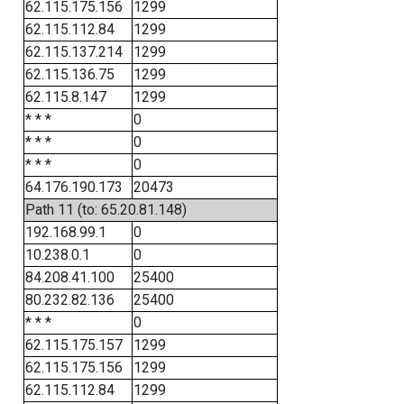
62.115.175.156
1299
62.115.112.84
1299
62.115.137.214
1299
62.115.136.75
1299
62.115.8.147
1299
* * *
0
* * *
0
* * *
0
64.176.190.173
20473
Path 11 (to: 65.20.81.148)
192.168.99.1
0
10.238.0.1
0
84.208.41.100
25400
80.232.82.136
25400
* * *
0
62.115.175.157
1299
62.115.175.156
1299
62.115.112.84
1299