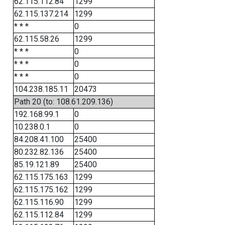
62.115.112.84
1299
62.115.137.214
1299
* * *
0
62.115.58.26
1299
* * *
0
* * *
0
* * *
0
104.238.185.11
20473
Path 20 (to: 108.61.209.136)
192.168.99.1
0
10.238.0.1
0
84.208.41.100
25400
80.232.82.136
25400
85.19.121.89
25400
62.115.175.163
1299
62.115.175.162
1299
62.115.116.90
1299
62.115.112.84
1299