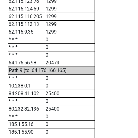
62.115.123.76
1299
62.115.124.59
1299
62.115.116.205
1299
62.115.112.13
1299
62.115.9.35
1299
* * *
0
* * *
0
* * *
0
64.176.56.98
20473
Path 9 (to: 64.176.166.165)
* * *
0
10.238.0.1
0
84.208.41.102
25400
* * *
0
80.232.82.136
25400
* * *
0
185.1.55.16
0
185.1.55.90
0