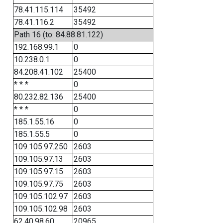
78.41.115.114
35492
78.41.116.2
35492
Path 16 (to: 84.88.81.122)
192.168.99.1
0
10.238.0.1
0
84.208.41.102
25400
* * *
0
80.232.82.136
25400
* * *
0
185.1.55.16
0
185.1.55.5
0
109.105.97.250
2603
109.105.97.13
2603
109.105.97.15
2603
109.105.97.75
2603
109.105.102.97
2603
109.105.102.98
2603
62.40.98.60
20965