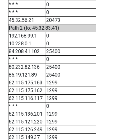
* * *
0
* * *
0
45.32.56.21
20473
Path 2 (to: 45.32.83.41)
192.168.99.1
0
10.238.0.1
0
84.208.41.102
25400
* * *
0
80.232.82.136
25400
85.19.121.89
25400
62.115.175.163
1299
62.115.175.162
1299
62.115.116.117
1299
* * *
0
62.115.136.201
1299
62.115.121.220
1299
62.115.126.249
1299
62.115.149.37
1299