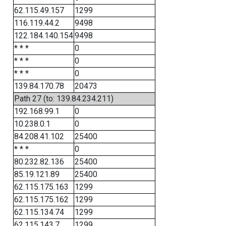
62.115.49.157
1299
116.119.44.2
9498
122.184.140.154
9498
* * *
0
* * *
0
* * *
0
139.84.170.78
20473
Path 27 (to: 139.84.234.211)
192.168.99.1
0
10.238.0.1
0
84.208.41.102
25400
* * *
0
80.232.82.136
25400
85.19.121.89
25400
62.115.175.163
1299
62.115.175.162
1299
62.115.134.74
1299
62.115.143.7
1299