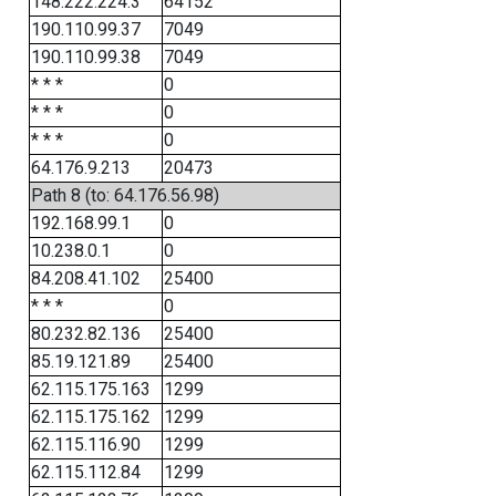
148.222.224.3
64152
190.110.99.37
7049
190.110.99.38
7049
* * *
0
* * *
0
* * *
0
64.176.9.213
20473
Path 8 (to: 64.176.56.98)
192.168.99.1
0
10.238.0.1
0
84.208.41.102
25400
* * *
0
80.232.82.136
25400
85.19.121.89
25400
62.115.175.163
1299
62.115.175.162
1299
62.115.116.90
1299
62.115.112.84
1299