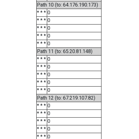
Path 10 (to: 64.176.190.173)
* * *
0
* * *
0
* * *
0
* * *
0
* * *
0
Path 11 (to: 65.20.81.148)
* * *
0
* * *
0
* * *
0
* * *
0
* * *
0
Path 12 (to: 67.219.107.82)
* * *
0
* * *
0
* * *
0
* * *
0
* * *
0