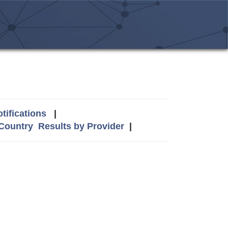
tifications
|
 Country
Results by Provider
|