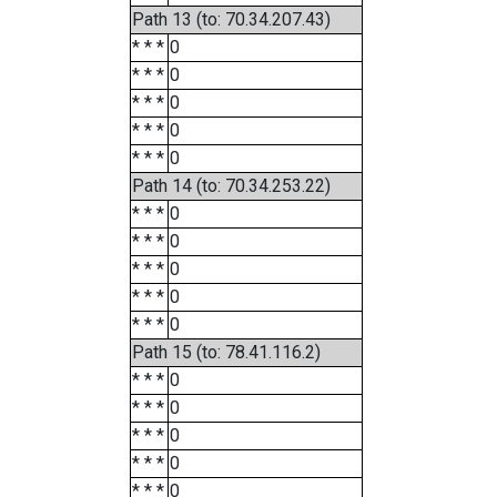
Path 13 (to: 70.34.207.43)
* * *
0
* * *
0
* * *
0
* * *
0
* * *
0
Path 14 (to: 70.34.253.22)
* * *
0
* * *
0
* * *
0
* * *
0
* * *
0
Path 15 (to: 78.41.116.2)
* * *
0
* * *
0
* * *
0
* * *
0
* * *
0