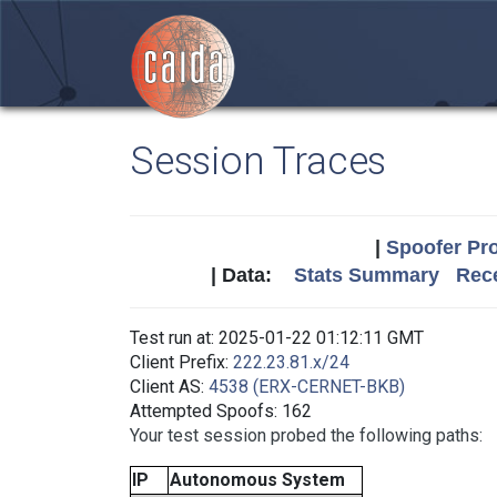
Session Traces
|
Spoofer Pro
| Data:
Stats Summary
Rece
Test run at: 2025-01-22 01:12:11 GMT
Client Prefix:
222.23.81.x/24
Client AS:
4538 (ERX-CERNET-BKB)
Attempted Spoofs: 162
Your test session probed the following paths:
IP
Autonomous System