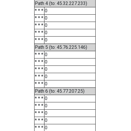
Path 4 (to: 45.32.227.233)
* * *
0
* * *
0
* * *
0
* * *
0
* * *
0
Path 5 (to: 45.76.225.146)
* * *
0
* * *
0
* * *
0
* * *
0
* * *
0
Path 6 (to: 45.77.207.25)
* * *
0
* * *
0
* * *
0
* * *
0
* * *
0