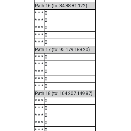
Path 16 (to: 84.88.81.122)
* * *
0
* * *
0
* * *
0
* * *
0
* * *
0
Path 17 (to: 95.179.188.20)
* * *
0
* * *
0
* * *
0
* * *
0
* * *
0
Path 18 (to: 104.207.149.87)
* * *
0
* * *
0
* * *
0
* * *
0
* * *
0