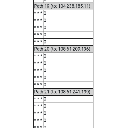
Path 19 (to: 104.238.185.11)
* * *
0
* * *
0
* * *
0
* * *
0
* * *
0
Path 20 (to: 108.61.209.136)
* * *
0
* * *
0
* * *
0
* * *
0
* * *
0
Path 21 (to: 108.61.241.199)
* * *
0
* * *
0
* * *
0
* * *
0
* * *
0