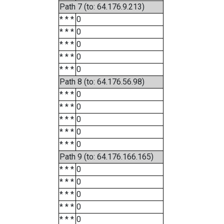
Path 7 (to: 64.176.9.213)
* * *
0
* * *
0
* * *
0
* * *
0
* * *
0
Path 8 (to: 64.176.56.98)
* * *
0
* * *
0
* * *
0
* * *
0
* * *
0
Path 9 (to: 64.176.166.165)
* * *
0
* * *
0
* * *
0
* * *
0
* * *
0