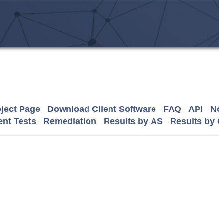
ject Page
Download Client Software
FAQ
API
No
nt Tests
Remediation
Results by AS
Results by