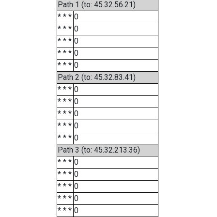
Path 1 (to: 45.32.56.21)
* * *
0
* * *
0
* * *
0
* * *
0
* * *
0
Path 2 (to: 45.32.83.41)
* * *
0
* * *
0
* * *
0
* * *
0
* * *
0
Path 3 (to: 45.32.213.36)
* * *
0
* * *
0
* * *
0
* * *
0
* * *
0