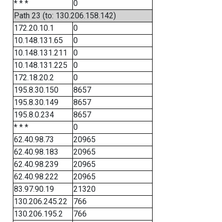
* * *
0
Path 23 (to: 130.206.158.142)
172.20.10.1
0
10.148.131.65
0
10.148.131.211
0
10.148.131.225
0
172.18.20.2
0
195.8.30.150
8657
195.8.30.149
8657
195.8.0.234
8657
* * *
0
62.40.98.73
20965
62.40.98.183
20965
62.40.98.239
20965
62.40.98.222
20965
83.97.90.19
21320
130.206.245.22
766
130.206.195.2
766