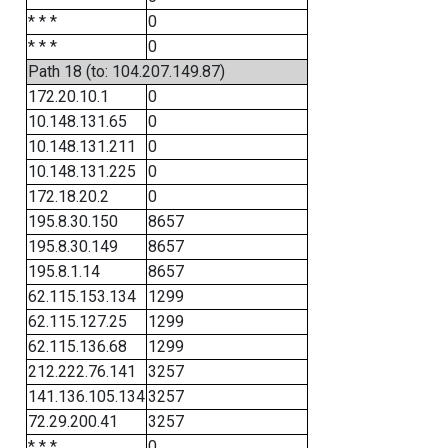
* * *
0
* * *
0
Path 18 (to: 104.207.149.87)
172.20.10.1
0
10.148.131.65
0
10.148.131.211
0
10.148.131.225
0
172.18.20.2
0
195.8.30.150
8657
195.8.30.149
8657
195.8.1.14
8657
62.115.153.134
1299
62.115.127.25
1299
62.115.136.68
1299
212.222.76.141
3257
141.136.105.134
3257
72.29.200.41
3257
* * *
0