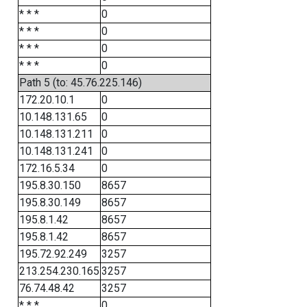
* * *
0
* * *
0
* * *
0
* * *
0
Path 5 (to: 45.76.225.146)
172.20.10.1
0
10.148.131.65
0
10.148.131.211
0
10.148.131.241
0
172.16.5.34
0
195.8.30.150
8657
195.8.30.149
8657
195.8.1.42
8657
195.8.1.42
8657
195.72.92.249
3257
213.254.230.165
3257
76.74.48.42
3257
* * *
0