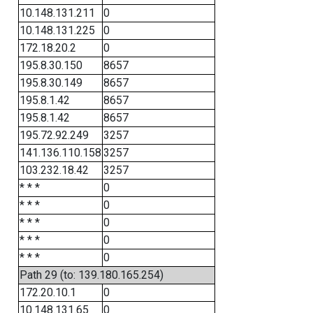
10.148.131.211
0
10.148.131.225
0
172.18.20.2
0
195.8.30.150
8657
195.8.30.149
8657
195.8.1.42
8657
195.8.1.42
8657
195.72.92.249
3257
141.136.110.158
3257
103.232.18.42
3257
* * *
0
* * *
0
* * *
0
* * *
0
* * *
0
Path 29 (to: 139.180.165.254)
172.20.10.1
0
10.148.131.65
0