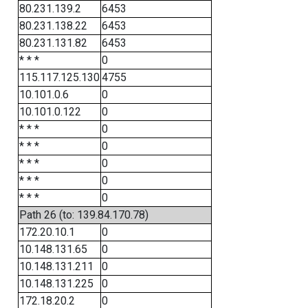
80.231.139.2
6453
80.231.138.22
6453
80.231.131.82
6453
* * *
0
115.117.125.130
4755
10.101.0.6
0
10.101.0.122
0
* * *
0
* * *
0
* * *
0
* * *
0
* * *
0
Path 26 (to: 139.84.170.78)
172.20.10.1
0
10.148.131.65
0
10.148.131.211
0
10.148.131.225
0
172.18.20.2
0