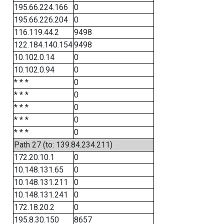
195.66.224.166
0
195.66.226.204
0
116.119.44.2
9498
122.184.140.154
9498
10.102.0.14
0
10.102.0.94
0
* * *
0
* * *
0
* * *
0
* * *
0
* * *
0
Path 27 (to: 139.84.234.211)
172.20.10.1
0
10.148.131.65
0
10.148.131.211
0
10.148.131.241
0
172.18.20.2
0
195.8.30.150
8657