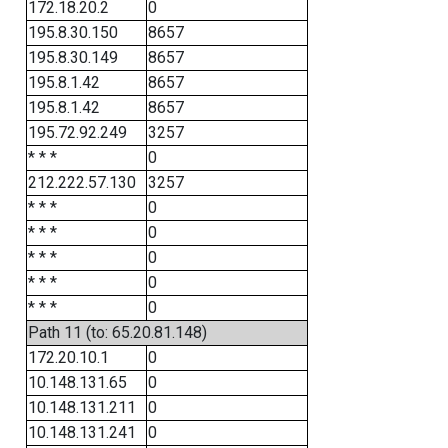
172.18.20.2
0
195.8.30.150
8657
195.8.30.149
8657
195.8.1.42
8657
195.8.1.42
8657
195.72.92.249
3257
* * *
0
212.222.57.130
3257
* * *
0
* * *
0
* * *
0
* * *
0
* * *
0
Path 11 (to: 65.20.81.148)
172.20.10.1
0
10.148.131.65
0
10.148.131.211
0
10.148.131.241
0