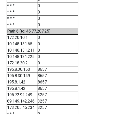
* * *
0
* * *
0
* * *
0
* * *
0
Path 6 (to: 45.77.207.25)
172.20.10.1
0
10.148.131.65
0
10.148.131.211
0
10.148.131.225
0
172.18.20.2
0
195.8.30.150
8657
195.8.30.149
8657
195.8.1.42
8657
195.8.1.42
8657
195.72.92.249
3257
89.149.142.246
3257
173.205.45.234
3257
* * *
0