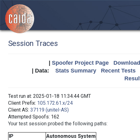
Session Traces
|
Spoofer Project Page
Download 
| Data:
Stats Summary
Recent Tests
Resul
Test run at: 2025-01-18 11:34:44 GMT
Client Prefix:
105.172.61.x/24
Client AS:
37119 (unitel-AS)
Attempted Spoofs: 162
Your test session probed the following paths:
IP
Autonomous System