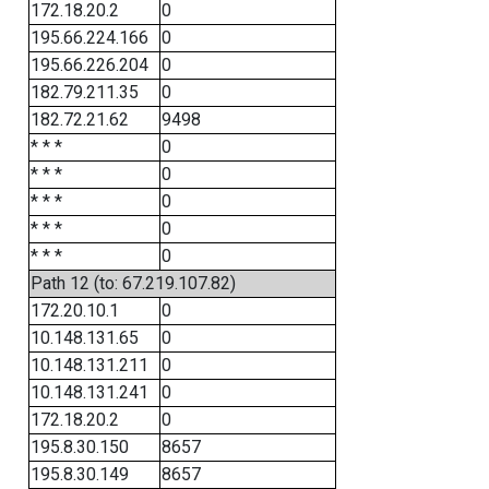
172.18.20.2
0
195.66.224.166
0
195.66.226.204
0
182.79.211.35
0
182.72.21.62
9498
* * *
0
* * *
0
* * *
0
* * *
0
* * *
0
Path 12 (to: 67.219.107.82)
172.20.10.1
0
10.148.131.65
0
10.148.131.211
0
10.148.131.241
0
172.18.20.2
0
195.8.30.150
8657
195.8.30.149
8657