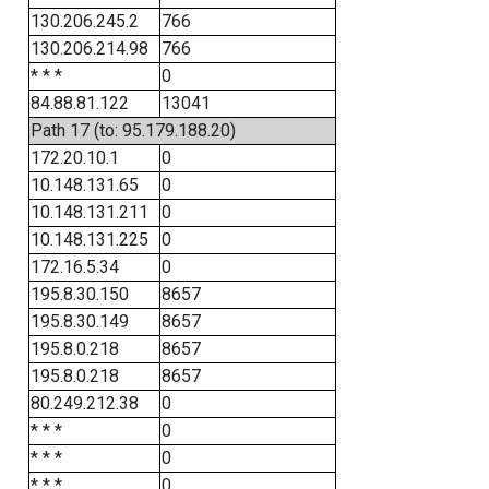
130.206.245.2
766
130.206.214.98
766
* * *
0
84.88.81.122
13041
Path 17 (to: 95.179.188.20)
172.20.10.1
0
10.148.131.65
0
10.148.131.211
0
10.148.131.225
0
172.16.5.34
0
195.8.30.150
8657
195.8.30.149
8657
195.8.0.218
8657
195.8.0.218
8657
80.249.212.38
0
* * *
0
* * *
0
* * *
0