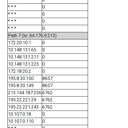
* * *
0
* * *
0
* * *
0
* * *
0
Path 7 (to: 64.176.9.213)
172.20.10.1
0
10.148.131.65
0
10.148.131.211
0
10.148.131.225
0
172.18.20.2
0
195.8.30.150
8657
195.8.30.149
8657
213.144.187.236
6762
195.22.221.29
6762
195.22.221.243
6762
10.107.0.18
0
10.107.0.110
0