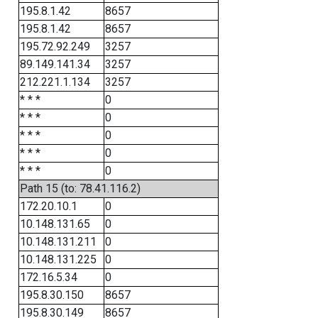
195.8.1.42
8657
195.8.1.42
8657
195.72.92.249
3257
89.149.141.34
3257
212.221.1.134
3257
* * *
0
* * *
0
* * *
0
* * *
0
* * *
0
Path 15 (to: 78.41.116.2)
172.20.10.1
0
10.148.131.65
0
10.148.131.211
0
10.148.131.225
0
172.16.5.34
0
195.8.30.150
8657
195.8.30.149
8657