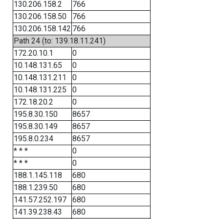
130.206.158.2
766
130.206.158.50
766
130.206.158.142
766
Path 24 (to: 139.18.11.241)
172.20.10.1
0
10.148.131.65
0
10.148.131.211
0
10.148.131.225
0
172.18.20.2
0
195.8.30.150
8657
195.8.30.149
8657
195.8.0.234
8657
* * *
0
* * *
0
188.1.145.118
680
188.1.239.50
680
141.57.252.197
680
141.39.238.43
680