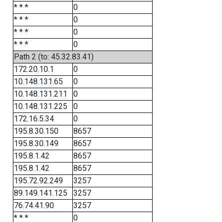
* * *
0
* * *
0
* * *
0
* * *
0
Path 2 (to: 45.32.83.41)
172.20.10.1
0
10.148.131.65
0
10.148.131.211
0
10.148.131.225
0
172.16.5.34
0
195.8.30.150
8657
195.8.30.149
8657
195.8.1.42
8657
195.8.1.42
8657
195.72.92.249
3257
89.149.141.125
3257
76.74.41.90
3257
* * *
0