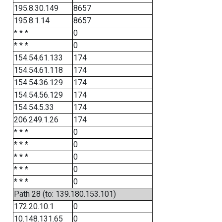
195.8.30.149
8657
195.8.1.14
8657
* * *
0
* * *
0
154.54.61.133
174
154.54.61.118
174
154.54.36.129
174
154.54.56.129
174
154.54.5.33
174
206.249.1.26
174
* * *
0
* * *
0
* * *
0
* * *
0
* * *
0
Path 28 (to: 139.180.153.101)
172.20.10.1
0
10.148.131.65
0