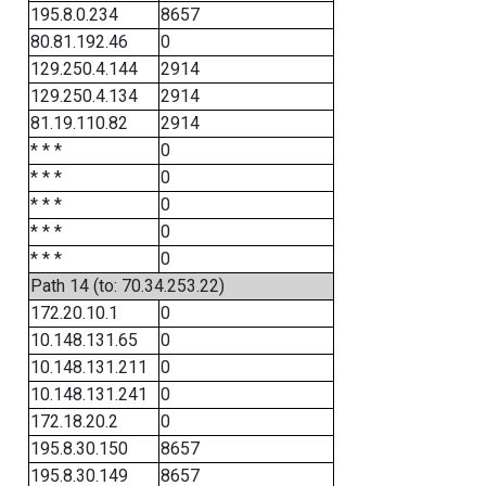
195.8.0.234
8657
80.81.192.46
0
129.250.4.144
2914
129.250.4.134
2914
81.19.110.82
2914
* * *
0
* * *
0
* * *
0
* * *
0
* * *
0
Path 14 (to: 70.34.253.22)
172.20.10.1
0
10.148.131.65
0
10.148.131.211
0
10.148.131.241
0
172.18.20.2
0
195.8.30.150
8657
195.8.30.149
8657