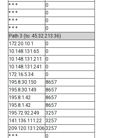
* * *
0
* * *
0
* * *
0
* * *
0
Path 3 (to: 45.32.213.36)
172.20.10.1
0
10.148.131.65
0
10.148.131.211
0
10.148.131.241
0
172.16.5.34
0
195.8.30.150
8657
195.8.30.149
8657
195.8.1.42
8657
195.8.1.42
8657
195.72.92.249
3257
141.136.111.22
3257
209.120.131.206
3257
* * *
0