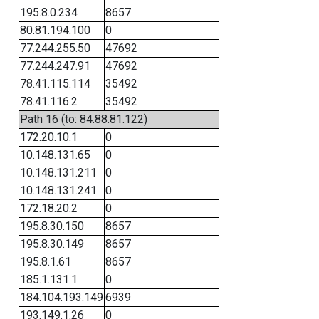
195.8.0.234
8657
80.81.194.100
0
77.244.255.50
47692
77.244.247.91
47692
78.41.115.114
35492
78.41.116.2
35492
Path 16 (to: 84.88.81.122)
172.20.10.1
0
10.148.131.65
0
10.148.131.211
0
10.148.131.241
0
172.18.20.2
0
195.8.30.150
8657
195.8.30.149
8657
195.8.1.61
8657
185.1.131.1
0
184.104.193.149
6939
193.149.1.26
0