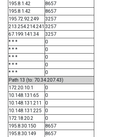
195.8.1.42
8657
195.8.1.42
8657
195.72.92.249
3257
213.254.214.241
3257
67.199.141.34
3257
* * *
0
* * *
0
* * *
0
* * *
0
* * *
0
Path 13 (to: 70.34.207.43)
172.20.10.1
0
10.148.131.65
0
10.148.131.211
0
10.148.131.225
0
172.18.20.2
0
195.8.30.150
8657
195.8.30.149
8657