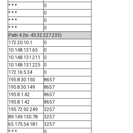
* * *
0
* * *
0
* * *
0
* * *
0
Path 4 (to: 45.32.227.233)
172.20.10.1
0
10.148.131.65
0
10.148.131.211
0
10.148.131.225
0
172.16.5.34
0
195.8.30.150
8657
195.8.30.149
8657
195.8.1.42
8657
195.8.1.42
8657
195.72.92.249
3257
89.149.130.78
3257
65.175.54.181
3257
* * *
0