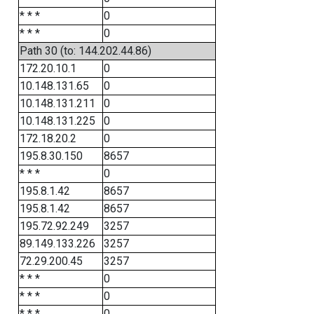
* * *
0
* * *
0
Path 30 (to: 144.202.44.86)
172.20.10.1
0
10.148.131.65
0
10.148.131.211
0
10.148.131.225
0
172.18.20.2
0
195.8.30.150
8657
* * *
0
195.8.1.42
8657
195.8.1.42
8657
195.72.92.249
3257
89.149.133.226
3257
72.29.200.45
3257
* * *
0
* * *
0
* * *
0