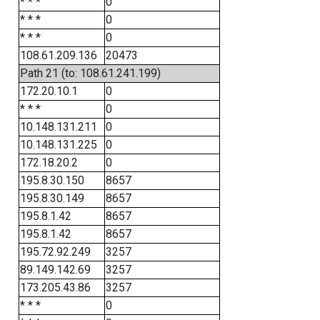
* * *
0
* * *
0
* * *
0
108.61.209.136
20473
Path 21 (to: 108.61.241.199)
172.20.10.1
0
* * *
0
10.148.131.211
0
10.148.131.225
0
172.18.20.2
0
195.8.30.150
8657
195.8.30.149
8657
195.8.1.42
8657
195.8.1.42
8657
195.72.92.249
3257
89.149.142.69
3257
173.205.43.86
3257
* * *
0