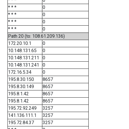
* * *
0
* * *
0
* * *
0
* * *
0
* * *
0
Path 20 (to: 108.61.209.136)
172.20.10.1
0
10.148.131.65
0
10.148.131.211
0
10.148.131.241
0
172.16.5.34
0
195.8.30.150
8657
195.8.30.149
8657
195.8.1.42
8657
195.8.1.42
8657
195.72.92.249
3257
141.136.111.1
3257
195.72.84.37
3257