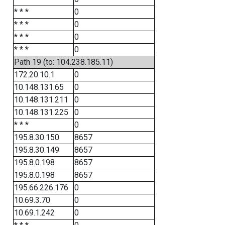
* * *
0
* * *
0
* * *
0
* * *
0
Path 19 (to: 104.238.185.11)
172.20.10.1
0
10.148.131.65
0
10.148.131.211
0
10.148.131.225
0
* * *
0
195.8.30.150
8657
195.8.30.149
8657
195.8.0.198
8657
195.8.0.198
8657
195.66.226.176
0
10.69.3.70
0
10.69.1.242
0