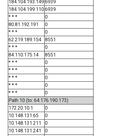
184.104.193.149
6939
184.104.199.110
6939
* * *
0
80.81.192.191
0
* * *
0
62.219.189.154
8551
* * *
0
84.110.175.14
8551
* * *
0
* * *
0
* * *
0
* * *
0
* * *
0
Path 10 (to: 64.176.190.173)
172.20.10.1
0
10.148.131.65
0
10.148.131.211
0
10.148.131.241
0