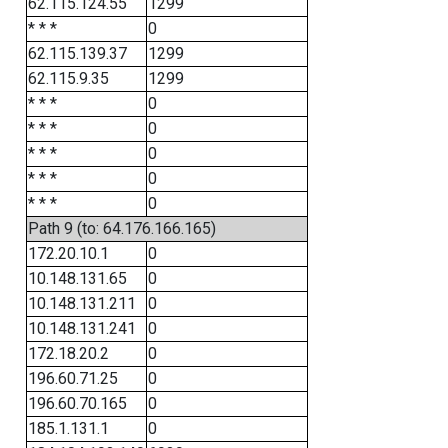
62.115.124.55
1299
* * *
0
62.115.139.37
1299
62.115.9.35
1299
* * *
0
* * *
0
* * *
0
* * *
0
* * *
0
Path 9 (to: 64.176.166.165)
172.20.10.1
0
10.148.131.65
0
10.148.131.211
0
10.148.131.241
0
172.18.20.2
0
196.60.71.25
0
196.60.70.165
0
185.1.131.1
0