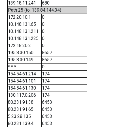
139.18.11.241
680
Path 25 (to: 139.84.144.34)
172.20.10.1
0
10.148.131.65
0
10.148.131.211
0
10.148.131.225
0
172.18.20.2
0
195.8.30.150
8657
195.8.30.149
8657
* * *
0
154.54.61.214
174
154.54.61.101
174
154.54.61.130
174
130.117.0.206
174
80.231.91.38
6453
80.231.91.65
6453
5.23.28.135
6453
80.231.139.4
6453