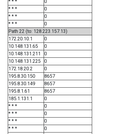
* * *
0
* * *
0
* * *
0
* * *
0
Path 22 (to: 128.223.157.13)
172.20.10.1
0
10.148.131.65
0
10.148.131.211
0
10.148.131.225
0
172.18.20.2
0
195.8.30.150
8657
195.8.30.149
8657
195.8.1.61
8657
185.1.131.1
0
* * *
0
* * *
0
* * *
0
* * *
0