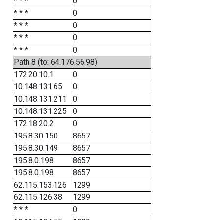
* * *
0
* * *
0
* * *
0
* * *
0
* * *
0
Path 8 (to: 64.176.56.98)
172.20.10.1
0
10.148.131.65
0
10.148.131.211
0
10.148.131.225
0
172.18.20.2
0
195.8.30.150
8657
195.8.30.149
8657
195.8.0.198
8657
195.8.0.198
8657
62.115.153.126
1299
62.115.126.38
1299
* * *
0