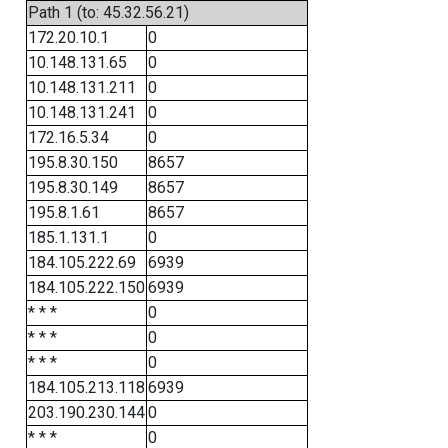
Path 1 (to: 45.32.56.21)
172.20.10.1
0
10.148.131.65
0
10.148.131.211
0
10.148.131.241
0
172.16.5.34
0
195.8.30.150
8657
195.8.30.149
8657
195.8.1.61
8657
185.1.131.1
0
184.105.222.69
6939
184.105.222.150
6939
* * *
0
* * *
0
* * *
0
184.105.213.118
6939
203.190.230.144
0
* * *
0