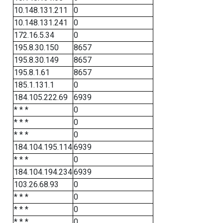
10.148.131.211
0
10.148.131.241
0
172.16.5.34
0
195.8.30.150
8657
195.8.30.149
8657
195.8.1.61
8657
185.1.131.1
0
184.105.222.69
6939
* * *
0
* * *
0
* * *
0
184.104.195.114
6939
* * *
0
184.104.194.234
6939
103.26.68.93
0
* * *
0
* * *
0
* * *
0