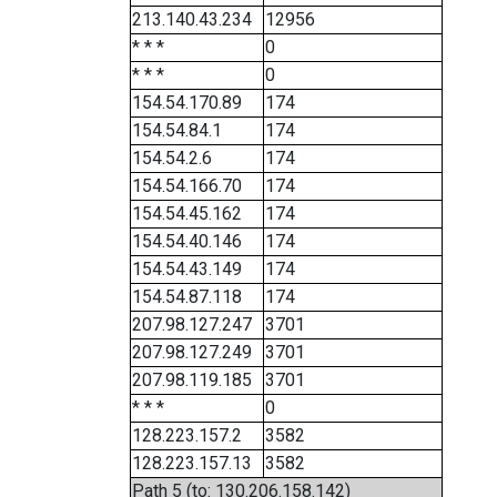
213.140.43.234
12956
* * *
0
* * *
0
154.54.170.89
174
154.54.84.1
174
154.54.2.6
174
154.54.166.70
174
154.54.45.162
174
154.54.40.146
174
154.54.43.149
174
154.54.87.118
174
207.98.127.247
3701
207.98.127.249
3701
207.98.119.185
3701
* * *
0
128.223.157.2
3582
128.223.157.13
3582
Path 5 (to: 130.206.158.142)