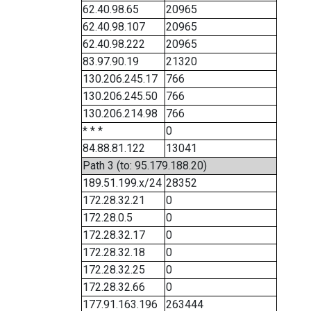
62.40.98.65
20965
62.40.98.107
20965
62.40.98.222
20965
83.97.90.19
21320
130.206.245.17
766
130.206.245.50
766
130.206.214.98
766
* * *
0
84.88.81.122
13041
Path 3 (to: 95.179.188.20)
189.51.199.x/24
28352
172.28.32.21
0
172.28.0.5
0
172.28.32.17
0
172.28.32.18
0
172.28.32.25
0
172.28.32.66
0
177.91.163.196
263444