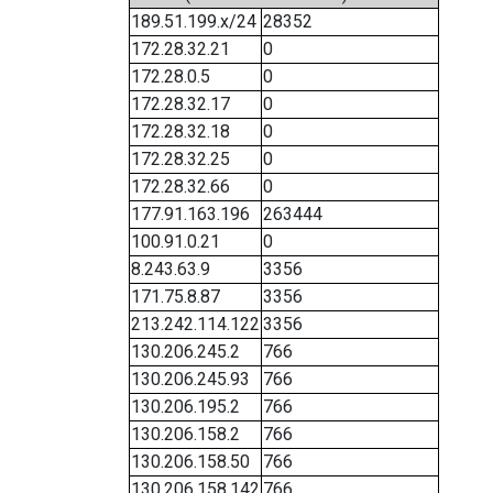
189.51.199.x/24
28352
172.28.32.21
0
172.28.0.5
0
172.28.32.17
0
172.28.32.18
0
172.28.32.25
0
172.28.32.66
0
177.91.163.196
263444
100.91.0.21
0
8.243.63.9
3356
171.75.8.87
3356
213.242.114.122
3356
130.206.245.2
766
130.206.245.93
766
130.206.195.2
766
130.206.158.2
766
130.206.158.50
766
130.206.158.142
766