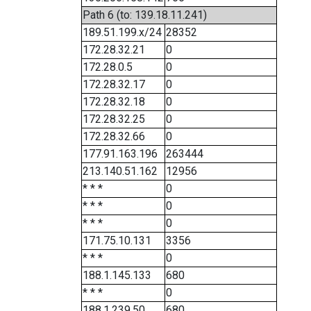
Path 6 (to: 139.18.11.241)
189.51.199.x/24
28352
172.28.32.21
0
172.28.0.5
0
172.28.32.17
0
172.28.32.18
0
172.28.32.25
0
172.28.32.66
0
177.91.163.196
263444
213.140.51.162
12956
* * *
0
* * *
0
* * *
0
171.75.10.131
3356
* * *
0
188.1.145.133
680
* * *
0
188.1.239.50
680