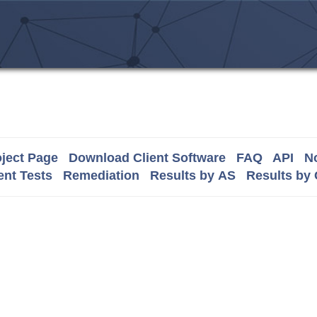
ject Page
Download Client Software
FAQ
API
No
nt Tests
Remediation
Results by AS
Results by