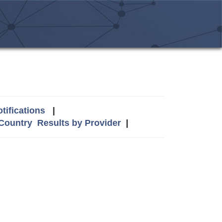
tifications
|
 Country
Results by Provider
|