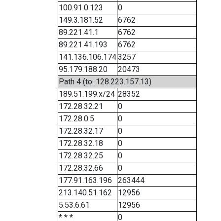
100.91.0.123
0
149.3.181.52
6762
89.221.41.1
6762
89.221.41.193
6762
141.136.106.174
3257
95.179.188.20
20473
Path 4 (to: 128.223.157.13)
189.51.199.x/24
28352
172.28.32.21
0
172.28.0.5
0
172.28.32.17
0
172.28.32.18
0
172.28.32.25
0
172.28.32.66
0
177.91.163.196
263444
213.140.51.162
12956
5.53.6.61
12956
* * *
0