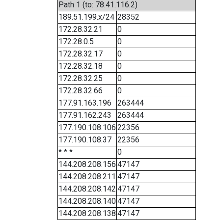
Path 1 (to: 78.41.116.2)
189.51.199.x/24
28352
172.28.32.21
0
172.28.0.5
0
172.28.32.17
0
172.28.32.18
0
172.28.32.25
0
172.28.32.66
0
177.91.163.196
263444
177.91.162.243
263444
177.190.108.106
22356
177.190.108.37
22356
* * *
0
144.208.208.156
47147
144.208.208.211
47147
144.208.208.142
47147
144.208.208.140
47147
144.208.208.138
47147