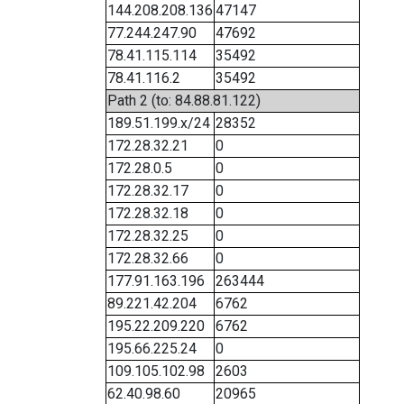
144.208.208.136
47147
77.244.247.90
47692
78.41.115.114
35492
78.41.116.2
35492
Path 2 (to: 84.88.81.122)
189.51.199.x/24
28352
172.28.32.21
0
172.28.0.5
0
172.28.32.17
0
172.28.32.18
0
172.28.32.25
0
172.28.32.66
0
177.91.163.196
263444
89.221.42.204
6762
195.22.209.220
6762
195.66.225.24
0
109.105.102.98
2603
62.40.98.60
20965