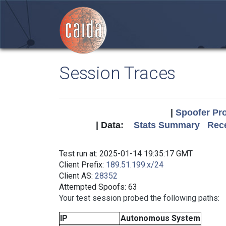
Session Traces
|
Spoofer Pro
| Data:
Stats Summary
Rece
Test run at: 2025-01-14 19:35:17 GMT
Client Prefix:
189.51.199.x/24
Client AS:
28352
Attempted Spoofs: 63
Your test session probed the following paths:
IP
Autonomous System