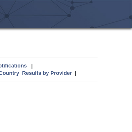
tifications
|
 Country
Results by Provider
|