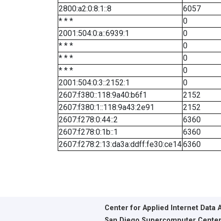
2800:a2:0:8:1::8
6057
* * *
0
2001:504:0:a::6939:1
0
* * *
0
* * *
0
* * *
0
2001:504:0:3::2152:1
0
2607:f380::118:9a40:b6f1
2152
2607:f380:1::118:9a43:2e91
2152
2607:f278:0:44::2
6360
2607:f278:0:1b::1
6360
2607:f278:2:13:da3a:ddff:fe30:ce14
6360
Center for Applied Internet Data 
San Diego Supercomputer Cente