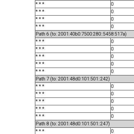
* * *
0
* * *
0
* * *
0
* * *
0
Path 6 (to: 2001:40b0:7500:280::5458:517a)
* * *
0
* * *
0
* * *
0
* * *
0
* * *
0
Path 7 (to: 2001:48d0:101:501::242)
* * *
0
* * *
0
* * *
0
* * *
0
* * *
0
Path 8 (to: 2001:48d0:101:501::247)
* * *
0