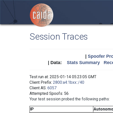
Session Traces
|
Spoofer Pro
| Data:
Stats Summary
Rece
Test run at: 2025-01-14 05:23:05 GMT
Client Prefix:
2800:a4:1bxx::/40
Client AS:
6057
Attempted Spoofs: 56
Your test session probed the following paths:
IP
Autonomo