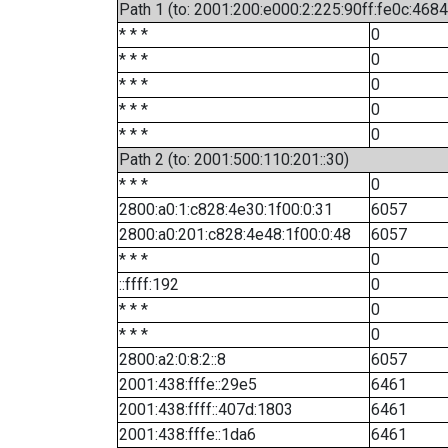
Path 1 (to: 2001:200:e000:2:225:90ff:fe0c:4684
* * *
0
* * *
0
* * *
0
* * *
0
* * *
0
Path 2 (to: 2001:500:110:201::30)
* * *
0
2800:a0:1:c828:4e30:1f00:0:31
6057
2800:a0:201:c828:4e48:1f00:0:48
6057
* * *
0
::ffff:192
0
* * *
0
* * *
0
2800:a2:0:8:2::8
6057
2001:438:fffe::29e5
6461
2001:438:ffff::407d:1803
6461
2001:438:fffe::1da6
6461