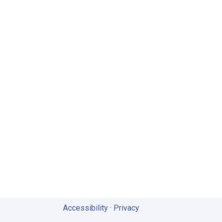
Accessibility
·
Privacy