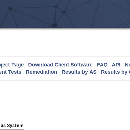
ject Page
Download Client Software
FAQ
API
No
nt Tests
Remediation
Results by AS
Results by
us System