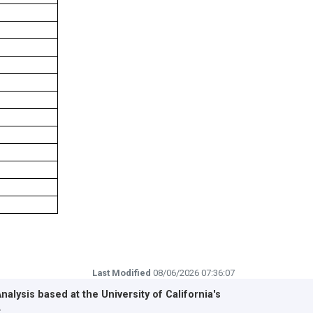
Last Modified
08/06/2026 07:36:07
Analysis based at the
University of California's
r