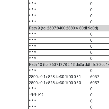
* * *
0
* * *
0
* * *
0
* * *
0
Path 9 (to: 2607:8400:2880:4::80df:9d0d)
* * *
0
* * *
0
* * *
0
* * *
0
* * *
0
Path 10 (to: 2607:f278:2:13:da3a:ddff:fe30:ce1
* * *
0
2800:a0:1:c828:4e30:1f00:0:31
6057
2800:a0:1:c828:4e30:1f00:0:30
6057
* * *
0
::ffff:192
0
* * *
0
* * *
0