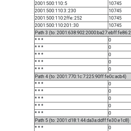
2001:500:110::5
10745
2001:500:110:3::230
10745
2001:500:110:2ffe::252
10745
2001:500:110:201::30
10745
Path 3 (to: 2001:638:902:2000:ba27:ebff:fe86:
* * *
0
* * *
0
* * *
0
* * *
0
* * *
0
Path 4 (to: 2001:770:1c:7:225:90ff:fe0c:acb4)
* * *
0
* * *
0
* * *
0
* * *
0
* * *
0
Path 5 (to: 2001:d18:1:44:da3a:ddff:fe30:e1c8)
* * *
0