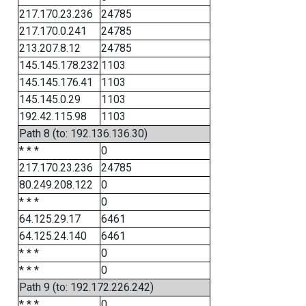
217.170.23.236
24785
217.170.0.241
24785
213.207.8.12
24785
145.145.178.232
1103
145.145.176.41
1103
145.145.0.29
1103
192.42.115.98
1103
Path 8 (to: 192.136.136.30)
* * *
0
217.170.23.236
24785
80.249.208.122
0
* * *
0
64.125.29.17
6461
64.125.24.140
6461
* * *
0
* * *
0
Path 9 (to: 192.172.226.242)
* * *
0