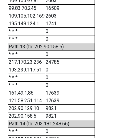
109.105.97.81
2603
99.83.70.245
16509
109.105.102.169
2603
195.148.124.1
1741
* * *
0
* * *
0
Path 13 (to: 202.90.158.5)
* * *
0
217.170.23.236
24785
193.239.117.51
0
* * *
0
* * *
0
161.49.1.86
17639
121.58.251.114
17639
202.90.129.10
9821
202.90.158.5
9821
Path 14 (to: 203.181.248.66)
* * *
0