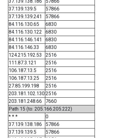
37.139.138.186
57866
37.139.139.5
57866
37.139.139.241
57866
84.116.130.65
6830
84.116.130.122
6830
84.116.146.141
6830
84.116.146.33
6830
124.215.192.53
2516
111.87.3.121
2516
106.187.13.5
2516
106.187.13.25
2516
27.85.199.198
2516
203.181.102.130
2516
203.181.248.66
7660
Path 15 (to: 205.166.205.222)
* * *
0
37.139.138.186
57866
37.139.139.5
57866