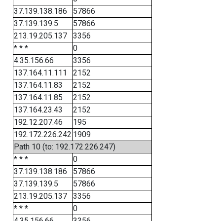
37.139.138.186
57866
37.139.139.5
57866
213.19.205.137
3356
* * *
0
4.35.156.66
3356
137.164.11.111
2152
137.164.11.83
2152
137.164.11.85
2152
137.164.23.43
2152
192.12.207.46
195
192.172.226.242
1909
Path 10 (to: 192.172.226.247)
* * *
0
37.139.138.186
57866
37.139.139.5
57866
213.19.205.137
3356
* * *
0
4.35.156.66
3356