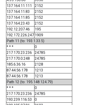
137.164.11.111
2152
137.164.11.83
2152
137.164.11.85
2152
137.164.23.43
2152
192.12.207.46
195
192.172.226.247
1909
Path 11 (to: 193.1.33.5)
* * *
0
217.170.23.236
24785
217.170.0.248
24785
185.6.36.16
2128
87.44.56.178
1213
87.44.56.178
1213
Path 12 (to: 195.148.124.79)
* * *
0
217.170.23.236
24785
193.239.116.53
0