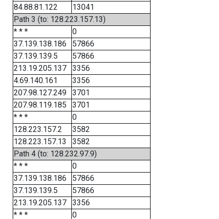
84.88.81.122
13041
Path 3 (to: 128.223.157.13)
* * *
0
37.139.138.186
57866
37.139.139.5
57866
213.19.205.137
3356
4.69.140.161
3356
207.98.127.249
3701
207.98.119.185
3701
* * *
0
128.223.157.2
3582
128.223.157.13
3582
Path 4 (to: 128.232.97.9)
* * *
0
37.139.138.186
57866
37.139.139.5
57866
213.19.205.137
3356
* * *
0