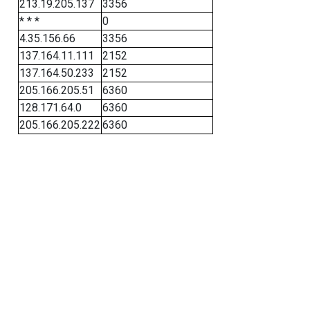
213.19.205.137
3356
* * *
0
4.35.156.66
3356
137.164.11.111
2152
137.164.50.233
2152
205.166.205.51
6360
128.171.64.0
6360
205.166.205.222
6360