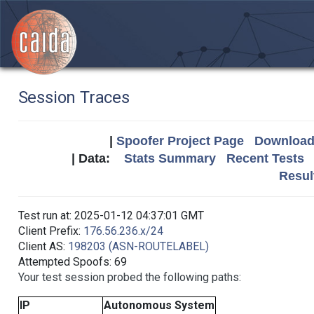
Session Traces
|
Spoofer Project Page
Download 
| Data:
Stats Summary
Recent Tests
Resul
Test run at: 2025-01-12 04:37:01 GMT
Client Prefix:
176.56.236.x/24
Client AS:
198203 (ASN-ROUTELABEL)
Attempted Spoofs: 69
Your test session probed the following paths:
IP
Autonomous System