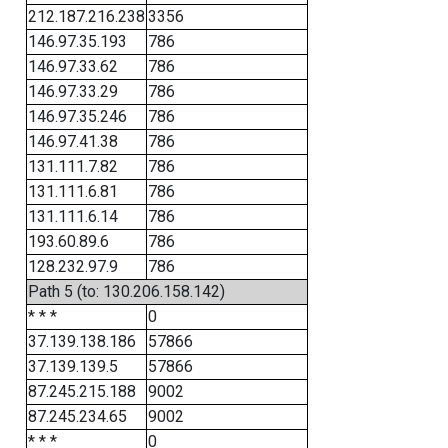
212.187.216.238
3356
146.97.35.193
786
146.97.33.62
786
146.97.33.29
786
146.97.35.246
786
146.97.41.38
786
131.111.7.82
786
131.111.6.81
786
131.111.6.14
786
193.60.89.6
786
128.232.97.9
786
Path 5 (to: 130.206.158.142)
* * *
0
37.139.138.186
57866
37.139.139.5
57866
87.245.215.188
9002
87.245.234.65
9002
* * *
0