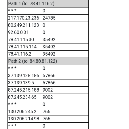
Path 1 (to: 78.41.116.2)
* * *
0
217.170.23.236
24785
80.249.211.123
0
92.60.0.31
0
78.41.115.30
35492
78.41.115.114
35492
78.41.116.2
35492
Path 2 (to: 84.88.81.122)
* * *
0
37.139.138.186
57866
37.139.139.5
57866
87.245.215.188
9002
87.245.234.65
9002
* * *
0
130.206.245.2
766
130.206.214.98
766
* * *
0