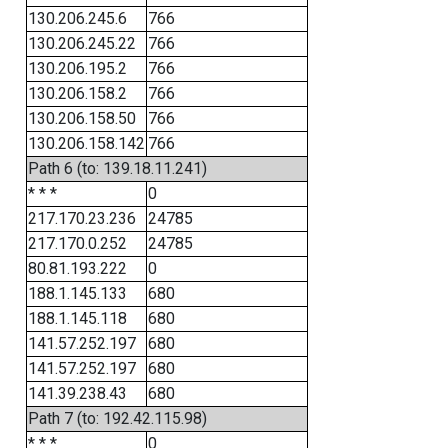
130.206.245.6
766
130.206.245.22
766
130.206.195.2
766
130.206.158.2
766
130.206.158.50
766
130.206.158.142
766
Path 6 (to: 139.18.11.241)
* * *
0
217.170.23.236
24785
217.170.0.252
24785
80.81.193.222
0
188.1.145.133
680
188.1.145.118
680
141.57.252.197
680
141.57.252.197
680
141.39.238.43
680
Path 7 (to: 192.42.115.98)
* * *
0