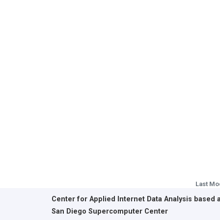
Last Mo
Center for Applied Internet Data Analysis based 
San Diego Supercomputer Center