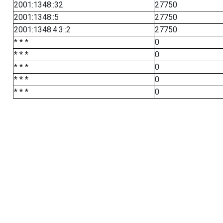
2001:1348::32
27750
2001:1348::5
27750
2001:1348:4:3::2
27750
* * *
0
* * *
0
* * *
0
* * *
0
* * *
0