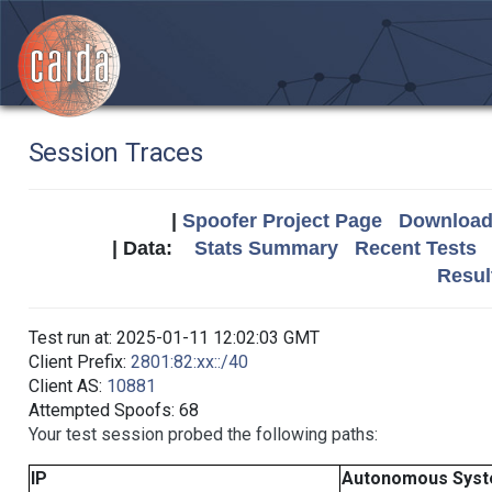
Session Traces
|
Spoofer Project Page
Download 
| Data:
Stats Summary
Recent Tests
Resul
Test run at: 2025-01-11 12:02:03 GMT
Client Prefix:
2801:82:xx::/40
Client AS:
10881
Attempted Spoofs: 68
Your test session probed the following paths:
IP
Autonomous Sys