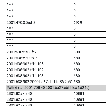
* * *
0
* * *
0
* * *
0
2001:470:0:5ad::2
6939
* * *
0
* * *
0
* * *
0
* * *
0
2001:638:c:a01f::2
680
2001:638:c:a00b::2
680
2001:638:902:ffff::105
680
2001:638:902:ffff::102
680
2001:638:902:ffff::103
680
2001:638:902:2000:ba27:ebff:fe86:2c51
680
Path 6 (to: 2001:708:40:2001:ba27:ebff:fea4:d24c)
2801:82:xx::/40
10881
2801:82:xx::/40
10881
2801:82:xx::/40
10881