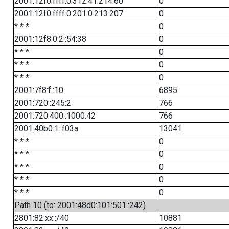
2001:12f0:ffff:0:312:41:214:60
0
2001:12f0:ffff:0:201:0:213:207
0
* * *
0
2001:12f8:0:2::54:38
0
* * *
0
* * *
0
* * *
0
2001:7f8:f::10
6895
2001:720::245:2
766
2001:720:400::1000:42
766
2001:40b0:1::f03a
13041
* * *
0
* * *
0
* * *
0
* * *
0
* * *
0
Path 10 (to: 2001:48d0:101:501::242)
2801:82:xx::/40
10881