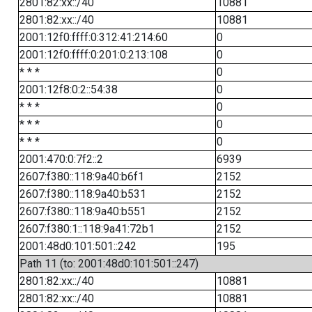
2801:82:xx::/40
10881
2801:82:xx::/40
10881
2001:12f0:ffff:0:312:41:214:60
0
2001:12f0:ffff:0:201:0:213:108
0
* * *
0
2001:12f8:0:2::54:38
0
* * *
0
* * *
0
* * *
0
2001:470:0:7f2::2
6939
2607:f380::118:9a40:b6f1
2152
2607:f380::118:9a40:b531
2152
2607:f380::118:9a40:b551
2152
2607:f380:1::118:9a41:72b1
2152
2001:48d0:101:501::242
195
Path 11 (to: 2001:48d0:101:501::247)
2801:82:xx::/40
10881
2801:82:xx::/40
10881