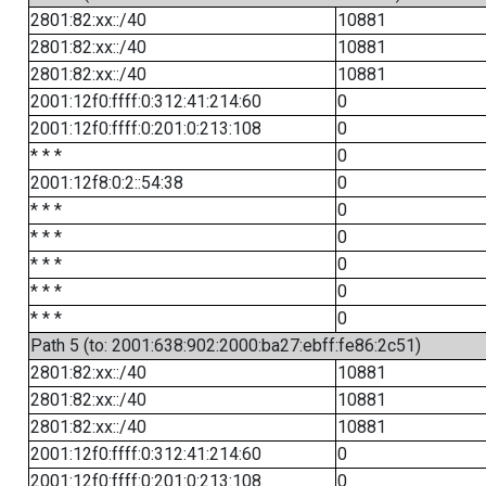
2801:82:xx::/40
10881
2801:82:xx::/40
10881
2801:82:xx::/40
10881
2001:12f0:ffff:0:312:41:214:60
0
2001:12f0:ffff:0:201:0:213:108
0
* * *
0
2001:12f8:0:2::54:38
0
* * *
0
* * *
0
* * *
0
* * *
0
* * *
0
Path 5 (to: 2001:638:902:2000:ba27:ebff:fe86:2c51)
2801:82:xx::/40
10881
2801:82:xx::/40
10881
2801:82:xx::/40
10881
2001:12f0:ffff:0:312:41:214:60
0
2001:12f0:ffff:0:201:0:213:108
0