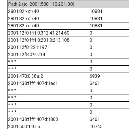
Path 2 (to: 2001:500:110:201::30)
2801:82:xx::/40
10881
2801:82:xx::/40
10881
2801:82:xx::/40
10881
2001:12f0:ffff:0:312:41:214:60
0
2001:12f0:ffff:0:201:0:213:108
0
2001:12f8::221:197
0
2001:12f8:0:9::214
0
* * *
0
* * *
0
2001:470:0:38a::2
6939
2001:438:ffff::407d:1ec1
6461
* * *
0
* * *
0
* * *
0
* * *
0
2001:438:ffff::407d:1803
6461
2001:500:110::5
10745