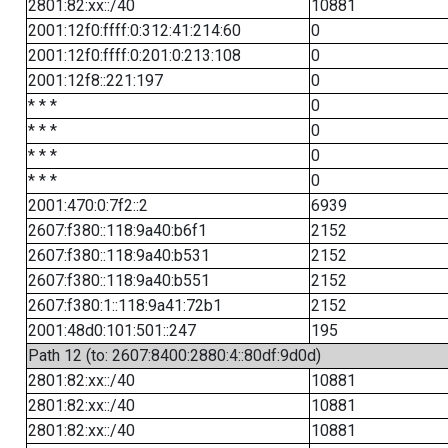
2801:82:xx::/40
10881
2001:12f0:ffff:0:312:41:214:60
0
2001:12f0:ffff:0:201:0:213:108
0
2001:12f8::221:197
0
* * *
0
* * *
0
* * *
0
* * *
0
2001:470:0:7f2::2
6939
2607:f380::118:9a40:b6f1
2152
2607:f380::118:9a40:b531
2152
2607:f380::118:9a40:b551
2152
2607:f380:1::118:9a41:72b1
2152
2001:48d0:101:501::247
195
Path 12 (to: 2607:8400:2880:4::80df:9d0d)
2801:82:xx::/40
10881
2801:82:xx::/40
10881
2801:82:xx::/40
10881