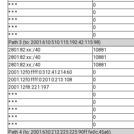
* * *
0
* * *
0
* * *
0
* * *
0
* * *
0
Path 3 (to: 2001:610:510:115:192:42:115:98)
2801:82:xx::/40
10881
2801:82:xx::/40
10881
2801:82:xx::/40
10881
2001:12f0:ffff:0:312:41:214:60
0
2001:12f0:ffff:0:201:0:213:108
0
2001:12f8::221:197
0
* * *
0
* * *
0
* * *
0
* * *
0
* * *
0
Path 4 (to: 2001:630:212:225:225:90ff:fe0c:45a6)