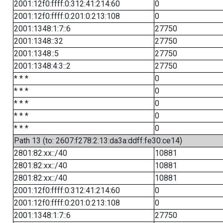
2001:12f0:ffff:0:312:41:214:60
0
2001:12f0:ffff:0:201:0:213:108
0
2001:1348:1:7::6
27750
2001:1348::32
27750
2001:1348::5
27750
2001:1348:4:3::2
27750
* * *
0
* * *
0
* * *
0
* * *
0
* * *
0
Path 13 (to: 2607:f278:2:13:da3a:ddff:fe30:ce14)
2801:82:xx::/40
10881
2801:82:xx::/40
10881
2801:82:xx::/40
10881
2001:12f0:ffff:0:312:41:214:60
0
2001:12f0:ffff:0:201:0:213:108
0
2001:1348:1:7::6
27750