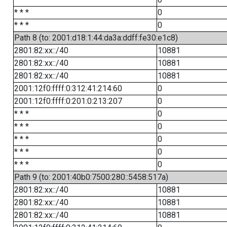
* * *
0
* * *
0
Path 8 (to: 2001:d18:1:44:da3a:ddff:fe30:e1c8)
2801:82:xx::/40
10881
2801:82:xx::/40
10881
2801:82:xx::/40
10881
2001:12f0:ffff:0:312:41:214:60
0
2001:12f0:ffff:0:201:0:213:207
0
* * *
0
* * *
0
* * *
0
* * *
0
* * *
0
Path 9 (to: 2001:40b0:7500:280::5458:517a)
2801:82:xx::/40
10881
2801:82:xx::/40
10881
2801:82:xx::/40
10881