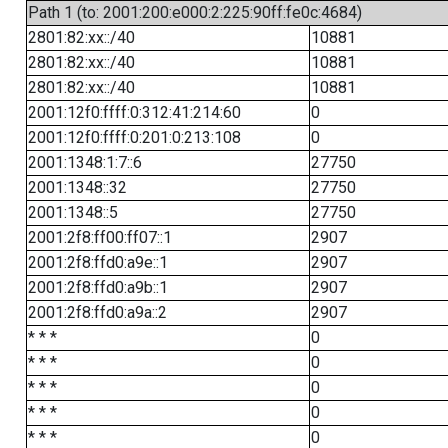
Path 1 (to: 2001:200:e000:2:225:90ff:fe0c:4684)
2801:82:xx::/40
10881
2801:82:xx::/40
10881
2801:82:xx::/40
10881
2001:12f0:ffff:0:312:41:214:60
0
2001:12f0:ffff:0:201:0:213:108
0
2001:1348:1:7::6
27750
2001:1348::32
27750
2001:1348::5
27750
2001:2f8:ff00:ff07::1
2907
2001:2f8:ffd0:a9e::1
2907
2001:2f8:ffd0:a9b::1
2907
2001:2f8:ffd0:a9a::2
2907
* * *
0
* * *
0
* * *
0
* * *
0
* * *
0