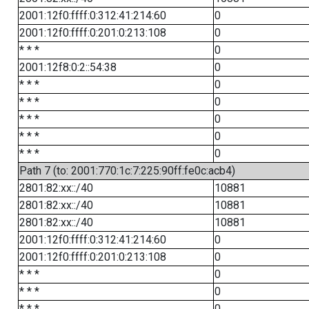
2001:12f0:ffff:0:312:41:214:60
0
2001:12f0:ffff:0:201:0:213:108
0
* * *
0
2001:12f8:0:2::54:38
0
* * *
0
* * *
0
* * *
0
* * *
0
* * *
0
Path 7 (to: 2001:770:1c:7:225:90ff:fe0c:acb4)
2801:82:xx::/40
10881
2801:82:xx::/40
10881
2801:82:xx::/40
10881
2001:12f0:ffff:0:312:41:214:60
0
2001:12f0:ffff:0:201:0:213:108
0
* * *
0
* * *
0
* * *
0