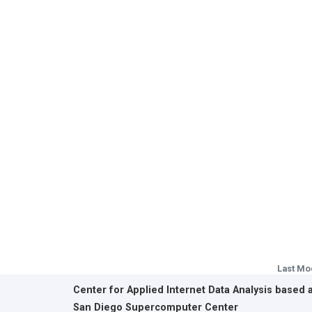
Last Mo
Center for Applied Internet Data Analysis based 
San Diego Supercomputer Center