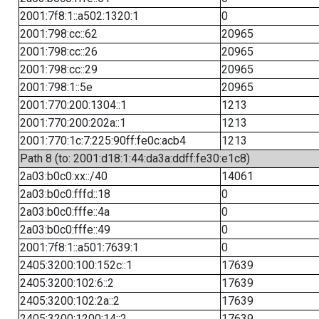
2001:7f8:1::a502:1320:1
0
2001:798:cc::62
20965
2001:798:cc::26
20965
2001:798:cc::29
20965
2001:798:1::5e
20965
2001:770:200:1304::1
1213
2001:770:200:202a::1
1213
2001:770:1c:7:225:90ff:fe0c:acb4
1213
Path 8 (to: 2001:d18:1:44:da3a:ddff:fe30:e1c8)
2a03:b0c0:xx::/40
14061
2a03:b0c0:fffd::18
0
2a03:b0c0:fffe::4a
0
2a03:b0c0:fffe::49
0
2001:7f8:1::a501:7639:1
0
2405:3200:100:152c::1
17639
2405:3200:102:6::2
17639
2405:3200:102:2a::2
17639
2405:3200:1200:14::2
17639