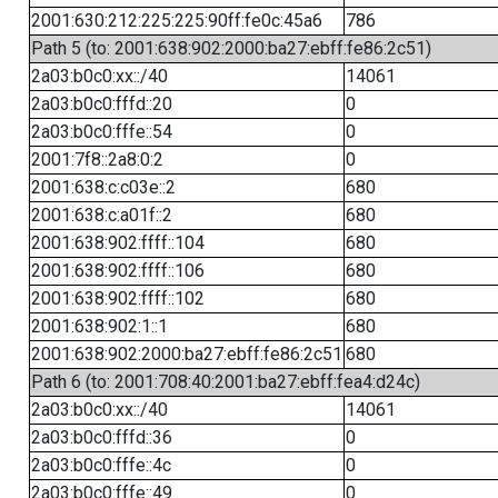
2001:630:212:225:225:90ff:fe0c:45a6
786
Path 5 (to: 2001:638:902:2000:ba27:ebff:fe86:2c51)
2a03:b0c0:xx::/40
14061
2a03:b0c0:fffd::20
0
2a03:b0c0:fffe::54
0
2001:7f8::2a8:0:2
0
2001:638:c:c03e::2
680
2001:638:c:a01f::2
680
2001:638:902:ffff::104
680
2001:638:902:ffff::106
680
2001:638:902:ffff::102
680
2001:638:902:1::1
680
2001:638:902:2000:ba27:ebff:fe86:2c51
680
Path 6 (to: 2001:708:40:2001:ba27:ebff:fea4:d24c)
2a03:b0c0:xx::/40
14061
2a03:b0c0:fffd::36
0
2a03:b0c0:fffe::4c
0
2a03:b0c0:fffe::49
0