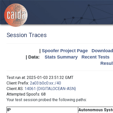
Session Traces
|
Spoofer Project Page
Download 
| Data:
Stats Summary
Recent Tests
Resul
Test run at: 2025-01-03 23:51:32 GMT
Client Prefix:
2a03:b0c0:xx::/40
Client AS:
14061 (DIGITALOCEAN-ASN)
Attempted Spoofs: 68
Your test session probed the following paths:
IP
Autonomous Sys