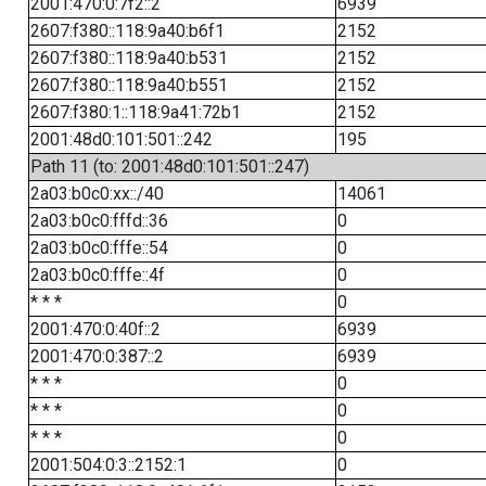
2001:470:0:7f2::2
6939
2607:f380::118:9a40:b6f1
2152
2607:f380::118:9a40:b531
2152
2607:f380::118:9a40:b551
2152
2607:f380:1::118:9a41:72b1
2152
2001:48d0:101:501::242
195
Path 11 (to: 2001:48d0:101:501::247)
2a03:b0c0:xx::/40
14061
2a03:b0c0:fffd::36
0
2a03:b0c0:fffe::54
0
2a03:b0c0:fffe::4f
0
* * *
0
2001:470:0:40f::2
6939
2001:470:0:387::2
6939
* * *
0
* * *
0
* * *
0
2001:504:0:3::2152:1
0