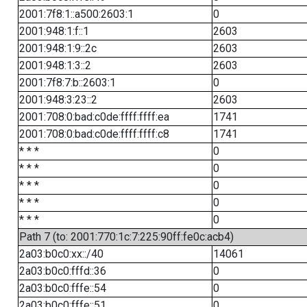
2001:7f8:1::a500:2603:1
0
2001:948:1:f::1
2603
2001:948:1:9::2c
2603
2001:948:1:3::2
2603
2001:7f8:7:b::2603:1
0
2001:948:3:23::2
2603
2001:708:0:bad:c0de:ffff:ffff:ea
1741
2001:708:0:bad:c0de:ffff:ffff:c8
1741
* * *
0
* * *
0
* * *
0
* * *
0
* * *
0
Path 7 (to: 2001:770:1c:7:225:90ff:fe0c:acb4)
2a03:b0c0:xx::/40
14061
2a03:b0c0:fffd::36
0
2a03:b0c0:fffe::54
0
2a03:b0c0:fffe::51
0