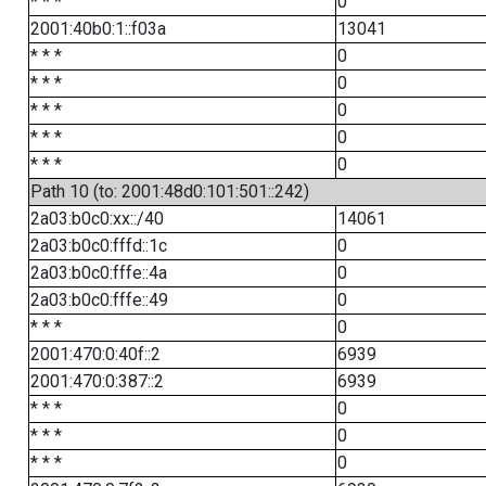
* * *
0
2001:40b0:1::f03a
13041
* * *
0
* * *
0
* * *
0
* * *
0
* * *
0
Path 10 (to: 2001:48d0:101:501::242)
2a03:b0c0:xx::/40
14061
2a03:b0c0:fffd::1c
0
2a03:b0c0:fffe::4a
0
2a03:b0c0:fffe::49
0
* * *
0
2001:470:0:40f::2
6939
2001:470:0:387::2
6939
* * *
0
* * *
0
* * *
0