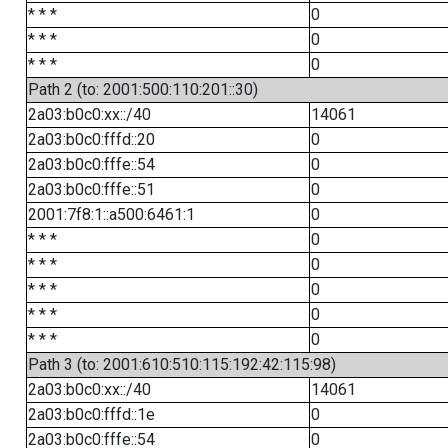
* * *
0
* * *
0
* * *
0
Path 2 (to: 2001:500:110:201::30)
2a03:b0c0:xx::/40
14061
2a03:b0c0:fffd::20
0
2a03:b0c0:fffe::54
0
2a03:b0c0:fffe::51
0
2001:7f8:1::a500:6461:1
0
* * *
0
* * *
0
* * *
0
* * *
0
* * *
0
Path 3 (to: 2001:610:510:115:192:42:115:98)
2a03:b0c0:xx::/40
14061
2a03:b0c0:fffd::1e
0
2a03:b0c0:fffe::54
0