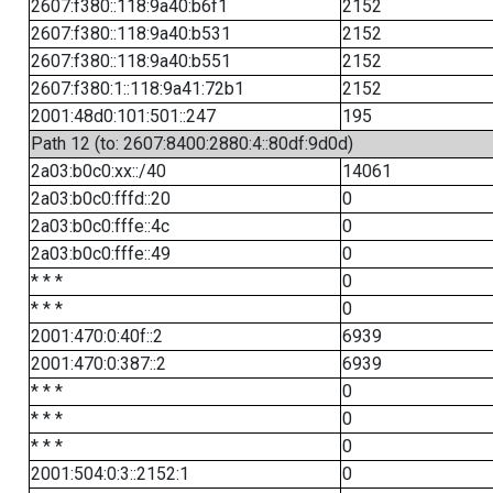
2607:f380::118:9a40:b6f1
2152
2607:f380::118:9a40:b531
2152
2607:f380::118:9a40:b551
2152
2607:f380:1::118:9a41:72b1
2152
2001:48d0:101:501::247
195
Path 12 (to: 2607:8400:2880:4::80df:9d0d)
2a03:b0c0:xx::/40
14061
2a03:b0c0:fffd::20
0
2a03:b0c0:fffe::4c
0
2a03:b0c0:fffe::49
0
* * *
0
* * *
0
2001:470:0:40f::2
6939
2001:470:0:387::2
6939
* * *
0
* * *
0
* * *
0
2001:504:0:3::2152:1
0