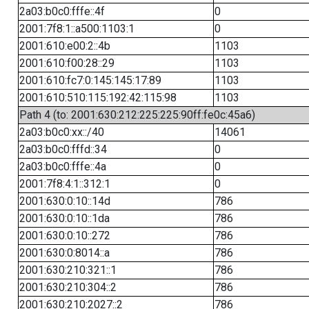
2a03:b0c0:fffe::4f
0
2001:7f8:1::a500:1103:1
0
2001:610:e00:2::4b
1103
2001:610:f00:28::29
1103
2001:610:fc7:0:145:145:17:89
1103
2001:610:510:115:192:42:115:98
1103
Path 4 (to: 2001:630:212:225:225:90ff:fe0c:45a6)
2a03:b0c0:xx::/40
14061
2a03:b0c0:fffd::34
0
2a03:b0c0:fffe::4a
0
2001:7f8:4:1::312:1
0
2001:630:0:10::14d
786
2001:630:0:10::1da
786
2001:630:0:10::272
786
2001:630:0:8014::a
786
2001:630:210:321::1
786
2001:630:210:304::2
786
2001:630:210:2027::2
786