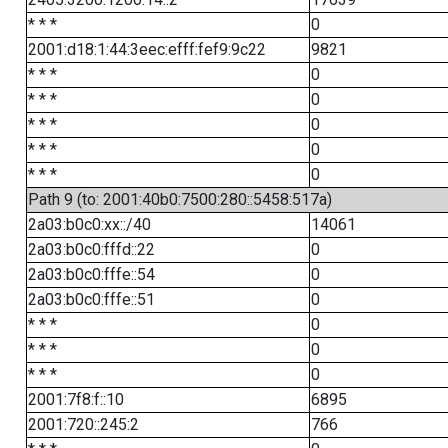
* * *
0
2001:d18:1:44:3eec:efff:fef9:9c22
9821
* * *
0
* * *
0
* * *
0
* * *
0
* * *
0
Path 9 (to: 2001:40b0:7500:280::5458:517a)
2a03:b0c0:xx::/40
14061
2a03:b0c0:fffd::22
0
2a03:b0c0:fffe::54
0
2a03:b0c0:fffe::51
0
* * *
0
* * *
0
* * *
0
2001:7f8:f::10
6895
2001:720::245:2
766