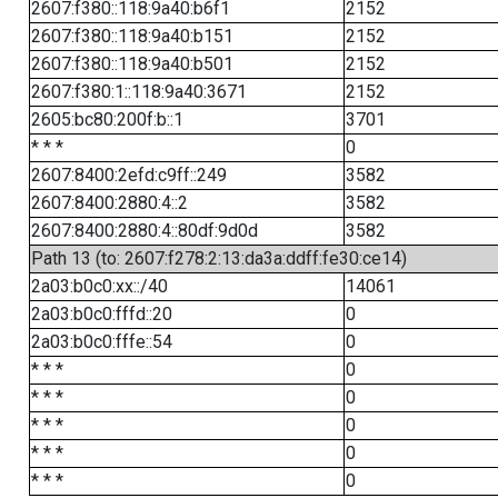
2607:f380::118:9a40:b6f1
2152
2607:f380::118:9a40:b151
2152
2607:f380::118:9a40:b501
2152
2607:f380:1::118:9a40:3671
2152
2605:bc80:200f:b::1
3701
* * *
0
2607:8400:2efd:c9ff::249
3582
2607:8400:2880:4::2
3582
2607:8400:2880:4::80df:9d0d
3582
Path 13 (to: 2607:f278:2:13:da3a:ddff:fe30:ce14)
2a03:b0c0:xx::/40
14061
2a03:b0c0:fffd::20
0
2a03:b0c0:fffe::54
0
* * *
0
* * *
0
* * *
0
* * *
0
* * *
0