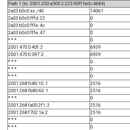
Path 1 (to: 2001:200:e000:2:225:90ff:fe0c:4684)
2a03:b0c0:xx::/40
14061
2a03:b0c0:fffd::22
0
2a03:b0c0:fffe::4c
0
2a03:b0c0:fffe::47
0
* * *
0
2001:470:0:40f::2
6939
2001:470:0:387::2
6939
* * *
0
* * *
0
* * *
0
2001:268:fc80:10::1
2516
2001:268:fb80:60::1
2516
* * *
0
2001:268:fa00:2f1::2
2516
2001:268:f702:1a::2
2516
* * *
0
* * *
0