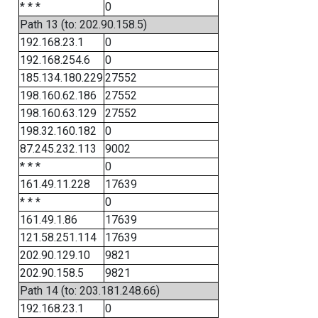
* * *
0
Path 13 (to: 202.90.158.5)
192.168.23.1
0
192.168.254.6
0
185.134.180.229
27552
198.160.62.186
27552
198.160.63.129
27552
198.32.160.182
0
87.245.232.113
9002
* * *
0
161.49.11.228
17639
* * *
0
161.49.1.86
17639
121.58.251.114
17639
202.90.129.10
9821
202.90.158.5
9821
Path 14 (to: 203.181.248.66)
192.168.23.1
0