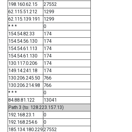
198.160.62.15
27552
62.115.51.212
1299
62.115.139.191
1299
* * *
0
154.54.82.33
174
154.54.56.130
174
154.54.61.113
174
154.54.61.130
174
130.117.0.206
174
149.14.241.18
174
130.206.245.50
766
130.206.214.98
766
* * *
0
84.88.81.122
13041
Path 3 (to: 128.223.157.13)
192.168.23.1
0
192.168.254.6
0
185.134.180.229
27552