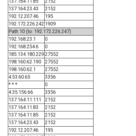
137.164.11.85
2152
137.164.23.43
2152
192.12.207.46
195
192.172.226.242
1909
Path 10 (to: 192.172.226.247)
192.168.23.1
0
192.168.254.6
0
185.134.180.229
27552
198.160.62.190
27552
198.160.62.1
27552
4.53.60.65
3356
* * *
0
4.35.156.66
3356
137.164.11.111
2152
137.164.11.83
2152
137.164.11.85
2152
137.164.23.43
2152
192.12.207.46
195