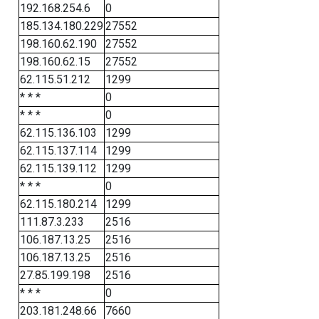
192.168.254.6
0
185.134.180.229
27552
198.160.62.190
27552
198.160.62.15
27552
62.115.51.212
1299
* * *
0
* * *
0
62.115.136.103
1299
62.115.137.114
1299
62.115.139.112
1299
* * *
0
62.115.180.214
1299
111.87.3.233
2516
106.187.13.25
2516
106.187.13.25
2516
27.85.199.198
2516
* * *
0
203.181.248.66
7660