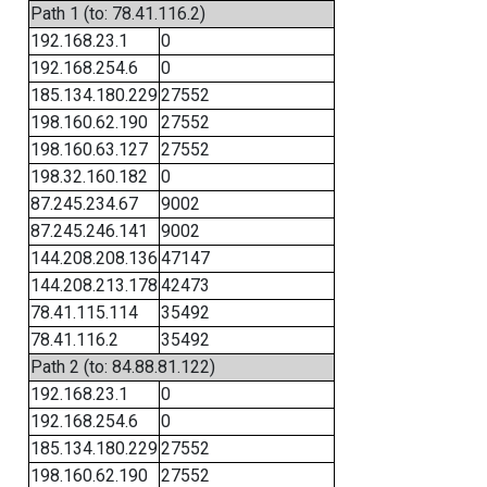
Path 1 (to: 78.41.116.2)
192.168.23.1
0
192.168.254.6
0
185.134.180.229
27552
198.160.62.190
27552
198.160.63.127
27552
198.32.160.182
0
87.245.234.67
9002
87.245.246.141
9002
144.208.208.136
47147
144.208.213.178
42473
78.41.115.114
35492
78.41.116.2
35492
Path 2 (to: 84.88.81.122)
192.168.23.1
0
192.168.254.6
0
185.134.180.229
27552
198.160.62.190
27552