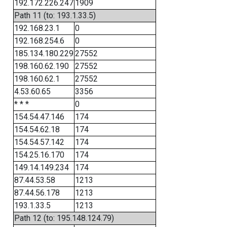
192.172.226.247
1909
Path 11 (to: 193.1.33.5)
192.168.23.1
0
192.168.254.6
0
185.134.180.229
27552
198.160.62.190
27552
198.160.62.1
27552
4.53.60.65
3356
* * *
0
154.54.47.146
174
154.54.62.18
174
154.54.57.142
174
154.25.16.170
174
149.14.149.234
174
87.44.53.58
1213
87.44.56.178
1213
193.1.33.5
1213
Path 12 (to: 195.148.124.79)