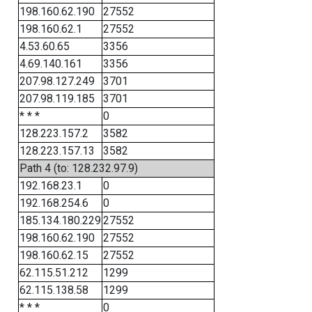
198.160.62.190
27552
198.160.62.1
27552
4.53.60.65
3356
4.69.140.161
3356
207.98.127.249
3701
207.98.119.185
3701
* * *
0
128.223.157.2
3582
128.223.157.13
3582
Path 4 (to: 128.232.97.9)
192.168.23.1
0
192.168.254.6
0
185.134.180.229
27552
198.160.62.190
27552
198.160.62.15
27552
62.115.51.212
1299
62.115.138.58
1299
* * *
0