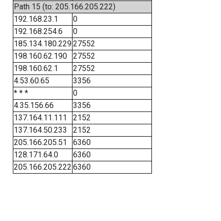
Path 15 (to: 205.166.205.222)
192.168.23.1
0
192.168.254.6
0
185.134.180.229
27552
198.160.62.190
27552
198.160.62.1
27552
4.53.60.65
3356
* * *
0
4.35.156.66
3356
137.164.11.111
2152
137.164.50.233
2152
205.166.205.51
6360
128.171.64.0
6360
205.166.205.222
6360