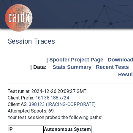
Session Traces
|
Spoofer Project Page
Download 
| Data:
Stats Summary
Recent Tests
Resul
Test run at: 2024-12-26 20:09:27 GMT
Client Prefix:
161.38.188.x/24
Client AS:
398123 (IRACING-CORPORATE)
Attempted Spoofs: 69
Your test session probed the following paths:
IP
Autonomous System