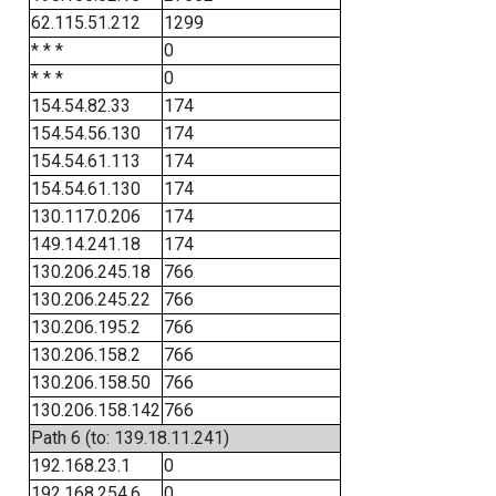
62.115.51.212
1299
* * *
0
* * *
0
154.54.82.33
174
154.54.56.130
174
154.54.61.113
174
154.54.61.130
174
130.117.0.206
174
149.14.241.18
174
130.206.245.18
766
130.206.245.22
766
130.206.195.2
766
130.206.158.2
766
130.206.158.50
766
130.206.158.142
766
Path 6 (to: 139.18.11.241)
192.168.23.1
0
192.168.254.6
0