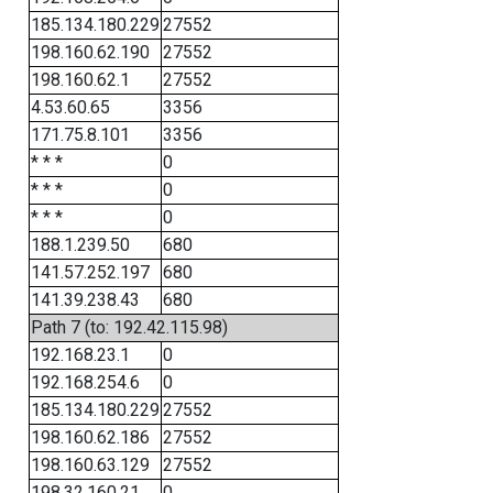
185.134.180.229
27552
198.160.62.190
27552
198.160.62.1
27552
4.53.60.65
3356
171.75.8.101
3356
* * *
0
* * *
0
* * *
0
188.1.239.50
680
141.57.252.197
680
141.39.238.43
680
Path 7 (to: 192.42.115.98)
192.168.23.1
0
192.168.254.6
0
185.134.180.229
27552
198.160.62.186
27552
198.160.63.129
27552
198.32.160.21
0