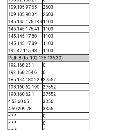
109.105.97.65
2603
109.105.98.34
2603
145.145.176.144
1103
145.145.176.41
1103
145.145.17.88
1103
145.145.17.89
1103
192.42.115.98
1103
Path 8 (to: 192.136.136.30)
192.168.23.1
0
192.168.254.6
0
185.134.180.229
27552
198.160.62.190
27552
198.160.62.1
27552
4.53.60.65
3356
4.69.209.78
3356
* * *
0
* * *
0