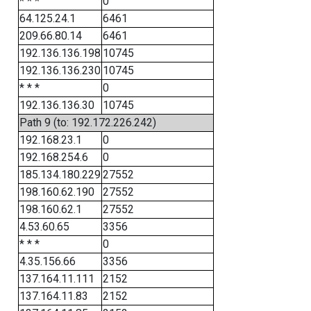
* * *
0
64.125.24.1
6461
209.66.80.14
6461
192.136.136.198
10745
192.136.136.230
10745
* * *
0
192.136.136.30
10745
Path 9 (to: 192.172.226.242)
192.168.23.1
0
192.168.254.6
0
185.134.180.229
27552
198.160.62.190
27552
198.160.62.1
27552
4.53.60.65
3356
* * *
0
4.35.156.66
3356
137.164.11.111
2152
137.164.11.83
2152