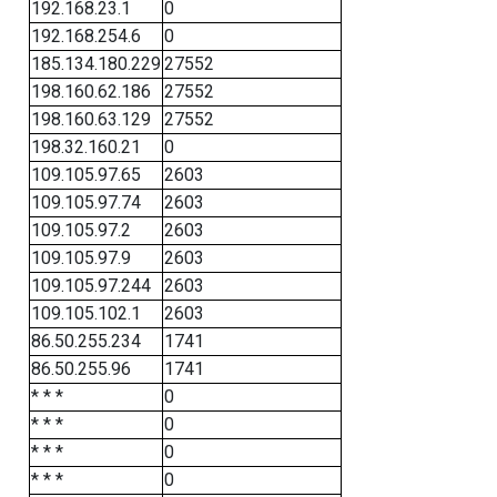
192.168.23.1
0
192.168.254.6
0
185.134.180.229
27552
198.160.62.186
27552
198.160.63.129
27552
198.32.160.21
0
109.105.97.65
2603
109.105.97.74
2603
109.105.97.2
2603
109.105.97.9
2603
109.105.97.244
2603
109.105.102.1
2603
86.50.255.234
1741
86.50.255.96
1741
* * *
0
* * *
0
* * *
0
* * *
0