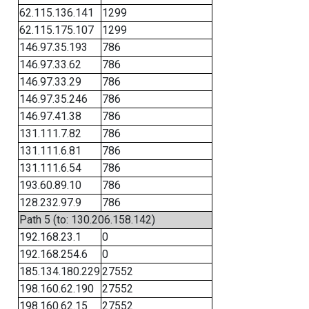
62.115.136.141
1299
62.115.175.107
1299
146.97.35.193
786
146.97.33.62
786
146.97.33.29
786
146.97.35.246
786
146.97.41.38
786
131.111.7.82
786
131.111.6.81
786
131.111.6.54
786
193.60.89.10
786
128.232.97.9
786
Path 5 (to: 130.206.158.142)
192.168.23.1
0
192.168.254.6
0
185.134.180.229
27552
198.160.62.190
27552
198.160.62.15
27552